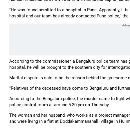
"He was found admitted to a hospital in Pune. Apparently, it i
hospital and our team has already contacted Pune police," the I
According to the commissioner, a Bengaluru police team has 
hospital, he will be brought to the southern city for interrogati
Marital dispute is said to be the reason behind the gruesome 
"Relatives of the deceased have come to Bengaluru and further
According to the Bengaluru police, the murder came to light wh
police control room at around 5:30 pm on Thursday.
The woman and her husband, who works as a project manager in
and were living in a flat at Doddakammanahalli village in Hulim