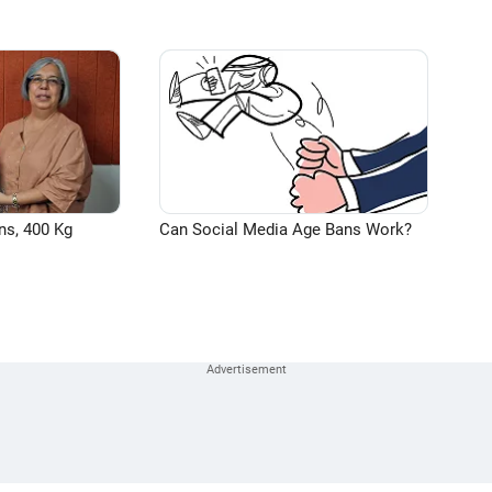
ns, 400 Kg
Can Social Media Age Bans Work?