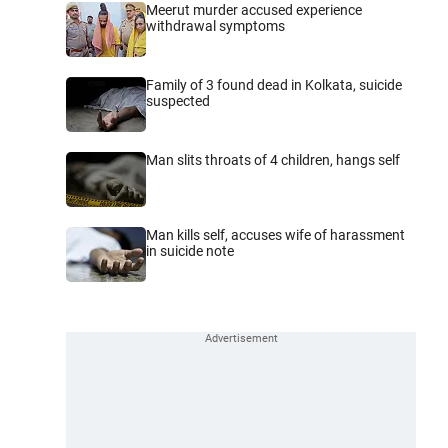
Meerut murder accused experience
withdrawal symptoms
Family of 3 found dead in Kolkata, suicide
suspected
Man slits throats of 4 children, hangs self
Man kills self, accuses wife of harassment
in suicide note