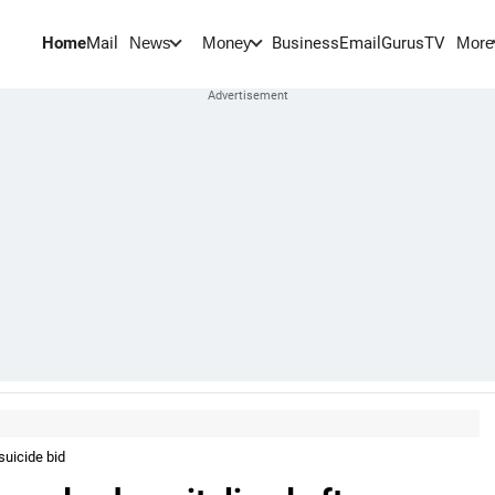
Home
Mail
BusinessEmail
Gurus
TV
News
Money
More
suicide bid