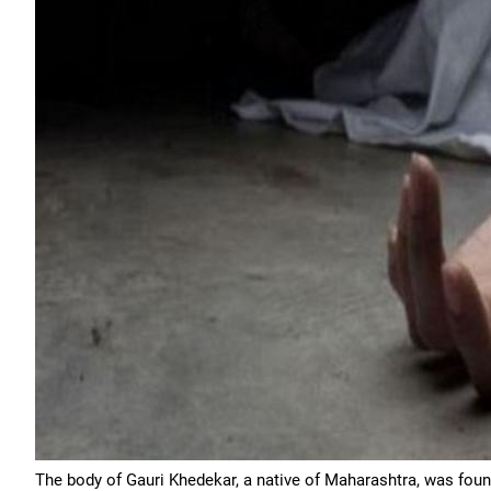
The body of Gauri Khedekar, a native of Maharashtra, was fou