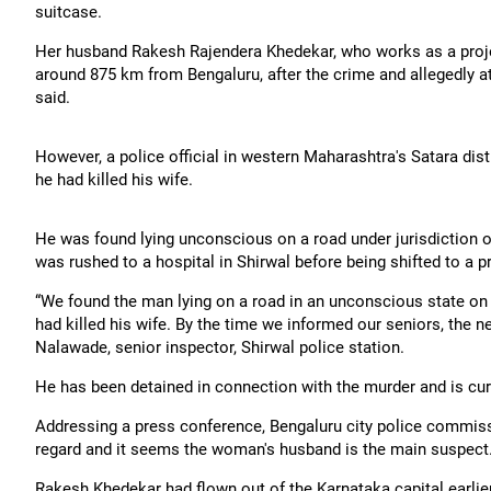
suitcase.
Her husband Rakesh Rajendera Khedekar, who works as a project
around 875 km from Bengaluru, after the crime and allegedly 
said.
However, a police official in western Maharashtra's Satara di
he had killed his wife.
He was found lying unconscious on a road under jurisdiction of
was rushed to a hospital in Shirwal before being shifted to a pri
“We found the man lying on a road in an unconscious state on
had killed his wife. By the time we informed our seniors, the 
Nalawade, senior inspector, Shirwal police station.
He has been detained in connection with the murder and is cur
Addressing a press conference, Bengaluru city police commissi
regard and it seems the woman's husband is the main suspect
Rakesh Khedekar had flown out of the Karnataka capital earlier