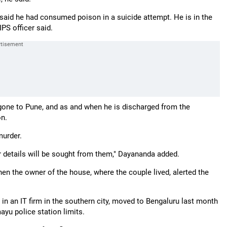
s said he had consumed poison in a suicide attempt. He is in the
PS officer said.
gone to Pune, and as and when he is discharged from the
on.
murder.
 details will be sought from them," Dayananda added.
en the owner of the house, where the couple lived, alerted the
 an IT firm in the southern city, moved to Bengaluru last month
ayu police station limits.