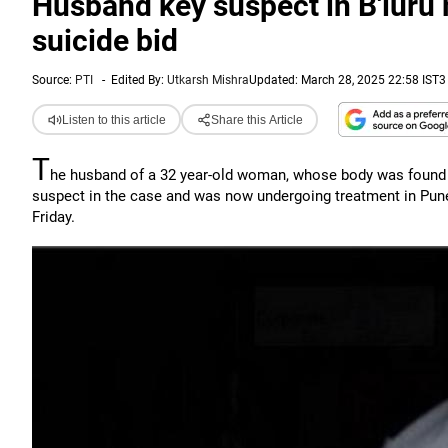
Husband key suspect in B'luru 
suicide bid
Source:
PTI
-
Edited By:
Utkarsh Mishra
Updated: March 28, 2025 22:58 IST
3
Listen to this article
Share this Article
T
he husband of a 32 year-old woman, whose body was found s
suspect in the case and was now undergoing treatment in Pune 
Friday.