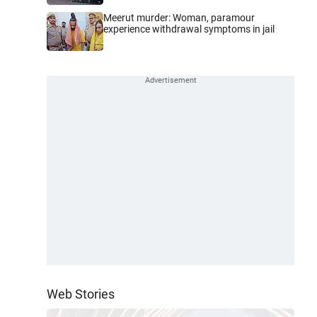
Meerut murder: Woman, paramour
experience withdrawal symptoms in jail
Web Stories