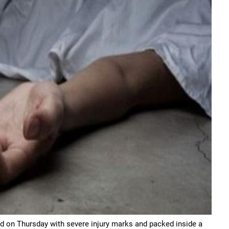
nd on Thursday with severe injury marks and packed inside a