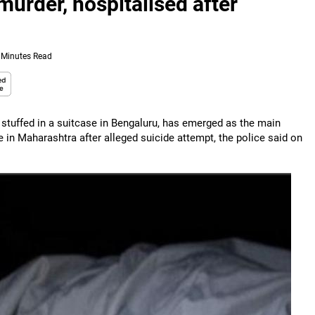
murder, hospitalised after
 Minutes Read
tuffed in a suitcase in Bengaluru, has emerged as the main
in Maharashtra after alleged suicide attempt, the police said on