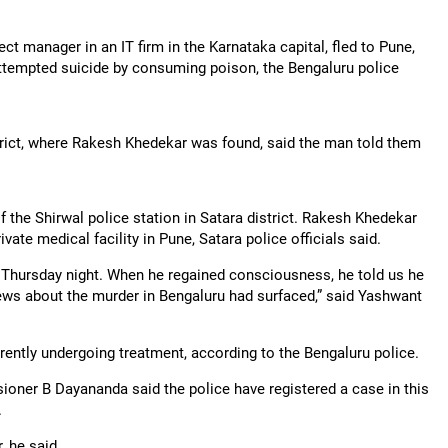
 manager in an IT firm in the Karnataka capital, fled to Pune,
attempted suicide by consuming poison, the Bengaluru police
strict, where Rakesh Khedekar was found, said the man told them
 the Shirwal police station in Satara district. Rakesh Khedekar
vate medical facility in Pune, Satara police officials said.
 Thursday night. When he regained consciousness, he told us he
news about the murder in Bengaluru had surfaced,” said Yashwant
rently undergoing treatment, according to the Bengaluru police.
oner B Dayananda said the police have registered a case in this
.
, he said.