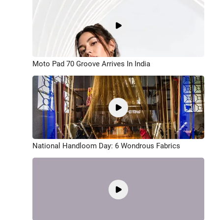
Moto Pad 70 Groove Arrives In India
National Handloom Day: 6 Wondrous Fabrics