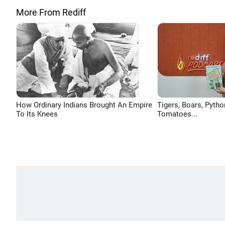
More From Rediff
How Ordinary Indians Brought An Empire
Tigers, Boars, Pytho
To Its Knees
Tomatoes...