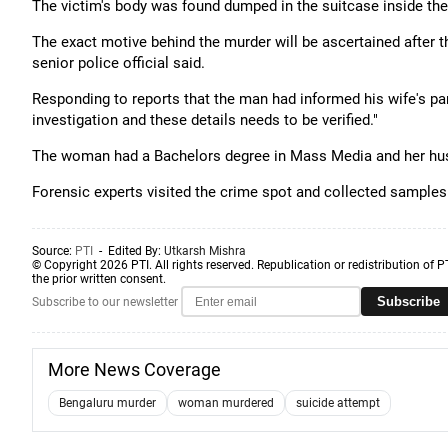
The victim's body was found dumped in the suitcase inside the
The exact motive behind the murder will be ascertained after t
senior police official said.
Responding to reports that the man had informed his wife's paren
investigation and these details needs to be verified."
The woman had a Bachelors degree in Mass Media and her hus
Forensic experts visited the crime spot and collected samples a
Source:
PTI
- Edited By:
Utkarsh Mishra
© Copyright 2026 PTI. All rights reserved. Republication or redistribution of P
the prior written consent.
Subscribe
Subscribe to our newsletter
More News Coverage
Bengaluru murder
woman murdered
suicide attempt