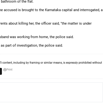
 bathroom of the flat.
he accused is brought to the Karnataka capital and interrogated, a
ts about killing her, the officer said, "the matter is under
band was working from home, the police said.
s part of investigation, the police said.
TI content, including by framing or similar means, is expressly prohibited without
Print