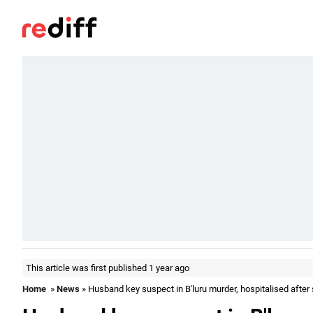
This article was first published 1 year ago
Home
»
News
» Husband key suspect in B'luru murder, hospitalised after 