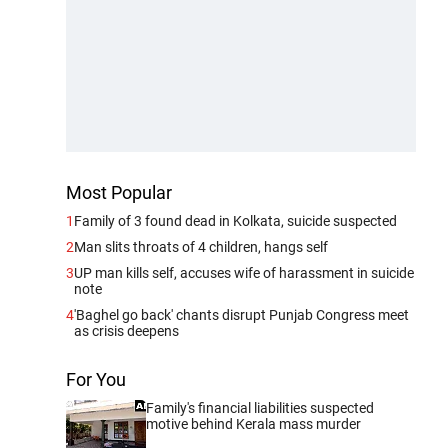
Most Popular
1
Family of 3 found dead in Kolkata, suicide suspected
2
Man slits throats of 4 children, hangs self
3
UP man kills self, accuses wife of harassment in suicide
note
4
'Baghel go back' chants disrupt Punjab Congress meet
as crisis deepens
For You
Family's financial liabilities suspected
motive behind Kerala mass murder