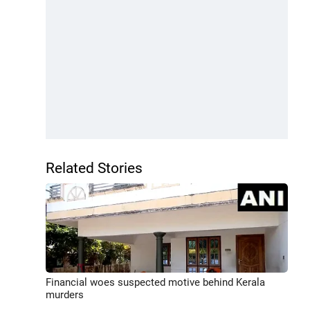
Related Stories
Financial woes suspected motive behind Kerala
murders