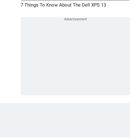
7 Things To Know About The Dell XPS 13