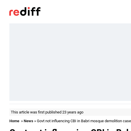
This article was first published 23 years ago
Home
»
News
» Govt not influencing CBI in Babri mosque demolition cas