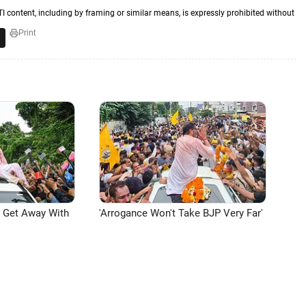
TI content, including by framing or similar means, is expressly prohibited without
Print
n Get Away With
'Arrogance Won't Take BJP Very Far'