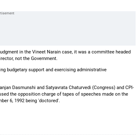
udgment in the Vineet Narain case, it was a committee headed
rector, not the Government.
ing budgetary support and exercising administrative
aranjan Dasmunshi and Satyavrata Chaturvedi (Congress) and CPI-
issed the opposition charge of tapes of speeches made on the
ber 6, 1992 being 'doctored'.