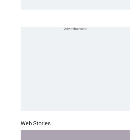
Web Stories