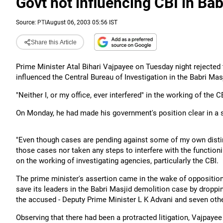
Govt not influencing CBI in Ba
Source:
PTI
August 06, 2003 05:56 IST
Share this Article
Prime Minister Atal Bihari Vajpayee on Tuesday night rejected
influenced the Central Bureau of Investigation in the Babri Mas
"Neither I, or my office, ever interfered" in the working of the 
On Monday, he had made his government's position clear in a s
"Even though cases are pending against some of my own dist
those cases nor taken any steps to interfere with the functioni
on the working of investigating agencies, particularly the CBI.
The prime minister's assertion came in the wake of oppositio
save its leaders in the Babri Masjid demolition case by droppi
the accused - Deputy Prime Minister L K Advani and seven oth
Observing that there had been a protracted litigation, Vajpayee 