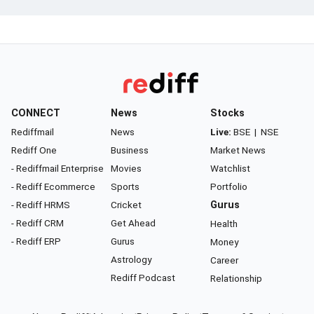
CONNECT
News
Stocks
Rediffmail
News
Live:
BSE
|
NSE
Rediff One
Business
Market News
- Rediffmail Enterprise
Movies
Watchlist
- Rediff Ecommerce
Sports
Portfolio
- Rediff HRMS
Cricket
Gurus
- Rediff CRM
Get Ahead
Health
- Rediff ERP
Gurus
Money
Astrology
Career
Rediff Podcast
Relationship