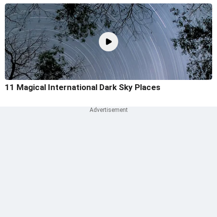
11 Magical International Dark Sky Places