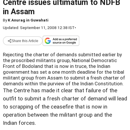
Centre issues ultimatum to NDFB
in Assam
By
K Anurag in Guwahati
Updated: September 11, 2008 12:38 IST
•
Share this Article
Rejecting the charter of demands submitted earlier by
the proscribed militants group, National Democratic
Front of Bodoland that is now in truce, the Indian
government has set a one month deadline for the tribal
militant group from Assam to submit a fresh charter of
demands within the purview of the Indian Constitution.
The Centre has made it clear that failure of the
outfit to submit a fresh charter of demand will lead
to scrapping of the ceasefire that is now in
operation between the militant group and the
Indian forces.