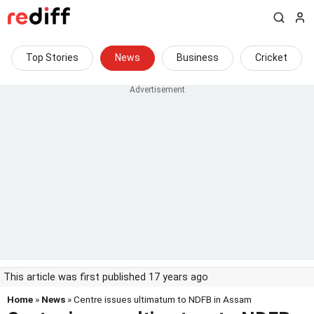
Top Stories
News
Business
Cricket
This article was first published 17 years ago
Home
»
News
» Centre issues ultimatum to NDFB in Assam