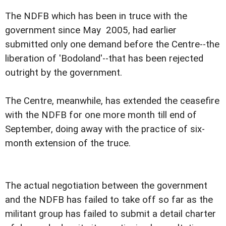
The NDFB which has been in truce with the
government since May 2005, had earlier
submitted only one demand before the Centre--the
liberation of 'Bodoland'--that has been rejected
outright by the government.
The Centre, meanwhile, has extended the ceasefire
with the NDFB for one more month till end of
September, doing away with the practice of six-
month extension of the truce.
The actual negotiation between the government
and the NDFB has failed to take off so far as the
militant group has failed to submit a detail charter