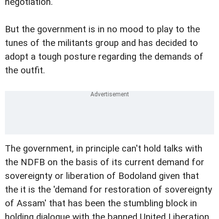
negotiation.
But the government is in no mood to play to the
tunes of the militants group and has decided to
adopt a tough posture regarding the demands of
the outfit.
The government, in principle can't hold talks with
the NDFB on the basis of its current demand for
sovereignty or liberation of Bodoland given that
the it is the 'demand for restoration of sovereignty
of Assam' that has been the stumbling block in
holding dialogue with the banned United Liberation