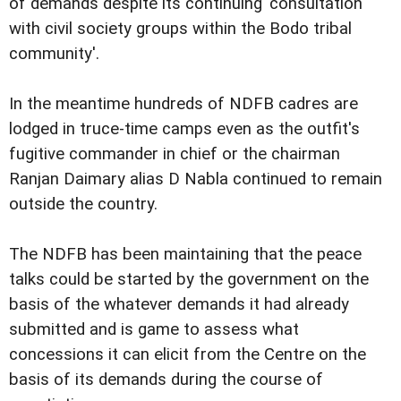
of demands despite its continuing 'consultation
with civil society groups within the Bodo tribal
community'.
In the meantime hundreds of NDFB cadres are
lodged in truce-time camps even as the outfit's
fugitive commander in chief or the chairman
Ranjan Daimary alias D Nabla continued to remain
outside the country.
The NDFB has been maintaining that the peace
talks could be started by the government on the
basis of the whatever demands it had already
submitted and is game to assess what
concessions it can elicit from the Centre on the
basis of its demands during the course of