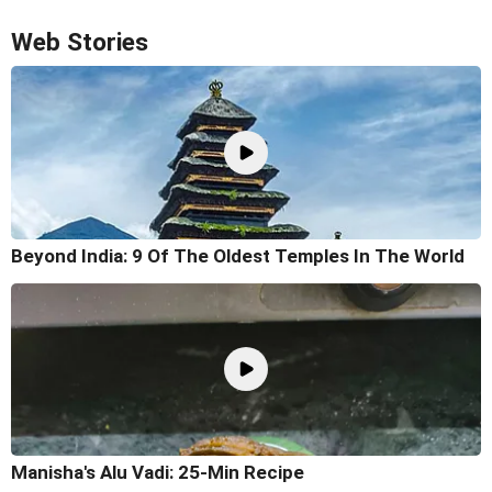
Web Stories
Beyond India: 9 Of The Oldest Temples In The World
Manisha's Alu Vadi: 25-Min Recipe