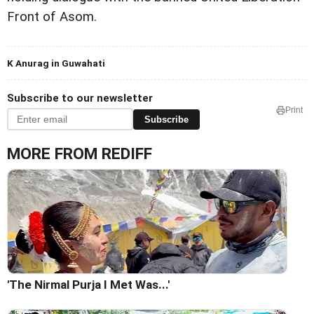
Front of Asom.
K Anurag in Guwahati
Subscribe to our newsletter
Print
Subscribe
MORE FROM REDIFF
'The Nirmal Purja I Met Was...'