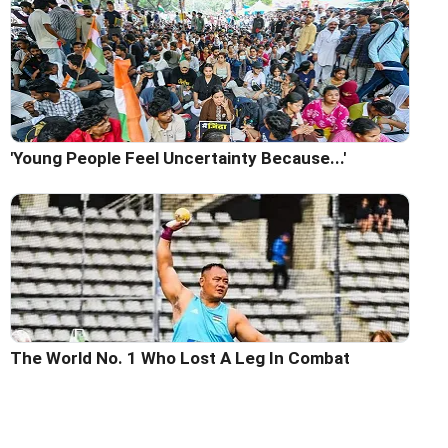
'Young People Feel Uncertainty Because...'
The World No. 1 Who Lost A Leg In Combat