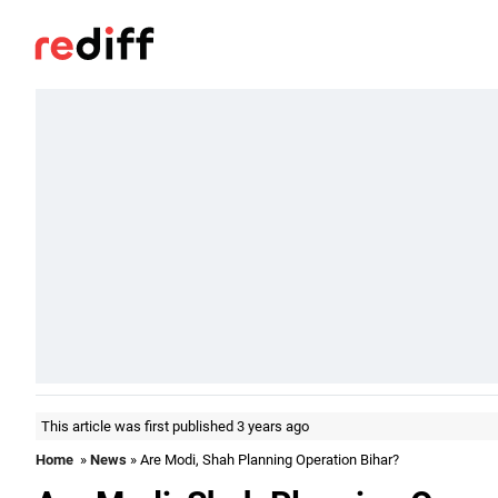
This article was first published 3 years ago
Home
»
News
» Are Modi, Shah Planning Operation Bihar?