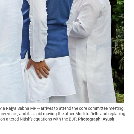
w a Rajya Sabha MP -- arrives to attend the core committee meeting.
ny years, and it is said moving the other Modi to Delhi and replacing
on altered Nitish's equations with the BJP.
Photograph: Ayush