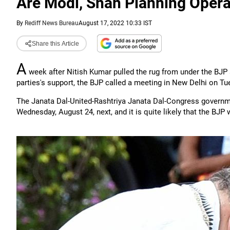
Are Modi, Shah Planning Opera
By
Rediff News Bureau
August 17, 2022 10:33 IST
Share this Article
A
week after Nitish Kumar pulled the rug from under the BJP
parties's support, the BJP called a meeting in New Delhi on Tue
The Janata Dal-United-Rashtriya Janata Dal-Congress governme
Wednesday, August 24, next, and it is quite likely that the BJP wi