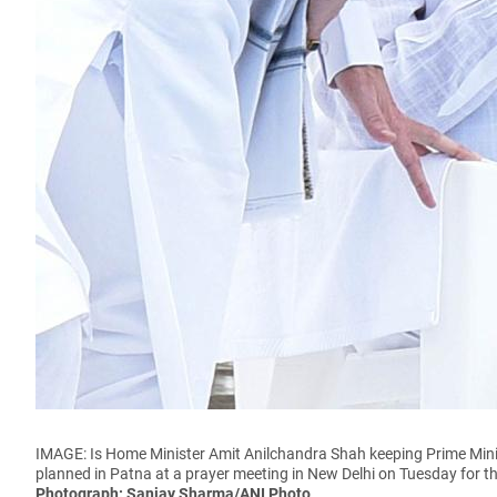
IMAGE: Is Home Minister Amit Anilchandra Shah keeping Prime Min
planned in Patna at a prayer meeting in New Delhi on Tuesday for th
Photograph: Sanjay Sharma/ANI Photo