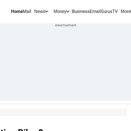
Home
Mail
BusinessEmail
Gurus
TV
News
Money
More