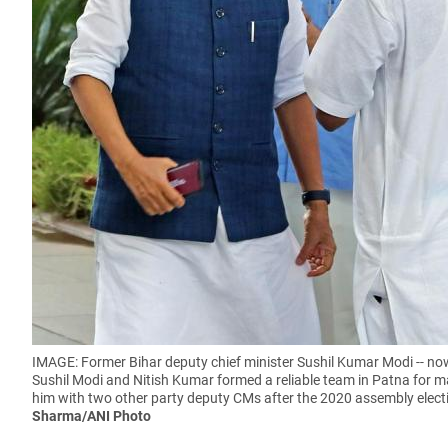
IMAGE: Former Bihar deputy chief minister Sushil Kumar Modi -- no
Sushil Modi and Nitish Kumar formed a reliable team in Patna for ma
him with two other party deputy CMs after the 2020 assembly electi
Sharma/ANI Photo