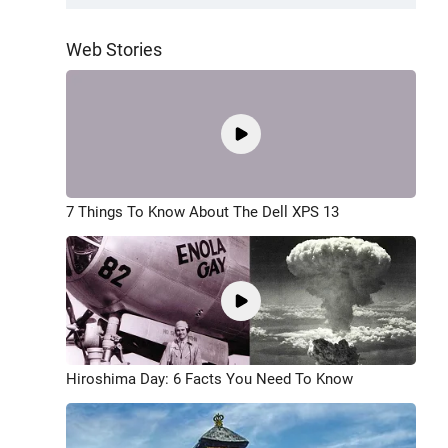
Web Stories
7 Things To Know About The Dell XPS 13
Hiroshima Day: 6 Facts You Need To Know