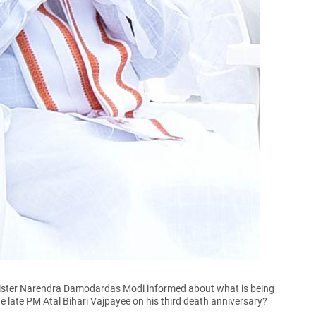
ister Narendra Damodardas Modi informed about what is being
e late PM Atal Bihari Vajpayee on his third death anniversary?