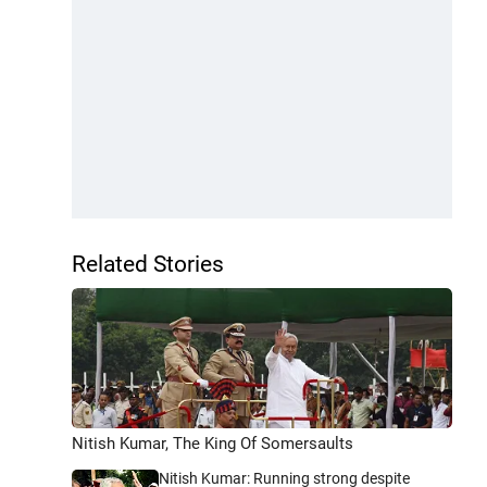
Related Stories
Nitish Kumar, The King Of Somersaults
Nitish Kumar: Running strong despite