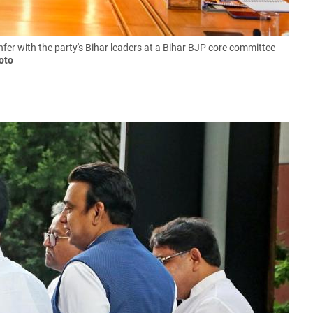
r with the party's Bihar leaders at a Bihar BJP core committee
oto