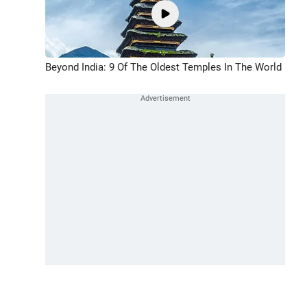
Beyond India: 9 Of The Oldest Temples In The World