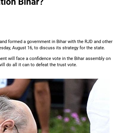
tion Bihar?
 and formed a government in Bihar with the RJD and other
sday, August 16, to discuss its strategy for the state.
nt will face a confidence vote in the Bihar assembly on
ll do all it can to defeat the trust vote.