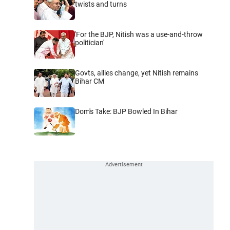
twists and turns
'For the BJP, Nitish was a use-and-throw
politician'
Govts, allies change, yet Nitish remains
Bihar CM
Dom's Take: BJP Bowled In Bihar