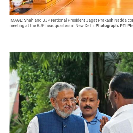
IMAGE: Shah and BJP National President Jagat Prakash Nadda confe
meeting at the BJP headquarters in New Delhi.
Photograph: PTI Ph