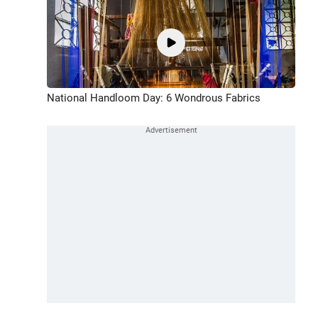
National Handloom Day: 6 Wondrous Fabrics