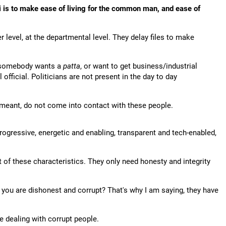
is to make ease of living for the common man, and ease of
r level, at the departmental level. They delay files to make
, somebody wants a
patta
, or want to get business/industrial
 official. Politicians are not present in the day to day
meant, do not come into contact with these people.
rogressive, energetic and enabling, transparent and tech-enabled,
 of these characteristics. They only need honesty and integrity
t you are dishonest and corrupt? That's why I am saying, they have
e dealing with corrupt people.