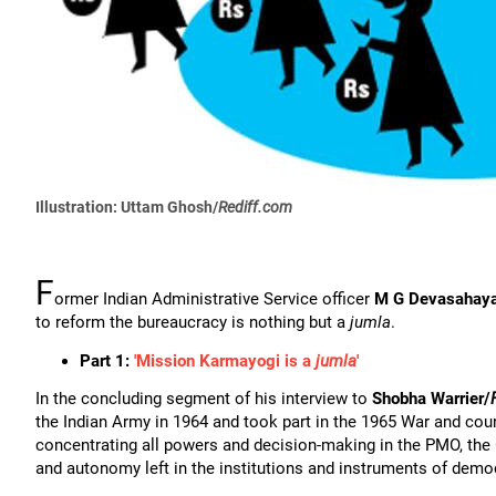
Illustration: Uttam Ghosh/
Rediff.com
F
ormer Indian Administrative Service officer
M G Devasahay
to reform the bureaucracy is nothing but a
jumla
.
Part 1:
'Mission Karmayogi is a
jumla
'
In the concluding segment of his interview to
Shobha Warrier/
the Indian Army in 1964 and took part in the 1965 War and cou
concentrating all powers and decision-making in the PMO, th
and autonomy left in the institutions and instruments of demo