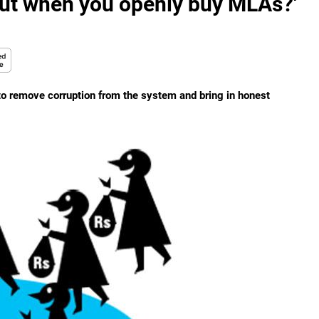
out when you openly buy MLAs?'
n to remove corruption from the system and bring in honest