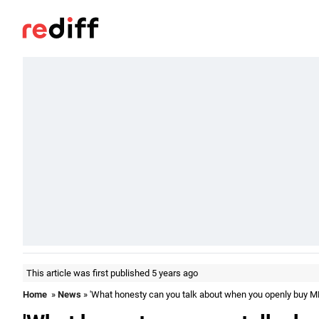
This article was first published 5 years ago
Home
»
News
» 'What honesty can you talk about when you openly buy M