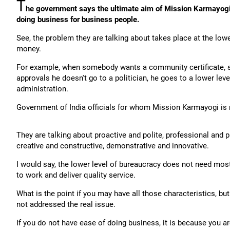
T
he government says the ultimate aim of Mission Karmayogi 
doing business for business people.
See, the problem they are talking about takes place at the lowe
money.
For example, when somebody wants a community certificate
approvals he doesn't go to a politician, he goes to a lower level
administration.
Government of India officials for whom Mission Karmayogi is 
They are talking about proactive and polite, professional and p
creative and constructive, demonstrative and innovative.
I would say, the lower level of bureaucracy does not need most
to work and deliver quality service.
What is the point if you may have all those characteristics, bu
not addressed the real issue.
If you do not have ease of doing business, it is because you ar