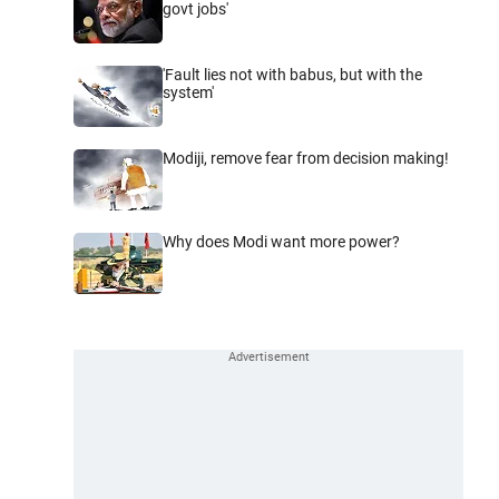
govt jobs'
'Fault lies not with babus, but with the
system'
Modiji, remove fear from decision making!
Why does Modi want more power?