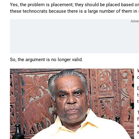
Yes, the problem is placement; they should be placed based on 
these technocrats because there is a large number of them in 
So, the argument is no longer valid.