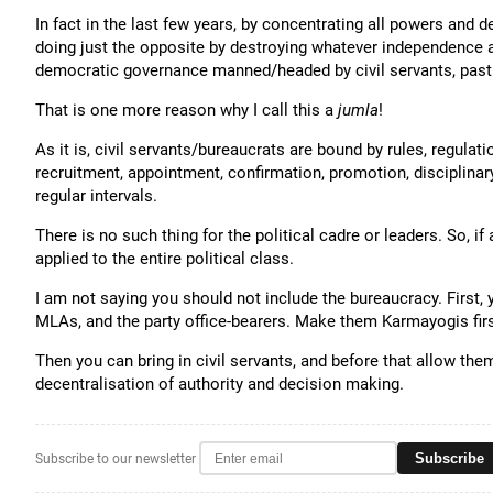
In fact in the last few years, by concentrating all powers and
doing just the opposite by destroying whatever independence a
democratic governance manned/headed by civil servants, past
That is one more reason why I call this a
jumla
!
As it is, civil servants/bureaucrats are bound by rules, regulati
recruitment, appointment, confirmation, promotion, disciplinary
regular intervals.
There is no such thing for the political cadre or leaders. So, if
applied to the entire political class.
I am not saying you should not include the bureaucracy. First, y
MLAs, and the party office-bearers. Make them Karmayogis firs
Then you can bring in civil servants, and before that allow th
decentralisation of authority and decision making.
Subscribe
Subscribe to our newsletter