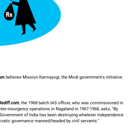
am
believes Mission Karmayogi, the Modi government's initiative
Rediff.com
, the 1968 batch IAS officer, who was commissioned in
nter-insurgency operations in Nagaland in 1967-1968, asks, "By
e Government of India has been destroying whatever independence
cratic governance manned/headed by civil servants."