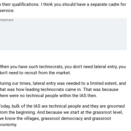
their qualifications. I think you should have a separate cadre for
service.
When you have such technocrats, you don't need lateral entry, you
don't need to recruit from the market.
During our times, lateral entry was needed to a limited extent, and
that was how leading technocrats came in. That was because
there were no technical people within the IAS then.
Today, bulk of the IAS are technical people and they are groomed
from the beginning. And because we start at the grassroot level,
we know the villages, grassroot democracy and grassroot
economy.