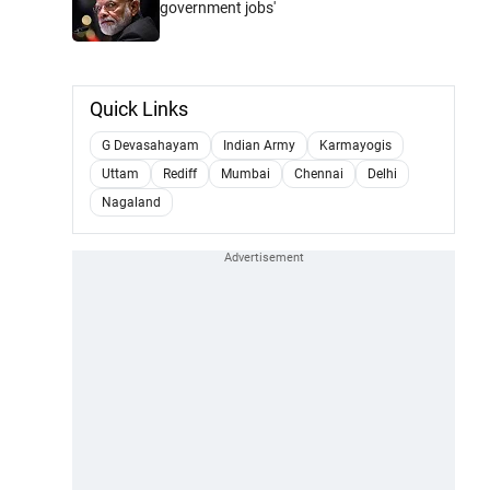
government jobs'
Quick Links
G Devasahayam
Indian Army
Karmayogis
Uttam
Rediff
Mumbai
Chennai
Delhi
Nagaland