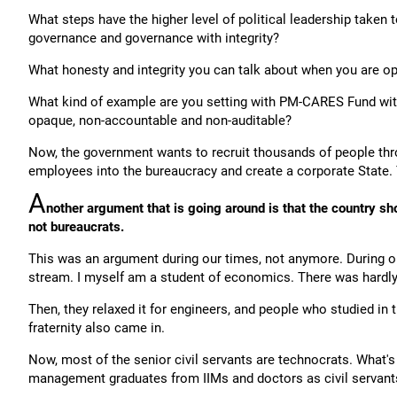
What steps have the higher level of political leadership taken
governance and governance with integrity?
What honesty and integrity you can talk about when you are 
What kind of example are you setting with PM-CARES Fund wit
opaque, non-accountable and non-auditable?
Now, the government wants to recruit thousands of people thro
employees into the bureaucracy and create a corporate State. 
A
nother argument that is going around is that the country s
not bureaucrats.
This was an argument during our times, not anymore. During ou
stream. I myself am a student of economics. There was hardly 
Then, they relaxed it for engineers, and people who studied in th
fraternity also came in.
Now, most of the senior civil servants are technocrats. What'
management graduates from IIMs and doctors as civil servant