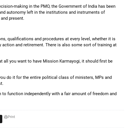
 decision-making in the PMO, the Government of India has been
nd autonomy left in the institutions and instruments of
 and present.
ons, qualifications and procedures at every level, whether it is
 action and retirement. There is also some sort of training at
 at all you want to have Mission Karmayogi, it should first be
ou do it for the entire political class of ministers, MPs and
t.
em to function independently with a fair amount of freedom and
Print