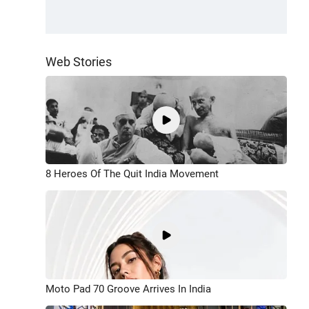
Web Stories
8 Heroes Of The Quit India Movement
Moto Pad 70 Groove Arrives In India