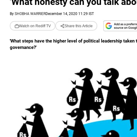
'What honesty can you talk ab
By
SHOBHA WARRIER
December 14, 2020 11:29 IST
Watch on Rediff TV
Share this Article
'What steps have the higher level of political leadership take
governance?'