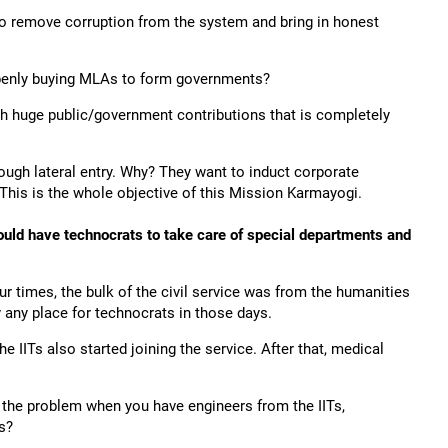
 to remove corruption from the system and bring in honest
openly buying MLAs to form governments?
h huge public/government contributions that is completely
ugh lateral entry. Why? They want to induct corporate
This is the whole objective of this Mission Karmayogi.
hould have technocrats to take care of special departments and
r times, the bulk of the civil service was from the humanities
any place for technocrats in those days.
e IITs also started joining the service. After that, medical
s the problem when you have engineers from the IITs,
s?