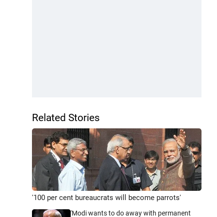
Related Stories
'100 per cent bureaucrats will become parrots'
'Modi wants to do away with permanent