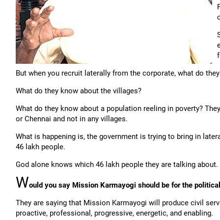
But when you recruit laterally from the corporate, what do the
What do they know about the villages?
What do they know about a population reeling in poverty? The
or Chennai and not in any villages.
What is happening is, the government is trying to bring in late
46 lakh people.
God alone knows which 46 lakh people they are talking about.
W
ould you say Mission Karmayogi should be for the political 
They are saying that Mission Karmayogi will produce civil serv
proactive, professional, progressive, energetic, and enabling.