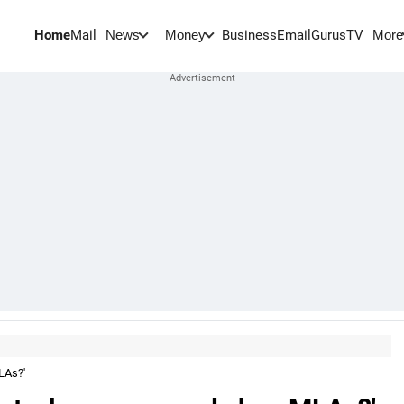
Home
Mail
BusinessEmail
Gurus
TV
News
Money
More
LAs?'