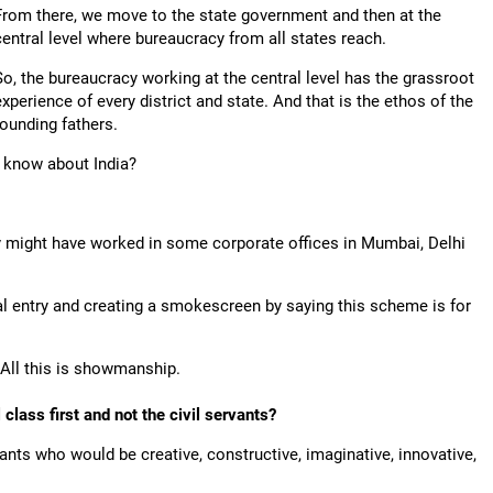
From there, we move to the state government and then at the
central level where bureaucracy from all states reach.
So, the bureaucracy working at the central level has the grassroot
experience of every district and state. And that is the ethos of the
founding fathers.
y know about India?
y might have worked in some corporate offices in Mumbai, Delhi
ral entry and creating a smokescreen by saying this scheme is for
 All this is showmanship.
class first and not the civil servants?
ants who would be creative, constructive, imaginative, innovative,