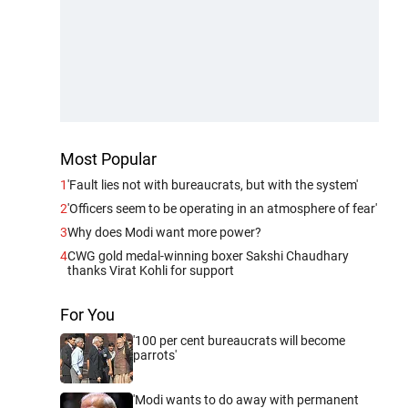
Most Popular
1
'Fault lies not with bureaucrats, but with the system'
2
'Officers seem to be operating in an atmosphere of fear'
3
Why does Modi want more power?
4
CWG gold medal-winning boxer Sakshi Chaudhary
thanks Virat Kohli for support
For You
'100 per cent bureaucrats will become
parrots'
'Modi wants to do away with permanent