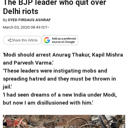
The BJP leader who quit over
Delhi riots
By
SYED FIRDAUS ASHRAF
March 03, 2020 08:49 IST
•
Share this Article
'Modi should arrest Anurag Thakur, Kapil Mishra
and Parvesh Varma.'
'These leaders were instigating mobs and
spreading hatred and they must be thrown in
jail.'
'I had seen dreams of a new India under Modi,
but now I am disillusioned with him.'