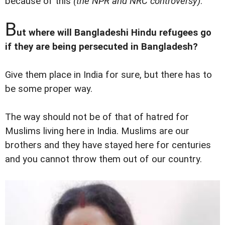
because of this
(the NPR and NRC controversy)
.
B
ut where will Bangladeshi Hindu refugees go
if they are being persecuted in Bangladesh?
Give them place in India for sure, but there has to
be some proper way.
The way should not be of that of hatred for
Muslims living here in India. Muslims are our
brothers and they have stayed here for centuries
and you cannot throw them out of our country.