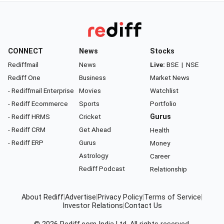
CONNECT
News
Stocks
Rediffmail
News
Live:
BSE
|
NSE
Rediff One
Business
Market News
- Rediffmail Enterprise
Movies
Watchlist
- Rediff Ecommerce
Sports
Portfolio
- Rediff HRMS
Cricket
Gurus
- Rediff CRM
Get Ahead
Health
- Rediff ERP
Gurus
Money
Astrology
Career
Rediff Podcast
Relationship
About Rediff
|
Advertise
|
Privacy Policy
|
Terms of Service
|
Investor Relations
|
Contact Us