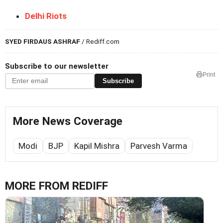
Delhi Riots
SYED FIRDAUS ASHRAF
/ Rediff.com
Subscribe to our newsletter
Print
Subscribe
More News Coverage
Modi
BJP
Kapil Mishra
Parvesh Varma
MORE FROM REDIFF