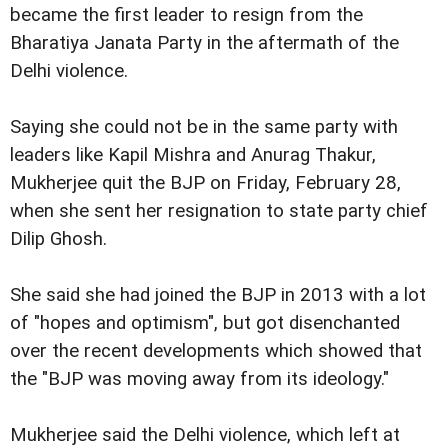
became the first leader to resign from the
Bharatiya Janata Party in the aftermath of the
Delhi violence.
Saying she could not be in the same party with
leaders like Kapil Mishra and Anurag Thakur,
Mukherjee quit the BJP on Friday, February 28,
when she sent her resignation to state party chief
Dilip Ghosh.
She said she had joined the BJP in 2013 with a lot
of "hopes and optimism", but got disenchanted
over the recent developments which showed that
the "BJP was moving away from its ideology."
Mukherjee said the Delhi violence, which left at