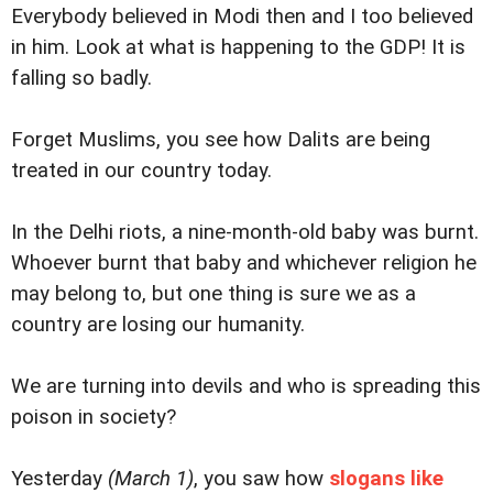
Everybody believed in Modi then and I too believed
in him. Look at what is happening to the GDP! It is
falling so badly.
Forget Muslims, you see how Dalits are being
treated in our country today.
In the Delhi riots, a nine-month-old baby was burnt.
Whoever burnt that baby and whichever religion he
may belong to, but one thing is sure we as a
country are losing our humanity.
We are turning into devils and who is spreading this
poison in society?
Yesterday
(March 1)
, you saw how
slogans like