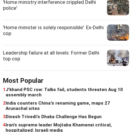
'Home ministry interference crippled Delhi
police'
'Home minister is solely responsible': Ex-Delhi
cop
Leadership failure at all levels: Former Delhi
top cop
Most Popular
1
J'khand PSC row: Talks fail, students threaten Aug 10
assembly march
2
India counters China's renaming game, maps 27
Arunachal sites
3
Dinesh Trivedi's Dhaka Challenge Has Begun
4
Iran's supreme leader Mojtaba Khamenei critical,
hospitalised: Israeli media