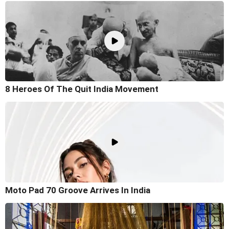
8 Heroes Of The Quit India Movement
Moto Pad 70 Groove Arrives In India