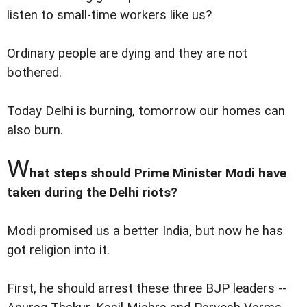
listen to small-time workers like us?
Ordinary people are dying and they are not
bothered.
Today Delhi is burning, tomorrow our homes can
also burn.
W
hat steps should Prime Minister Modi have
taken during the Delhi riots?
Modi promised us a better India, but now he has
got religion into it.
First, he should arrest these three BJP leaders --