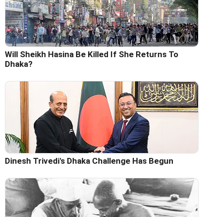
Will Sheikh Hasina Be Killed If She Returns To
Dhaka?
Dinesh Trivedi's Dhaka Challenge Has Begun