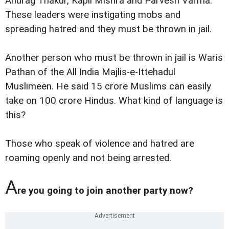
Anurag Thakur, Kapil Mishra and Parvesh Varma.
These leaders were instigating mobs and
spreading hatred and they must be thrown in jail.
Another person who must be thrown in jail is Waris
Pathan of the All India Majlis-e-Ittehadul
Muslimeen. He said 15 crore Muslims can easily
take on 100 crore Hindus. What kind of language is
this?
Those who speak of violence and hatred are
roaming openly and not being arrested.
A
re you going to join another party now?