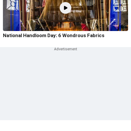
National Handloom Day: 6 Wondrous Fabrics