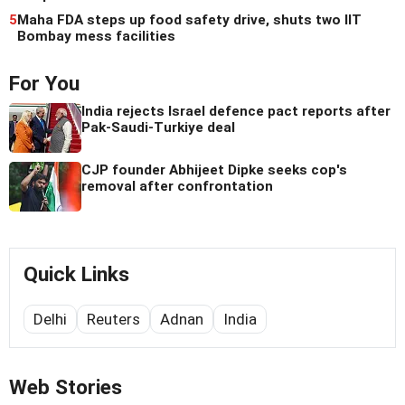
5
Maha FDA steps up food safety drive, shuts two IIT
Bombay mess facilities
For You
India rejects Israel defence pact reports after
Pak-Saudi-Turkiye deal
CJP founder Abhijeet Dipke seeks cop's
removal after confrontation
Quick Links
Delhi
Reuters
Adnan
India
Web Stories