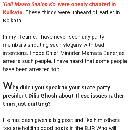
'
Goli Maaro Saalon Ko
' were openly chanted in
Kolkata
. These things were unheard of earlier in
Kolkata.
In my lifetime, I have never seen any party
members shouting such slogans with bad
intentions. I hope Chief Minister Mamata Banerjee
arrests such people. I have heard that some people
have been arrested too.
W
hy didn't you speak to your state party
president Dilip Ghosh about these issues rather
than just quitting?
He has been given a big post and like him others
too are holding good posts in the BJP. Who will