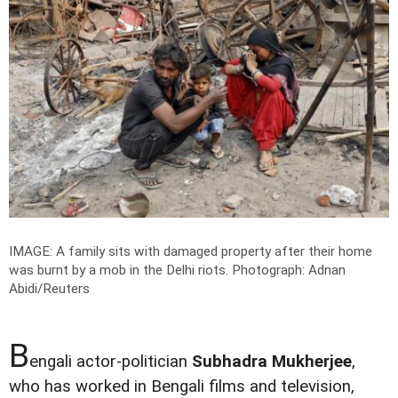
IMAGE: A family sits with damaged property after their home
was burnt by a mob in the Delhi riots.
Photograph: Adnan
Abidi/Reuters
B
engali actor-politician
Subhadra Mukherjee
,
who has worked in Bengali films and television,