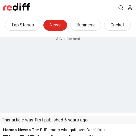
Top Stories
News
Business
Cricket
This article was first published 6 years ago
Home
»
News
» The BJP leader who quit over Delhi riots