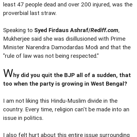
least 47 people dead and over 200 injured, was the
proverbial last straw.
Speaking to
Syed Firdaus Ashraf/
Rediff.com
,
Mukherjee said she was disillusioned with Prime
Minister Narendra Damodardas Modi and that the
"rule of law was not being respected."
W
hy did you quit the BJP all of a sudden, that
too when the party is growing in West Bengal?
I am not liking this Hindu-Muslim divide in the
country. Every time, religion can't be made into an
issue in politics.
I also felt hurt about this entire issue surrounding