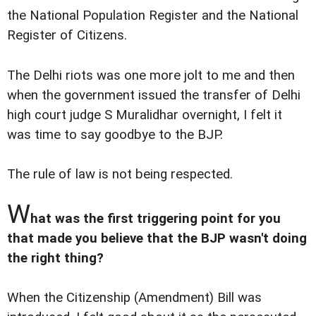
the National Population Register and the National
Register of Citizens.
The Delhi riots was one more jolt to me and then
when the government issued the transfer of Delhi
high court judge S Muralidhar overnight, I felt it
was time to say goodbye to the BJP.
The rule of law is not being respected.
W
hat was the first triggering point for you
that made you believe that the BJP wasn't doing
the right thing?
When the Citizenship (Amendment) Bill was