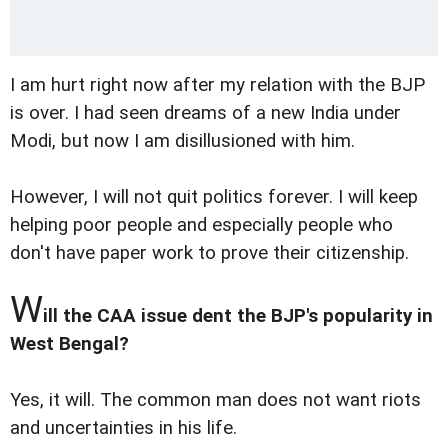
I am hurt right now after my relation with the BJP
is over. I had seen dreams of a new India under
Modi, but now I am disillusioned with him.
However, I will not quit politics forever. I will keep
helping poor people and especially people who
don't have paper work to prove their citizenship.
W
ill the CAA issue dent the BJP's popularity in
West Bengal?
Yes, it will. The common man does not want riots
and uncertainties in his life.