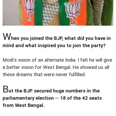
W
hen you joined the BJP, what did you have in
mind and what inspired you to join the party?
Modi's vision of an alternate India. I felt he will give
a better vision for West Bengal. He showed us all
these dreams that were never fulfilled.
B
ut the BJP secured huge numbers in the
parliamentary election -- 18 of the 42 seats
from West Bengal.