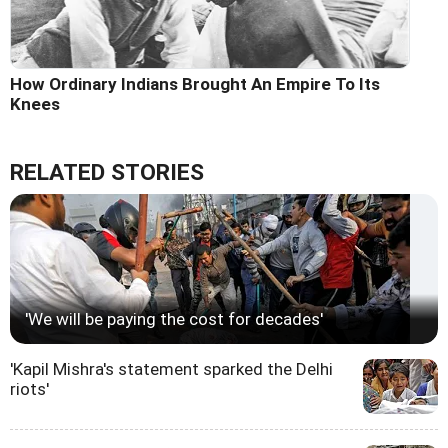
How Ordinary Indians Brought An Empire To Its
Knees
RELATED STORIES
'We will be paying the cost for decades'
'Kapil Mishra's statement sparked the Delhi
riots'