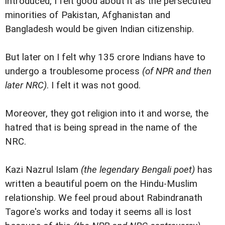
introduced, I felt good about it as the persecuted
minorities of Pakistan, Afghanistan and
Bangladesh would be given Indian citizenship.
But later on I felt why 135 crore Indians have to
undergo a troublesome process
(of NPR and then
later NRC)
. I felt it was not good.
Moreover, they got religion into it and worse, the
hatred that is being spread in the name of the
NRC.
Kazi Nazrul Islam
(the legendary Bengali poet)
has
written a beautiful poem on the Hindu-Muslim
relationship. We feel proud about Rabindranath
Tagore's works and today it seems all is lost