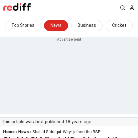
Top Stories
News
Business
Cricket
This article was first published 18 years ago
Home
»
News
» Shahid Siddiqui: Why I joined the BSP