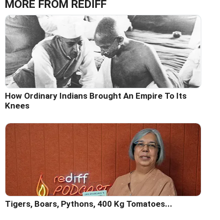
MORE FROM REDIFF
How Ordinary Indians Brought An Empire To Its
Knees
Tigers, Boars, Pythons, 400 Kg Tomatoes...