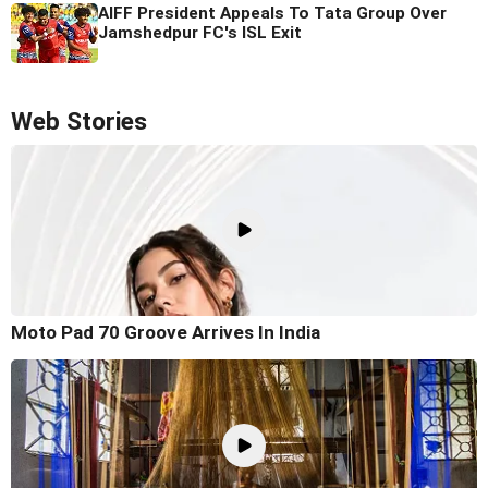
AIFF President Appeals To Tata Group Over
Jamshedpur FC's ISL Exit
Web Stories
Moto Pad 70 Groove Arrives In India