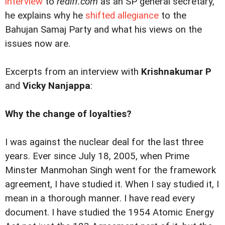
interview
to
rediff.com
as an SP general secretary,
he explains why he
shifted allegiance
to the
Bahujan Samaj Party and what his views on the
issues now are.
Excerpts from an interview with
Krishnakumar P
and
Vicky Nanjappa
:
Why the change of loyalties?
I was against the nuclear deal for the last three
years. Ever since July 18, 2005, when Prime
Minster Manmohan Singh went for the framework
agreement, I have studied it. When I say studied it, I
mean in a thorough manner. I have read every
document. I have studied the 1954 Atomic Energy