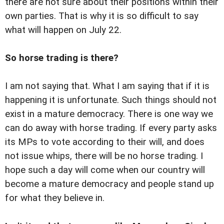
there are not sure about their positions within their
own parties. That is why it is so difficult to say
what will happen on July 22.
So horse trading is there?
I am not saying that. What I am saying that if it is
happening it is unfortunate. Such things should not
exist in a mature democracy. There is one way we
can do away with horse trading. If every party asks
its MPs to vote according to their will, and does
not issue whips, there will be no horse trading. I
hope such a day will come when our country will
become a mature democracy and people stand up
for what they believe in.