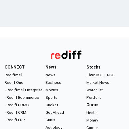
CONNECT
News
Stocks
Rediffmail
News
Live:
BSE
|
NSE
Rediff One
Business
Market News
- Rediffmail Enterprise
Movies
Watchlist
- Rediff Ecommerce
Sports
Portfolio
- Rediff HRMS
Cricket
Gurus
- Rediff CRM
Get Ahead
Health
- Rediff ERP
Gurus
Money
Astrology
Career