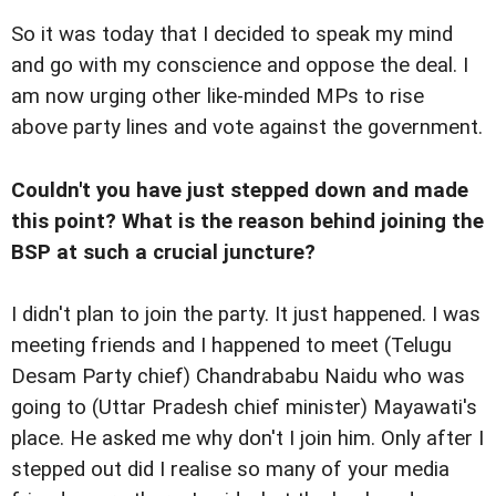
So it was today that I decided to speak my mind
and go with my conscience and oppose the deal. I
am now urging other like-minded MPs to rise
above party lines and vote against the government.
Couldn't you have just stepped down and made
this point? What is the reason behind joining the
BSP at such a crucial juncture?
I didn't plan to join the party. It just happened. I was
meeting friends and I happened to meet (Telugu
Desam Party chief) Chandrababu Naidu who was
going to (Uttar Pradesh chief minister) Mayawati's
place. He asked me why don't I join him. Only after I
stepped out did I realise so many of your media