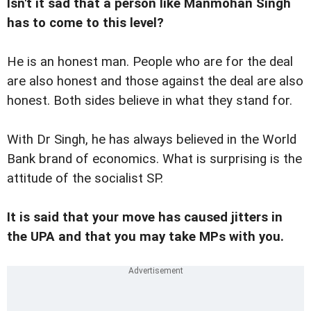
Isn't it sad that a person like Manmohan Singh
has to come to this level?
He is an honest man. People who are for the deal
are also honest and those against the deal are also
honest. Both sides believe in what they stand for.
With Dr Singh, he has always believed in the World
Bank brand of economics. What is surprising is the
attitude of the socialist SP.
It is said that your move has caused jitters in
the UPA and that you may take MPs with you.