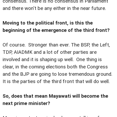
consensus. There is no consensus in Parliament
and there won't be any either in the near future.
Moving to the political front, is this the
beginning of the emergence of the third front?
Of course. Stronger than ever. The BSP, the Left,
TDP, AIADMK and a lot of other parties are
involved and it is shaping up well. One thing is
clear, in the coming elections both the Congress
and the BJP are going to lose tremendous ground.
It is the parties of the third front that will do well.
So, does that mean Mayawati will become the
next prime minister?