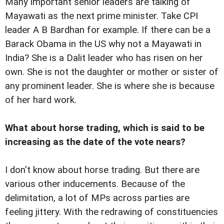
Many important senior leaders are talking of
Mayawati as the next prime minister. Take CPI
leader A B Bardhan for example. If there can be a
Barack Obama in the US why not a Mayawati in
India? She is a Dalit leader who has risen on her
own. She is not the daughter or mother or sister of
any prominent leader. She is where she is because
of her hard work.
What about horse trading, which is said to be
increasing as the date of the vote nears?
I don't know about horse trading. But there are
various other inducements. Because of the
delimitation, a lot of MPs across parties are
feeling jittery. With the redrawing of constituencies