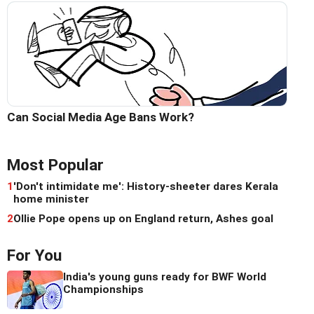
Can Social Media Age Bans Work?
Most Popular
1
'Don't intimidate me': History-sheeter dares Kerala
home minister
2
Ollie Pope opens up on England return, Ashes goal
For You
India's young guns ready for BWF World
Championships