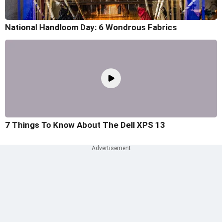
National Handloom Day: 6 Wondrous Fabrics
7 Things To Know About The Dell XPS 13