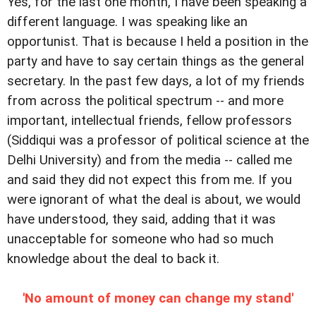
Yes, for the last one month, I have been speaking a
different language. I was speaking like an
opportunist. That is because I held a position in the
party and have to say certain things as the general
secretary. In the past few days, a lot of my friends
from across the political spectrum -- and more
important, intellectual friends, fellow professors
(Siddiqui was a professor of political science at the
Delhi University) and from the media -- called me
and said they did not expect this from me. If you
were ignorant of what the deal is about, we would
have understood, they said, adding that it was
unacceptable for someone who had so much
knowledge about the deal to back it.
'No amount of money can change my stand'