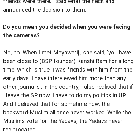
friends were there. I said what the heck and
announced the decision to them.
Do you mean you decided when you were facing
the cameras?
No, no. When I met Mayawatiji, she said, 'you have
been close to (BSP founder) Kanshi Ram for a long
time, which is true. I was friends with him from the
early days. I have interviewed him more than any
other journalist in the country, I also realised that if
I leave the SP now, I have to do my politics in UP.
And I believed that for sometime now, the
backward-Muslim alliance never worked. While the
Muslims vote for the Yadavs, the Yadavs never
reciprocated.