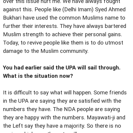
over this issue hurt me. We have always fought
against this. People like (Delhi Imam) Syed Ahmed
Bukhari have used the common Muslims name to
further their interests. They have always bartered
Muslim strength to achieve their personal gains.
Today, to revive people like them is to do utmost
damage to the Muslim community.
You had earlier said the UPA will sail through.
What is the situation now?
It is difficult to say what will happen. Some friends
in the UPA are saying they are satisfied with the
numbers they have. The NDA people are saying
they are happy with the numbers. Mayawati-ji and
the Left say they have a majority. So there is no