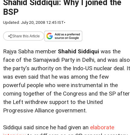
Shahid Siddiqui: Why I joined the
BSP
Updated: July 20, 2008 12:45 IST
•
Share this Article
Rajya Sabha member
Shahid Siddiqui
was the
face of the Samajwadi Party in Delhi, and was also
the party's authority on the Indo-US nuclear deal. It
was even said that he was among the few
powerful people who were instrumental in the
coming together of the Congress and the SP after
the Left withdrew support to the United
Progressive Alliance government.
Siddiqui said since he had given an
elaborate