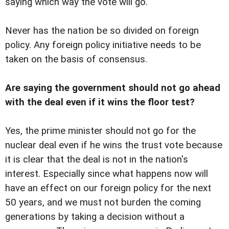
saying which way the vote will go.
Never has the nation be so divided on foreign
policy. Any foreign policy initiative needs to be
taken on the basis of consensus.
Are saying the government should not go ahead
with the deal even if it wins the floor test?
Yes, the prime minister should not go for the
nuclear deal even if he wins the trust vote because
it is clear that the deal is not in the nation's
interest. Especially since what happens now will
have an effect on our foreign policy for the next
50 years, and we must not burden the coming
generations by taking a decision without a