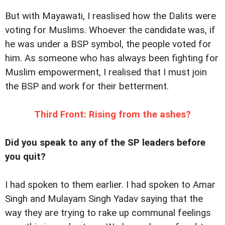
But with Mayawati, I reaslised how the Dalits were
voting for Muslims. Whoever the candidate was, if
he was under a BSP symbol, the people voted for
him. As someone who has always been fighting for
Muslim empowerment, I realised that I must join
the BSP and work for their betterment.
Third Front: Rising from the ashes?
Did you speak to any of the SP leaders before
you quit?
I had spoken to them earlier. I had spoken to Amar
Singh and Mulayam Singh Yadav saying that the
way they are trying to rake up communal feelings