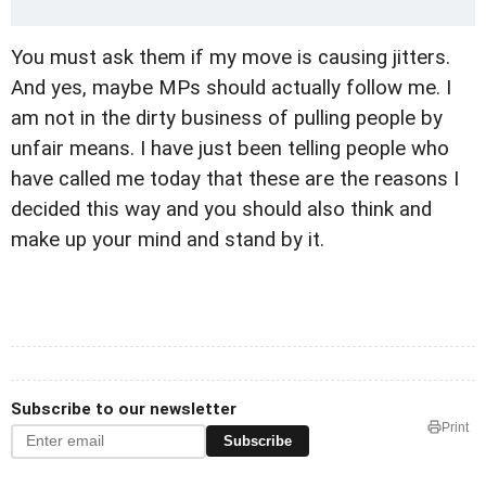
You must ask them if my move is causing jitters.
And yes, maybe MPs should actually follow me. I
am not in the dirty business of pulling people by
unfair means. I have just been telling people who
have called me today that these are the reasons I
decided this way and you should also think and
make up your mind and stand by it.
Subscribe to our newsletter
Print
Subscribe