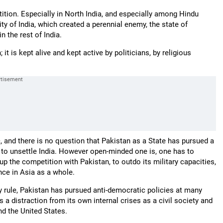
tition. Especially in North India, and especially among Hindu
ity of India, which created a perennial enemy, the state of
 the rest of India.
 it is kept alive and kept active by politicians, by religious
ic, and there is no question that Pakistan as a State has pursued a
ted to unsettle India. However open-minded one is, one has to
p up the competition with Pakistan, to outdo its military capacities,
ence in Asia as a whole.
ry rule, Pakistan has pursued anti-democratic policies at many
 a distraction from its own internal crises as a civil society and
nd the United States.