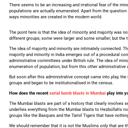
There seems to be an increasing and irrational fear of the mino
populations are actually enumerated. Apart from the question o
ways minorities are created in the modern world.
The point here is that the idea of minority and majority was 
different groups; some were larger and some smaller; but the
The idea of majority and minority are intimately connected. The
majority and minority in India emerges out of a procedural con
administrative committees under British rule. The idea of minori
enumeration of population, but from this other administrative 
But soon after this administrative concept came into play, the 
groups and began to be institutionalised in the census.
How does the recent
serial bomb blasts in Mumbai
play into y
The Mumbai blasts are part of a history that clearly involves se
underlies everything from the Mumbai blasts to Hezbollah's r
groups like the Basques and the Tamil Tigers that have nothing
We should remember that it is not the Muslims only that are t