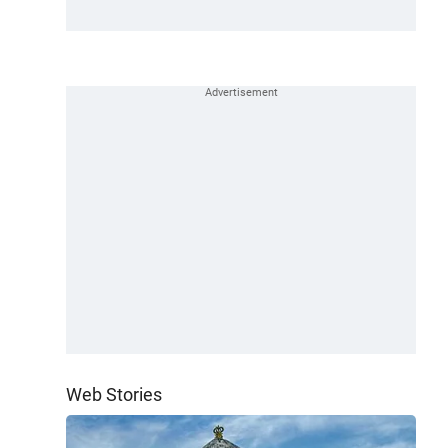
Web Stories