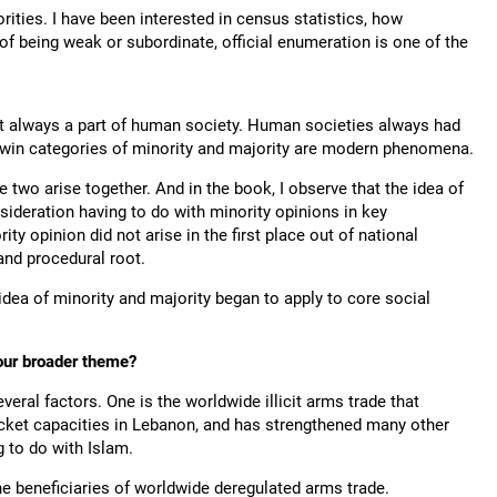
rities. I have been interested in census statistics, how
f being weak or subordinate, official enumeration is one of the
not always a part of human society. Human societies always had
 twin categories of minority and majority are modern phenomena.
 two arise together. And in the book, I observe that the idea of
sideration having to do with minority opinions in key
ty opinion did not arise in the first place out of national
and procedural root.
idea of minority and majority began to apply to core social
our broader theme?
veral factors. One is the worldwide illicit arms trade that
ocket capacities in Lebanon, and has strengthened many other
 to do with Islam.
he beneficiaries of worldwide deregulated arms trade.