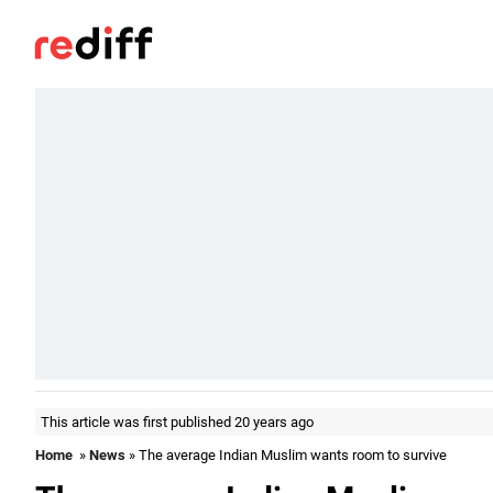
This article was first published 20 years ago
Home
»
News
» The average Indian Muslim wants room to survive