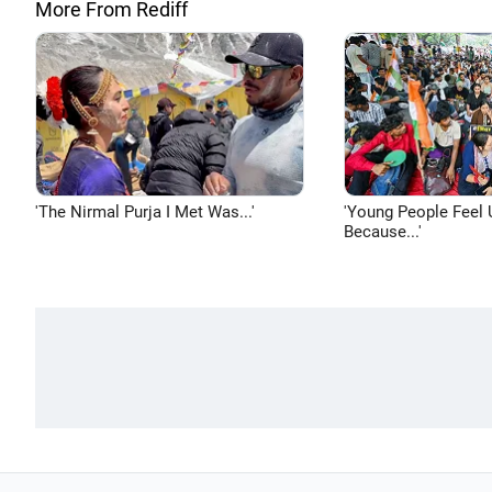
More From Rediff
'The Nirmal Purja I Met Was...'
'Young People Feel 
Because...'