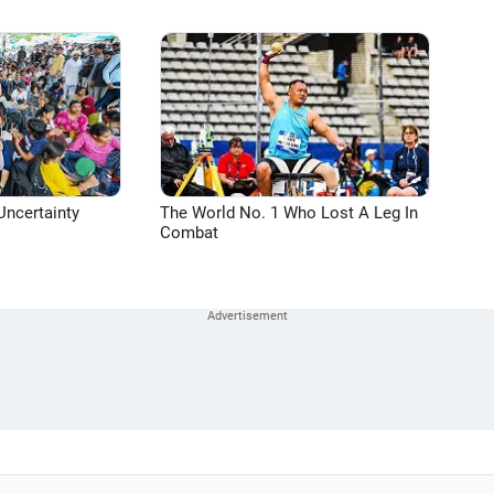
Uncertainty
The World No. 1 Who Lost A Leg In
Combat