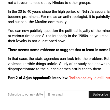
not a favour handed out by Hindus to other groups.
In the 30 to 40 years since the high period of Nehru's secularis
become prominent. For me as an anthropologist, it is painfully
and suspect the Muslim community.
You can now publicly question the political loyalty of the mino
at various times and Sikhs intensely in the 1980s, as you recall
their loyalty is not questioned now.
There seems some evidence to suggest that at least in some in
In that case, the state agencies can look into the problem. B
violence, terrible things unfold. Study after study has shown th
disproportionate to the alleged crimes attributed to them.
Part 2 of Arjun Appadurai's interview:
'Indian society is still in
Subscribe
Subscribe to our newsletter