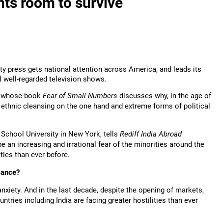
ts room to survive
ty press gets national attention across America, and leads its
l well-regarded television shows.
, whose book
Fear of Small Numbers
discusses why, in the age of
f ethnic cleansing on the one hand and extreme forms of political
School University in New York, tells
Rediff India Abroad
e an increasing and irrational fear of the minorities around the
ities than ever before.
icance?
nxiety. And in the last decade, despite the opening of markets,
untries including India are facing greater hostilities than ever