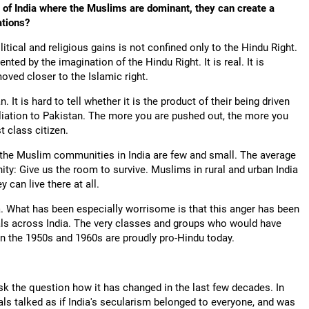
eas of India where the Muslims are dominant, they can create a
ations?
litical and religious gains is not confined only to the Hindu Right.
ed by the imagination of the Hindu Right. It is real. It is
moved closer to the Islamic right.
t is hard to tell whether it is the product of their being driven
filiation to Pakistan. The more you are pushed out, the more you
t class citizen.
 in the Muslim communities in India are few and small. The average
ty: Give us the room to survive. Muslims in rural and urban India
 can live there at all.
ia. What has been especially worrisome is that this anger has been
als across India. The very classes and groups who would have
n the 1950s and 1960s are proudly pro-Hindu today.
k the question how it has changed in the last few decades. In
s talked as if India's secularism belonged to everyone, and was