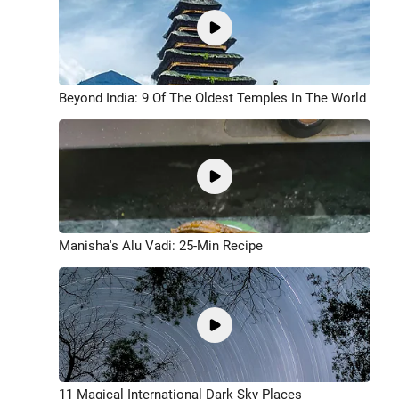
Beyond India: 9 Of The Oldest Temples In The World
Manisha's Alu Vadi: 25-Min Recipe
11 Magical International Dark Sky Places