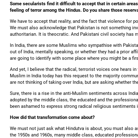
Some secularists find it difficult to accept that in certain ar
feeling of terror among the Hindus. Do you share those reserv
We have to accept that reality, and the fact that violence for po
We must also acknowledge that Pakistan is not something invent
authoritarian. It is theocratic. And Pakistani civil society has 
In India, there are some Muslims who sympathise with Pakistan. I
out of India, mentally speaking, or whether they had a prior af
are going to identify with some place where you might be a firs
And yet, I believe that the radical, terrorist voices one hears
Muslim in India today has this request to the majority communi
are not thinking of taking over India, but are asking whether they
Sure, there is a rise in the anti-Muslim sentiments across Ind
adopted by the middle class, the educated and the profession
been ashamed to express strong radical religious sentiments i
How did that transformation come about?
We must not just ask what Hindutva is about, you must also as
the 1950s and 1960s, many middle class, educated professional