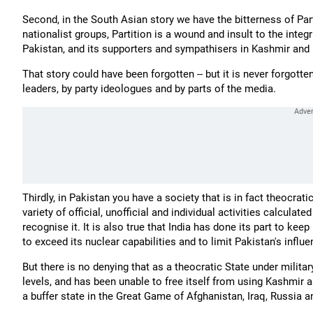
Second, in the South Asian story we have the bitterness of Par
nationalist groups, Partition is a wound and insult to the integr
Pakistan, and its supporters and sympathisers in Kashmir and in
That story could have been forgotten -- but it is never forgotten;
leaders, by party ideologues and by parts of the media.
Thirdly, in Pakistan you have a society that is in fact theocrat
variety of official, unofficial and individual activities calcula
recognise it. It is also true that India has done its part to kee
to exceed its nuclear capabilities and to limit Pakistan's influ
But there is no denying that as a theocratic State under milita
levels, and has been unable to free itself from using Kashmir as
a buffer state in the Great Game of Afghanistan, Iraq, Russia a