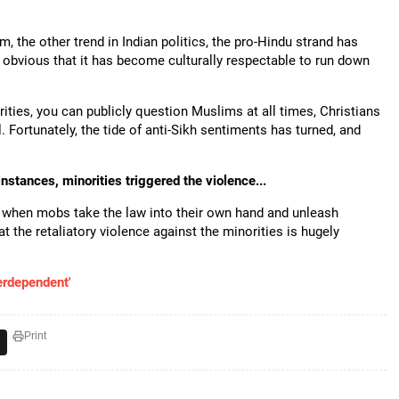
m, the other trend in Indian politics, the pro-Hindu strand has
 obvious that it has become culturally respectable to run down
rities, you can publicly question Muslims at all times, Christians
. Fortunately, the tide of anti-Sikh sentiments has turned, and
stances, minorities triggered the violence...
ut when mobs take the law into their own hand and unleash
at the retaliatory violence against the minorities is hugely
terdependent'
Print