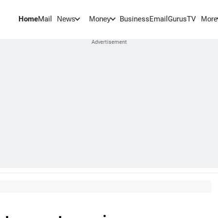
Home
Mail
BusinessEmail
Gurus
TV
News
Money
More