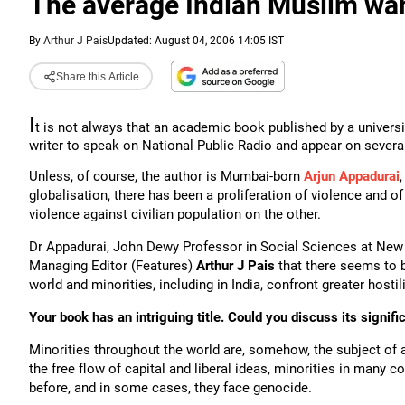
The average Indian Muslim wan
By
Arthur J Pais
Updated: August 04, 2006 14:05 IST
Share this Article
I
t is not always that an academic book published by a universi
writer to speak on National Public Radio and appear on severa
Unless, of course, the author is Mumbai-born
Arjun Appadurai
globalisation, there has been a proliferation of violence and o
violence against civilian population on the other.
Dr Appadurai, John Dewy Professor in Social Sciences at New 
Managing Editor (Features)
Arthur J Pais
that there seems to b
world and minorities, including in India, confront greater hostil
Your book has an intriguing title. Could you discuss its signif
Minorities throughout the world are, somehow, the subject of a
the free flow of capital and liberal ideas, minorities in many co
before, and in some cases, they face genocide.