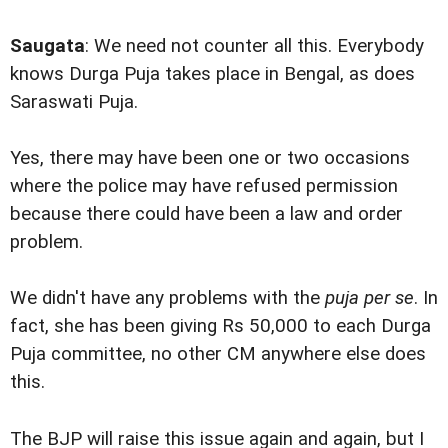
Saugata
: We need not counter all this. Everybody
knows Durga Puja takes place in Bengal, as does
Saraswati Puja.
Yes, there may have been one or two occasions
where the police may have refused permission
because there could have been a law and order
problem.
We didn't have any problems with the
puja per se
. In
fact, she has been giving Rs 50,000 to each Durga
Puja committee, no other CM anywhere else does
this.
The BJP will raise this issue again and again, but I