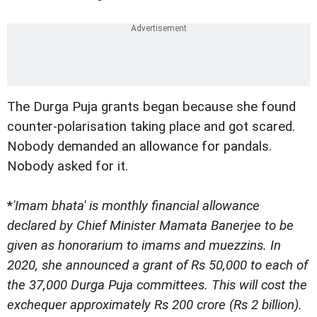
The Durga Puja grants began because she found
counter-polarisation taking place and got scared.
Nobody demanded an allowance for pandals.
Nobody asked for it.
*
'Imam bhata' is monthly financial allowance
declared by Chief Minister Mamata Banerjee to be
given as honorarium to imams and muezzins. In
2020, she announced a grant of Rs 50,000 to each of
the 37,000 Durga Puja committees. This will cost the
exchequer approximately Rs 200 crore (Rs 2 billion).