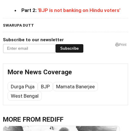
Part 2:
'BJP is not banking on Hindu voters'
SWARUPA DUTT
Subscribe to our newsletter
Print
Subscribe
More News Coverage
Durga Puja
BJP
Mamata Banerjee
West Bengal
MORE FROM REDIFF