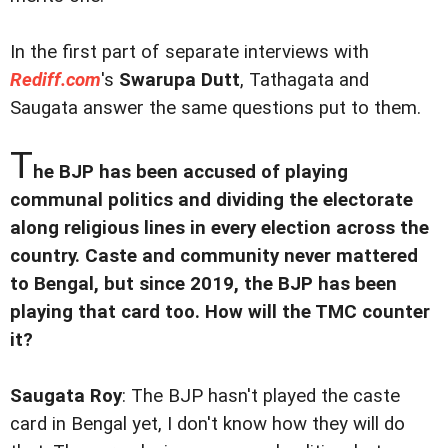
In the first part of separate interviews with
Rediff.com
's
Swarupa Dutt
, Tathagata and
Saugata answer the same questions put to them.
T
he BJP has been accused of playing
communal politics and dividing the electorate
along religious lines in every election across the
country. Caste and community never mattered
to Bengal, but since 2019, the BJP has been
playing that card too. How will the TMC counter
it?
Saugata Roy
: The BJP hasn't played the caste
card in Bengal yet, I don't know how they will do