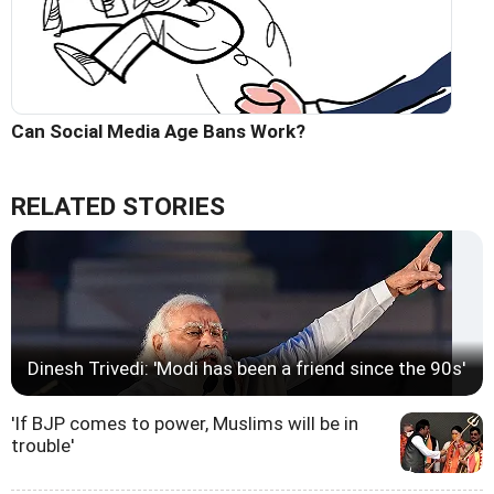
Can Social Media Age Bans Work?
RELATED STORIES
Dinesh Trivedi: 'Modi has been a friend since the 90s'
'If BJP comes to power, Muslims will be in
trouble'