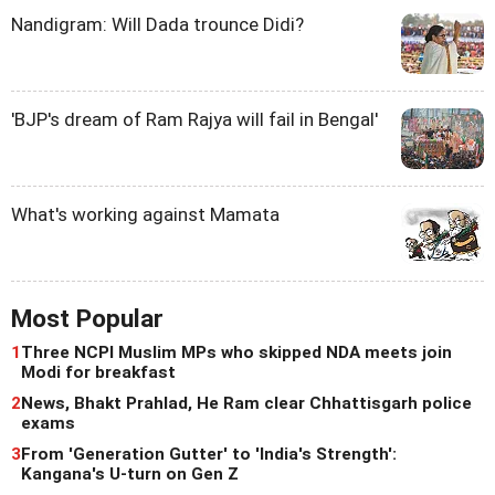
Nandigram: Will Dada trounce Didi?
'BJP's dream of Ram Rajya will fail in Bengal'
What's working against Mamata
Most Popular
1
Three NCPI Muslim MPs who skipped NDA meets join
Modi for breakfast
2
News, Bhakt Prahlad, He Ram clear Chhattisgarh police
exams
3
From 'Generation Gutter' to 'India's Strength':
Kangana's U-turn on Gen Z