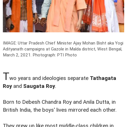
IMAGE: Uttar Pradesh Chief Minister Ajay Mohan Bisht aka Yogi
Adityanath campaigns at Gazole in Malda district, West Bengal,
March 2, 2021.
Photograph: PTI Photo
T
wo years and ideologies separate
Tathagata
Roy
and
Saugata Roy
.
Born to Debesh Chandra Roy and Anila Dutta, in
British India, the boys' lives mirrored each other.
They grew up like most middle-class children in