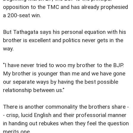
opposition to the TMC and has already prophesied
a 200-seat win.
But Tathagata says his personal equation with his
brother is excellent and politics never gets in the
way.
"I have never tried to woo my brother to the BJP.
My brother is younger than me and we have gone
our separate ways by having the best possible
relationship between us."
There is another commonality the brothers share -
- crisp, lucid English and their professorial manner
in handing out rebukes when they feel the question
merits one.