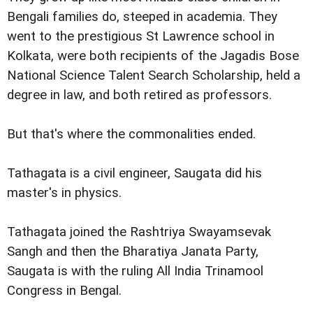
Bengali families do, steeped in academia. They
went to the prestigious St Lawrence school in
Kolkata, were both recipients of the Jagadis Bose
National Science Talent Search Scholarship, held a
degree in law, and both retired as professors.
But that's where the commonalities ended.
Tathagata is a civil engineer, Saugata did his
master's in physics.
Tathagata joined the Rashtriya Swayamsevak
Sangh and then the Bharatiya Janata Party,
Saugata is with the ruling All India Trinamool
Congress in Bengal.