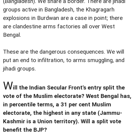
(
Bangladesh
). We share a border. There are jihadi
groups active in Bangladesh, the Khagragarh
explosions in Burdwan are a case in point; there
are clandestine arms factories all over West
Bengal.
These are the dangerous consequences. We will
put an end to infiltration, to arms smuggling, and
jihadi groups.
W
ill the Indian Secular Front's entry split the
vote of the Muslim electorate? West Bengal has,
in percentile terms, a 31 per cent Muslim
electorate, the highest in any state (Jammu-
Kashmir is a Union territory). Will a split vote
benefit the BJP?