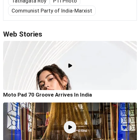
Tathagata Roy
PTI Photo
Communist Party of India-Marxist
Web Stories
Moto Pad 70 Groove Arrives In India