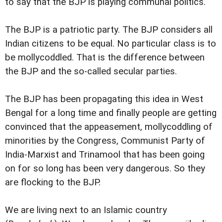
to say that the BJP is playing communal politics.
The BJP is a patriotic party. The BJP considers all
Indian citizens to be equal. No particular class is to
be mollycoddled. That is the difference between
the BJP and the so-called secular parties.
The BJP has been propagating this idea in West
Bengal for a long time and finally people are getting
convinced that the appeasement, mollycoddling of
minorities by the Congress, Communist Party of
India-Marxist and Trinamool that has been going
on for so long has been very dangerous. So they
are flocking to the BJP.
We are living next to an Islamic country