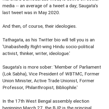
media -- an average of a tweet a day; Saugata's
last tweet was in May 2020.
And then, of course, their ideologies.
Tathagata, as his Twitter bio will tell you is an
'Unabashedly Right-wing Hindu socio-political
activist, thinker, writer, ideologue.'
Saugata's is more sober: 'Member of Parliament
(Lok Sabha), Vice President of WBTMC, Former
Union Minister, Active Trade Unionist, Former
Professor, Philanthropist, Bibliophile.'
In the 17th West Bengal assembly election
beginning March 27, the BJP is the principal