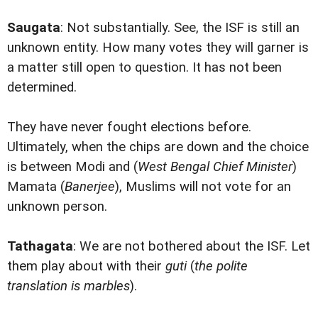
Saugata
: Not substantially. See, the ISF is still an
unknown entity. How many votes they will garner is
a matter still open to question. It has not been
determined.
They have never fought elections before.
Ultimately, when the chips are down and the choice
is between Modi and (
West Bengal Chief Minister
)
Mamata (
Banerjee
), Muslims will not vote for an
unknown person.
Tathagata
: We are not bothered about the ISF. Let
them play about with their
guti
(
the polite
translation is marbles
).