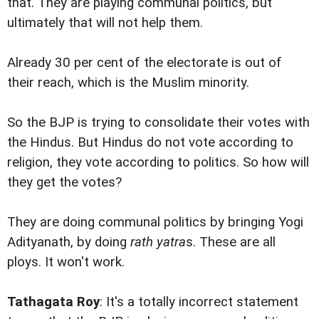
that. They are playing communal politics, but
ultimately that will not help them.
Already 30 per cent of the electorate is out of
their reach, which is the Muslim minority.
So the BJP is trying to consolidate their votes with
the Hindus. But Hindus do not vote according to
religion, they vote according to politics. So how will
they get the votes?
They are doing communal politics by bringing Yogi
Adityanath, by doing
rath yatra
s. These are all
ploys. It won't work.
Tathagata Roy
: It's a totally incorrect statement