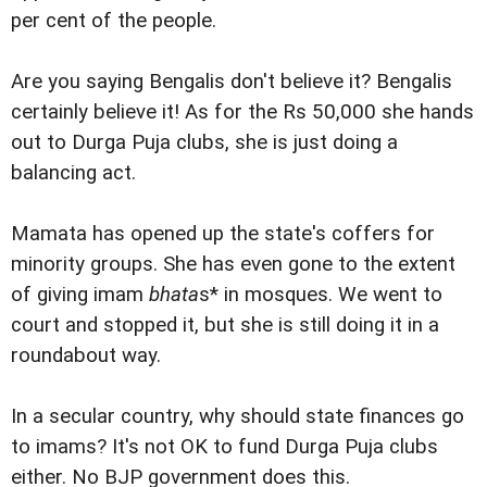
per cent of the people.
Are you saying Bengalis don't believe it? Bengalis
certainly believe it! As for the Rs 50,000 she hands
out to Durga Puja clubs, she is just doing a
balancing act.
Mamata has opened up the state's coffers for
minority groups. She has even gone to the extent
of giving imam
bhata
s* in mosques. We went to
court and stopped it, but she is still doing it in a
roundabout way.
In a secular country, why should state finances go
to imams? It's not OK to fund Durga Puja clubs
either. No BJP government does this.