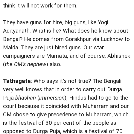
think it will not work for them.
They have guns for hire, big guns, like Yogi
Adityanath. What is he? What does he know about
Bengal? He comes from Gorakhpur via Lucknow to
Malda. They are just hired guns. Our star
campaigners are Mamata, and of course, Abhishek
(
the CM's nephew
) also.
Tathagata
: Who says it's not true? The Bengali
very well knows that in order to carry out Durga
Puja
bhashan
(
immersion
), Hindus had to go to the
court because it coincided with Muharram and our
CM chose to give precedence to Muharram, which
is the festival of 30 per cent of the people as
opposed to Durga Puja, which is a festival of 70