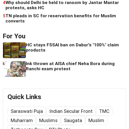
4
Why should Delhi be held to ransom by Jantar Mantar
protests, asks HC
5
TN pleads in SC for reservation benefits for Muslim
converts
For You
HC stays FSSAI ban on Dabur's '100%' claim
products
Ink thrown at AISA chief Neha Bora during
Ranchi exam protest
Quick Links
Saraswati Puja
Indian Secular Front
TMC
Muharram
Muslims
Saugata
Muslim