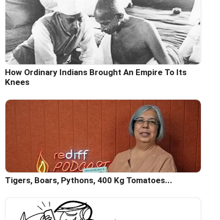
How Ordinary Indians Brought An Empire To Its
Knees
Tigers, Boars, Pythons, 400 Kg Tomatoes...