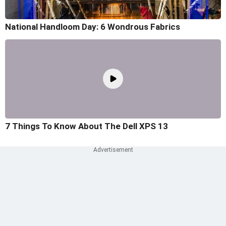
National Handloom Day: 6 Wondrous Fabrics
7 Things To Know About The Dell XPS 13