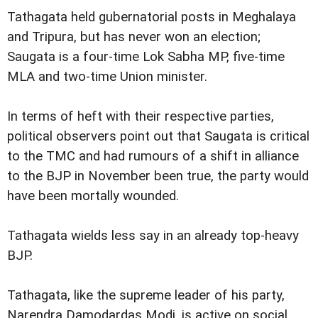
Tathagata held gubernatorial posts in Meghalaya
and Tripura, but has never won an election;
Saugata is a four-time Lok Sabha MP, five-time
MLA and two-time Union minister.
In terms of heft with their respective parties,
political observers point out that Saugata is critical
to the TMC and had rumours of a shift in alliance
to the BJP in November been true, the party would
have been mortally wounded.
Tathagata wields less say in an already top-heavy
BJP.
Tathagata, like the supreme leader of his party,
Narendra Damodardas Modi, is active on social