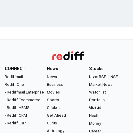
CONNECT
News
Stocks
Rediffmail
News
Live:
BSE
|
NSE
Rediff One
Business
Market News
- Rediffmail Enterprise
Movies
Watchlist
- Rediff Ecommerce
Sports
Portfolio
- Rediff HRMS
Cricket
Gurus
- Rediff CRM
Get Ahead
Health
- Rediff ERP
Gurus
Money
Astrology
Career