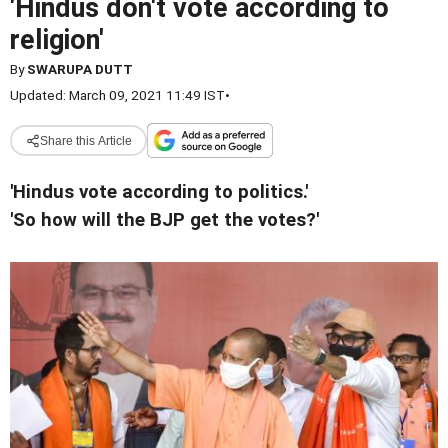
'Hindus don't vote according to
religion'
By
SWARUPA DUTT
Updated: March 09, 2021 11:49 IST
•
Share this Article
'Hindus vote according to politics.'
'So how will the BJP get the votes?'