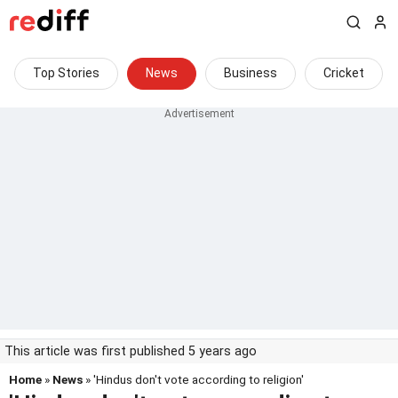
Top Stories
News
Business
Cricket
This article was first published 5 years ago
Home
»
News
» 'Hindus don't vote according to religion'