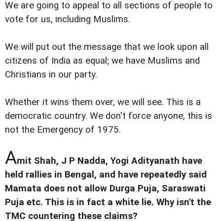
We are going to appeal to all sections of people to
vote for us, including Muslims.
We will put out the message that we look upon all
citizens of India as equal; we have Muslims and
Christians in our party.
Whether it wins them over, we will see. This is a
democratic country. We don't force anyone, this is
not the Emergency of 1975.
A
mit Shah, J P Nadda, Yogi Adityanath have
held rallies in Bengal, and have repeatedly said
Mamata does not allow Durga Puja, Saraswati
Puja etc. This is in fact a white lie. Why isn't the
TMC countering these claims?