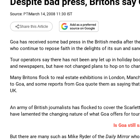
Despite bad press, Britons say G
Source:
PTI
March 14, 2008 11:30 IST
Share this Article
Goa has received some bad press in the British media after t
who continue to repose faith in the delights of its sun and san
Tour operators say there has not been any let up in holiday bo
and newspapers, but have not changed plans to hop on to chart
Many Britons flock to real estate exhibitions in London, Manc
to Goa, and some reports from Goa quote them as saying that t
UK.
An army of British journalists has flocked to cover the Scarle
have lamented the changing nature of what Goa offers for tour
Is Goa still s
But there are many such as Mike Ryder of the
Daily Mirror
who 