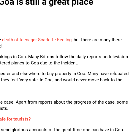
oa is still a great place
he
death of teenager Scarlette Keeling
, but there are many there
d.
okings in Goa. Many Britons follow the daily reports on television
ered planes to Goa due to the incident.
hester and elsewhere to buy property in Goa. Many have relocated
hey feel 'very safe' in Goa, and would never move back to the
tte case. Apart from reports about the progress of the case, some
ists.
afe for tourists?
send glorious accounts of the great time one can have in Goa.