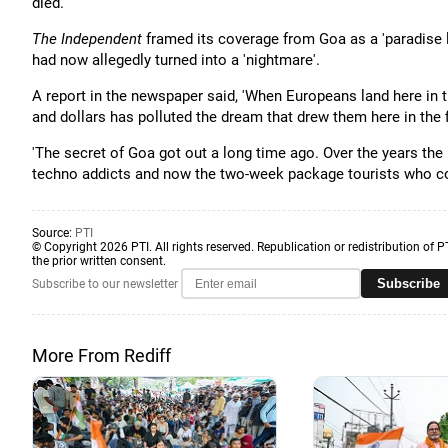
died.
The Independent
framed its coverage from Goa as a 'paradise l
had now allegedly turned into a 'nightmare'.
A report in the newspaper said, 'When Europeans land here in the
and dollars has polluted the dream that drew them here in the fi
'The secret of Goa got out a long time ago. Over the years the
techno addicts and now the two-week package tourists who co
Source:
PTI
© Copyright 2026 PTI. All rights reserved. Republication or redistribution of P
the prior written consent.
Subscribe
Subscribe to our newsletter
More From Rediff