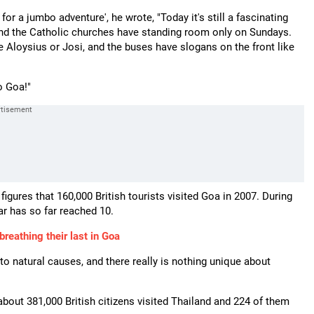
a for a jumbo adventure', he wrote, "Today it's still a fascinating
and the Catholic churches have standing room only on Sundays.
e Aloysius or Josi, and the buses have slogans on the front like
o Goa!"
 figures that 160,000 British tourists visited Goa in 2007. During
ear has so far reached 10.
reathing their last in Goa
o natural causes, and there really is nothing unique about
about 381,000 British citizens visited Thailand and 224 of them