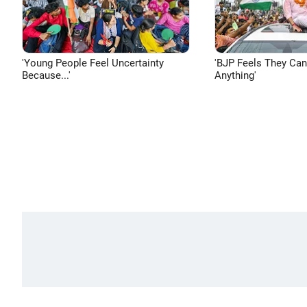
'Young People Feel Uncertainty
'BJP Feels They Ca
Because...'
Anything'