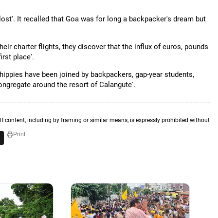
ost'. It recalled that Goa was for long a backpacker's dream but
ir charter flights, they discover that the influx of euros, pounds
rst place'.
 hippies have been joined by backpackers, gap-year students,
ngregate around the resort of Calangute'.
TI content, including by framing or similar means, is expressly prohibited without
Print