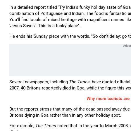
In a detailed report titled 'Try India's funky holiday state of Go
combination of Portuguese and Indian. The food is fantastic 
You'll find locals of mixed heritage with magnificent names lik
'Jesus Saves'. This is a funky place".
He ends his Sunday piece with the words, "So don't delay; go t
Several newspapers, including
The Times
, have quoted official
2007, 40 Britons reportedly died in Goa, while the figure this y
Why more tourists are b
But the reports stress that many of the dead passed away due t
Britons dying in Goa rather than in any other holiday spot.
For example,
The Times
noted that in the year to March 2008, 