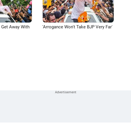
n Get Away With
'Arrogance Won't Take BJP Very Far'