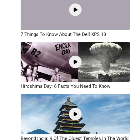
7 Things To Know About The Dell XPS 13
Hiroshima Day: 6 Facts You Need To Know
Beyond India: 9 Of The Oldest Temples In The World