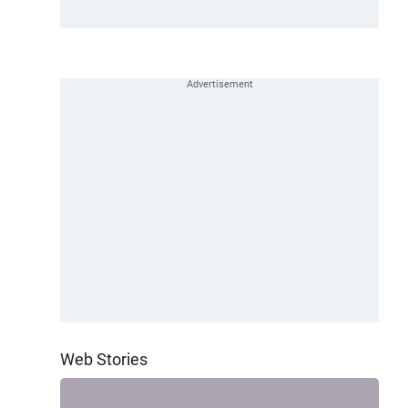
Web Stories