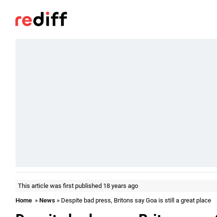
This article was first published 18 years ago
Home
»
News
» Despite bad press, Britons say Goa is still a great place