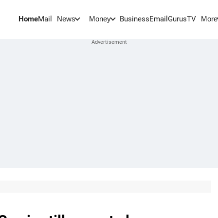
Home
Mail
BusinessEmail
Gurus
TV
News
Money
More