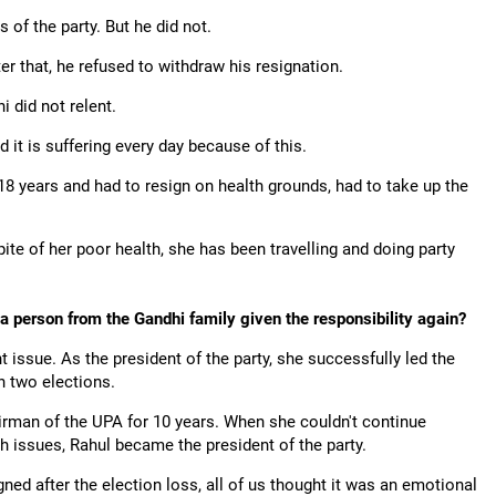
 of the party. But he did not.
er that, he refused to withdraw his resignation.
 did not relent.
 it is suffering every day because of this.
8 years and had to resign on health grounds, had to take up the
te of her poor health, she has been travelling and doing party
 a person from the Gandhi family given the responsibility again?
nt issue. As the president of the party, she successfully led the
in two elections.
rman of the UPA for 10 years. When she couldn't continue
h issues, Rahul became the president of the party.
ned after the election loss, all of us thought it was an emotional