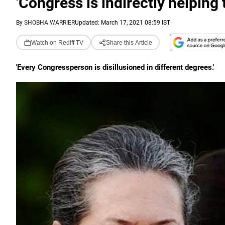
'Congress is indirectly helping 
By
SHOBHA WARRIER
Updated: March 17, 2021 08:59 IST
Watch on Rediff TV
Share this Article
'Every Congressperson is disillusioned in different degrees.'