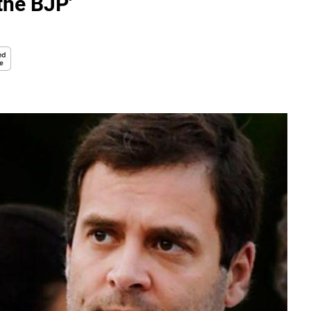
the BJP'