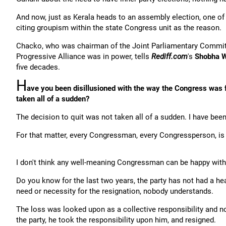
And now, just as Kerala heads to an assembly election, one of
citing groupism within the state Congress unit as the reason.
Chacko, who was chairman of the Joint Parliamentary Commit
Progressive Alliance was in power, tells
Rediff.com
's
Shobha W
five decades.
H
ave you been disillusioned with the way the Congress was fu
taken all of a sudden?
The decision to quit was not taken all of a sudden. I have been 
For that matter, every Congressman, every Congressperson, is d
I don't think any well-meaning Congressman can be happy with
Do you know for the last two years, the party has not had a h
need or necessity for the resignation, nobody understands.
The loss was looked upon as a collective responsibility and n
the party, he took the responsibility upon him, and resigned.