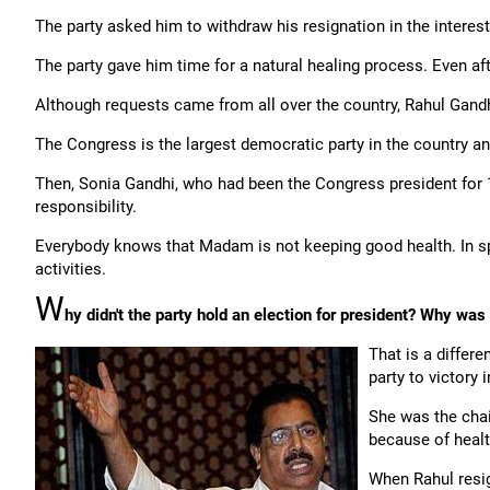
The party asked him to withdraw his resignation in the interests
The party gave him time for a natural healing process. Even aft
Although requests came from all over the country, Rahul Gandhi
The Congress is the largest democratic party in the country and
Then, Sonia Gandhi, who had been the Congress president for 1
responsibility.
Everybody knows that Madam is not keeping good health. In spi
activities.
W
hy didn't the party hold an election for president? Why was
That is a differe
party to victory 
She was the chai
because of healt
When Rahul resig