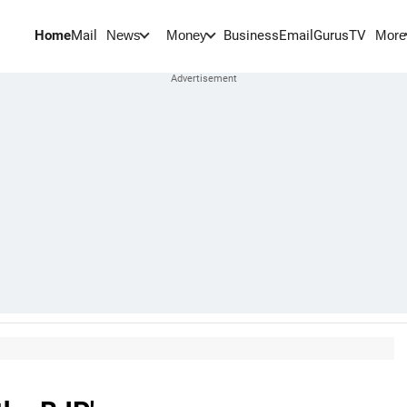
Home
Mail
BusinessEmail
Gurus
TV
News
Money
More