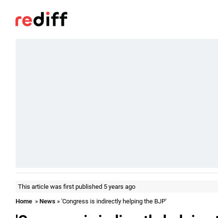
This article was first published 5 years ago
Home
»
News
» 'Congress is indirectly helping the BJP'