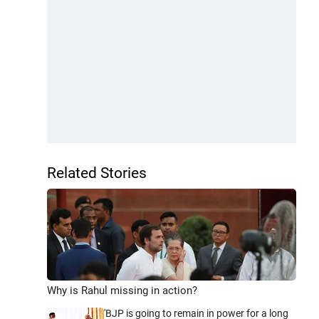
Related Stories
Why is Rahul missing in action?
'BJP is going to remain in power for a long