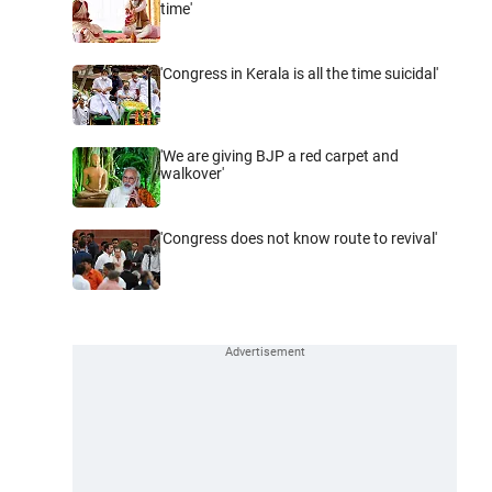
time'
'Congress in Kerala is all the time suicidal'
'We are giving BJP a red carpet and
walkover'
'Congress does not know route to revival'