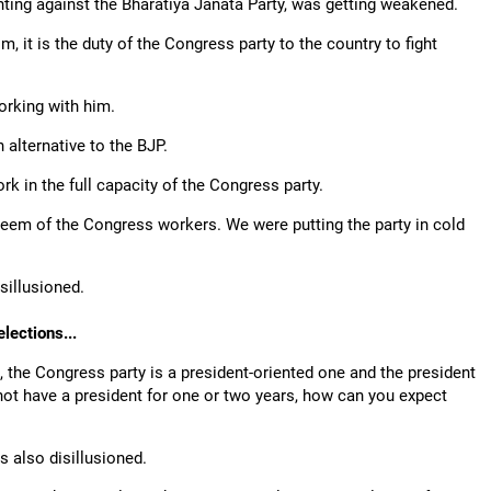
ighting against the Bharatiya Janata Party, was getting weakened.
 it is the duty of the Congress party to the country to fight
.
orking with him.
 alternative to the BJP.
rk in the full capacity of the Congress party.
teem of the Congress workers. We were putting the party in cold
sillusioned.
lections...
, the Congress party is a president-oriented one and the president
not have a president for one or two years, how can you expect
s also disillusioned.