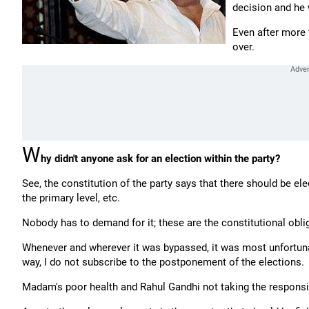
decision and he 
Even after more
over.
W
hy didn't anyone ask for an election within the party?
See, the constitution of the party says that there should be el
the primary level, etc.
Nobody has to demand for it; these are the constitutional obli
Whenever and wherever it was bypassed, it was most unfortunat
way, I do not subscribe to the postponement of the elections.
Madam's poor health and Rahul Gandhi not taking the responsib