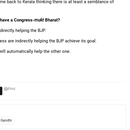
ame back to Kerala thinking there is at least a semblance of
o have a Congress-
mukt
Bharat?
indirectly helping the BJP.
ss are indirectly helping the BJP achieve its goal.
will automatically help the other one.
Print
 Gandhi