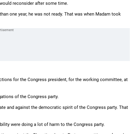
would reconsider after some time.
 than one year, he was not ready. That was when Madam took
ections for the Congress president, for the working committee, at
gations of the Congress party.
e and against the democratic spirit of the Congress party. That
ility were doing a lot of harm to the Congress party.