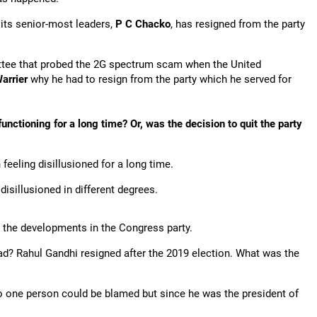
 its senior-most leaders,
P C Chacko
, has resigned from the party
tee that probed the 2G spectrum scam when the United
arrier
why he had to resign from the party which he served for
nctioning for a long time? Or, was the decision to quit the party
feeling disillusioned for a long time.
isillusioned in different degrees.
 the developments in the Congress party.
ead? Rahul Gandhi resigned after the 2019 election. What was the
o one person could be blamed but since he was the president of