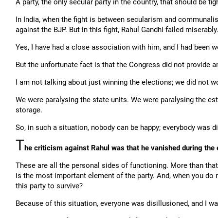
A party, the only secular party in the country, that should be f
In India, when the fight is between secularism and communalism,
against the BJP. But in this fight, Rahul Gandhi failed miserably
Yes, I have had a close association with him, and I had been w
But the unfortunate fact is that the Congress did not provide an
I am not talking about just winning the elections; we did not wo
We were paralysing the state units. We were paralysing the es
storage.
So, in such a situation, nobody can be happy; everybody was di
T
he criticism against Rahul was that he vanished during the e
These are all the personal sides of functioning. More than that
is the most important element of the party. And, when you do 
this party to survive?
Because of this situation, everyone was disillusioned, and I wa