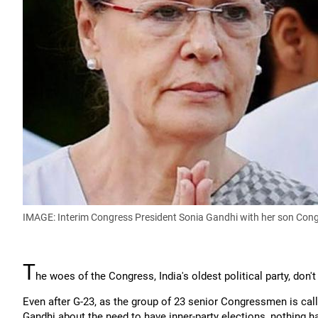
IMAGE: Interim Congress President Sonia Gandhi with her son Co
T
he woes of the Congress, India's oldest political party, don'
Even after G-23, as the group of 23 senior Congressmen is cal
Gandhi about the need to have inner-party elections, nothing 