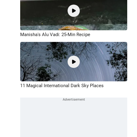
Manisha's Alu Vadi: 25-Min Recipe
11 Magical International Dark Sky Places