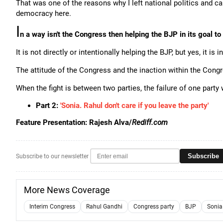
That was one of the reasons why I left national politics and c
democracy here.
I
n a way isn't the Congress then helping the BJP in its goal t
It is not directly or intentionally helping the BJP, but yes, it is 
The attitude of the Congress and the inaction within the Congre
When the fight is between two parties, the failure of one party 
Part 2:
'Sonia. Rahul don't care if you leave the party'
Feature Presentation: Rajesh Alva/
Rediff.com
Subscribe
Subscribe to our newsletter
More News Coverage
Interim Congress
Rahul Gandhi
Congress party
BJP
Sonia