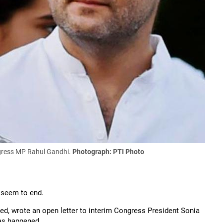
ngress MP Rahul Gandhi.
Photograph: PTI Photo
t seem to end.
led, wrote an open letter to interim Congress President Sonia
has happened.