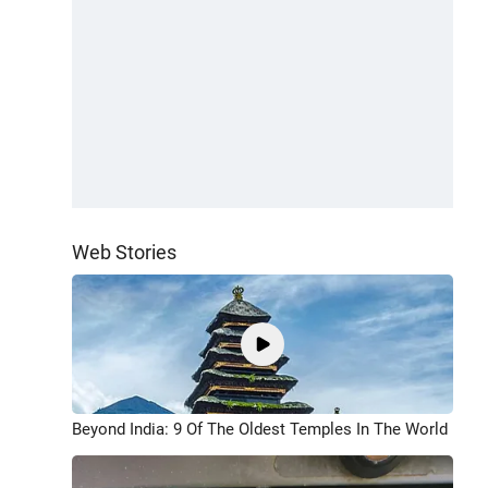
Web Stories
Beyond India: 9 Of The Oldest Temples In The World