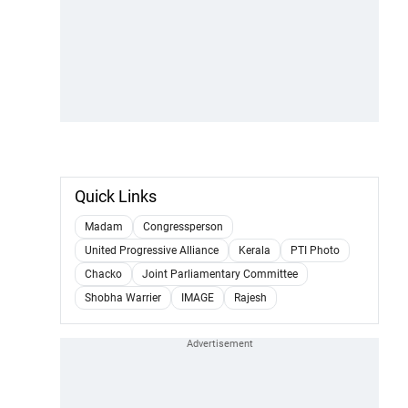
Quick Links
Madam
Congressperson
United Progressive Alliance
Kerala
PTI Photo
Chacko
Joint Parliamentary Committee
Shobha Warrier
IMAGE
Rajesh