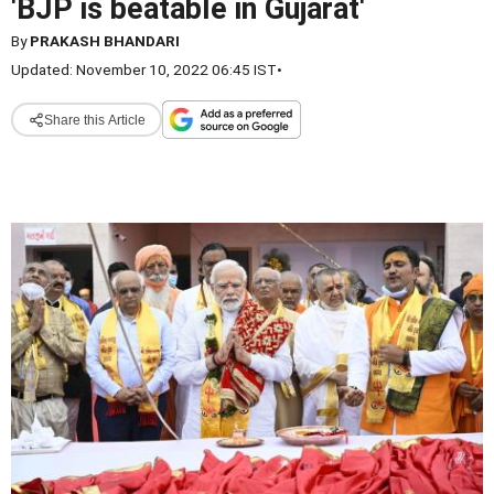
'BJP is beatable in Gujarat'
By
PRAKASH BHANDARI
Updated: November 10, 2022 06:45 IST
•
Share this Article