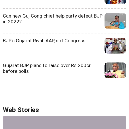
Can new Guj Cong chief help party defeat BJP
in 2022?
BJP's Gujarat Rival: AAP, not Congress
Gujarat BJP plans to raise over Rs 200cr
before polls
Web Stories