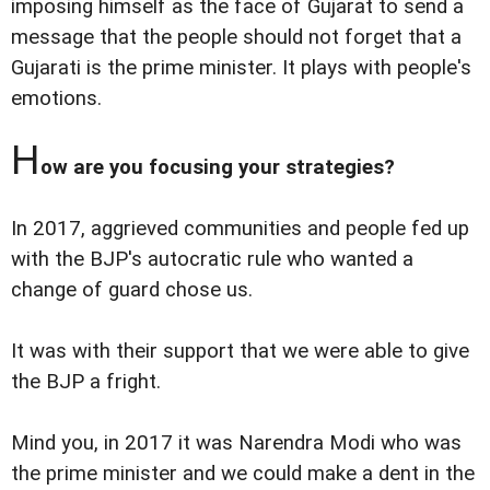
imposing himself as the face of Gujarat to send a
message that the people should not forget that a
Gujarati is the prime minister. It plays with people's
emotions.
H
ow are you focusing your strategies?
In 2017, aggrieved communities and people fed up
with the BJP's autocratic rule who wanted a
change of guard chose us.
It was with their support that we were able to give
the BJP a fright.
Mind you, in 2017 it was Narendra Modi who was
the prime minister and we could make a dent in the