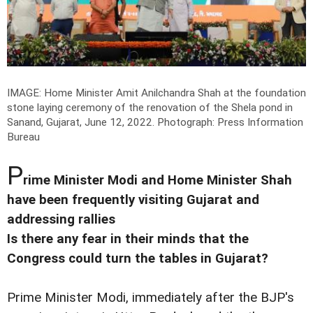
IMAGE: Home Minister Amit Anilchandra Shah at the foundation
stone laying ceremony of the renovation of the Shela pond in
Sanand, Gujarat, June 12, 2022.
Photograph: Press Information
Bureau
P
rime Minister Modi and Home Minister Shah
have been frequently visiting Gujarat and
addressing rallies
Is there any fear in their minds that the
Congress could turn the tables in Gujarat?
Prime Minister Modi, immediately after the BJP's