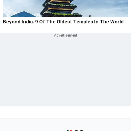
Beyond India: 9 Of The Oldest Temples In The World