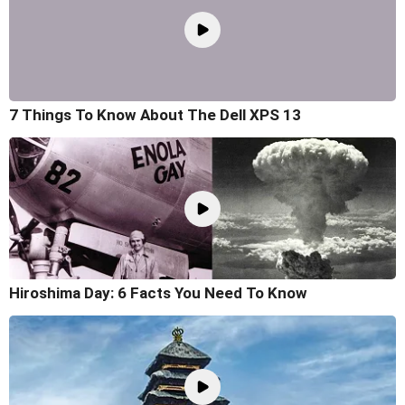
7 Things To Know About The Dell XPS 13
Hiroshima Day: 6 Facts You Need To Know