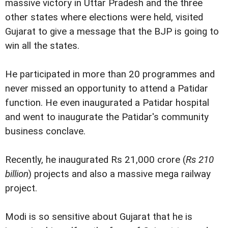
massive victory in Uttar Pradesh and the three
other states where elections were held, visited
Gujarat to give a message that the BJP is going to
win all the states.
He participated in more than 20 programmes and
never missed an opportunity to attend a Patidar
function. He even inaugurated a Patidar hospital
and went to inaugurate the Patidar's community
business conclave.
Recently, he inaugurated Rs 21,000 crore (
Rs 210
billion
) projects and also a massive mega railway
project.
Modi is so sensitive about Gujarat that he is