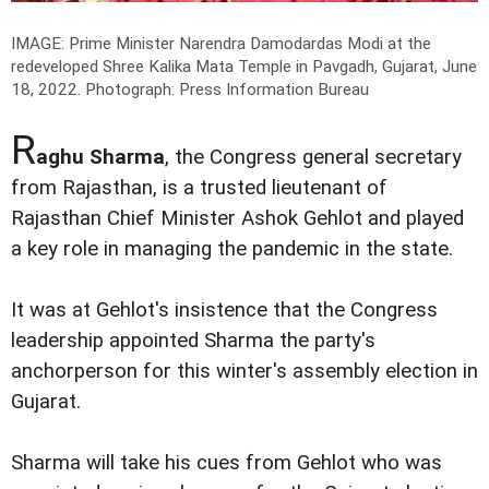
IMAGE: Prime Minister Narendra Damodardas Modi at the
redeveloped Shree Kalika Mata Temple in Pavgadh, Gujarat, June
18, 2022.
Photograph: Press Information Bureau
R
aghu Sharma
, the Congress general secretary
from Rajasthan, is a trusted lieutenant of
Rajasthan Chief Minister Ashok Gehlot and played
a key role in managing the pandemic in the state.
It was at Gehlot's insistence that the Congress
leadership appointed Sharma the party's
anchorperson for this winter's assembly election in
Gujarat.
Sharma will take his cues from Gehlot who was