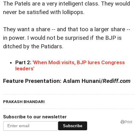
The Patels are a very intelligent class. They would
never be satisfied with lollipops.
They want a share -- and that too a larger share --
in power. I would not be surprised if the BJP is
ditched by the Patidars.
Part 2:
'When Modi visits, BJP lures Congress
leaders'
Feature Presentation: Aslam Hunani/
Rediff.com
PRAKASH BHANDARI
Subscribe to our newsletter
Print
Subscribe