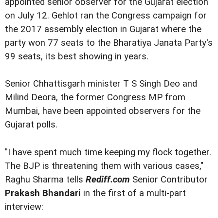
appointed senior observer for the Gujarat election
on July 12. Gehlot ran the Congress campaign for
the 2017 assembly election in Gujarat where the
party won 77 seats to the Bharatiya Janata Party's
99 seats, its best showing in years.
Senior Chhattisgarh minister T S Singh Deo and
Milind Deora, the former Congress MP from
Mumbai, have been appointed observers for the
Gujarat polls.
"I have spent much time keeping my flock together.
The BJP is threatening them with various cases,"
Raghu Sharma tells
Rediff.com
Senior Contributor
Prakash Bhandari
in the first of a multi-part
interview: