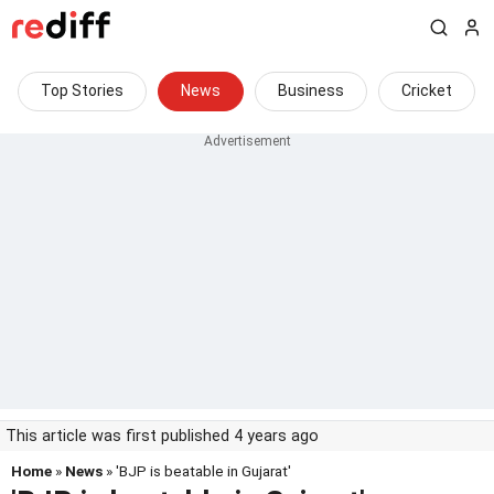
Top Stories
News
Business
Cricket
This article was first published 4 years ago
Home
»
News
» 'BJP is beatable in Gujarat'