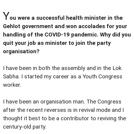
Y
ou were a successful health minister in the
Gehlot government and won accolades for your
handling of the COVID-19 pandemic. Why did you
quit your job as minister to join the party
organisation?
I have been in both the assembly and in the Lok
Sabha. I started my career as a Youth Congress
worker.
I have been an organisation man. The Congress
after the recent reverses is in revival mode and I
thought it best to be a contributor to reviving the
century-old party.