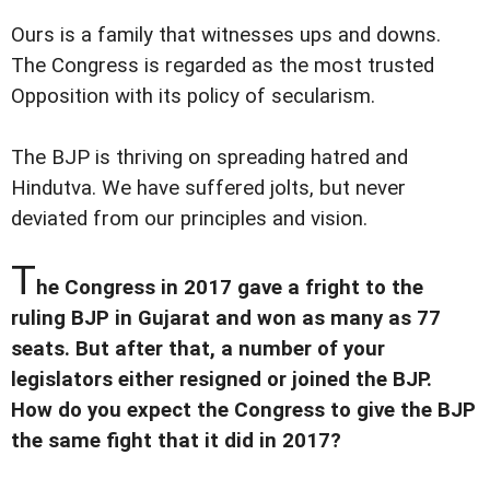
Ours is a family that witnesses ups and downs.
The Congress is regarded as the most trusted
Opposition with its policy of secularism.
The BJP is thriving on spreading hatred and
Hindutva. We have suffered jolts, but never
deviated from our principles and vision.
T
he Congress in 2017 gave a fright to the
ruling BJP in Gujarat and won as many as 77
seats. But after that, a number of your
legislators either resigned or joined the BJP.
How do you expect the Congress to give the BJP
the same fight that it did in 2017?