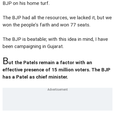
BJP on his home turf.
The BJP had all the resources, we lacked it, but we
won the people's faith and won 77 seats.
The BJP is beatable; with this idea in mind, I have
been campaigning in Gujarat.
B
ut the Patels remain a factor with an
effective presence of 15 million voters. The BJP
has a Patel as chief minister.