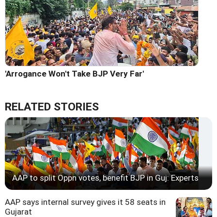
'Arrogance Won't Take BJP Very Far'
RELATED STORIES
AAP to split Oppn votes, benefit BJP in Guj: Experts
AAP says internal survey gives it 58 seats in
Gujarat