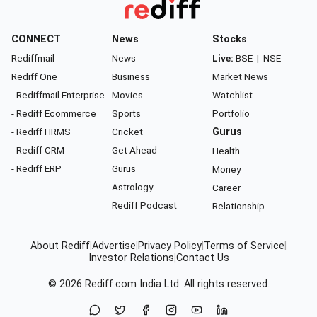
CONNECT
News
Stocks
Rediffmail
News
Live:
BSE
|
NSE
Rediff One
Business
Market News
- Rediffmail Enterprise
Movies
Watchlist
- Rediff Ecommerce
Sports
Portfolio
- Rediff HRMS
Cricket
Gurus
- Rediff CRM
Get Ahead
Health
- Rediff ERP
Gurus
Money
Astrology
Career
Rediff Podcast
Relationship
About Rediff
|
Advertise
|
Privacy Policy
|
Terms of Service
|
Investor Relations
|
Contact Us
© 2026
Rediff.com
India Ltd. All rights reserved.