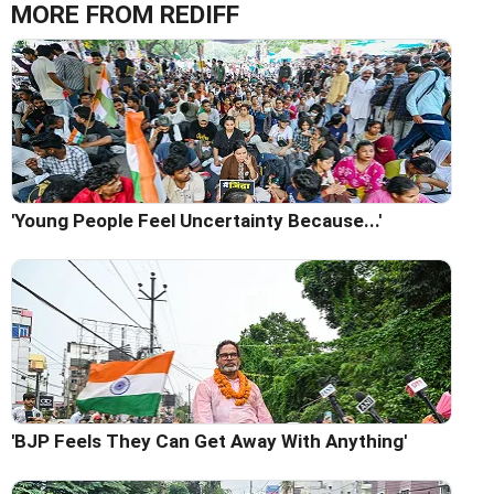
MORE FROM REDIFF
'Young People Feel Uncertainty Because...'
'BJP Feels They Can Get Away With Anything'