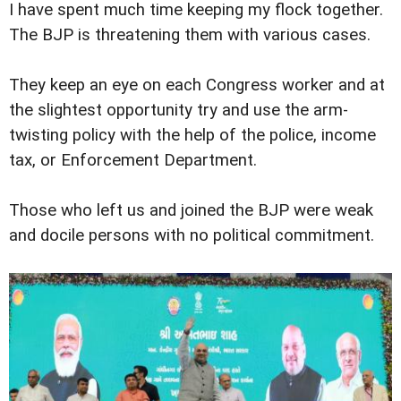
I have spent much time keeping my flock together.
The BJP is threatening them with various cases.
They keep an eye on each Congress worker and at
the slightest opportunity try and use the arm-
twisting policy with the help of the police, income
tax, or Enforcement Department.
Those who left us and joined the BJP were weak
and docile persons with no political commitment.