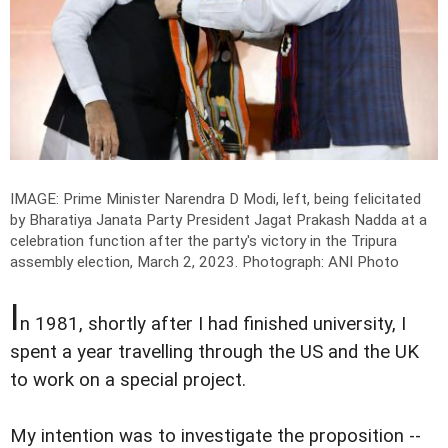
IMAGE: Prime Minister Narendra D Modi, left, being felicitated
by Bharatiya Janata Party President Jagat Prakash Nadda at a
celebration function after the party's victory in the Tripura
assembly election, March 2, 2023.
Photograph: ANI Photo
I
n 1981, shortly after I had finished university, I
spent a year travelling through the US and the UK
to work on a special project.
My intention was to investigate the proposition --