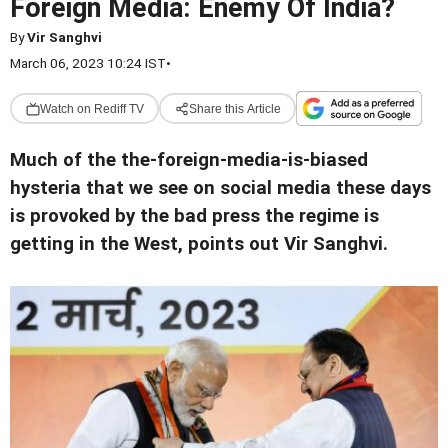
Foreign Media: Enemy Of India?
By
Vir Sanghvi
March 06, 2023 10:24 IST
•
Watch on Rediff TV
Share this Article
Much of the the-foreign-media-is-biased
hysteria that we see on social media these days
is provoked by the bad press the regime is
getting in the West, points out Vir Sanghvi.