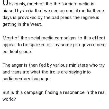
O
bviously, much of the the-foreign-media-is-
biased hysteria that we see on social media these
days is provoked by the bad press the regime is
getting in the West.
Most of the social media campaigns to this effect
appear to be sparked off by some pro-government
political group.
The anger is then fed by various ministers who try
and translate what the trolls are saying into
parliamentary language.
But is this campaign finding a resonance in the real
world?