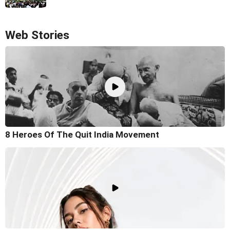
Web Stories
8 Heroes Of The Quit India Movement