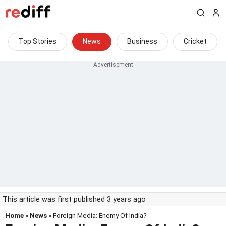
Top Stories
News
Business
Cricket
This article was first published 3 years ago
Home
»
News
» Foreign Media: Enemy Of India?