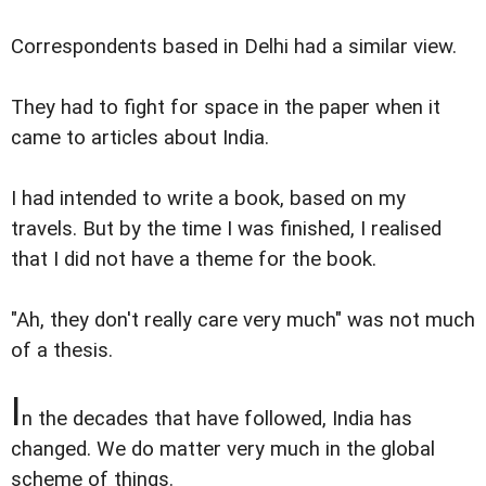
Correspondents based in Delhi had a similar view.
They had to fight for space in the paper when it
came to articles about India.
I had intended to write a book, based on my
travels. But by the time I was finished, I realised
that I did not have a theme for the book.
"Ah, they don't really care very much" was not much
of a thesis.
I
n the decades that have followed, India has
changed. We do matter very much in the global
scheme of things.