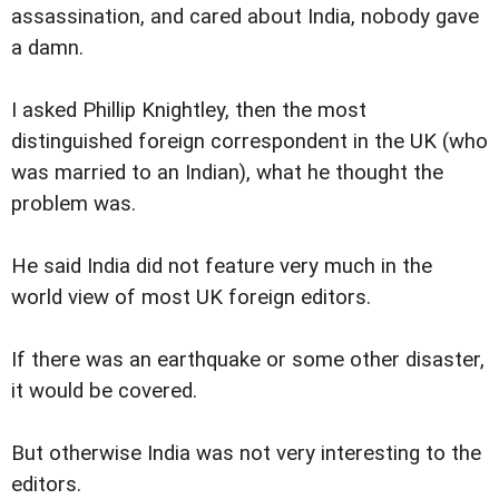
assassination, and cared about India, nobody gave
a damn.
I asked Phillip Knightley, then the most
distinguished foreign correspondent in the UK (who
was married to an Indian), what he thought the
problem was.
He said India did not feature very much in the
world view of most UK foreign editors.
If there was an earthquake or some other disaster,
it would be covered.
But otherwise India was not very interesting to the
editors.