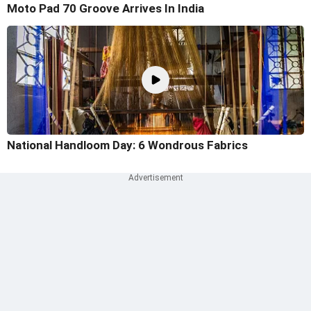
Moto Pad 70 Groove Arrives In India
National Handloom Day: 6 Wondrous Fabrics