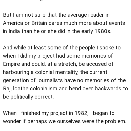
But I am not sure that the average reader in
America or Britain cares much more about events
in India than he or she did in the early 1980s.
And while at least some of the people I spoke to
when I did my project had some memories of
Empire and could, at a stretch, be accused of
harbouring a colonial mentality, the current
generation of journalists have no memories of the
Raj, loathe colonialism and bend over backwards to
be politically correct.
When I finished my project in 1982, I began to
wonder if perhaps we ourselves were the problem.