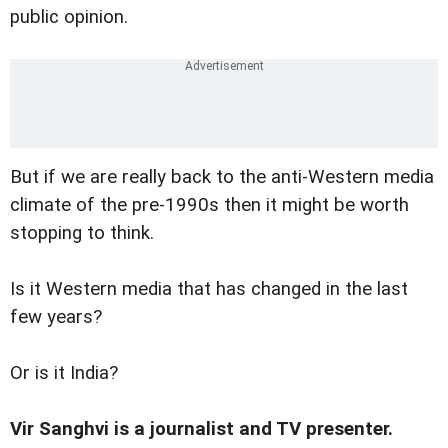
public opinion.
But if we are really back to the anti-Western media
climate of the pre-1990s then it might be worth
stopping to think.
Is it Western media that has changed in the last
few years?
Or is it India?
Vir Sanghvi is a journalist and TV presenter.