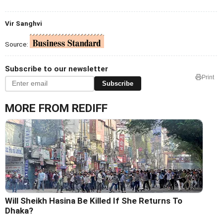
Vir Sanghvi
Source:
Subscribe to our newsletter
Print
Subscribe
MORE FROM REDIFF
Will Sheikh Hasina Be Killed If She Returns To
Dhaka?