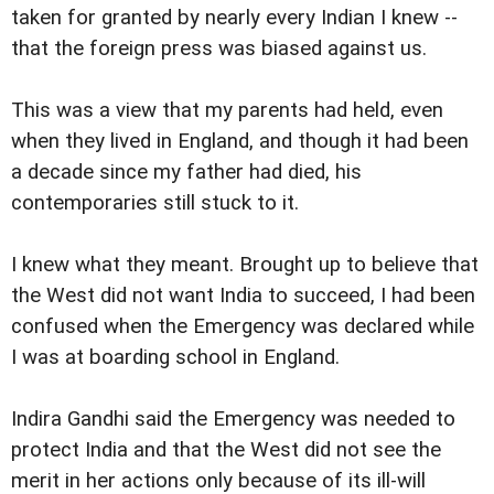
taken for granted by nearly every Indian I knew --
that the foreign press was biased against us.
This was a view that my parents had held, even
when they lived in England, and though it had been
a decade since my father had died, his
contemporaries still stuck to it.
I knew what they meant. Brought up to believe that
the West did not want India to succeed, I had been
confused when the Emergency was declared while
I was at boarding school in England.
Indira Gandhi said the Emergency was needed to
protect India and that the West did not see the
merit in her actions only because of its ill-will