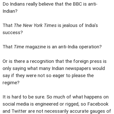
Do Indians really believe that the BBC is anti-
Indian?
That
The New York Times
is jealous of India's
success?
That
Time
magazine is an anti-India operation?
Or is there a recognition that the foreign press is
only saying what many Indian newspapers would
say if they were not so eager to please the
regime?
It is hard to be sure. So much of what happens on
social media is engineered or rigged, so Facebook
and Twitter are not necessarily accurate gauges of