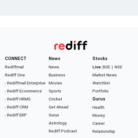
CONNECT
News
Stocks
Rediffmail
News
Live:
BSE
|
NSE
Rediff One
Business
Market News
- Rediffmail Enterprise
Movies
Watchlist
- Rediff Ecommerce
Sports
Portfolio
- Rediff HRMS
Cricket
Gurus
- Rediff CRM
Get Ahead
Health
- Rediff ERP
Gurus
Money
Astrology
Career
Rediff Podcast
Relationship