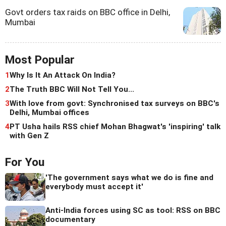
Govt orders tax raids on BBC office in Delhi,
Mumbai
Most Popular
1
Why Is It An Attack On India?
2
The Truth BBC Will Not Tell You...
3
With love from govt: Synchronised tax surveys on BBC's
Delhi, Mumbai offices
4
PT Usha hails RSS chief Mohan Bhagwat's 'inspiring' talk
with Gen Z
For You
'The government says what we do is fine and
everybody must accept it'
Anti-India forces using SC as tool: RSS on BBC
documentary