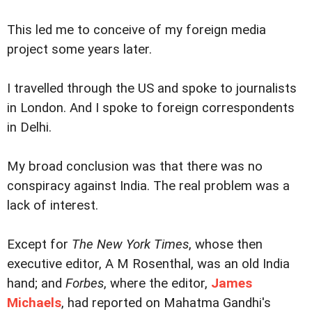
This led me to conceive of my foreign media
project some years later.
I travelled through the US and spoke to journalists
in London. And I spoke to foreign correspondents
in Delhi.
My broad conclusion was that there was no
conspiracy against India. The real problem was a
lack of interest.
Except for
The New York Times
, whose then
executive editor, A M Rosenthal, was an old India
hand; and
Forbes
, where the editor,
James
Michaels
, had reported on Mahatma Gandhi's