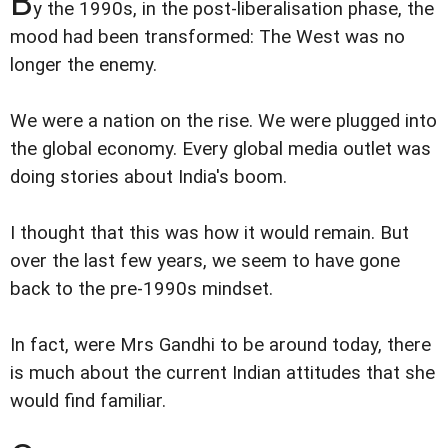
B
y the 1990s, in the post-liberalisation phase, the
mood had been transformed: The West was no
longer the enemy.
We were a nation on the rise. We were plugged into
the global economy. Every global media outlet was
doing stories about India's boom.
I thought that this was how it would remain. But
over the last few years, we seem to have gone
back to the pre-1990s mindset.
In fact, were Mrs Gandhi to be around today, there
is much about the current Indian attitudes that she
would find familiar.