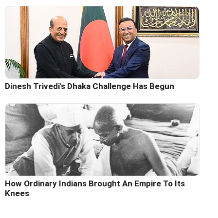
Dinesh Trivedi's Dhaka Challenge Has Begun
How Ordinary Indians Brought An Empire To Its
Knees