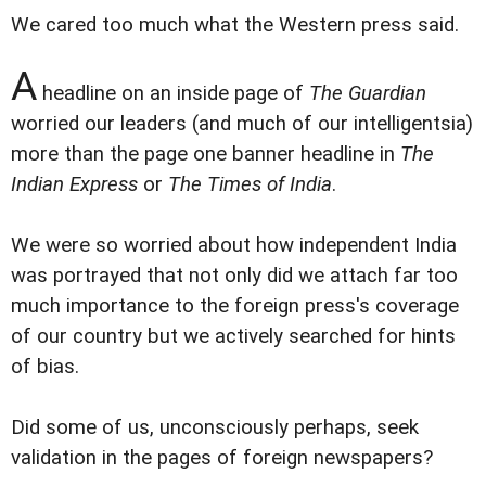
We cared too much what the Western press said.
A
headline on an inside page of
The Guardian
worried our leaders (and much of our intelligentsia)
more than the page one banner headline in
The
Indian Express
or
The Times of India
.
We were so worried about how independent India
was portrayed that not only did we attach far too
much importance to the foreign press's coverage
of our country but we actively searched for hints
of bias.
Did some of us, unconsciously perhaps, seek
validation in the pages of foreign newspapers?