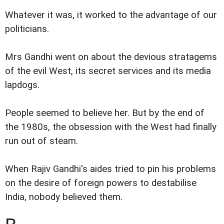
Whatever it was, it worked to the advantage of our
politicians.
Mrs Gandhi went on about the devious stratagems
of the evil West, its secret services and its media
lapdogs.
People seemed to believe her. But by the end of
the 1980s, the obsession with the West had finally
run out of steam.
When Rajiv Gandhi's aides tried to pin his problems
on the desire of foreign powers to destabilise
India, nobody believed them.