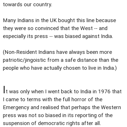
towards our country.
Many Indians in the UK bought this line because
they were so convinced that the West -- and
especially its press -- was biased against India.
(Non-Resident Indians have always been more
patriotic/jingoistic from a safe distance than the
people who have actually chosen to live in India.)
I
t was only when I went back to India in 1976 that
I came to terms with the full horror of the
Emergency and realised that perhaps the Western
press was not so biased in its reporting of the
suspension of democratic rights after all.