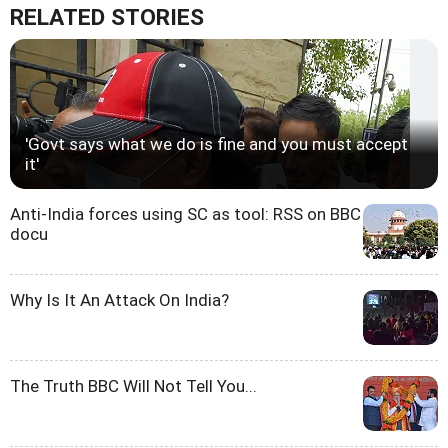
RELATED STORIES
'Govt says what we do is fine and you must accept
it'
Anti-India forces using SC as tool: RSS on BBC
docu
Why Is It An Attack On India?
The Truth BBC Will Not Tell You...