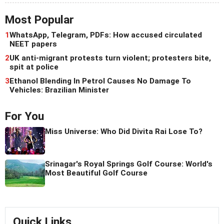
Most Popular
1
WhatsApp, Telegram, PDFs: How accused circulated
NEET papers
2
UK anti-migrant protests turn violent; protesters bite,
spit at police
3
Ethanol Blending In Petrol Causes No Damage To
Vehicles: Brazilian Minister
For You
Miss Universe: Who Did Divita Rai Lose To?
Srinagar's Royal Springs Golf Course: World's
Most Beautiful Golf Course
Quick Links