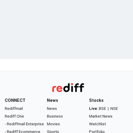
CONNECT
News
Stocks
Rediffmail
News
Live:
BSE
|
NSE
Rediff One
Business
Market News
- Rediffmail Enterprise
Movies
Watchlist
- Rediff Ecommerce
Sports
Portfolio