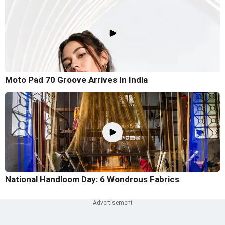
Moto Pad 70 Groove Arrives In India
National Handloom Day: 6 Wondrous Fabrics