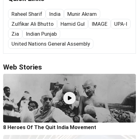
Raheel Sharif
India
Munir Akram
Zulfikar Ali Bhutto
Hamid Gul
IMAGE
UPA-I
Zia
Indian Punjab
United Nations General Assembly
Web Stories
8 Heroes Of The Quit India Movement