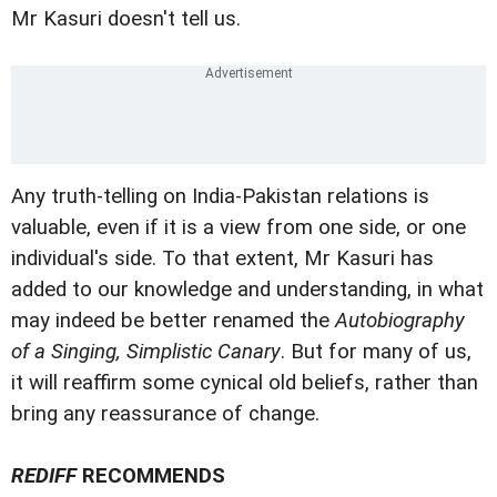
Mr Kasuri doesn't tell us.
Any truth-telling on India-Pakistan relations is
valuable, even if it is a view from one side, or one
individual's side. To that extent, Mr Kasuri has
added to our knowledge and understanding, in what
may indeed be better renamed the
Autobiography
of a Singing, Simplistic Canary
. But for many of us,
it will reaffirm some cynical old beliefs, rather than
bring any reassurance of change.
REDIFF
RECOMMENDS