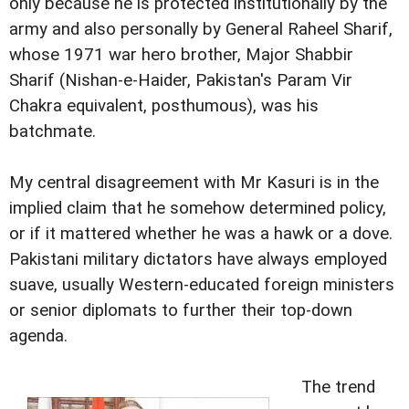
only because he is protected institutionally by the
army and also personally by General Raheel Sharif,
whose 1971 war hero brother, Major Shabbir
Sharif (Nishan-e-Haider, Pakistan's Param Vir
Chakra equivalent, posthumous), was his
batchmate.
My central disagreement with Mr Kasuri is in the
implied claim that he somehow determined policy,
or if it mattered whether he was a hawk or a dove.
Pakistani military dictators have always employed
suave, usually Western-educated foreign ministers
or senior diplomats to further their top-down
agenda.
The trend