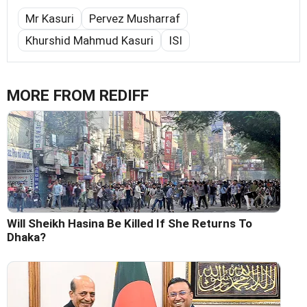
Mr Kasuri
Pervez Musharraf
Khurshid Mahmud Kasuri
ISI
MORE FROM REDIFF
Will Sheikh Hasina Be Killed If She Returns To
Dhaka?