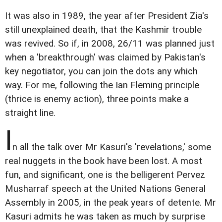
It was also in 1989, the year after President Zia's
still unexplained death, that the Kashmir trouble
was revived. So if, in 2008, 26/11 was planned just
when a 'breakthrough' was claimed by Pakistan's
key negotiator, you can join the dots any which
way. For me, following the Ian Fleming principle
(thrice is enemy action), three points make a
straight line.
I
n all the talk over Mr Kasuri's 'revelations,' some
real nuggets in the book have been lost. A most
fun, and significant, one is the belligerent Pervez
Musharraf speech at the United Nations General
Assembly in 2005, in the peak years of detente. Mr
Kasuri admits he was taken as much by surprise