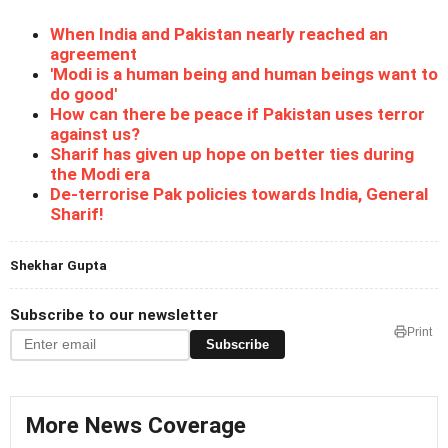
When India and Pakistan nearly reached an
agreement
'Modi is a human being and human beings want to
do good'
How can there be peace if Pakistan uses terror
against us?
Sharif has given up hope on better ties during
the Modi era
De-terrorise Pak policies towards India, General
Sharif!
Shekhar Gupta
Subscribe to our newsletter
Print
Subscribe
More News Coverage