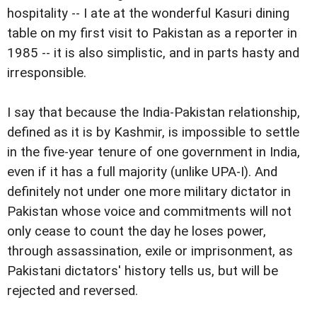
hospitality -- I ate at the wonderful Kasuri dining
table on my first visit to Pakistan as a reporter in
1985 -- it is also simplistic, and in parts hasty and
irresponsible.
I say that because the India-Pakistan relationship,
defined as it is by Kashmir, is impossible to settle
in the five-year tenure of one government in India,
even if it has a full majority (unlike UPA-I). And
definitely not under one more military dictator in
Pakistan whose voice and commitments will not
only cease to count the day he loses power,
through assassination, exile or imprisonment, as
Pakistani dictators' history tells us, but will be
rejected and reversed.