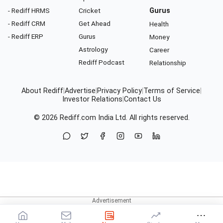
- Rediff HRMS
Cricket
Gurus
- Rediff CRM
Get Ahead
Health
- Rediff ERP
Gurus
Money
Astrology
Career
Rediff Podcast
Relationship
About Rediff
|
Advertise
|
Privacy Policy
|
Terms of Service
|
Investor Relations
|
Contact Us
© 2026
Rediff.com
India Ltd. All rights reserved.