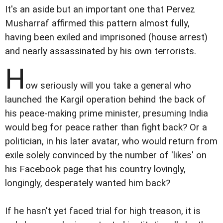
It's an aside but an important one that Pervez
Musharraf affirmed this pattern almost fully,
having been exiled and imprisoned (house arrest)
and nearly assassinated by his own terrorists.
H
ow seriously will you take a general who
launched the Kargil operation behind the back of
his peace-making prime minister, presuming India
would beg for peace rather than fight back? Or a
politician, in his later avatar, who would return from
exile solely convinced by the number of 'likes' on
his Facebook page that his country lovingly,
longingly, desperately wanted him back?
If he hasn't yet faced trial for high treason, it is