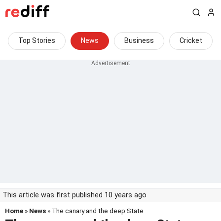
Top Stories
News
Business
Cricket
This article was first published 10 years ago
Home
»
News
» The canary and the deep State