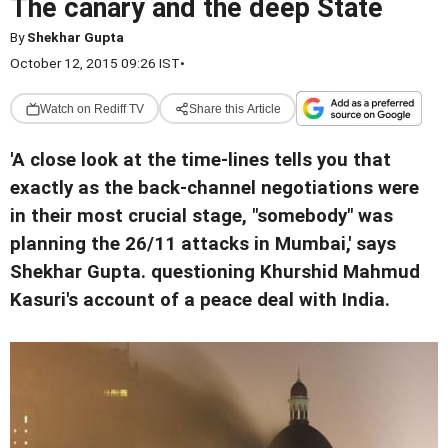
The canary and the deep State
By
Shekhar Gupta
October 12, 2015 09:26 IST
•
Watch on Rediff TV
Share this Article
'A close look at the time-lines tells you that
exactly as the back-channel negotiations were
in their most crucial stage, "somebody" was
planning the 26/11 attacks in Mumbai,' says
Shekhar Gupta. questioning Khurshid Mahmud
Kasuri's account of a peace deal with India.