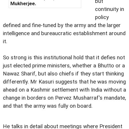
but
Mukherjee.
continuity in
policy
defined and fine-tuned by the army and the larger
intelligence and bureaucratic establishment around
it.
So strong is this institutional hold that it defies not
just elected prime ministers, whether a Bhutto or a
Nawaz Sharif, but also chiefs if they start thinking
differently. Mr Kasuri suggests that he was moving
ahead on a Kashmir settlement with India without a
change in borders on Pervez Musharraf's mandate,
and that the army was fully on board.
He talks in detail about meetings where President