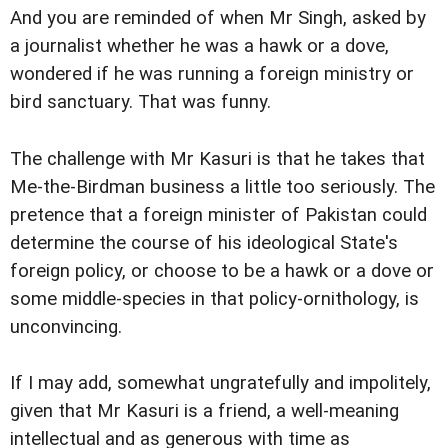
And you are reminded of when Mr Singh, asked by
a journalist whether he was a hawk or a dove,
wondered if he was running a foreign ministry or
bird sanctuary. That was funny.
The challenge with Mr Kasuri is that he takes that
Me-the-Birdman business a little too seriously. The
pretence that a foreign minister of Pakistan could
determine the course of his ideological State's
foreign policy, or choose to be a hawk or a dove or
some middle-species in that policy-ornithology, is
unconvincing.
If I may add, somewhat ungratefully and impolitely,
given that Mr Kasuri is a friend, a well-meaning
intellectual and as generous with time as