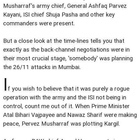
Musharraf's army chief, General Ashfaq Parvez
Kayani, ISI chief Shuja Pasha and other key
commanders were present.
But a close look at the time-lines tells you that
exactly as the back-channel negotiations were in
their most crucial stage, 'somebody' was planning
the 26/11 attacks in Mumbai.
I
f you wish to believe that it was purely a rogue
operation with the army and the ISI not being in
control, count me out of it. When Prime Minister
Atal Bihari Vajpayee and Nawaz Sharif were making
peace, Pervez Musharraf was plotting Kargil.