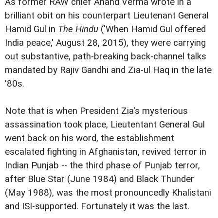
As former RAW chief Anand Verma wrote in a
brilliant obit on his counterpart Lieutenant General
Hamid Gul in
The Hindu
('When Hamid Gul offered
India peace,' August 28, 2015), they were carrying
out substantive, path-breaking back-channel talks
mandated by Rajiv Gandhi and Zia-ul Haq in the late
'80s.
Note that is when President Zia's mysterious
assassination took place, Lieutentant General Gul
went back on his word, the establishment
escalated fighting in Afghanistan, revived terror in
Indian Punjab -- the third phase of Punjab terror,
after Blue Star (June 1984) and Black Thunder
(May 1988), was the most pronouncedly Khalistani
and ISI-supported. Fortunately it was the last.