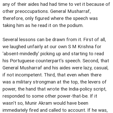
any of their aides had had time to vet it because of
other preoccupations. General Musharraf,
therefore, only figured where the speech was
taking him as he read it on the podium.
Several lessons can be drawn from it. First of all,
we laughed unfairly at our own S M Krishna for
'absent-mindedly' picking up and starting to read
his Portuguese counterpart's speech. Second, that
General Musharraf and his aides were lazy, casual,
if not incompetent. Third, that even when there
was a military strongman at the top, the levers of
power, the hand that wrote the India-policy script,
responded to some other power-that-be. If it
wasn't so, Munir Akram would have been
immediately fired and called to account. If he was,