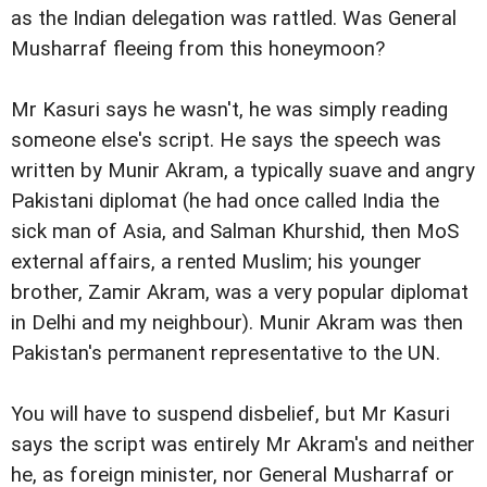
as the Indian delegation was rattled. Was General
Musharraf fleeing from this honeymoon?
Mr Kasuri says he wasn't, he was simply reading
someone else's script. He says the speech was
written by Munir Akram, a typically suave and angry
Pakistani diplomat (he had once called India the
sick man of Asia, and Salman Khurshid, then MoS
external affairs, a rented Muslim; his younger
brother, Zamir Akram, was a very popular diplomat
in Delhi and my neighbour). Munir Akram was then
Pakistan's permanent representative to the UN.
You will have to suspend disbelief, but Mr Kasuri
says the script was entirely Mr Akram's and neither
he, as foreign minister, nor General Musharraf or