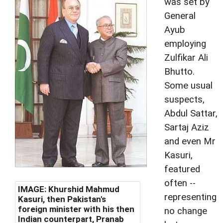
was set by
General
Ayub
employing
Zulfikar Ali
Bhutto.
Some usual
suspects,
Abdul Sattar,
Sartaj Aziz
and even Mr
Kasuri,
featured
often --
IMAGE: Khurshid Mahmud
representing
Kasuri, then Pakistan's
foreign minister with his then
no change
Indian counterpart, Pranab