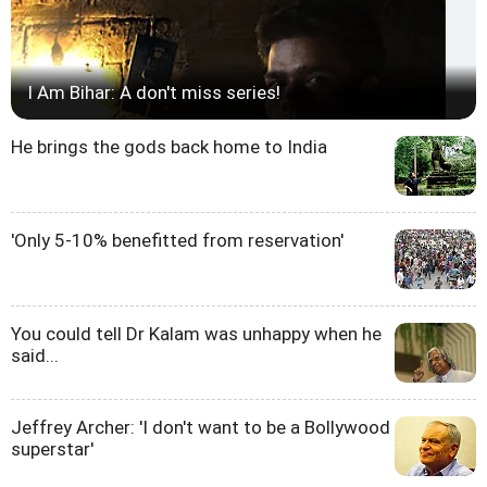
I Am Bihar: A don't miss series!
He brings the gods back home to India
'Only 5-10% benefitted from reservation'
You could tell Dr Kalam was unhappy when he
said...
Jeffrey Archer: 'I don't want to be a Bollywood
superstar'