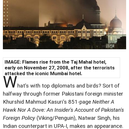
IMAGE: Flames rise from the Taj Mahal hotel,
early on November 27, 2008, after the terrorists
attacked the iconic Mumbai hotel.
W
hat's with top diplomats and birds? Sort of
halfway through former Pakistani foreign minister
Khurshid Mahmud Kasuri's 851-page
Neither A
Hawk Nor A Dove: An Insider's Account of Pakistan's
Foreign Policy
(Viking/Penguin), Natwar Singh, his
Indian counterpart in UPA-I, makes an appearance.