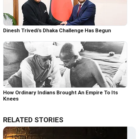
Dinesh Trivedi's Dhaka Challenge Has Begun
How Ordinary Indians Brought An Empire To Its
Knees
RELATED STORIES