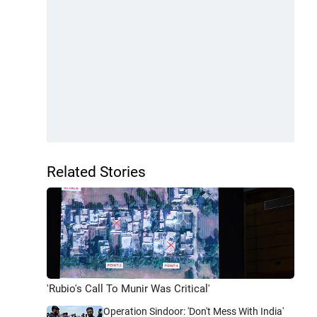
Related Stories
'Rubio's Call To Munir Was Critical'
Operation Sindoor: 'Don't Mess With India'