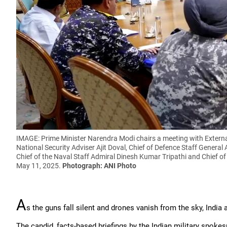
IMAGE: Prime Minister Narendra Modi chairs a meeting with External
National Security Adviser Ajit Doval, Chief of Defence Staff General 
Chief of the Naval Staff Admiral Dinesh Kumar Tripathi and Chief of
May 11, 2025.
Photograph: ANI Photo
A
s the guns fall silent and drones vanish from the sky, India 
The candid, facts-based briefings by the Indian military spokes