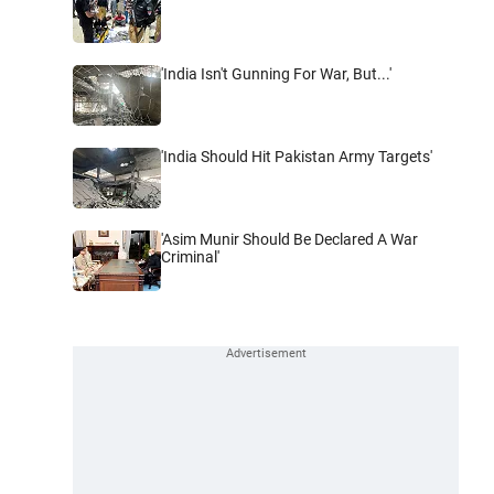
'India Isn't Gunning For War, But...'
'India Should Hit Pakistan Army Targets'
'Asim Munir Should Be Declared A War
Criminal'