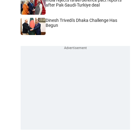
after Pak-Saudi-Turkiye deal
Dinesh Trivedi's Dhaka Challenge Has
Begun