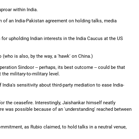
roar within India.
im of an India-Pakistan agreement on holding talks, media
 for upholding Indian interests in the India Caucus at the US
(who is also, by the way, a 'hawk' on China.)
eration Sindoor -- perhaps, its best outcome -- could be that
he military-to-military level.
India's sensitivity about third-party mediation to ease India-
r the ceasefire. Interestingly, Jaishankar himself neatly
fire was possible because of an 'understanding' reached between
ommitment, as Rubio claimed, to hold talks in a neutral venue,