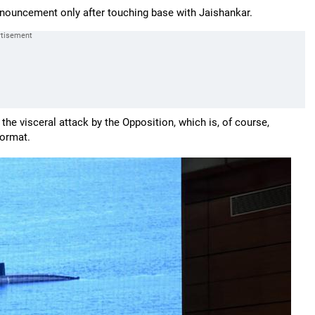
nouncement only after touching base with Jaishankar.
the visceral attack by the Opposition, which is, of course,
oormat.