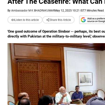
After The Ceasefire: What Can 
By
Ambassador M K BHADRAKUMAR
May 12, 2025 10:21 IST
7 Minutes Read
Listen to this article
Share this Article
'One good outcome of Operation Sindoor -- perhaps, its best o
directly with Pakistan at the military-to-military level,' ob