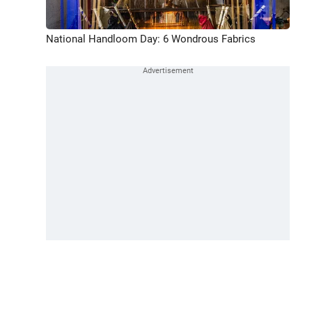
National Handloom Day: 6 Wondrous Fabrics