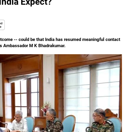
India Expect?
utcome -- could be that India has resumed meaningful contact
serves Ambassador M K Bhadrakumar.