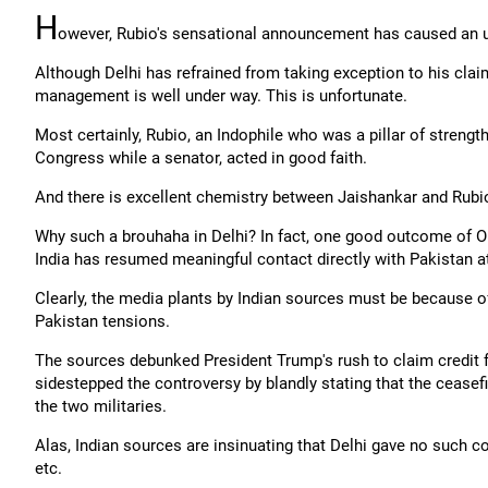
H
owever, Rubio's sensational announcement has caused an up
Although Delhi has refrained from taking exception to his cla
management is well under way. This is unfortunate.
Most certainly, Rubio, an Indophile who was a pillar of strength
Congress while a senator, acted in good faith.
And there is excellent chemistry between Jaishankar and Rubio 
Why such a brouhaha in Delhi? In fact, one good outcome of Op
India has resumed meaningful contact directly with Pakistan at t
Clearly, the media plants by Indian sources must be because of 
Pakistan tensions.
The sources debunked President Trump's rush to claim credit fo
sidestepped the controversy by blandly stating that the cease
the two militaries.
Alas, Indian sources are insinuating that Delhi gave no such c
etc.