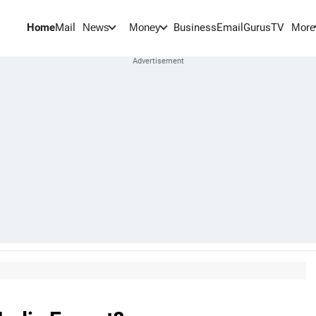
Home
Mail
BusinessEmail
Gurus
TV
News
Money
More