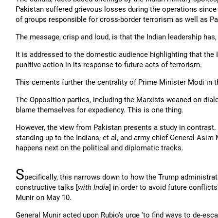
Pakistan suffered grievous losses during the operations since 
of groups responsible for cross-border terrorism as well as Pa
The message, crisp and loud, is that the Indian leadership has
It is addressed to the domestic audience highlighting that the 
punitive action in its response to future acts of terrorism.
This cements further the centrality of Prime Minister Modi in t
The Opposition parties, including the Marxists weaned on diale
blame themselves for expediency. This is one thing.
However, the view from Pakistan presents a study in contrast.
standing up to the Indians, et al, and army chief General Asim
happens next on the political and diplomatic tracks.
S
pecifically, this narrows down to how the Trump administratio
constructive talks [
with India
] in order to avoid future conflicts
Munir on May 10.
General Munir acted upon Rubio's urge 'to find ways to de-escala