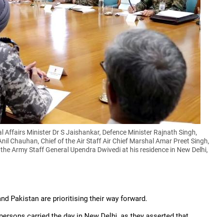
 Affairs Minister Dr S Jaishankar, Defence Minister Rajnath Singh,
Anil Chauhan, Chief of the Air Staff Air Chief Marshal Amar Preet Singh,
 the Army Staff General Upendra Dwivedi at his residence in New Delhi,
and Pakistan are prioritising their way forward.
persons carried the day in New Delhi, as they asserted that