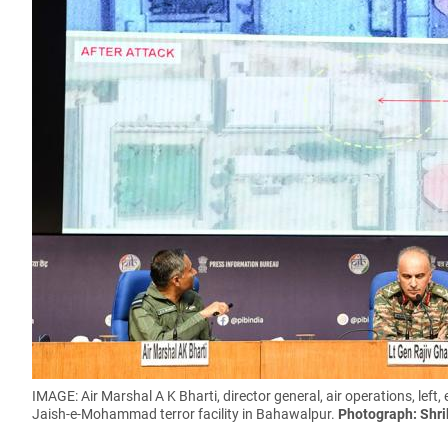
IMAGE: Air Marshal A K Bharti, director general, air operations, left,
Jaish-e-Mohammad terror facility in Bahawalpur.
Photograph: Shri