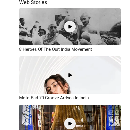
Web Stories
8 Heroes Of The Quit India Movement
Moto Pad 70 Groove Arrives In India