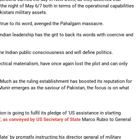
the night of May 6/7 both in terms of the operational capabilities
kistani military assets.
, true to its word, avenged the Pahalgam massacre.
Indian leadership has the grit to back its words with coercive and
he Indian public consciousness and will define politics.
ctical materialism, have once again lost the plot and can only
 Much as the ruling establishment has boosted its reputation for
 Munir emerges as the saviour of Pakistan, the focus is on what
n is going to fulfil its pledge of 'US assistance in starting
',
as conveyed by US Secretary of State
Marco Rubio to General
te' by promptly instructing his director general of military