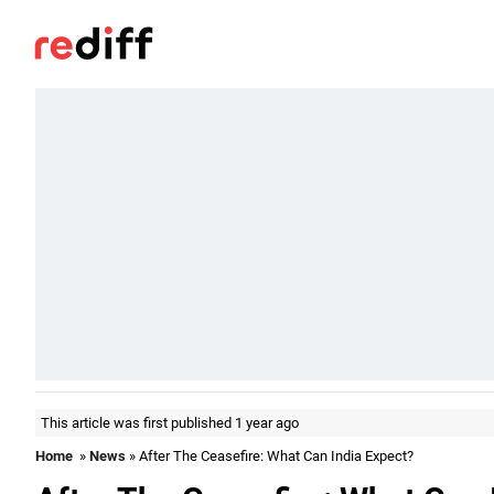
This article was first published 1 year ago
Home
»
News
» After The Ceasefire: What Can India Expect?