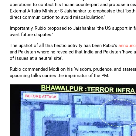
operations to contact his Indian counterpart and propose a ceas
External Affairs Minister S Jaishankar to emphasise that 'both
direct communication to avoid miscalculation.'
Importantly, Rubio proposed to Jaishankar 'the US support in fa
avert future disputes.'
The upshot of all this hectic activity has been Rubio's
announc
and Pakistan where he revealed that India and Pakistan 'have a
of issues at a neutral site'.
Rubio commended Modi on his 'wisdom, prudence, and statesma
upcoming talks carries the imprimatur of the PM.