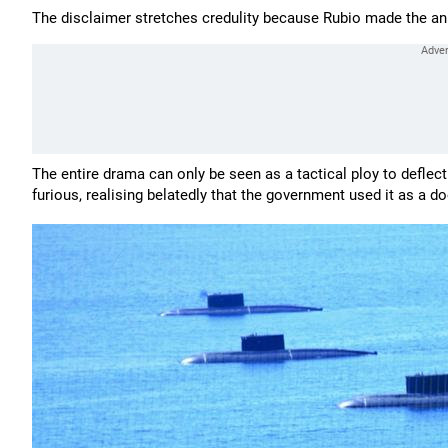
The disclaimer stretches credulity because Rubio made the an
The entire drama can only be seen as a tactical ploy to deflect 
furious, realising belatedly that the government used it as a d