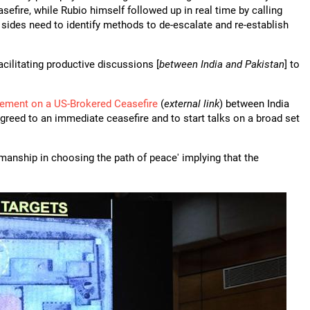
efire, while Rubio himself followed up in real time by calling
 sides need to identify methods to de-escalate and re-establish
cilitating productive discussions [
between India and Pakistan
] to
ement on a US-Brokered Ceasefire
(
external link
) between India
greed to an immediate ceasefire and to start talks on a broad set
nship in choosing the path of peace' implying that the