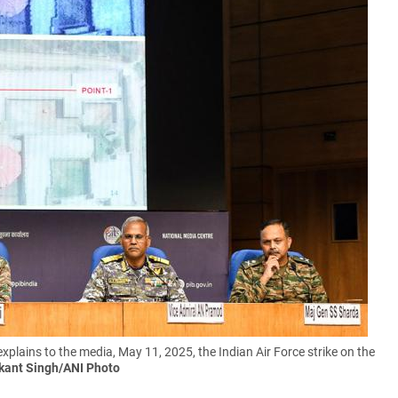
 explains to the media, May 11, 2025, the Indian Air Force strike on the
kant Singh/ANI Photo