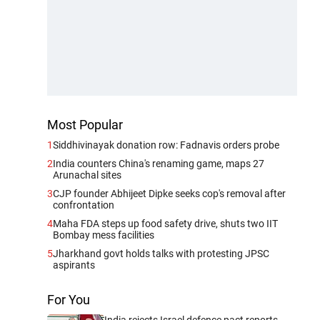
Most Popular
1
Siddhivinayak donation row: Fadnavis orders probe
2
India counters China's renaming game, maps 27
Arunachal sites
3
CJP founder Abhijeet Dipke seeks cop's removal after
confrontation
4
Maha FDA steps up food safety drive, shuts two IIT
Bombay mess facilities
5
Jharkhand govt holds talks with protesting JPSC
aspirants
For You
India rejects Israel defence pact reports