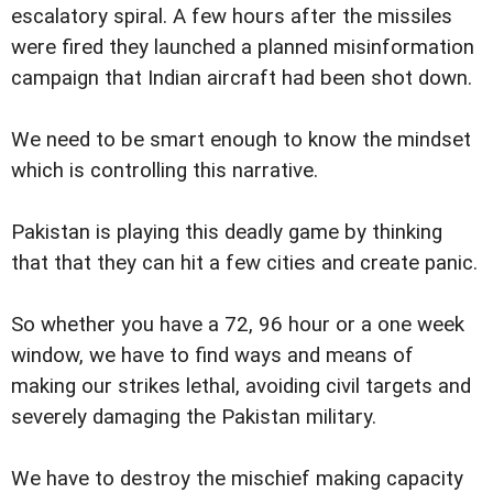
escalatory spiral. A few hours after the missiles
were fired they launched a planned misinformation
campaign that Indian aircraft had been shot down.
We need to be smart enough to know the mindset
which is controlling this narrative.
Pakistan is playing this deadly game by thinking
that that they can hit a few cities and create panic.
So whether you have a 72, 96 hour or a one week
window, we have to find ways and means of
making our strikes lethal, avoiding civil targets and
severely damaging the Pakistan military.
We have to destroy the mischief making capacity