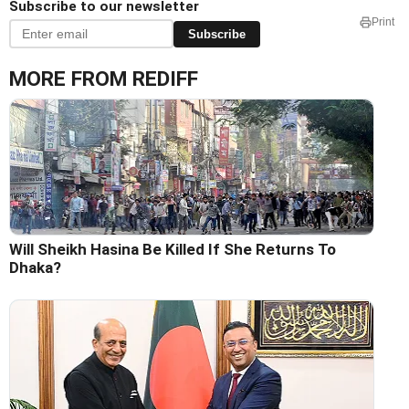
Subscribe to our newsletter
Print
Subscribe
MORE FROM REDIFF
Will Sheikh Hasina Be Killed If She Returns To
Dhaka?