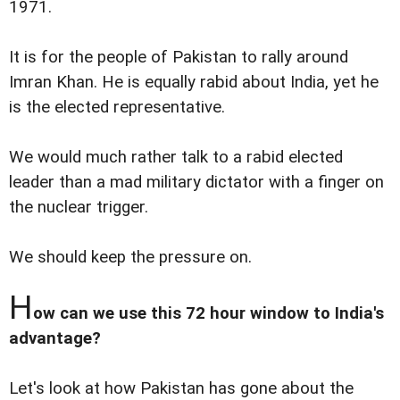
1971.
It is for the people of Pakistan to rally around
Imran Khan. He is equally rabid about India, yet he
is the elected representative.
We would much rather talk to a rabid elected
leader than a mad military dictator with a finger on
the nuclear trigger.
We should keep the pressure on.
H
ow can we use this 72 hour window to India's
advantage?
Let's look at how Pakistan has gone about the