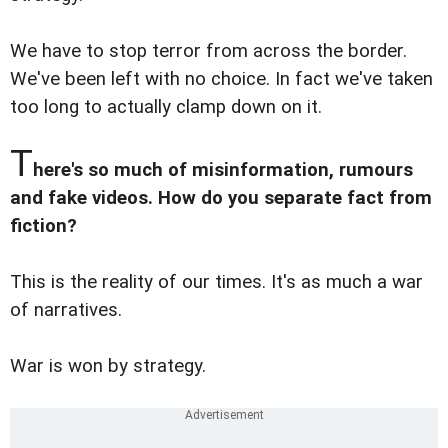
We have to stop terror from across the border.
We've been left with no choice. In fact we've taken
too long to actually clamp down on it.
T
here's so much of misinformation, rumours
and fake videos. How do you separate fact from
fiction?
This is the reality of our times. It's as much a war
of narratives.
War is won by strategy.