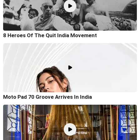
8 Heroes Of The Quit India Movement
Moto Pad 70 Groove Arrives In India