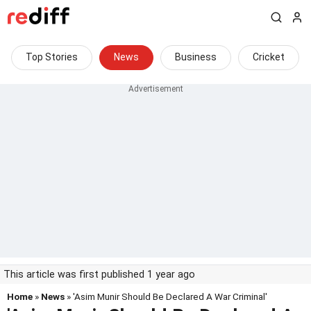
Top Stories
News
Business
Cricket
This article was first published 1 year ago
Home
»
News
» 'Asim Munir Should Be Declared A War Criminal'