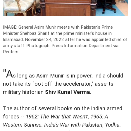
IMAGE: General Asim Munir meets with Pakistan's Prime
Minister Shehbaz Sharif at the prime minister's house in
Islamabad, November 24, 2022 after he was appointed chief of
army staff.
Photograph: Press Information Department via
Reuters
"A
s long as Asim Munir is in power, India should
not take its foot off the accelerator," asserts
military historian
Shiv Kunal Verma
.
The author of several books on the Indian armed
forces --
1962: The War that Wasn't
,
1965: A
Western Sunrise: India's War with Pakistan
,
Yodha: