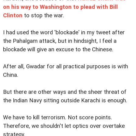
on his way to Washington to plead with Bill
Clinton
to stop the war.
I had used the word 'blockade' in my tweet after
the Pahalgam attack, but in hindsight, I feel a
blockade will give an excuse to the Chinese.
After all, Gwadar for all practical purposes is with
China.
But there are other ways and the sheer threat of
the Indian Navy sitting outside Karachi is enough.
We have to kill terrorism. Not score points.
Therefore, we shouldn't let optics over overtake
strategy.