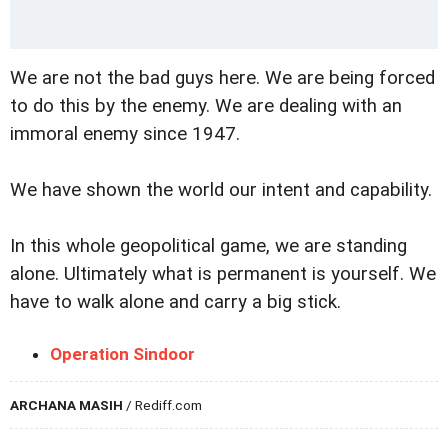
We are not the bad guys here. We are being forced
to do this by the enemy. We are dealing with an
immoral enemy since 1947.
We have shown the world our intent and capability.
In this whole geopolitical game, we are standing
alone. Ultimately what is permanent is yourself. We
have to walk alone and carry a big stick.
Operation Sindoor
ARCHANA MASIH
/ Rediff.com