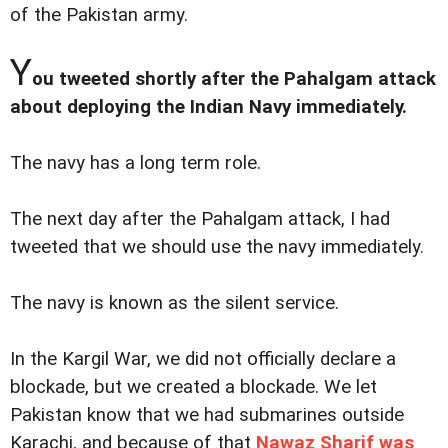
of the Pakistan army.
Y
ou tweeted shortly after the Pahalgam attack
about deploying the Indian Navy immediately.
The navy has a long term role.
The next day after the Pahalgam attack, I had
tweeted that we should use the navy immediately.
The navy is known as the silent service.
In the Kargil War, we did not officially declare a
blockade, but we created a blockade. We let
Pakistan know that we had submarines outside
Karachi, and because of that
Nawaz Sharif was