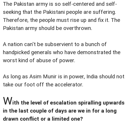
The Pakistan army is so self-centered and self-
seeking that the Pakistani people are suffering.
Therefore, the people must rise up and fix it. The
Pakistan army should be overthrown.
A nation can't be subservient to a bunch of
handpicked generals who have demonstrated the
worst kind of abuse of power.
As long as Asim Munir is in power, India should not
take our foot off the accelerator.
W
ith the level of escalation spiralling upwards
in the last couple of days are we in for a long
drawn conflict or a limited one?