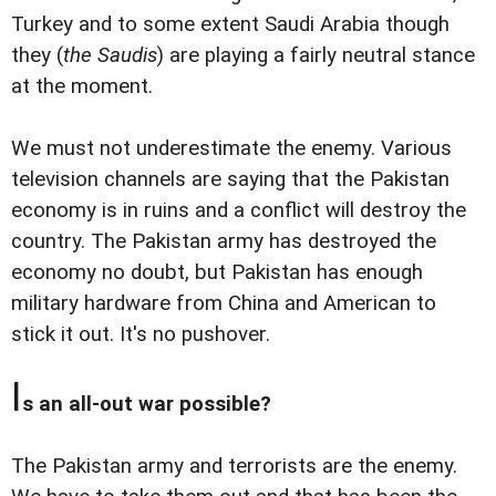
Turkey and to some extent Saudi Arabia though
they (
the Saudis
) are playing a fairly neutral stance
at the moment.
We must not underestimate the enemy. Various
television channels are saying that the Pakistan
economy is in ruins and a conflict will destroy the
country. The Pakistan army has destroyed the
economy no doubt, but Pakistan has enough
military hardware from China and American to
stick it out. It's no pushover.
I
s an all-out war possible?
The Pakistan army and terrorists are the enemy.