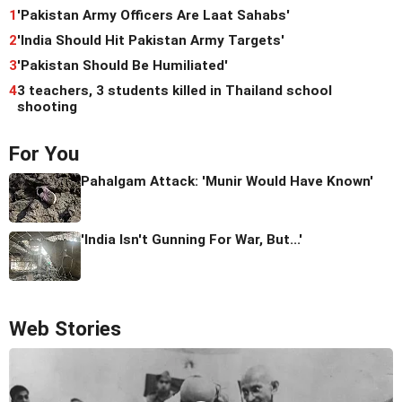
1
'Pakistan Army Officers Are Laat Sahabs'
2
'India Should Hit Pakistan Army Targets'
3
'Pakistan Should Be Humiliated'
4
3 teachers, 3 students killed in Thailand school
shooting
For You
Pahalgam Attack: 'Munir Would Have Known'
'India Isn't Gunning For War, But...'
Web Stories