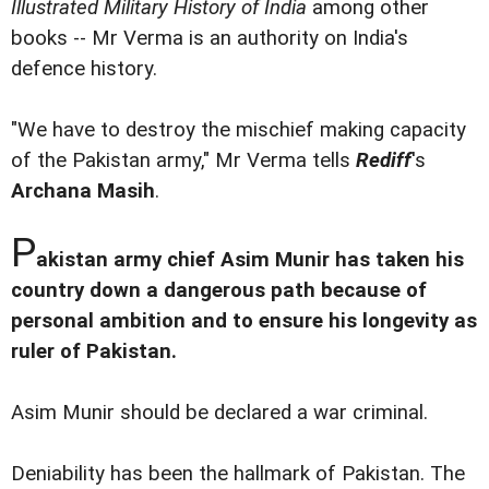
Illustrated Military History of India
among other
books -- Mr Verma is an authority on India's
defence history.
"We have to destroy the mischief making capacity
of the Pakistan army," Mr Verma tells
Rediff
's
Archana Masih
.
P
akistan army chief Asim Munir has taken his
country down a dangerous path because of
personal ambition and to ensure his longevity as
ruler of Pakistan.
Asim Munir should be declared a war criminal.
Deniability has been the hallmark of Pakistan. The