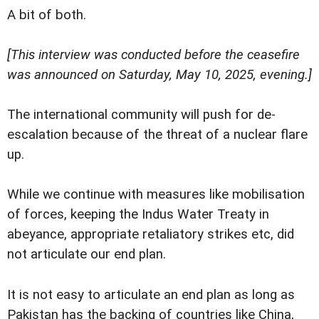
A bit of both.
[This interview was conducted before the ceasefire
was announced on Saturday, May 10, 2025, evening.]
The international community will push for de-
escalation because of the threat of a nuclear flare
up.
While we continue with measures like mobilisation
of forces, keeping the Indus Water Treaty in
abeyance, appropriate retaliatory strikes etc, did
not articulate our end plan.
It is not easy to articulate an end plan as long as
Pakistan has the backing of countries like China,