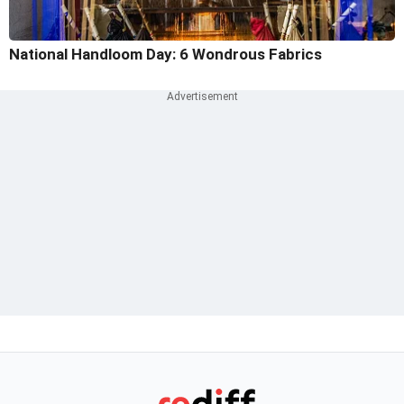
National Handloom Day: 6 Wondrous Fabrics