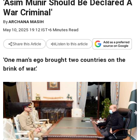
'Asim Munir Should Be Declared A
War Criminal'
By
ARCHANA MASIH
May 10, 2025 19:12 IST
•
6 Minutes Read
Share this Article
Listen to this article
'One man's ego brought two countries on the
brink of war.'