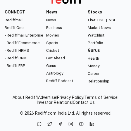
CONNECT
News
Stocks
Rediffmail
News
Live:
BSE
|
NSE
Rediff One
Business
Market News
- Rediffmail Enterprise
Movies
Watchlist
- Rediff Ecommerce
Sports
Portfolio
- Rediff HRMS
Cricket
Gurus
- Rediff CRM
Get Ahead
Health
- Rediff ERP
Gurus
Money
Astrology
Career
Rediff Podcast
Relationship
About Rediff
|
Advertise
|
Privacy Policy
|
Terms of Service
|
Investor Relations
|
Contact Us
© 2026
Rediff.com
India Ltd. All rights reserved.