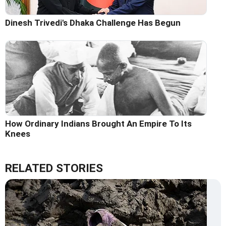
Dinesh Trivedi's Dhaka Challenge Has Begun
How Ordinary Indians Brought An Empire To Its
Knees
RELATED STORIES