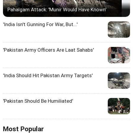
Pahalgam Attack: 'Munir Would Have Known'
'India Isn't Gunning For War, But...'
'Pakistan Army Officers Are Laat Sahabs'
'India Should Hit Pakistan Army Targets'
'Pakistan Should Be Humiliated'
Most Popular