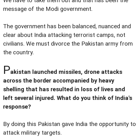
We have to take them out and that has been the
message of the Modi government.
The government has been balanced, nuanced and
clear about India attacking terrorist camps, not
civilians. We must divorce the Pakistan army from
the country.
P
akistan launched missiles, drone attacks
across the border accompanied by heavy
shelling that has resulted in loss of lives and
left several injured. What do you think of India's
response?
By doing this Pakistan gave India the opportunity to
attack military targets.