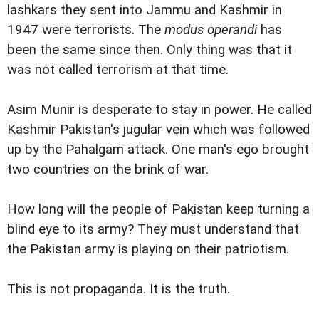
lashkars they sent into Jammu and Kashmir in
1947 were terrorists. The
modus operandi
has
been the same since then. Only thing was that it
was not called terrorism at that time.
Asim Munir is desperate to stay in power. He called
Kashmir Pakistan's jugular vein which was followed
up by the Pahalgam attack. One man's ego brought
two countries on the brink of war.
How long will the people of Pakistan keep turning a
blind eye to its army? They must understand that
the Pakistan army is playing on their patriotism.
This is not propaganda. It is the truth.