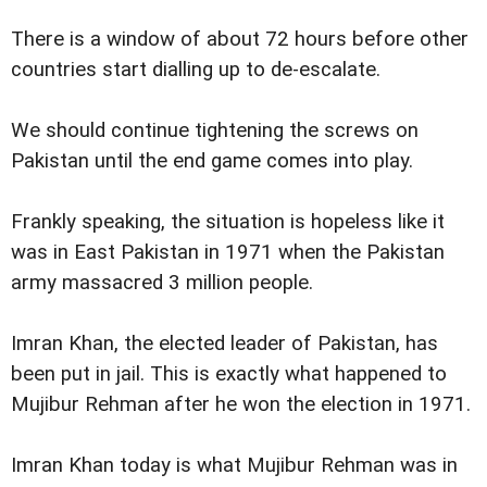
There is a window of about 72 hours before other
countries start dialling up to de-escalate.
We should continue tightening the screws on
Pakistan until the end game comes into play.
Frankly speaking, the situation is hopeless like it
was in East Pakistan in 1971 when the Pakistan
army massacred 3 million people.
Imran Khan, the elected leader of Pakistan, has
been put in jail. This is exactly what happened to
Mujibur Rehman after he won the election in 1971.
Imran Khan today is what Mujibur Rehman was in