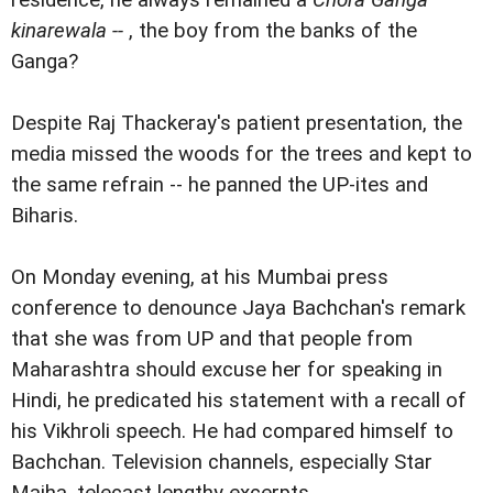
residence, he always remained a
Chora Ganga
kinarewala --
, the boy from the banks of the
Ganga?
Despite Raj Thackeray's patient presentation, the
media missed the woods for the trees and kept to
the same refrain -- he panned the UP-ites and
Biharis.
On Monday evening, at his Mumbai press
conference to denounce Jaya Bachchan's remark
that she was from UP and that people from
Maharashtra should excuse her for speaking in
Hindi, he predicated his statement with a recall of
his Vikhroli speech. He had compared himself to
Bachchan. Television channels, especially Star