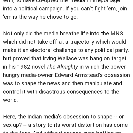
with, to have co-opted the 'media misreportage'
into a political campaign. If you can't fight 'em, join
'em is the way he chose to go.
Not only did the media breathe life into the MNS
which did not take off at a trajectory which would
make it an electoral challenge to any political party,
but proved that Irving Wallace was bang on target
in his 1982 novel
The Almighty
in which the power-
hungry media-owner Edward Armstead's obsession
was to shape the news and then manipulate and
control it with disastrous consequences to the
world.
Here, the Indian media's obsession to shape -- or
sex up? -- a story to its worst distortion has come