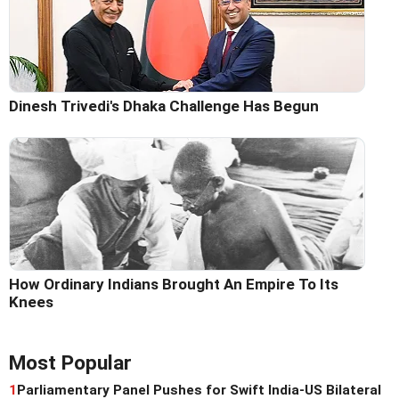
Dinesh Trivedi's Dhaka Challenge Has Begun
How Ordinary Indians Brought An Empire To Its
Knees
Most Popular
1
Parliamentary Panel Pushes for Swift India-US Bilateral