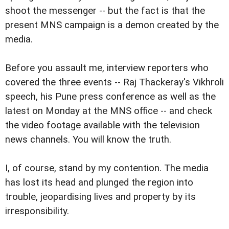
shoot the messenger -- but the fact is that the
present MNS campaign is a demon created by the
media.
Before you assault me, interview reporters who
covered the three events -- Raj Thackeray's Vikhroli
speech, his Pune press conference as well as the
latest on Monday at the MNS office -- and check
the video footage available with the television
news channels. You will know the truth.
I, of course, stand by my contention. The media
has lost its head and plunged the region into
trouble, jeopardising lives and property by its
irresponsibility.