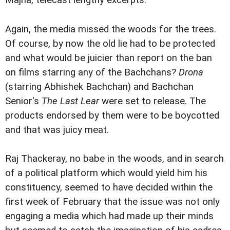
Majha, telecast lengthy excerpts.
Again, the media missed the woods for the trees.
Of course, by now the old lie had to be protected
and what would be juicier than report on the ban
on films starring any of the Bachchans?
Drona
(starring Abhishek Bachchan) and Bachchan
Senior's
The Last Lear
were set to release. The
products endorsed by them were to be boycotted
and that was juicy meat.
Raj Thackeray, no babe in the woods, and in search
of a political platform which would yield him his
constituency, seemed to have decided within the
first week of February that the issue was not only
engaging a media which had made up their minds