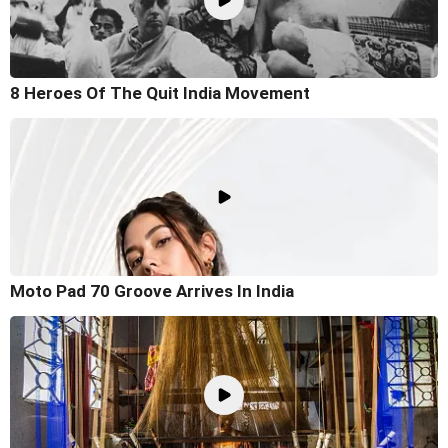
8 Heroes Of The Quit India Movement
Moto Pad 70 Groove Arrives In India