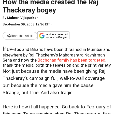
How the media created the Raj
Thackeray bogey
By
Mahesh Vijapurkar
September 09, 2008 12:36 IST
•
Share this Article
I
f UP-ites and Biharis have been thrashed in Mumbai and
elsewhere by Raj Thackeray's Maharashtra Navnirman
Sena and now the
Bachchan family has been targeted
,
thank the media, both the television and the print variety.
Not just because the media have been giving Raj
Thackeray's campaign full, wall-to-wall coverage
but because the media gave him the cause.
Strange, but true. And also tragic.
Here is how it all happened. Go back to February of