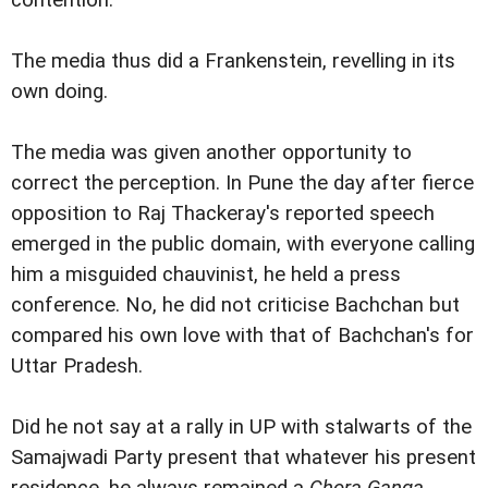
contention.
The media thus did a Frankenstein, revelling in its
own doing.
The media was given another opportunity to
correct the perception. In Pune the day after fierce
opposition to Raj Thackeray's reported speech
emerged in the public domain, with everyone calling
him a misguided chauvinist, he held a press
conference. No, he did not criticise Bachchan but
compared his own love with that of Bachchan's for
Uttar Pradesh.
Did he not say at a rally in UP with stalwarts of the
Samajwadi Party present that whatever his present