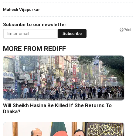
Mahesh Vijapurkar
Subscribe to our newsletter
Print
Subscribe
MORE FROM REDIFF
Will Sheikh Hasina Be Killed If She Returns To
Dhaka?