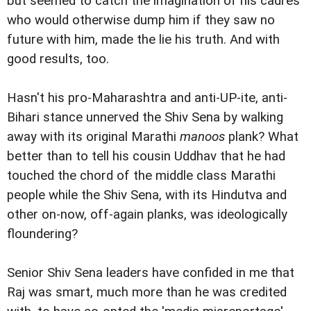
but seemed to catch the imagination of his cadres
who would otherwise dump him if they saw no
future with him, made the lie his truth. And with
good results, too.
Hasn't his pro-Maharashtra and anti-UP-ite, anti-
Bihari stance unnerved the Shiv Sena by walking
away with its original Marathi
manoos
plank? What
better than to tell his cousin Uddhav that he had
touched the chord of the middle class Marathi
people while the Shiv Sena, with its Hindutva and
other on-now, off-again planks, was ideologically
floundering?
Senior Shiv Sena leaders have confided in me that
Raj was smart, much more than he was credited