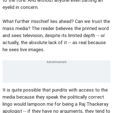
to the fore. And without anyone even batting an
eyelid in concern.
What further mischief lies ahead? Can we trust the
mass media? The reader believes the printed word
and sees television, despite its limited depth -- or
actually, the absolute lack of it -- as real because
he sees live images.
It is quite possible that pundits with access to the
media because they speak the politically correct
lingo would lampoon me for being a Raj Thackeray
apologist -- if they have no arguments, they tend to