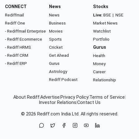
CONNECT
News
Stocks
Rediffmail
News
Live:
BSE
|
NSE
Rediff One
Business
Market News
- Rediffmail Enterprise
Movies
Watchlist
- Rediff Ecommerce
Sports
Portfolio
- Rediff HRMS
Cricket
Gurus
- Rediff CRM
Get Ahead
Health
- Rediff ERP
Gurus
Money
Astrology
Career
Rediff Podcast
Relationship
About Rediff
|
Advertise
|
Privacy Policy
|
Terms of Service
|
Investor Relations
|
Contact Us
© 2026
Rediff.com
India Ltd. All rights reserved.