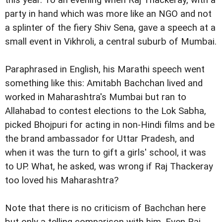
this year. To an evening when Raj Thackeray, with a
party in hand which was more like an NGO and not
a splinter of the fiery Shiv Sena, gave a speech at a
small event in Vikhroli, a central suburb of Mumbai.
Paraphrased in English, his Marathi speech went
something like this: Amitabh Bachchan lived and
worked in Maharashtra's Mumbai but ran to
Allahabad to contest elections to the Lok Sabha,
picked Bhojpuri for acting in non-Hindi films and be
the brand ambassador for Uttar Pradesh, and
when it was the turn to gift a girls' school, it was
to UP. What, he asked, was wrong if Raj Thackeray
too loved his Maharashtra?
Note that there is no criticism of Bachchan here