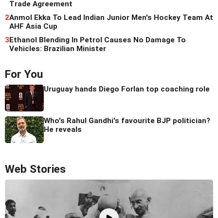
Trade Agreement
2
Anmol Ekka To Lead Indian Junior Men's Hockey Team At
AHF Asia Cup
3
Ethanol Blending In Petrol Causes No Damage To
Vehicles: Brazilian Minister
For You
Uruguay hands Diego Forlan top coaching role
Who's Rahul Gandhi's favourite BJP politician?
He reveals
Web Stories