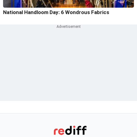
National Handloom Day: 6 Wondrous Fabrics