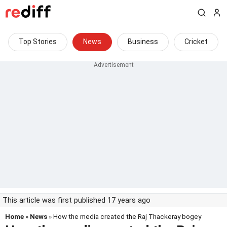
Top Stories
News
Business
Cricket
This article was first published 17 years ago
Home
»
News
» How the media created the Raj Thackeray bogey