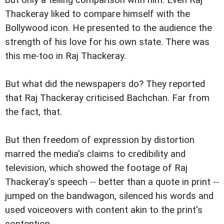
but only a telling comparison with him. Even Raj
Thackeray liked to compare himself with the
Bollywood icon. He presented to the audience the
strength of his love for his own state. There was
this me-too in Raj Thackeray.
But what did the newspapers do? They reported
that Raj Thackeray criticised Bachchan. Far from
the fact, that.
But then freedom of expression by distortion
marred the media's claims to credibility and
television, which showed the footage of Raj
Thackeray's speech -- better than a quote in print --
jumped on the bandwagon, silenced his words and
used voiceovers with content akin to the print's