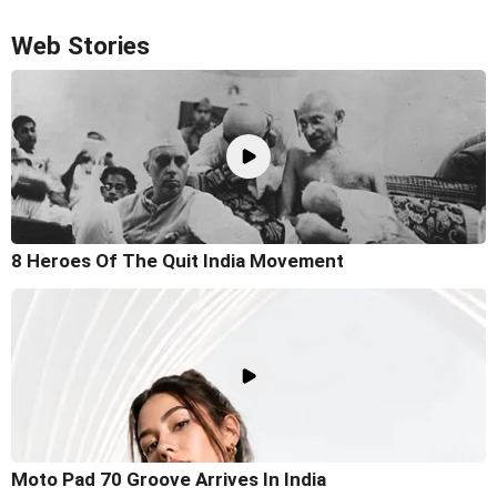
Web Stories
8 Heroes Of The Quit India Movement
Moto Pad 70 Groove Arrives In India