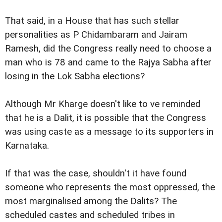
That said, in a House that has such stellar
personalities as P Chidambaram and Jairam
Ramesh, did the Congress really need to choose a
man who is 78 and came to the Rajya Sabha after
losing in the Lok Sabha elections?
Although Mr Kharge doesn't like to ve reminded
that he is a Dalit, it is possible that the Congress
was using caste as a message to its supporters in
Karnataka.
If that was the case, shouldn't it have found
someone who represents the most oppressed, the
most marginalised among the Dalits? The
scheduled castes and scheduled tribes in