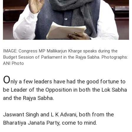
IMAGE: Congress MP Mallikarjun Kharge speaks during the
Budget Session of Parliament in the Rajya Sabha.
Photographs:
ANI Photo
O
nly a few leaders have had the good fortune to
be Leader of the Opposition in both the Lok Sabha
and the Rajya Sabha.
Jaswant Singh and L K Advani, both from the
Bharatiya Janata Party, come to mind.