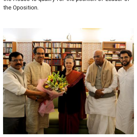
the Oposition.