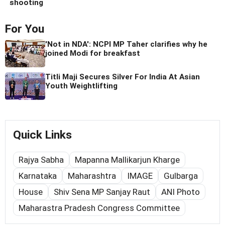
shooting
For You
'Not in NDA': NCPI MP Taher clarifies why he
joined Modi for breakfast
Titli Maji Secures Silver For India At Asian
Youth Weightlifting
Quick Links
Rajya Sabha
Mapanna Mallikarjun Kharge
Karnataka
Maharashtra
IMAGE
Gulbarga
House
Shiv Sena MP Sanjay Raut
ANI Photo
Maharastra Pradesh Congress Committee