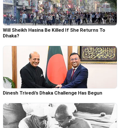
Will Sheikh Hasina Be Killed If She Returns To
Dhaka?
Dinesh Trivedi's Dhaka Challenge Has Begun