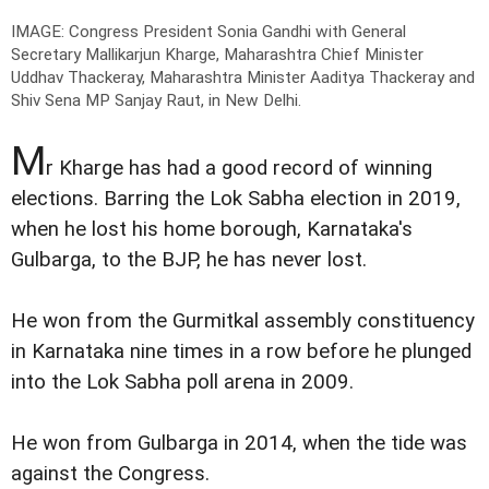
IMAGE: Congress President Sonia Gandhi with General
Secretary Mallikarjun Kharge, Maharashtra Chief Minister
Uddhav Thackeray, Maharashtra Minister Aaditya Thackeray and
Shiv Sena MP Sanjay Raut, in New Delhi.
M
r Kharge has had a good record of winning
elections. Barring the Lok Sabha election in 2019,
when he lost his home borough, Karnataka's
Gulbarga, to the BJP, he has never lost.
He won from the Gurmitkal assembly constituency
in Karnataka nine times in a row before he plunged
into the Lok Sabha poll arena in 2009.
He won from Gulbarga in 2014, when the tide was
against the Congress.