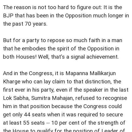
The reason is not too hard to figure out: It is the
BJP that has been in the Opposition much longer in
the past 70 years.
But for a party to repose so much faith in a man
that he embodies the spirit of the Opposition in
both Houses! Well, that's a signal achievement.
And in the Congress, it is Mapanna Mallikarjun
Kharge who can lay claim to that distinction, the
first ever in his party, even if the speaker in the last
Lok Sabha, Sumitra Mahajan, refused to recognise
him in that position because the Congress could
get only 44 seats when it was required to secure
at least 55 seats -- 10 per cent of the strength of
the House to qualify for the position of Leader of