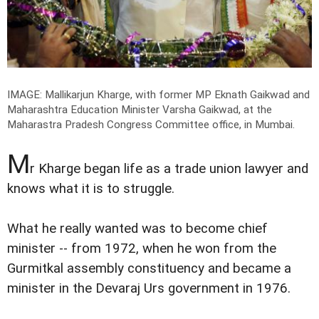
IMAGE: Mallikarjun Kharge, with former MP Eknath Gaikwad and
Maharashtra Education Minister Varsha Gaikwad, at the
Maharastra Pradesh Congress Committee office, in Mumbai.
M
r Kharge began life as a trade union lawyer and
knows what it is to struggle.
What he really wanted was to become chief
minister -- from 1972, when he won from the
Gurmitkal assembly constituency and became a
minister in the Devaraj Urs government in 1976.