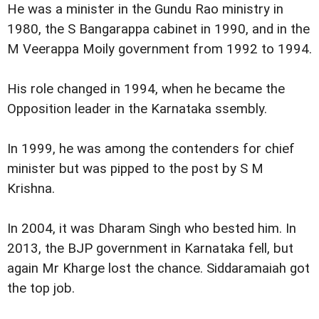
He was a minister in the Gundu Rao ministry in
1980, the S Bangarappa cabinet in 1990, and in the
M Veerappa Moily government from 1992 to 1994.
His role changed in 1994, when he became the
Opposition leader in the Karnataka ssembly.
In 1999, he was among the contenders for chief
minister but was pipped to the post by S M
Krishna.
In 2004, it was Dharam Singh who bested him. In
2013, the BJP government in Karnataka fell, but
again Mr Kharge lost the chance. Siddaramaiah got
the top job.