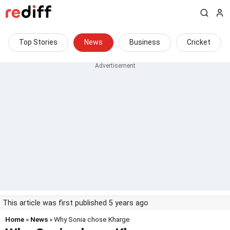
Top Stories
News
Business
Cricket
This article was first published 5 years ago
Home
»
News
» Why Sonia chose Kharge