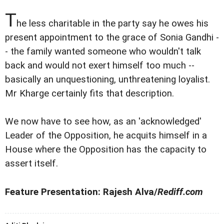
T
he less charitable in the party say he owes his
present appointment to the grace of Sonia Gandhi -
- the family wanted someone who wouldn't talk
back and would not exert himself too much --
basically an unquestioning, unthreatening loyalist.
Mr Kharge certainly fits that description.
We now have to see how, as an 'acknowledged'
Leader of the Opposition, he acquits himself in a
House where the Opposition has the capacity to
assert itself.
Feature Presentation: Rajesh Alva/
Rediff.com