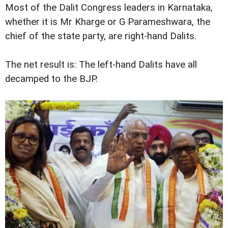
Most of the Dalit Congress leaders in Karnataka,
whether it is Mr Kharge or G Parameshwara, the
chief of the state party, are right-hand Dalits.
The net result is: The left-hand Dalits have all
decamped to the BJP.