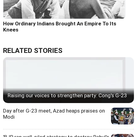
How Ordinary Indians Brought An Empire To Its
Knees
RELATED STORIES
Raising our voices to strengthen party: Cong's G-23
Day after G-23 meet, Azad heaps praises on
Modi
'BJP ran well-oiled strategy to destroy Rahul's