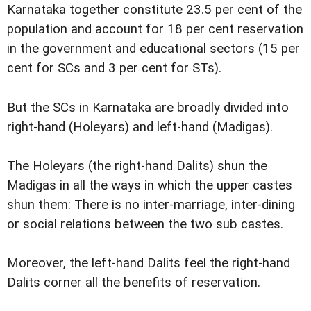
Karnataka together constitute 23.5 per cent of the
population and account for 18 per cent reservation
in the government and educational sectors (15 per
cent for SCs and 3 per cent for STs).
But the SCs in Karnataka are broadly divided into
right-hand (Holeyars) and left-hand (Madigas).
The Holeyars (the right-hand Dalits) shun the
Madigas in all the ways in which the upper castes
shun them: There is no inter-marriage, inter-dining
or social relations between the two sub castes.
Moreover, the left-hand Dalits feel the right-hand
Dalits corner all the benefits of reservation.