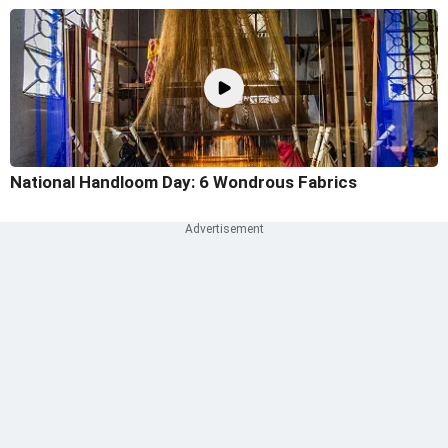
National Handloom Day: 6 Wondrous Fabrics