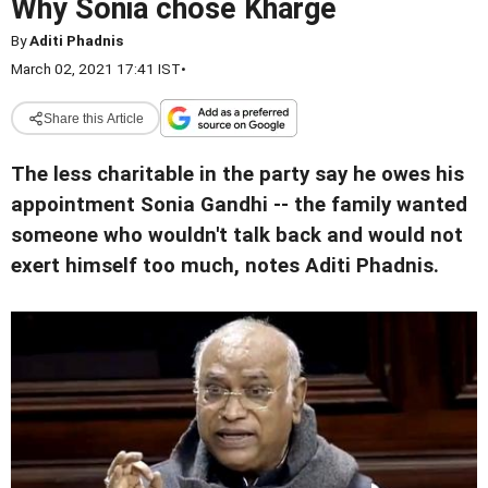
Why Sonia chose Kharge
By
Aditi Phadnis
March 02, 2021 17:41 IST
•
Share this Article
The less charitable in the party say he owes his
appointment Sonia Gandhi -- the family wanted
someone who wouldn't talk back and would not
exert himself too much, notes Aditi Phadnis.