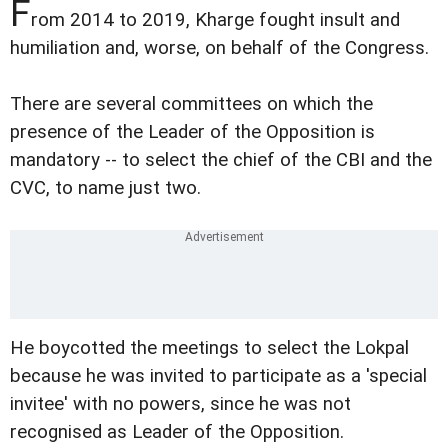
F
rom 2014 to 2019, Kharge fought insult and
humiliation and, worse, on behalf of the Congress.
There are several committees on which the
presence of the Leader of the Opposition is
mandatory -- to select the chief of the CBI and the
CVC, to name just two.
He boycotted the meetings to select the Lokpal
because he was invited to participate as a 'special
invitee' with no powers, since he was not
recognised as Leader of the Opposition.