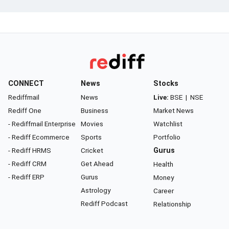
CONNECT
News
Stocks
Rediffmail
News
Live:
BSE
|
NSE
Rediff One
Business
Market News
- Rediffmail Enterprise
Movies
Watchlist
- Rediff Ecommerce
Sports
Portfolio
- Rediff HRMS
Cricket
Gurus
- Rediff CRM
Get Ahead
Health
- Rediff ERP
Gurus
Money
Astrology
Career
Rediff Podcast
Relationship