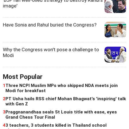
image'
Have Sonia and Rahul buried the Congress?
Why the Congress won't pose a challenge to
Modi
Most Popular
1
Three NCPI Muslim MPs who skipped NDA meets join
Modi for breakfast
2
PT Usha hails RSS chief Mohan Bhagwat's 'inspiring' talk
with Gen Z
3
Praggnanandhaa seals St Louis title with ease, eyes
Grand Chess Tour Final
4
3 teachers, 3 students killed in Thailand school