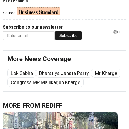
Aditi Phadnis
Source:
Subscribe to our newsletter
Print
Subscribe
More News Coverage
Lok Sabha
Bharatiya Janata Party
Mr Kharge
Congress MP Mallikarjun Kharge
MORE FROM REDIFF