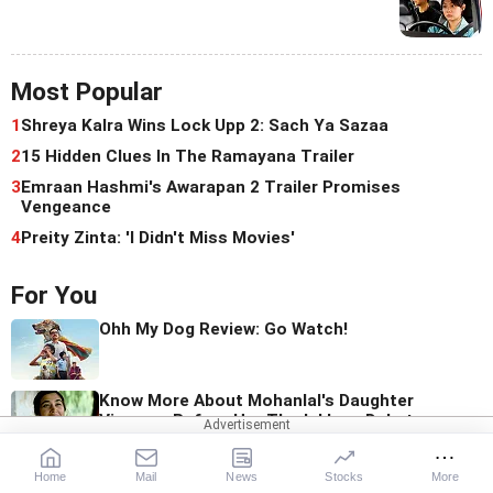
Most Popular
1
Shreya Kalra Wins Lock Upp 2: Sach Ya Sazaa
2
15 Hidden Clues In The Ramayana Trailer
3
Emraan Hashmi's Awarapan 2 Trailer Promises
Vengeance
4
Preity Zinta: 'I Didn't Miss Movies'
For You
Ohh My Dog Review: Go Watch!
Know More About Mohanlal's Daughter
Vismaya Before Her Thudakkam Debut
Home
Mail
News
Stocks
More