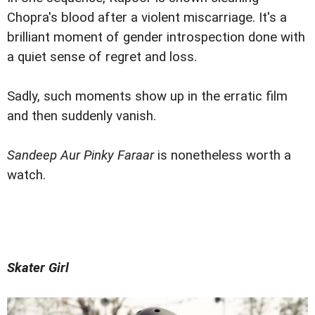
Chopra's blood after a violent miscarriage. It's a
brilliant moment of gender introspection done with
a quiet sense of regret and loss.
Sadly, such moments show up in the erratic film
and then suddenly vanish.
Sandeep Aur Pinky Faraar
is nonetheless worth a
watch.
Skater Girl