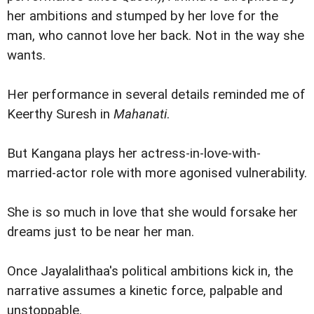
her ambitions and stumped by her love for the
man, who cannot love her back. Not in the way she
wants.
Her performance in several details reminded me of
Keerthy Suresh in
Mahanati
.
But Kangana plays her actress-in-love-with-
married-actor role with more agonised vulnerability.
She is so much in love that she would forsake her
dreams just to be near her man.
Once Jayalalithaa's political ambitions kick in, the
narrative assumes a kinetic force, palpable and
unstoppable.