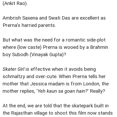
(Ankit Rao).
Ambrish Saxena and Swati Das are excellent as
Prerna's harried parents.
But what was the need for a romantic side-plot
where (low caste) Prerna is wooed by a Brahmin
boy Subodh (Vinayak Gupta)?
Skater Girl
is effective when it avoids being
schmaltzy and over-cute. When Prerna tells her
mother that Jessica madam is from London, the
mother replies, '
Yeh kaun sa goan hain?
' Really?
At the end, we are told that the skatepark built in
the Rajasthan village to shoot this film now stands