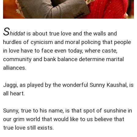
S
hiddat
is about true love and the walls and
hurdles of cynicism and moral policing that people
in love have to face even today, where caste,
community and bank balance determine marital
alliances.
Jaggi, as played by the wonderful Sunny Kaushal, is
all heart.
Sunny, true to his name, is that spot of sunshine in
our grim world that would like to us believe that
true love still exists.