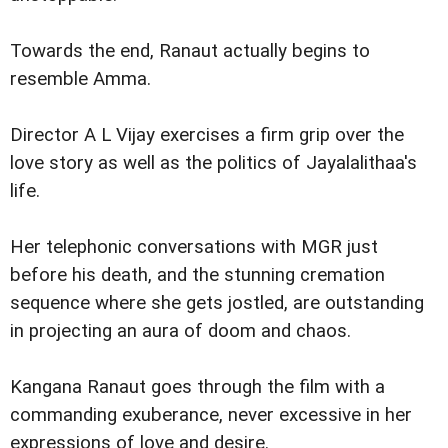
Towards the end, Ranaut actually begins to
resemble Amma.
Director A L Vijay exercises a firm grip over the
love story as well as the politics of Jayalalithaa's
life.
Her telephonic conversations with MGR just
before his death, and the stunning cremation
sequence where she gets jostled, are outstanding
in projecting an aura of doom and chaos.
Kangana Ranaut goes through the film with a
commanding exuberance, never excessive in her
expressions of love and desire.