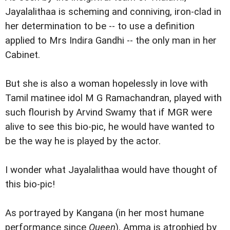
Jayalalithaa is scheming and conniving, iron-clad in
her determination to be -- to use a definition
applied to Mrs Indira Gandhi -- the only man in her
Cabinet.
But she is also a woman hopelessly in love with
Tamil matinee idol M G Ramachandran, played with
such flourish by Arvind Swamy that if MGR were
alive to see this bio-pic, he would have wanted to
be the way he is played by the actor.
I wonder what Jayalalithaa would have thought of
this bio-pic!
As portrayed by Kangana (in her most humane
performance since
Queen
), Amma is atrophied by