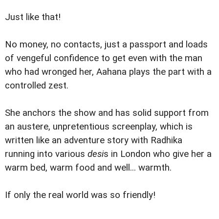
Just like that!
No money, no contacts, just a passport and loads
of vengeful confidence to get even with the man
who had wronged her, Aahana plays the part with a
controlled zest.
She anchors the show and has solid support from
an austere, unpretentious screenplay, which is
written like an adventure story with Radhika
running into various
desi
s in London who give her a
warm bed, warm food and well... warmth.
If only the real world was so friendly!