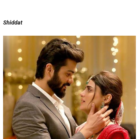
Shiddat