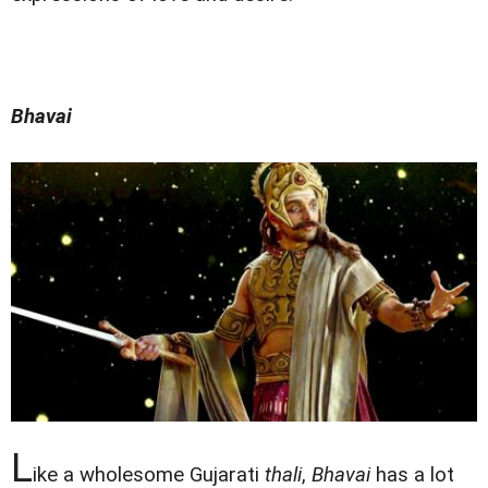
Bhavai
L
ike a wholesome Gujarati
thali
,
Bhavai
has a lot