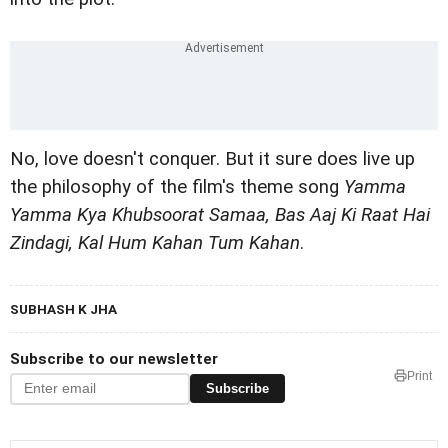
No, love doesn't conquer. But it sure does live up
the philosophy of the film's theme song
Yamma
Yamma Kya Khubsoorat Samaa, Bas Aaj Ki Raat Hai
Zindagi, Kal Hum Kahan Tum Kahan
.
SUBHASH K JHA
Subscribe to our newsletter
Print
Subscribe