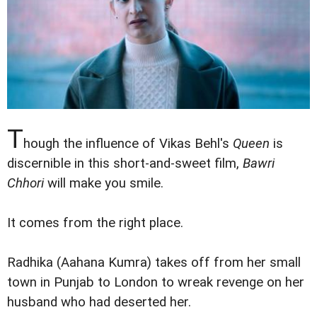
T
hough the influence of Vikas Behl's
Queen
is
discernible in this short-and-sweet film,
Bawri
Chhori
will make you smile.
It comes from the right place.
Radhika (Aahana Kumra) takes off from her small
town in Punjab to London to wreak revenge on her
husband who had deserted her.