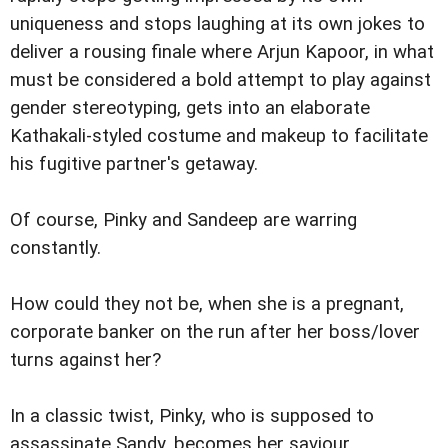
uniqueness and stops laughing at its own jokes to
deliver a rousing finale where Arjun Kapoor, in what
must be considered a bold attempt to play against
gender stereotyping, gets into an elaborate
Kathakali-styled costume and makeup to facilitate
his fugitive partner's getaway.
Of course, Pinky and Sandeep are warring
constantly.
How could they not be, when she is a pregnant,
corporate banker on the run after her boss/lover
turns against her?
In a classic twist, Pinky, who is supposed to
assassinate Sandy, becomes her saviour.