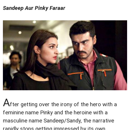
Sandeep Aur Pinky Faraar
A
fter getting over the irony of the hero with a
feminine name Pinky and the heroine with a
masculine name Sandeep/Sandy, the narrative
rapidly stops getting impressed by its own