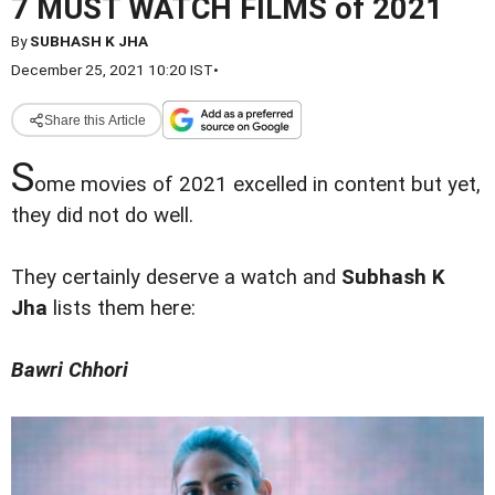
7 MUST WATCH FILMS of 2021
By
SUBHASH K JHA
December 25, 2021 10:20 IST
•
Share this Article
S
ome movies of 2021 excelled in content but yet,
they did not do well.
They certainly deserve a watch and
Subhash K
Jha
lists them here:
Bawri Chhori