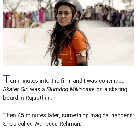
T
en minutes into the film, and I was convinced
Skater Girl
was a
Slumdog Millionaire
on a skating
board in Rajasthan.
Then 45 minutes later, something magical happens:
She's called Waheeda Rehman.