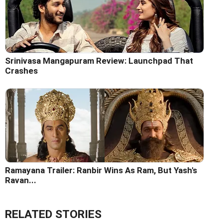
Srinivasa Mangapuram Review: Launchpad That
Crashes
Ramayana Trailer: Ranbir Wins As Ram, But Yash's
Ravan...
RELATED STORIES