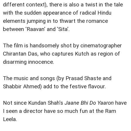
different context), there is also a twist in the tale
with the sudden appearance of radical Hindu
elements jumping in to thwart the romance
between 'Raavan' and 'Sita'.
The film is handsomely shot by cinematographer
Chirantan Das, who captures Kutch as region of
disarming innocence.
The music and songs (by Prasad Shaste and
Shabbir Ahmed) add to the festive flavour.
Not since Kundan Shah's
Jaane Bhi Do Yaaron
have
I seen a director have so much fun at the Ram
Leela.