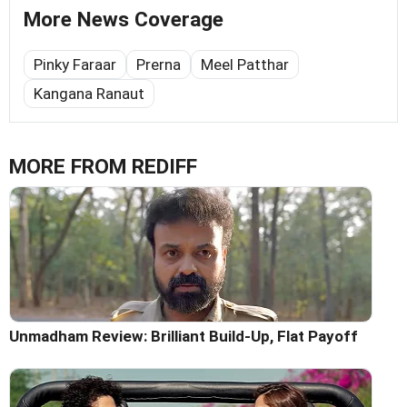
More News Coverage
Pinky Faraar
Prerna
Meel Patthar
Kangana Ranaut
MORE FROM REDIFF
Unmadham Review: Brilliant Build-Up, Flat Payoff