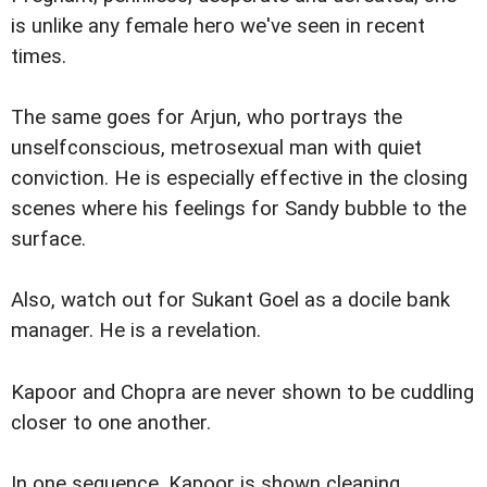
is unlike any female hero we've seen in recent
times.
The same goes for Arjun, who portrays the
unselfconscious, metrosexual man with quiet
conviction. He is especially effective in the closing
scenes where his feelings for Sandy bubble to the
surface.
Also, watch out for Sukant Goel as a docile bank
manager. He is a revelation.
Kapoor and Chopra are never shown to be cuddling
closer to one another.
In one sequence, Kapoor is shown cleaning