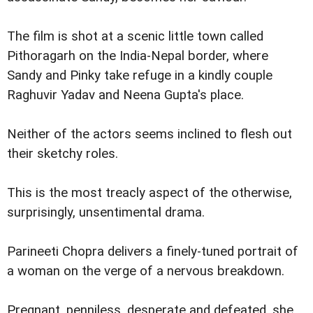
The film is shot at a scenic little town called
Pithoragarh on the India-Nepal border, where
Sandy and Pinky take refuge in a kindly couple
Raghuvir Yadav and Neena Gupta's place.
Neither of the actors seems inclined to flesh out
their sketchy roles.
This is the most treacly aspect of the otherwise,
surprisingly, unsentimental drama.
Parineeti Chopra delivers a finely-tuned portrait of
a woman on the verge of a nervous breakdown.
Pregnant, penniless, desperate and defeated, she