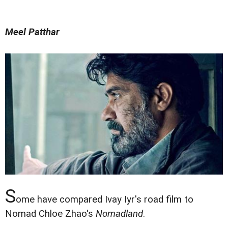
Meel Patthar
S
ome have compared Ivay Iyr's road film to
Nomad Chloe Zhao's
Nomadland
.