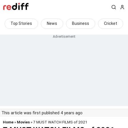
Top Stories
News
Business
Cricket
This article was first published 4 years ago
Home
»
Movies
» 7 MUST WATCH FILMS of 2021