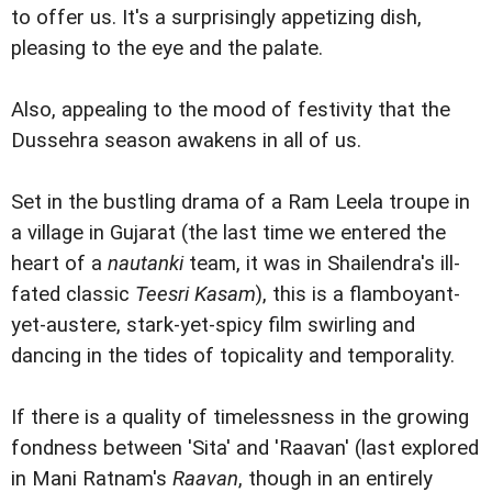
to offer us. It's a surprisingly appetizing dish,
pleasing to the eye and the palate.
Also, appealing to the mood of festivity that the
Dussehra season awakens in all of us.
Set in the bustling drama of a Ram Leela troupe in
a village in Gujarat (the last time we entered the
heart of a
nautanki
team, it was in Shailendra's ill-
fated classic
Teesri Kasam
), this is a flamboyant-
yet-austere, stark-yet-spicy film swirling and
dancing in the tides of topicality and temporality.
If there is a quality of timelessness in the growing
fondness between 'Sita' and 'Raavan' (last explored
in Mani Ratnam's
Raavan
, though in an entirely