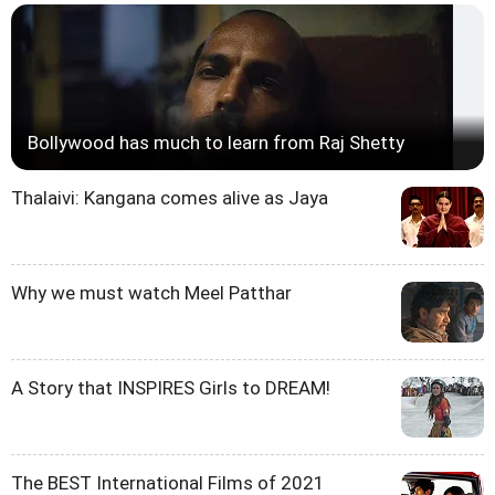
Bollywood has much to learn from Raj Shetty
Thalaivi: Kangana comes alive as Jaya
Why we must watch Meel Patthar
A Story that INSPIRES Girls to DREAM!
The BEST International Films of 2021