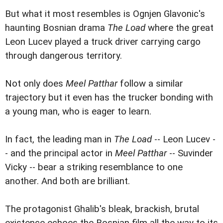
But what it most resembles is Ognjen Glavonic's
haunting Bosnian drama
The Load
where the great
Leon Lucev played a truck driver carrying cargo
through dangerous territory.
Not only does
Meel Patthar
follow a similar
trajectory but it even has the trucker bonding with
a young man, who is eager to learn.
In fact, the leading man in
The Load
-- Leon Lucev -
- and the principal actor in
Meel Patthar
-- Suvinder
Vicky -- bear a striking resemblance to one
another. And both are brilliant.
The protagonist Ghalib's bleak, brackish, brutal