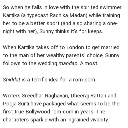
So when he falls in love with the spirited swimmer
Kartika (a typecast Radhika Madan) while training
her to be a better sport (and also sharing a one-
night with her), Sunny thinks it's for keeps.
When Kartika takes off to London to get married
to the man of her wealthy parents' choice, Sunny
follows to the wedding
mandap
. Almost.
Shiddat
is a terrific idea for a rom-com.
Writers Sreedhar Raghavan, Dheeraj Rattan and
Pooja Surti have packaged what seems to be the
first true Bollywood rom-com in years. The
characters sparkle with an ingrained vivacity.