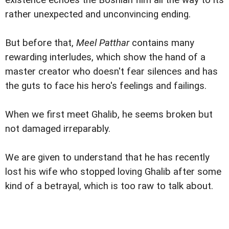
existence echoes the Bosnian film all the way to its
rather unexpected and unconvincing ending.
But before that,
Meel Patthar
contains many
rewarding interludes, which show the hand of a
master creator who doesn't fear silences and has
the guts to face his hero's feelings and failings.
When we first meet Ghalib, he seems broken but
not damaged irreparably.
We are given to understand that he has recently
lost his wife who stopped loving Ghalib after some
kind of a betrayal, which is too raw to talk about.