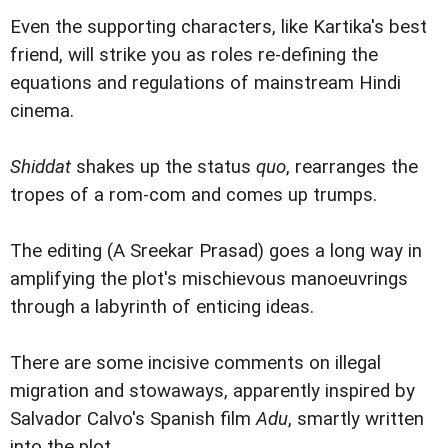
Even the supporting characters, like Kartika's best
friend, will strike you as roles re-defining the
equations and regulations of mainstream Hindi
cinema.
Shiddat
shakes up the status
quo
, rearranges the
tropes of a rom-com and comes up trumps.
The editing (A Sreekar Prasad) goes a long way in
amplifying the plot's mischievous manoeuvrings
through a labyrinth of enticing ideas.
There are some incisive comments on illegal
migration and stowaways, apparently inspired by
Salvador Calvo's Spanish film
Adu
, smartly written
into the plot.