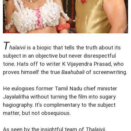
T
halaivii
is a biopic that tells the truth about its
subject in an objective but never disrespectful
tone. Hats off to writer K Vijayendra Prasad, who
proves himself the true
Baahubali
of screenwriting.
He eulogises former Tamil Nadu chief minister
Jayalalitha without turning the film into sugary
hagiography. It's complimentary to the subject
matter, but not obsequious.
As seen by the insightful team of
Thalaivii
,