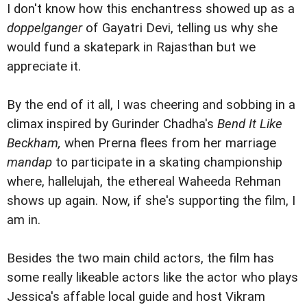
I don't know how this enchantress showed up as a
doppelganger
of Gayatri Devi, telling us why she
would fund a skatepark in Rajasthan but we
appreciate it.
By the end of it all, I was cheering and sobbing in a
climax inspired by Gurinder Chadha's
Bend It Like
Beckham,
when Prerna flees from her marriage
mandap
to participate in a skating championship
where, hallelujah, the ethereal Waheeda Rehman
shows up again. Now, if she's supporting the film, I
am in.
Besides the two main child actors, the film has
some really likeable actors like the actor who plays
Jessica's affable local guide and host Vikram