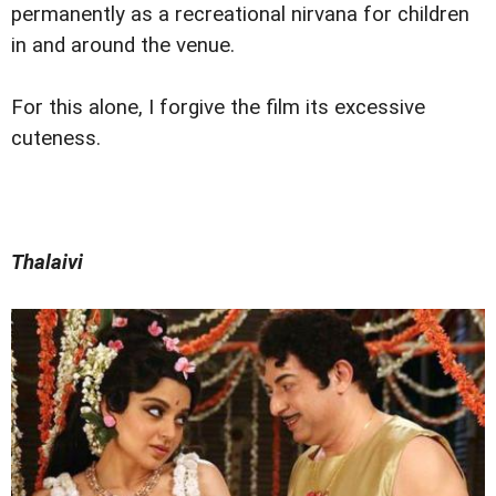
permanently as a recreational nirvana for children
in and around the venue.
For this alone, I forgive the film its excessive
cuteness.
Thalaivi