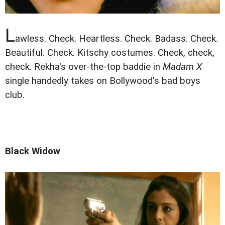
L
awless. Check. Heartless. Check. Badass. Check.
Beautiful. Check. Kitschy costumes. Check, check,
check. Rekha's over-the-top baddie in
Madam X
single handedly takes on Bollywood's bad boys
club.
Black Widow