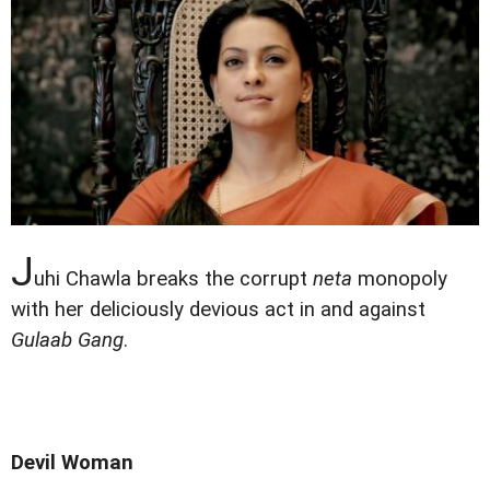
J
uhi Chawla breaks the corrupt
neta
monopoly
with her deliciously devious act in and against
Gulaab Gang
.
Devil Woman