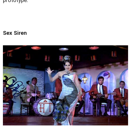
prototype.
Sex Siren