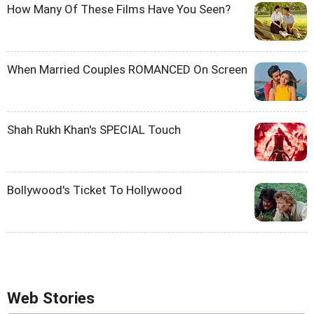
How Many Of These Films Have You Seen?
When Married Couples ROMANCED On Screen
Shah Rukh Khan's SPECIAL Touch
Bollywood's Ticket To Hollywood
Web Stories