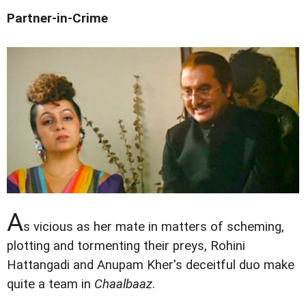
Partner-in-Crime
A
s vicious as her mate in matters of scheming,
plotting and tormenting their preys, Rohini
Hattangadi and Anupam Kher's deceitful duo make
quite a team in
Chaalbaaz
.