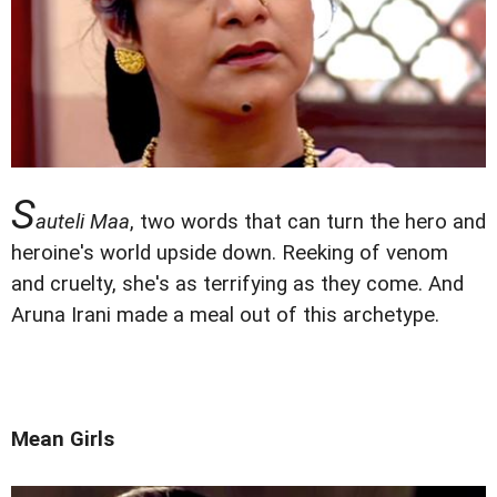
S
auteli Maa
, two words that can turn the hero and
heroine's world upside down. Reeking of venom
and cruelty, she's as terrifying as they come. And
Aruna Irani made a meal out of this archetype.
Mean Girls