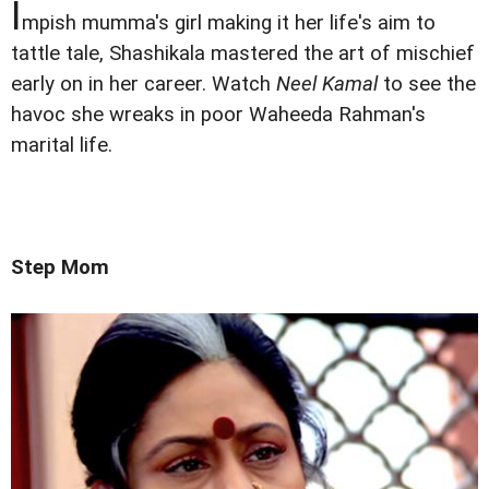
I
mpish mumma's girl making it her life's aim to
tattle tale, Shashikala mastered the art of mischief
early on in her career. Watch
Neel Kamal
to see the
havoc she wreaks in poor Waheeda Rahman's
marital life.
Step Mom