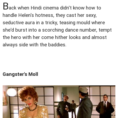
B
ack when Hindi cinema didn't know how to
handle Helen's hotness, they cast her sexy,
seductive aura in a tricky, teasing mould where
she'd burst into a scorching dance number, tempt
the hero with her come hither looks and almost
always side with the baddies.
Gangster's Moll