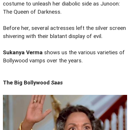
costume to unleash her diabolic side as Junoon:
The Queen of Darkness.
Before her, several actresses left the silver screen
shivering with their blatant display of evil.
Sukanya Verma
shows us the various varieties of
Bollywood vamps over the years.
The Big Bollywood
Saas