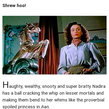
Shrew hoo!
H
aughty, wealthy, snooty and super bratty Nadira
has a ball cracking the whip on lesser mortals and
making them bend to her whims like the proverbial
spoiled princess in
Aan
.