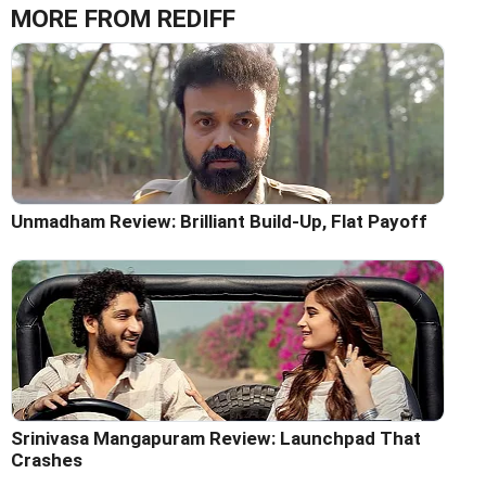
MORE FROM REDIFF
Unmadham Review: Brilliant Build-Up, Flat Payoff
Srinivasa Mangapuram Review: Launchpad That
Crashes