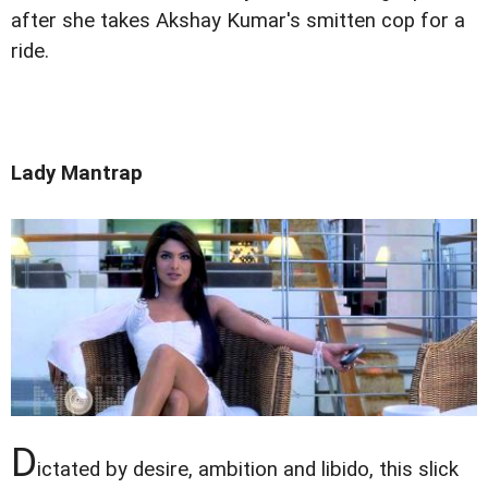
after she takes Akshay Kumar's smitten cop for a
ride.
Lady Mantrap
D
ictated by desire, ambition and libido, this slick