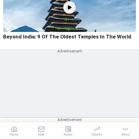
Beyond India: 9 Of The Oldest Temples In The World
Home
Mail
News
Stocks
More