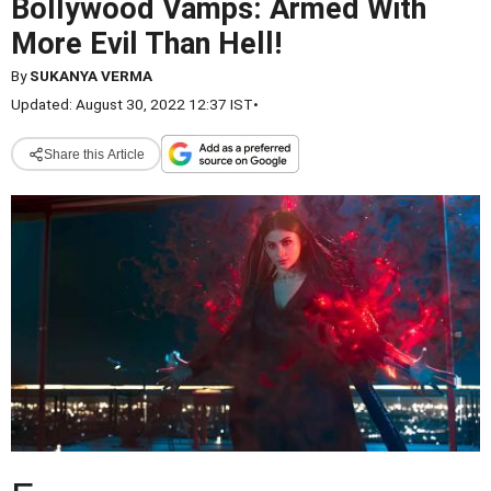
Bollywood Vamps: Armed With
More Evil Than Hell!
By
SUKANYA VERMA
Updated: August 30, 2022 12:37 IST
•
Share this Article