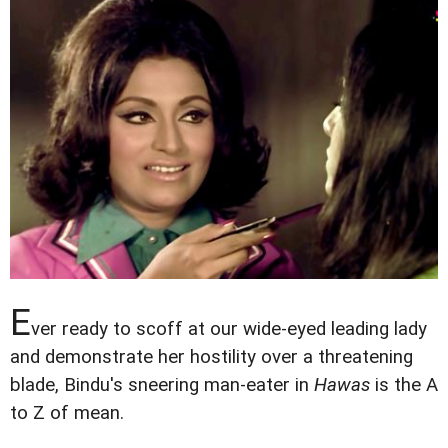
E
ver ready to scoff at our wide-eyed leading lady
and demonstrate her hostility over a threatening
blade, Bindu's sneering man-eater in
Hawas
is the A
to Z of mean.