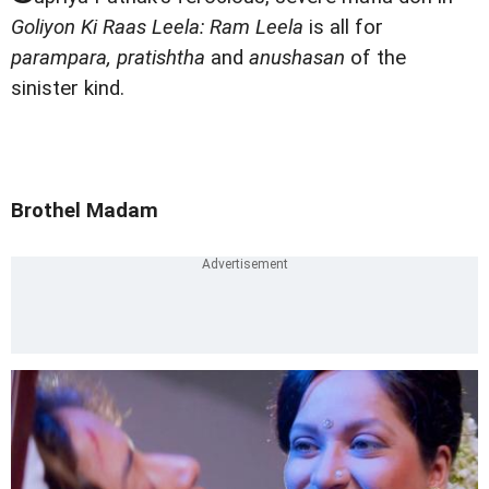
Goliyon Ki Raas Leela: Ram Leela
is all for
parampara, pratishtha
and
anushasan
of the
sinister kind.
Brothel Madam