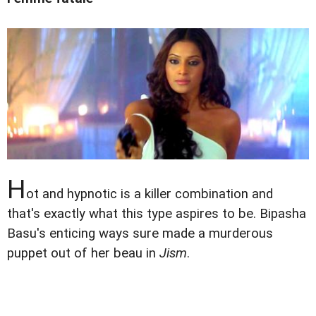
H
ot and hypnotic is a killer combination and
that's exactly what this type aspires to be. Bipasha
Basu's enticing ways sure made a murderous
puppet out of her beau in
Jism
.