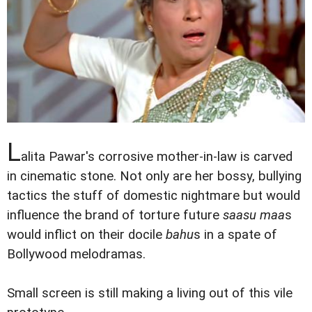
L
alita Pawar's corrosive mother-in-law is carved
in cinematic stone. Not only are her bossy, bullying
tactics the stuff of domestic nightmare but would
influence the brand of torture future
saasu maa
s
would inflict on their docile
bahu
s in a spate of
Bollywood melodramas.
Small screen is still making a living out of this vile