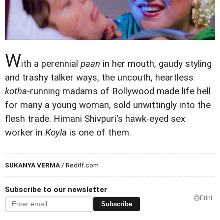
W
ith a perennial
paan
in her mouth, gaudy styling
and trashy talker ways, the uncouth, heartless
kotha
-running madams of Bollywood made life hell
for many a young woman, sold unwittingly into the
flesh trade. Himani Shivpuri's hawk-eyed sex
worker in
Koyla
is one of them.
SUKANYA VERMA
/ Rediff.com
Subscribe to our newsletter
Print
Subscribe