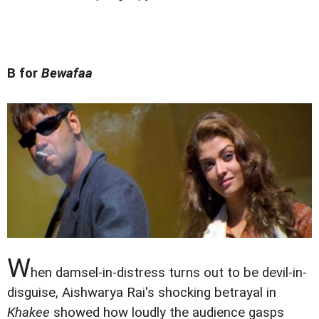
B for
Bewafaa
W
hen damsel-in-distress turns out to be devil-in-
disguise, Aishwarya Rai's shocking betrayal in
Khakee
showed how loudly the audience gasps