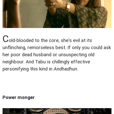
C
old-blooded to the core, she's evil at its
unflinching, remorseless best. If only you could ask
her poor dead husband or unsuspecting old
neighbour. And Tabu is chillingly effective
personifying this kind in
Andhadhun
.
Power monger