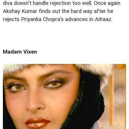
diva doesn't handle rejection too well. Once again
Akshay Kumar finds out the hard way after he
rejects Priyanka Chopra's advances in
Aitraaz
.
Madam Vixen