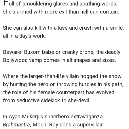
F
ull of smouldering glares and scathing words,
she's armed with more evil than hell can contain.
She can also kill with a kiss and crush with a smile,
all in a day's work.
Beware! Buxom babe or cranky crone, the deadly
Bollywood vamp comes in all shapes and sizes.
Where the larger-than-life villain hogged the show
by hurting the hero or throwing hurdles in his path,
the role of his female counterpart has evolved
from seductive sidekick to she-devil.
In Ayan Mukerji's superhero extravaganza
Brahmastra
, Mouni Roy dons a supervillain