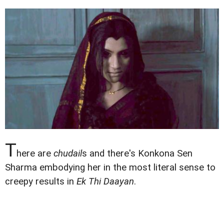
T
here are
chudail
s and there's Konkona Sen
Sharma embodying her in the most literal sense to
creepy results in
Ek Thi Daayan
.