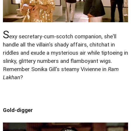
S
exy secretary-cum-scotch companion, she'll
handle all the villain's shady affairs, chitchat in
riddles and exude a mysterious air while tiptoeing in
slinky, glittery numbers and flamboyant wigs.
Remember Sonika Gill's steamy Vivienne in
Ram
Lakhan
?
Gold-digger