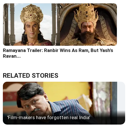
Ramayana Trailer: Ranbir Wins As Ram, But Yash's
Ravan...
RELATED STORIES
'Film-makers have forgotten real India'