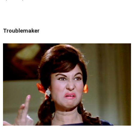
Troublemaker