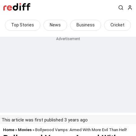
Top Stories
News
Business
Cricket
This article was first published 3 years ago
Home
»
Movies
» Bollywood Vamps: Armed With More Evil Than Hell!