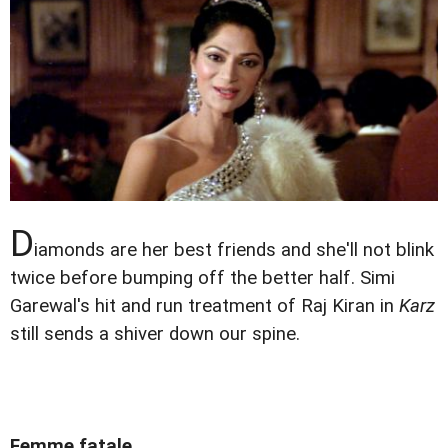
D
iamonds are her best friends and she'll not blink
twice before bumping off the better half. Simi
Garewal's hit and run treatment of Raj Kiran in
Karz
still sends a shiver down our spine.
Femme fatale