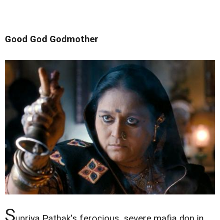
Good God Godmother
S
upriya Pathak's ferocious, severe mafia don in