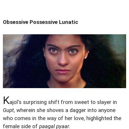
Obsessive Possessive Lunatic
K
ajol's surprising shift from sweet to slayer in
Gupt
, wherein she shoves a dagger into anyone
who comes in the way of her love, highlighted the
female side of
paagal pyaar
.