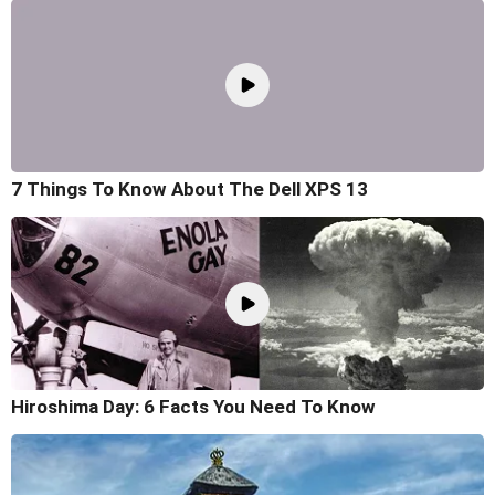
7 Things To Know About The Dell XPS 13
Hiroshima Day: 6 Facts You Need To Know