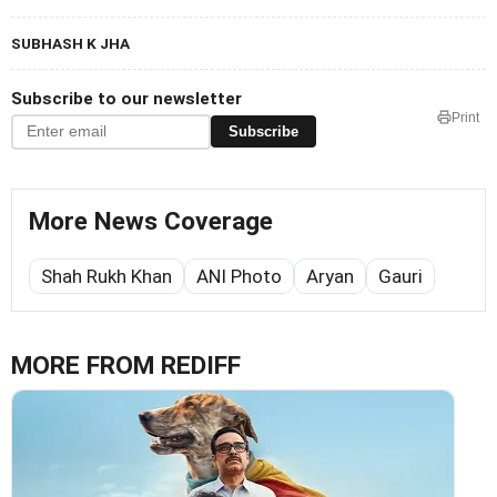
SUBHASH K JHA
Subscribe to our newsletter
Print
Subscribe
More News Coverage
Shah Rukh Khan
ANI Photo
Aryan
Gauri
MORE FROM REDIFF