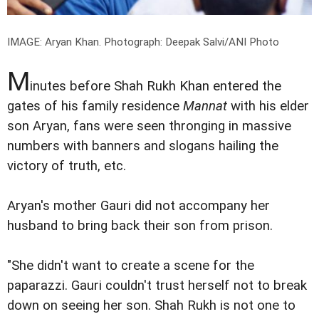
IMAGE: Aryan Khan.
Photograph: Deepak Salvi/ANI Photo
M
inutes before Shah Rukh Khan entered the
gates of his family residence
Mannat
with his elder
son Aryan, fans were seen thronging in massive
numbers with banners and slogans hailing the
victory of truth, etc.
Aryan's mother Gauri did not accompany her
husband to bring back their son from prison.
"She didn't want to create a scene for the
paparazzi. Gauri couldn't trust herself not to break
down on seeing her son. Shah Rukh is not one to