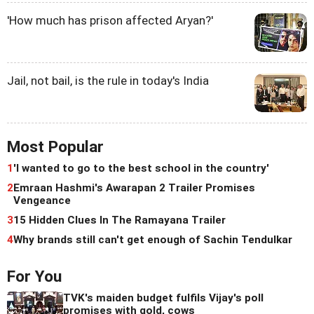
'How much has prison affected Aryan?'
Jail, not bail, is the rule in today's India
Most Popular
1
'I wanted to go to the best school in the country'
2
Emraan Hashmi's Awarapan 2 Trailer Promises
Vengeance
3
15 Hidden Clues In The Ramayana Trailer
4
Why brands still can't get enough of Sachin Tendulkar
For You
TVK's maiden budget fulfils Vijay's poll
promises with gold, cows