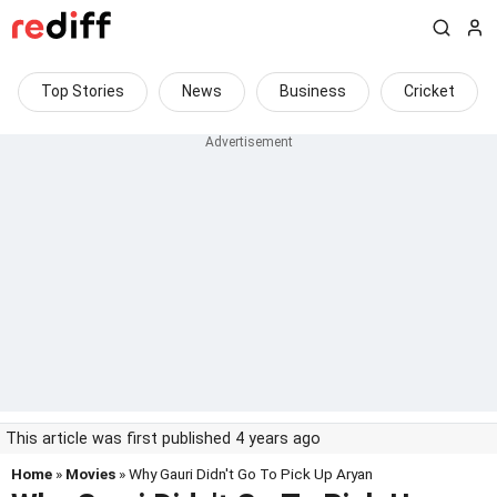
Top Stories
News
Business
Cricket
This article was first published 4 years ago
Home
»
Movies
» Why Gauri Didn't Go To Pick Up Aryan