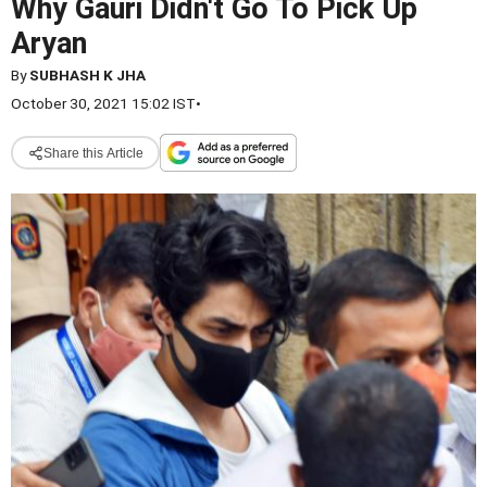
Why Gauri Didn't Go To Pick Up
Aryan
By
SUBHASH K JHA
October 30, 2021 15:02 IST
•
Share this Article