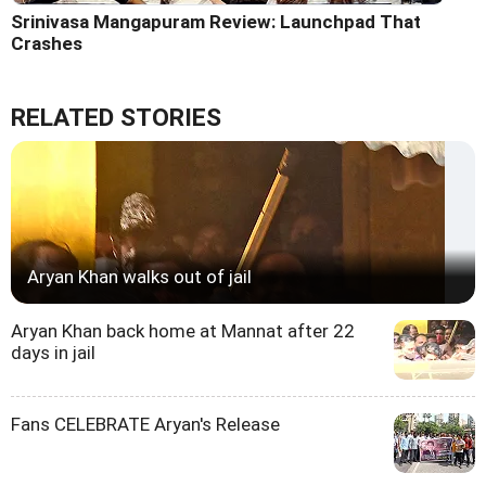
Srinivasa Mangapuram Review: Launchpad That
Crashes
RELATED STORIES
Aryan Khan walks out of jail
Aryan Khan back home at Mannat after 22
days in jail
Fans CELEBRATE Aryan's Release