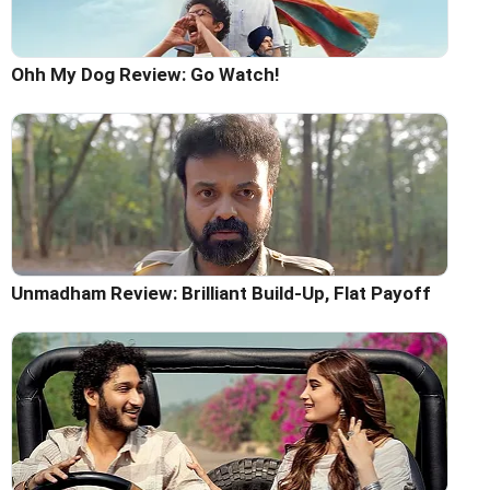
Ohh My Dog Review: Go Watch!
Unmadham Review: Brilliant Build-Up, Flat Payoff