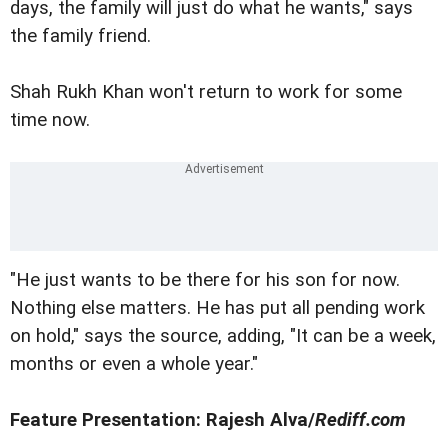
days, the family will just do what he wants," says
the family friend.
Shah Rukh Khan won't return to work for some
time now.
"He just wants to be there for his son for now.
Nothing else matters. He has put all pending work
on hold," says the source, adding, "It can be a week,
months or even a whole year."
Feature Presentation: Rajesh Alva/
Rediff.com