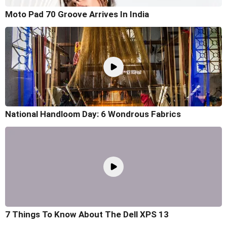
Moto Pad 70 Groove Arrives In India
National Handloom Day: 6 Wondrous Fabrics
7 Things To Know About The Dell XPS 13