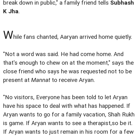
break down in public," a family friend tells
Subhash
K Jha
.
W
hile fans chanted, Aaryan arrived home quietly.
"Not a word was said. He had come home. And
that's enough to chew on at the moment," says the
close friend who says he was requested not to be
present at
Mannat
to receive Aryan.
"No visitors, Everyone has been told to let Aryan
have his space to deal with what has happened. If
Aryan wants to go for a family vacation, Shah Rukh
is game. If Aryan wants to see a therapist,so be it.
If Aryan wants to just remain in his room for a few