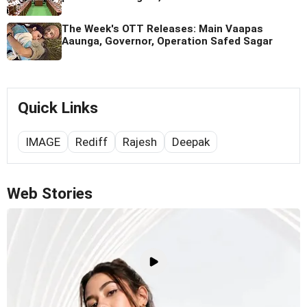
The Week's OTT Releases: Main Vaapas
Aaunga, Governor, Operation Safed Sagar
Quick Links
IMAGE
Rediff
Rajesh
Deepak
Web Stories