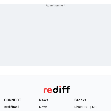
CONNECT
News
Stocks
Rediffmail
News
Live:
BSE
|
NSE