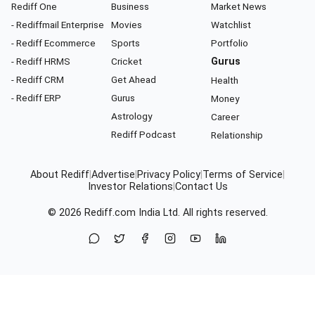
Rediff One
Business
Market News
- Rediffmail Enterprise
Movies
Watchlist
- Rediff Ecommerce
Sports
Portfolio
- Rediff HRMS
Cricket
Gurus
- Rediff CRM
Get Ahead
Health
- Rediff ERP
Gurus
Money
Astrology
Career
Rediff Podcast
Relationship
About Rediff
|
Advertise
|
Privacy Policy
|
Terms of Service
|
Investor Relations
|
Contact Us
© 2026
Rediff.com
India Ltd. All rights reserved.