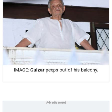
IMAGE:
Gulzar
peeps out of his balcony.