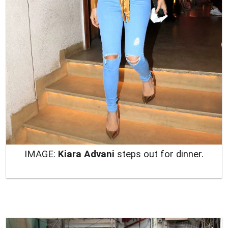
IMAGE:
Kiara Advani
steps out for dinner.