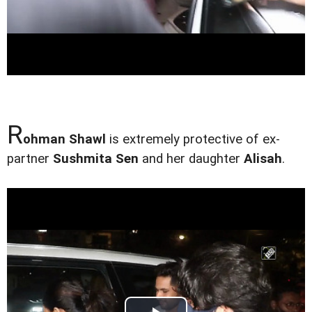
R
ohman Shawl
is extremely protective of ex-
partner
Sushmita Sen
and her daughter
Alisah
.