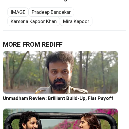
IMAGE
Pradeep Bandekar
Kareena Kapoor Khan
Mira Kapoor
MORE FROM REDIFF
Unmadham Review: Brilliant Build-Up, Flat Payoff