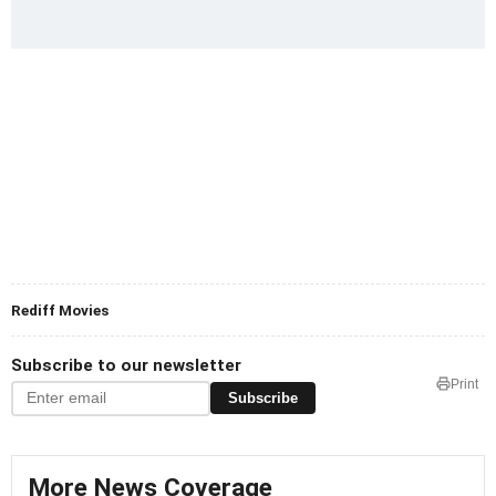
Rediff Movies
Subscribe to our newsletter
Print
Subscribe
More News Coverage