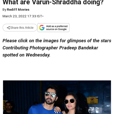
What are Varun-Shraddha doing?
By
Rediff Movies
March 23, 2022 17:33 IST
•
Share this Article
Please click on the images for glimpses of the stars
Contributing Photographer Pradeep Bandekar
spotted on Wednesday.