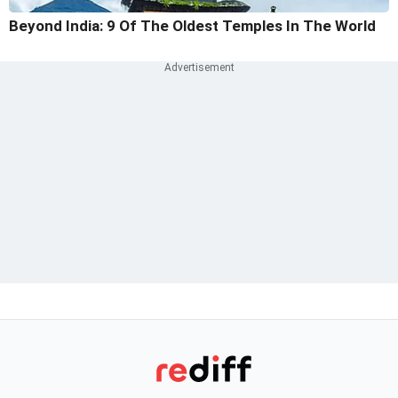
Beyond India: 9 Of The Oldest Temples In The World