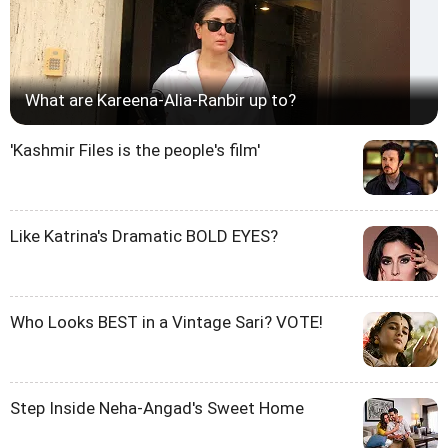
What are Kareena-Alia-Ranbir up to?
'Kashmir Files is the people's film'
Like Katrina's Dramatic BOLD EYES?
Who Looks BEST in a Vintage Sari? VOTE!
Step Inside Neha-Angad's Sweet Home