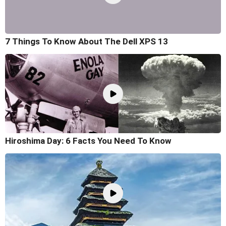
7 Things To Know About The Dell XPS 13
Hiroshima Day: 6 Facts You Need To Know