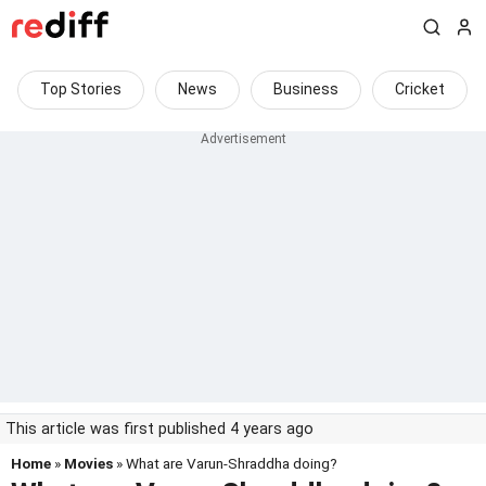
Top Stories
News
Business
Cricket
This article was first published 4 years ago
Home
»
Movies
» What are Varun-Shraddha doing?