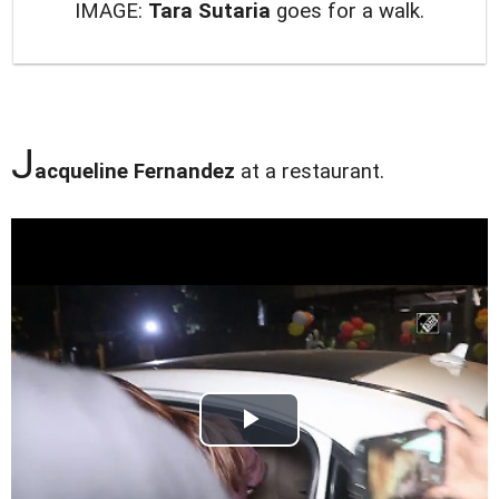
IMAGE:
Tara Sutaria
goes for a walk.
J
acqueline Fernandez
at a restaurant.