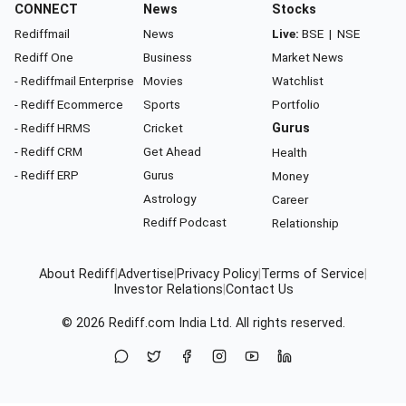
CONNECT
News
Stocks
Rediffmail
News
Live:
BSE
|
NSE
Rediff One
Business
Market News
- Rediffmail Enterprise
Movies
Watchlist
- Rediff Ecommerce
Sports
Portfolio
- Rediff HRMS
Cricket
Gurus
- Rediff CRM
Get Ahead
Health
- Rediff ERP
Gurus
Money
Astrology
Career
Rediff Podcast
Relationship
About Rediff
|
Advertise
|
Privacy Policy
|
Terms of Service
|
Investor Relations
|
Contact Us
© 2026
Rediff.com
India Ltd. All rights reserved.