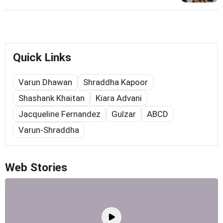
Quick Links
Varun Dhawan
Shraddha Kapoor
Shashank Khaitan
Kiara Advani
Jacqueline Fernandez
Gulzar
ABCD
Varun-Shraddha
Web Stories