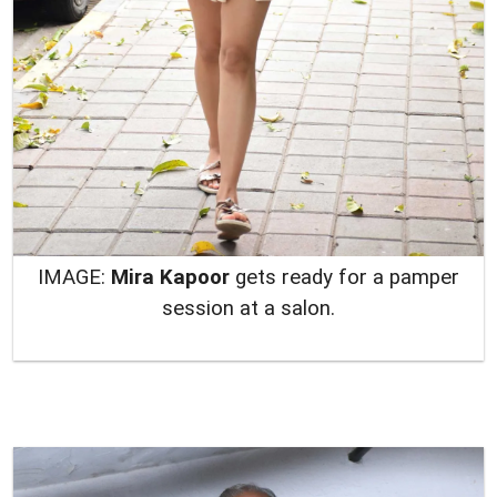
IMAGE:
Mira Kapoor
gets ready for a pamper
session at a salon.