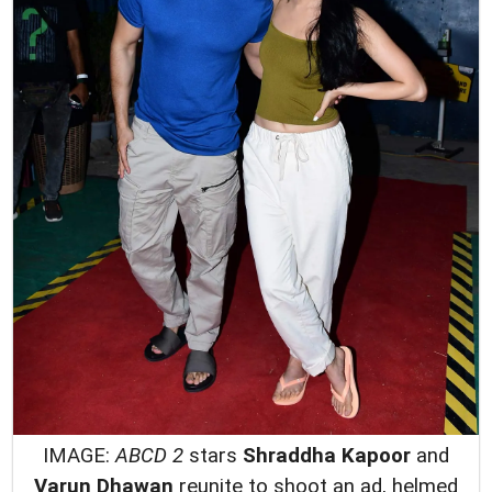
IMAGE:
ABCD 2
stars
Shraddha Kapoor
and
Varun Dhawan
reunite to shoot an ad, helmed