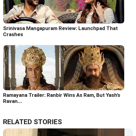
Srinivasa Mangapuram Review: Launchpad That
Crashes
Ramayana Trailer: Ranbir Wins As Ram, But Yash's
Ravan...
RELATED STORIES