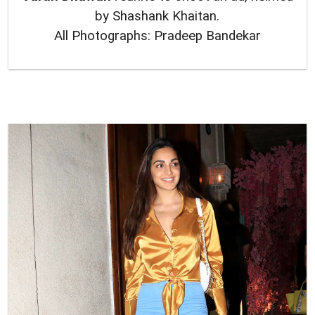
by Shashank Khaitan.
All Photographs: Pradeep Bandekar