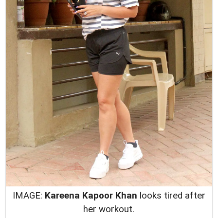
IMAGE:
Kareena Kapoor Khan
looks tired after
her workout.