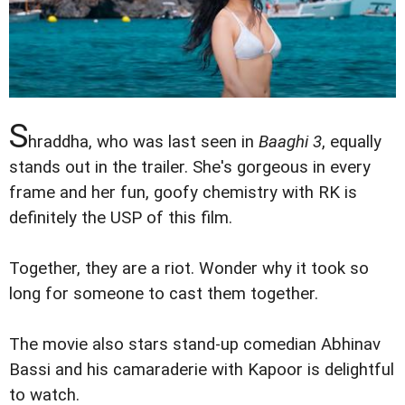
S
hraddha, who was last seen in
Baaghi 3
, equally
stands out in the trailer. She's gorgeous in every
frame and her fun, goofy chemistry with RK is
definitely the USP of this film.
Together, they are a riot. Wonder why it took so
long for someone to cast them together.
The movie also stars stand-up comedian Abhinav
Bassi and his camaraderie with Kapoor is delightful
to watch.