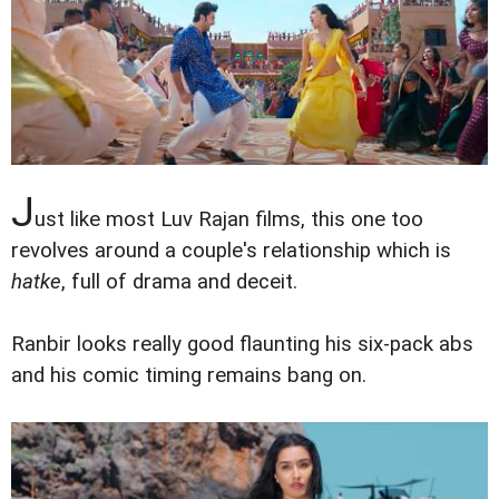
J
ust like most Luv Rajan films, this one too
revolves around a couple's relationship which is
hatke
, full of drama and deceit.
Ranbir looks really good flaunting his six-pack abs
and his comic timing remains bang on.