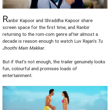
R
anbir Kapoor and Shraddha Kapoor share
screen space for the first time, and Ranbir
returning to the rom-com genre after almost a
decade is reason enough to watch Luv Rajan's
Tu
Jhoothi Main Makkar
.
But if that's not enough, the trailer genuinely looks
fun, colourful and promises loads of
entertainment.