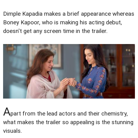
Dimple Kapadia makes a brief appearance whereas
Boney Kapoor, who is making his acting debut,
doesn't get any screen time in the trailer.
A
part from the lead actors and their chemistry,
what makes the trailer so appealing is the stunning
visuals.