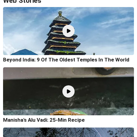
Web Stories
Beyond India: 9 Of The Oldest Temples In The World
Manisha's Alu Vadi: 25-Min Recipe