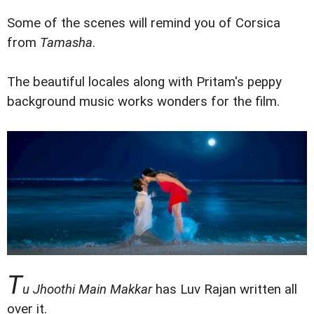
Some of the scenes will remind you of Corsica
from
Tamasha
.
The beautiful locales along with Pritam's peppy
background music works wonders for the film.
T
u Jhoothi Main Makkar
has Luv Rajan written all
over it.