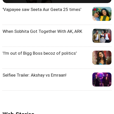
'Vajpayee saw Seeta Aur Geeta 25 times'
When Sobhita Got Together With AK, ARK
'I'm out of Bigg Boss becoz of politics'
Selfiee Trailer: Akshay vs Emraan!