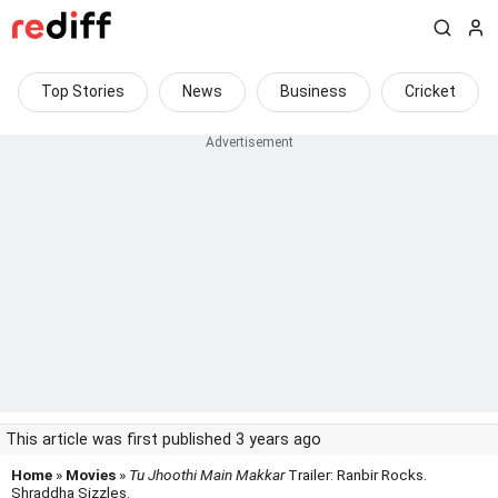
Top Stories
News
Business
Cricket
This article was first published 3 years ago
Home
»
Movies
»
Tu Jhoothi Main Makkar
Trailer: Ranbir Rocks.
Shraddha Sizzles.