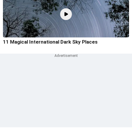
11 Magical International Dark Sky Places