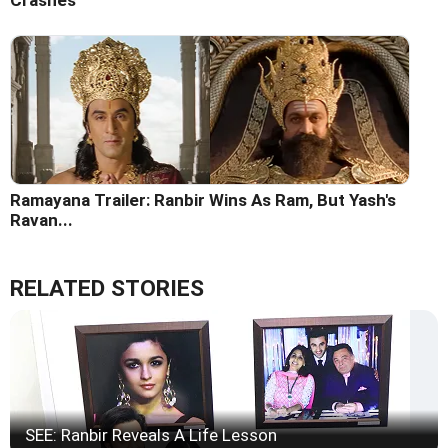
Ramayana Trailer: Ranbir Wins As Ram, But Yash's
Ravan...
RELATED STORIES
SEE: Ranbir Reveals A Life Lesson