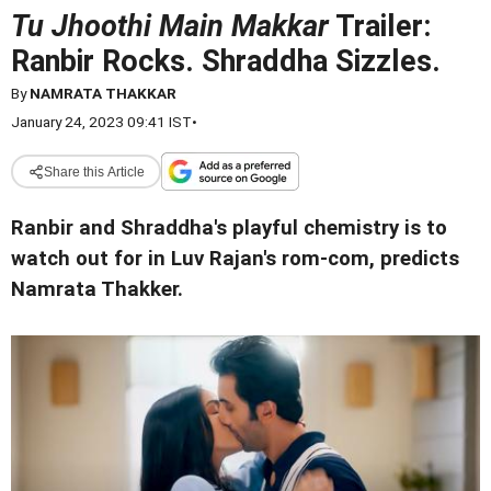
Tu Jhoothi Main Makkar
Trailer:
Ranbir Rocks. Shraddha Sizzles.
By
NAMRATA THAKKAR
January 24, 2023 09:41 IST
•
Share this Article
Ranbir and Shraddha's playful chemistry is to
watch out for in Luv Rajan's rom-com, predicts
Namrata Thakker.