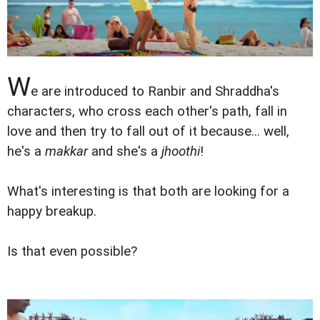
W
e are introduced to Ranbir and Shraddha's
characters, who cross each other's path, fall in
love and then try to fall out of it because... well,
he's a
makkar
and she's a
jhoothi
!
What's interesting is that both are looking for a
happy breakup.
Is that even possible?