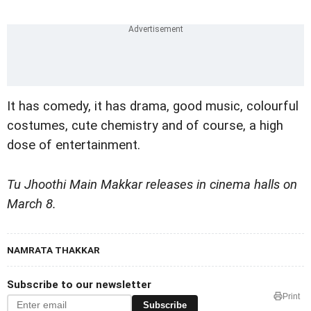
It has comedy, it has drama, good music, colourful
costumes, cute chemistry and of course, a high
dose of entertainment.
Tu Jhoothi Main Makkar
releases in cinema halls on
March 8.
NAMRATA THAKKAR
Subscribe to our newsletter
Print
Subscribe