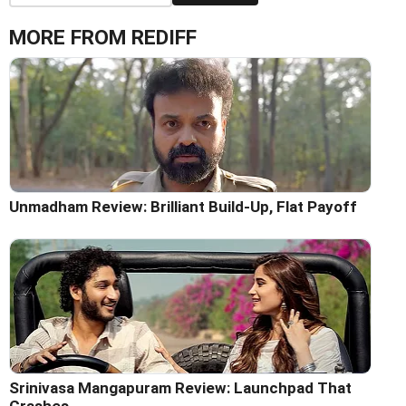
MORE FROM REDIFF
Unmadham Review: Brilliant Build-Up, Flat Payoff
Srinivasa Mangapuram Review: Launchpad That
Crashes