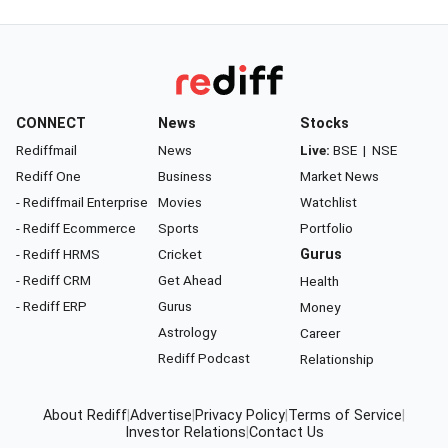
CONNECT
News
Stocks
Rediffmail
News
Live:
BSE
|
NSE
Rediff One
Business
Market News
- Rediffmail Enterprise
Movies
Watchlist
- Rediff Ecommerce
Sports
Portfolio
- Rediff HRMS
Cricket
Gurus
- Rediff CRM
Get Ahead
Health
- Rediff ERP
Gurus
Money
Astrology
Career
Rediff Podcast
Relationship
About Rediff
|
Advertise
|
Privacy Policy
|
Terms of Service
|
Investor Relations
|
Contact Us