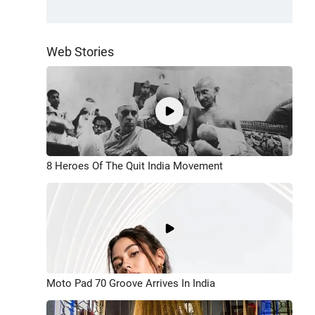
Web Stories
8 Heroes Of The Quit India Movement
Moto Pad 70 Groove Arrives In India