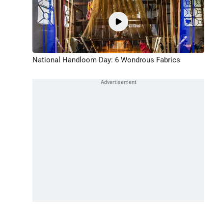
National Handloom Day: 6 Wondrous Fabrics