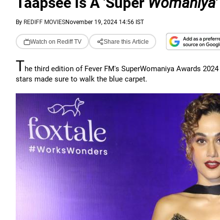
Taapsee Is A 'Super
Womaniya
'
By
REDIFF MOVIES
November 19, 2024 14:56 IST
Watch on Rediff TV
Share this Article
T
he third edition of Fever FM's SuperWomaniya Awards 2024 
stars made sure to walk the blue carpet.