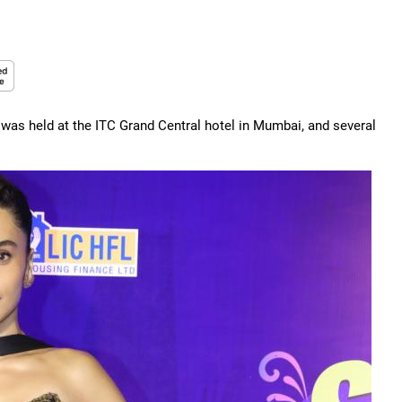
was held at the ITC Grand Central hotel in Mumbai, and several