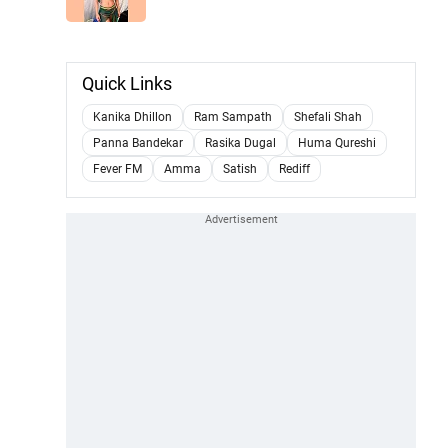
Quick Links
Kanika Dhillon
Ram Sampath
Shefali Shah
Panna Bandekar
Rasika Dugal
Huma Qureshi
Fever FM
Amma
Satish
Rediff