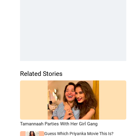
Related Stories
Tamannaah Parties With Her Girl Gang
Guess Which Priyanka Movie This Is?