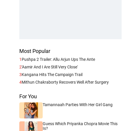
Most Popular
1
Pushpa 2 Trailer: Allu Arjun Ups The Ante
2
'Aamir And I Are Still Very Close'
3
Kangana Hits The Campaign Trail
4
Mithun Chakraborty Recovers Well After Surgery
For You
Tamannaah Parties With Her Girl Gang
Guess Which Priyanka Chopra Movie This
Is?