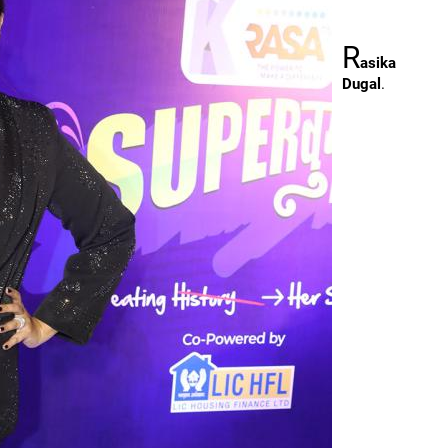
R
asika
Dugal
.