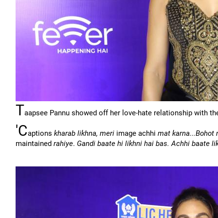
T
aapsee Pannu showed off her love-hate relationship with the
'C
aptions
kharab likhna, meri
image achhi
mat karna...Bohot
maintained
rahiye
.
Gandi baate hi likhni hai bas. Achhi baate l