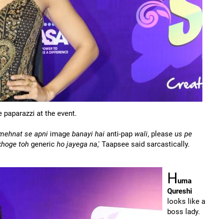
 paparazzi at the event.
 mehnat se apni
image
banayi hai
anti-pap
wali
, please
us pe
ikhoge toh
generic
ho jayega na
,' Taapsee said sarcastically.
H
uma
Qureshi
looks like a
boss lady.