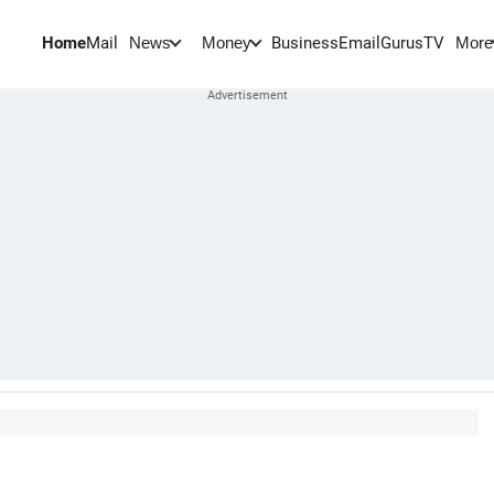
Home
Mail
BusinessEmail
Gurus
TV
News
Money
More