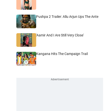
Pushpa 2 Trailer: Allu Arjun Ups The Ante
'Aamir And I Are Still Very Close'
Kangana Hits The Campaign Trail