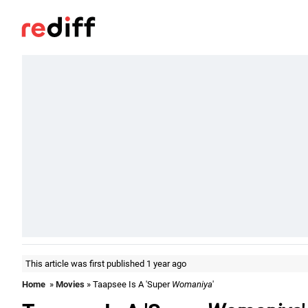
This article was first published 1 year ago
Home
»
Movies
» Taapsee Is A 'Super
Womaniya
'