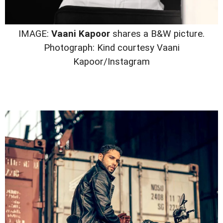
IMAGE:
Vaani Kapoor
shares a B&W picture.
Photograph: Kind courtesy Vaani
Kapoor/Instagram