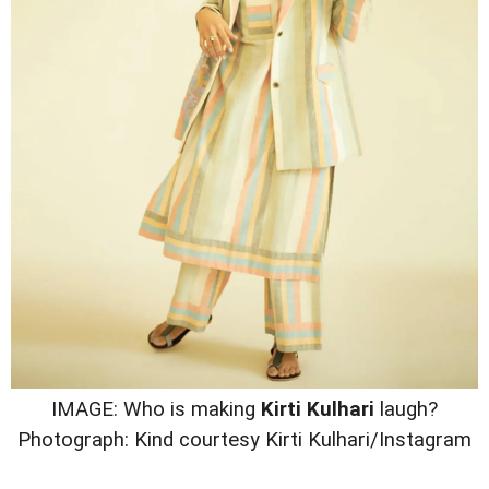
IMAGE: Who is making
Kirti Kulhari
laugh?
Photograph: Kind courtesy Kirti Kulhari/Instagram