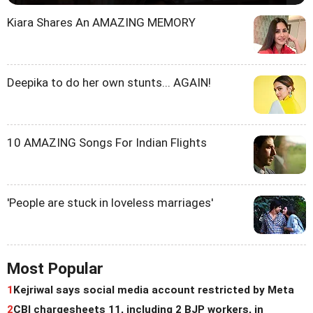
Kiara Shares An AMAZING MEMORY
Deepika to do her own stunts... AGAIN!
10 AMAZING Songs For Indian Flights
'People are stuck in loveless marriages'
Most Popular
1
Kejriwal says social media account restricted by Meta
2
CBI chargesheets 11, including 2 BJP workers, in