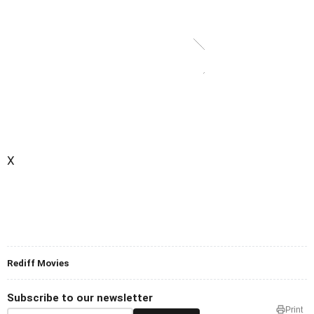
X
Rediff Movies
Subscribe to our newsletter
Print