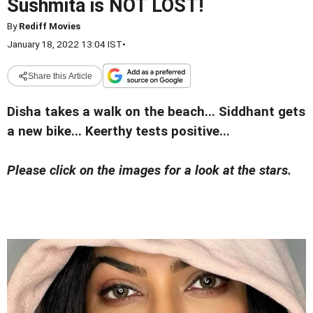
Sushmita is NOT LOST!
By
Rediff Movies
January 18, 2022 13:04 IST
•
Share this Article
Disha takes a walk on the beach... Siddhant gets
a new bike... Keerthy tests positive...
Please click on the images for a look at the stars.