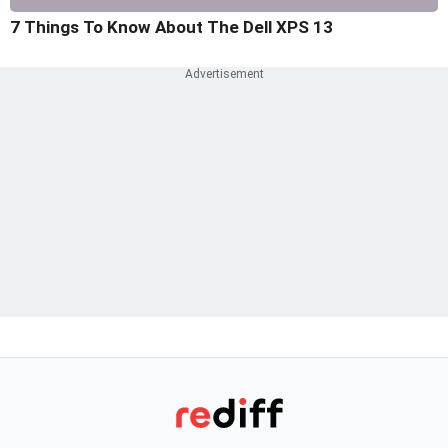
7 Things To Know About The Dell XPS 13