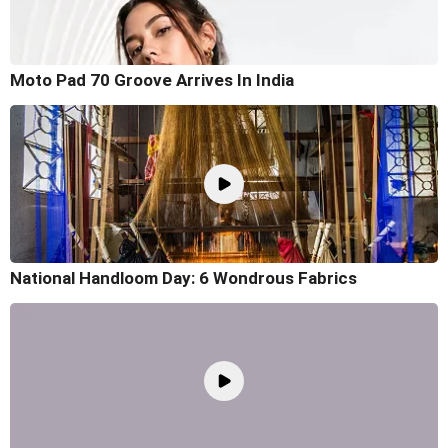
Moto Pad 70 Groove Arrives In India
National Handloom Day: 6 Wondrous Fabrics