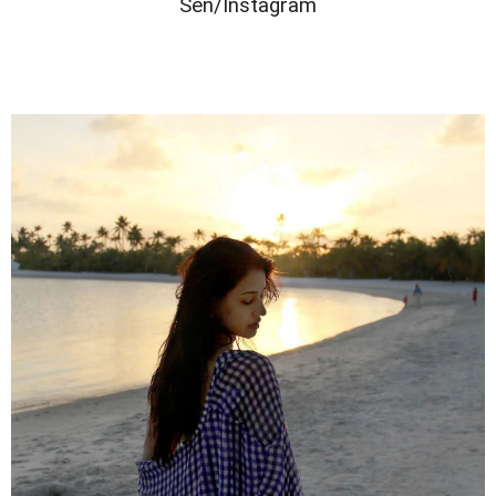
Sen/Instagram