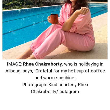
IMAGE:
Rhea Chakraborty
, who is holidaying in
Alibaug, says, 'Grateful for my hot cup of coffee
and warm sunshine.'
Photograph: Kind courtesy Rhea
Chakraborty/Instagram