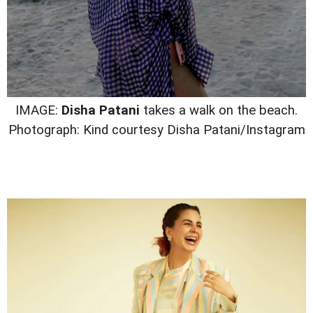
IMAGE:
Disha Patani
takes a walk on the beach.
Photograph: Kind courtesy Disha Patani/Instagram