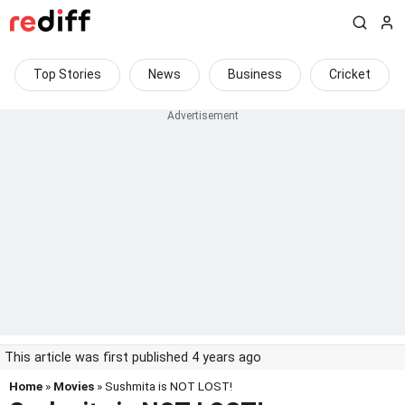
Top Stories
News
Business
Cricket
This article was first published 4 years ago
Home
»
Movies
» Sushmita is NOT LOST!