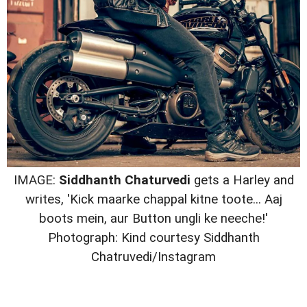
IMAGE:
Siddhanth Chaturvedi
gets a Harley and
writes, 'Kick maarke chappal kitne toote... Aaj
boots mein, aur Button ungli ke neeche!'
Photograph: Kind courtesy Siddhanth
Chatruvedi/Instagram