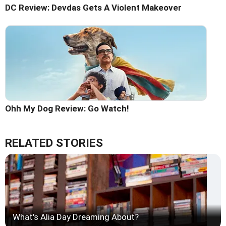
DC Review: Devdas Gets A Violent Makeover
Ohh My Dog Review: Go Watch!
RELATED STORIES
What's Alia Day Dreaming About?