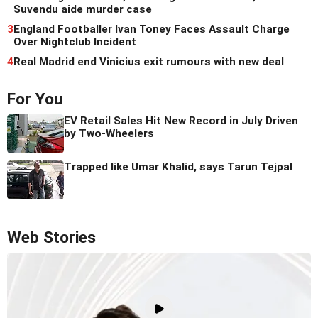
Suvendu aide murder case
3
England Footballer Ivan Toney Faces Assault Charge
Over Nightclub Incident
4
Real Madrid end Vinicius exit rumours with new deal
For You
EV Retail Sales Hit New Record in July Driven
by Two-Wheelers
Trapped like Umar Khalid, says Tarun Tejpal
Web Stories