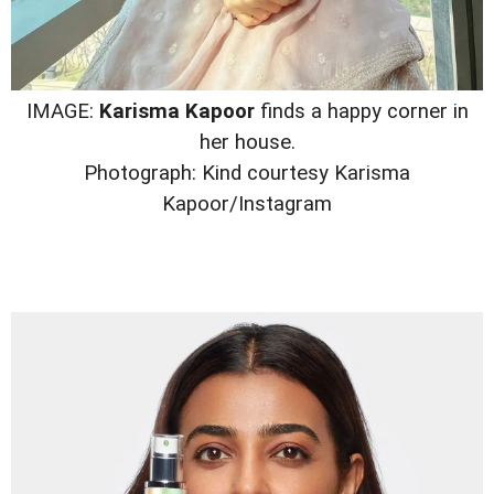
IMAGE:
Karisma Kapoor
finds a happy corner in
her house.
Photograph: Kind courtesy Karisma
Kapoor/Instagram