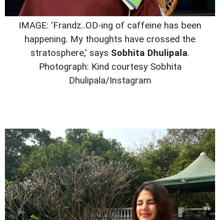
IMAGE: 'Frandz..OD-ing of caffeine has been
happening. My thoughts have crossed the
stratosphere,' says
Sobhita Dhulipala
.
Photograph: Kind courtesy Sobhita
Dhulipala/Instagram