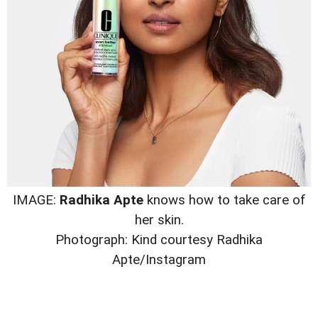
IMAGE:
Radhika Apte
knows how to take care of
her skin.
Photograph: Kind courtesy Radhika
Apte/Instagram