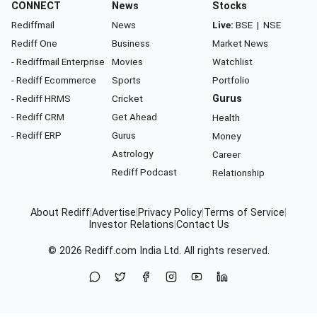
CONNECT
News
Stocks
Rediffmail
News
Live:
BSE
|
NSE
Rediff One
Business
Market News
- Rediffmail Enterprise
Movies
Watchlist
- Rediff Ecommerce
Sports
Portfolio
- Rediff HRMS
Cricket
Gurus
- Rediff CRM
Get Ahead
Health
- Rediff ERP
Gurus
Money
Astrology
Career
Rediff Podcast
Relationship
About Rediff
|
Advertise
|
Privacy Policy
|
Terms of Service
|
Investor Relations
|
Contact Us
© 2026
Rediff.com
India Ltd. All rights reserved.