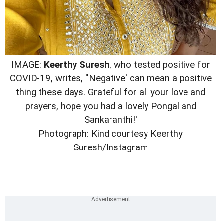
IMAGE:
Keerthy Suresh
, who tested positive for
COVID-19, writes, ''Negative' can mean a positive
thing these days. Grateful for all your love and
prayers, hope you had a lovely Pongal and
Sankaranthi!'
Photograph: Kind courtesy Keerthy
Suresh/Instagram