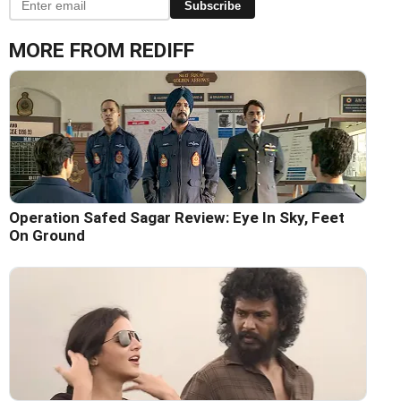
Subscribe
MORE FROM REDIFF
Operation Safed Sagar Review: Eye In Sky, Feet
On Ground