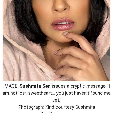
IMAGE:
Sushmita Sen
issues a cryptic message: 'I
am not lost sweetheart... you just haven't found me
yet.'
Photograph: Kind courtesy Sushmita