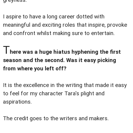
greyness.
I aspire to have a long career dotted with
meaningful and exciting roles that inspire, provoke
and confront whilst making sure to entertain.
T
here was a huge hiatus hyphening the first
season and the second. Was it easy picking
from where you left off?
It is the excellence in the writing that made it easy
to feel for my character Tara's plight and
aspirations.
The credit goes to the writers and makers.