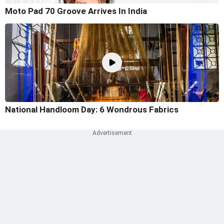
Moto Pad 70 Groove Arrives In India
National Handloom Day: 6 Wondrous Fabrics