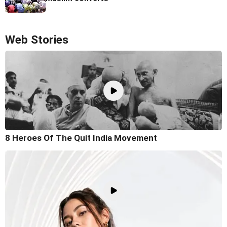
Web Stories
8 Heroes Of The Quit India Movement