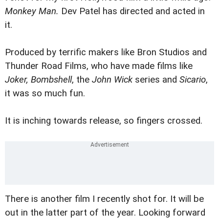
Monkey Man.
Dev Patel has directed and acted in
it.
Produced by terrific makers like Bron Studios and
Thunder Road Films, who have made films like
Joker, Bombshell
, the
John Wick
series and
Sicario
,
it was so much fun.
It is inching towards release, so fingers crossed.
There is another film I recently shot for. It will be
out in the latter part of the year. Looking forward