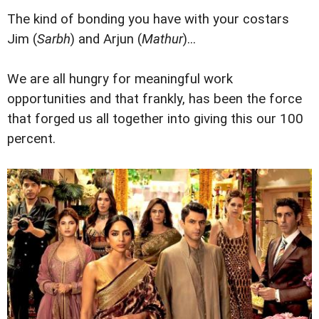
The kind of bonding you have with your costars
Jim (
Sarbh
) and Arjun (
Mathur
)...
We are all hungry for meaningful work
opportunities and that frankly, has been the force
that forged us all together into giving this our 100
percent.