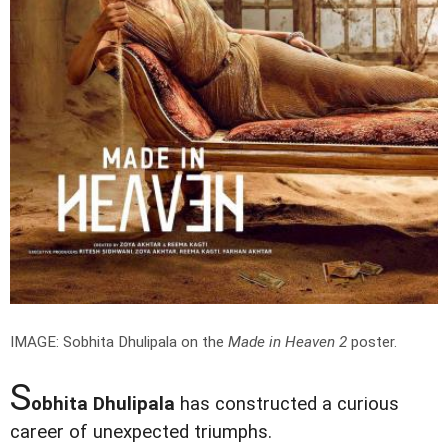
IMAGE: Sobhita Dhulipala on the
Made in Heaven 2
poster.
S
obhita Dhulipala
has constructed a curious
career of unexpected triumphs.