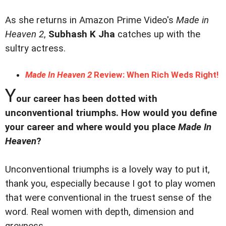
As she returns in Amazon Prime Video's
Made in
Heaven 2
,
Subhash K Jha
catches up with the
sultry actress.
Made In Heaven 2
Review: When Rich Weds Right!
Y
our career has been dotted with
unconventional triumphs. How would you define
your career and where would you place
Made In
Heaven
?
Unconventional triumphs is a lovely way to put it,
thank you, especially because I got to play women
that were conventional in the truest sense of the
word. Real women with depth, dimension and