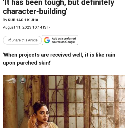
'It has been tough, but definitely
character-building'
By
SUBHASH K JHA
August 11, 2023 10:14 IST
•
Share this Article
'When projects are received well, it is like rain
upon parched skin!'