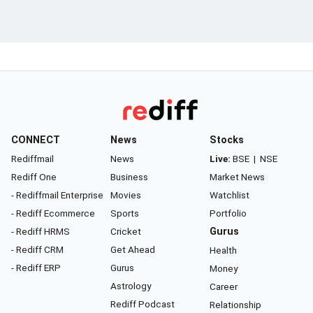
CONNECT
News
Stocks
Rediffmail
News
Live:
BSE
|
NSE
Rediff One
Business
Market News
- Rediffmail Enterprise
Movies
Watchlist
- Rediff Ecommerce
Sports
Portfolio
- Rediff HRMS
Cricket
Gurus
- Rediff CRM
Get Ahead
Health
- Rediff ERP
Gurus
Money
Astrology
Career
Rediff Podcast
Relationship