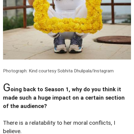
Photograph: Kind courtesy Sobhita Dhulipala/Instagram
G
oing back to Season 1, why do you think it
made such a huge impact on a certain section
of the audience?
There is a relatability to her moral conflicts, I
believe.