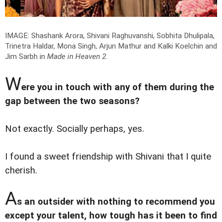
IMAGE: Shashank Arora, Shivani Raghuvanshi, Sobhita Dhulipala,
Trinetra Haldar, Mona Singh, Arjun Mathur and Kalki Koelchin and
Jim Sarbh in
Made in Heaven 2
.
W
ere you in touch with any of them during the
gap between the two seasons?
Not exactly. Socially perhaps, yes.
I found a sweet friendship with Shivani that I quite
cherish.
A
s an outsider with nothing to recommend you
except your talent, how tough has it been to find