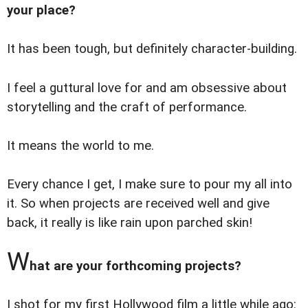
your place?
It has been tough, but definitely character-building.
I feel a guttural love for and am obsessive about
storytelling and the craft of performance.
It means the world to me.
Every chance I get, I make sure to pour my all into
it. So when projects are received well and give
back, it really is like rain upon parched skin!
W
hat are your forthcoming projects?
I shot for my first Hollywood film a little while ago: