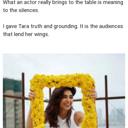
What an actor really brings to the table is meaning
to the silences.
I gave Tara truth and grounding. It is the audiences
that lend her wings.