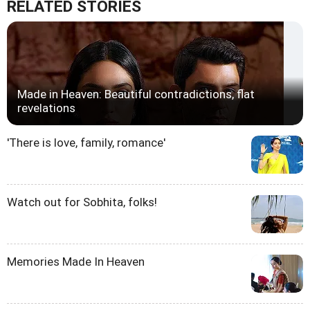
RELATED STORIES
Made in Heaven: Beautiful contradictions, flat
revelations
'There is love, family, romance'
Watch out for Sobhita, folks!
Memories Made In Heaven