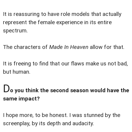
It is reassuring to have role models that actually
represent the female experience in its entire
spectrum.
The characters of
Made In Heaven
allow for that.
It is freeing to find that our flaws make us not bad,
but human.
D
o you think the second season would have the
same impact?
I hope more, to be honest. I was stunned by the
screenplay, by its depth and audacity.