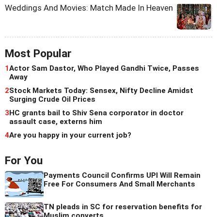
Weddings And Movies: Match Made In Heaven
Most Popular
1
Actor Sam Dastor, Who Played Gandhi Twice, Passes
Away
2
Stock Markets Today: Sensex, Nifty Decline Amidst
Surging Crude Oil Prices
3
HC grants bail to Shiv Sena corporator in doctor
assault case, externs him
4
Are you happy in your current job?
For You
Payments Council Confirms UPI Will Remain
Free For Consumers And Small Merchants
TN pleads in SC for reservation benefits for
Muslim converts