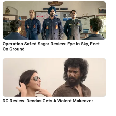
Operation Safed Sagar Review: Eye In Sky, Feet
On Ground
DC Review: Devdas Gets A Violent Makeover