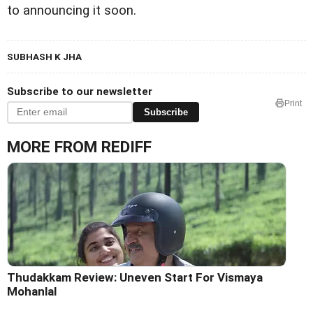
to announcing it soon.
SUBHASH K JHA
Subscribe to our newsletter
Print
Subscribe
MORE FROM REDIFF
Thudakkam Review: Uneven Start For Vismaya
Mohanlal