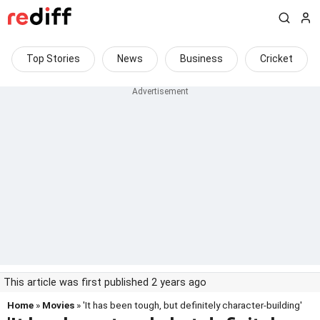
Top Stories
News
Business
Cricket
This article was first published 2 years ago
Home
»
Movies
» 'It has been tough, but definitely character-building'