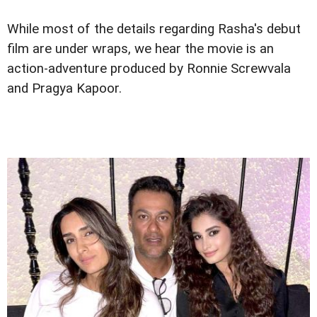
While most of the details regarding Rasha's debut
film are under wraps, we hear the movie is an
action-adventure produced by Ronnie Screwvala
and Pragya Kapoor.