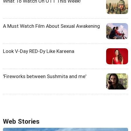
What To Watch On OTT This Week!
A Must Watch Film About Sexual Awakening
Look V-Day RED-Dy Like Kareena
'Fireworks between Sushmita and me'
Web Stories