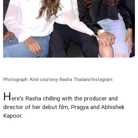
Photograph: Kind courtesy Rasha Thadani/Instagram
H
ere's Rasha chilling with the producer and
director of her debut film, Pragya and Abhishek
Kapoor.