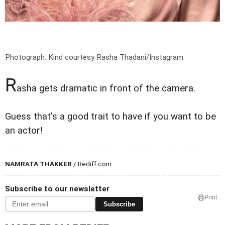
Photograph: Kind courtesy Rasha Thadani/Instagram
R
asha gets dramatic in front of the camera.
Guess that's a good trait to have if you want to be
an actor!
NAMRATA THAKKER
/ Rediff.com
Subscribe to our newsletter
Print
Subscribe