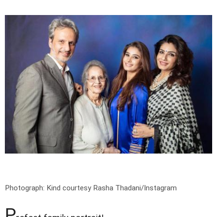
Photograph: Kind courtesy Rasha Thadani/Instagram
P