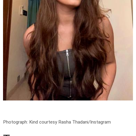
Photograph: Kind courtesy Rasha Thadani/Instagram