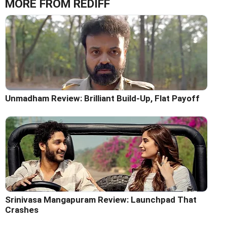
MORE FROM REDIFF
Unmadham Review: Brilliant Build-Up, Flat Payoff
Srinivasa Mangapuram Review: Launchpad That
Crashes