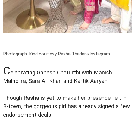
Photograph: Kind courtesy Rasha Thadani/Instagram
C
elebrating Ganesh Chaturthi with Manish
Malhotra, Sara Ali Khan and Kartik Aaryan.
Though Rasha is yet to make her presence felt in
B-town, the gorgeous girl has already signed a few
endorsement deals.