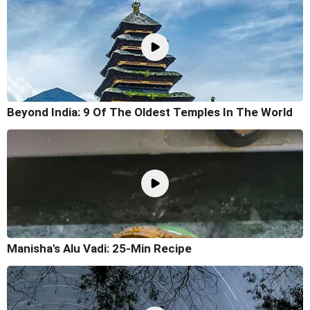
Beyond India: 9 Of The Oldest Temples In The World
Manisha's Alu Vadi: 25-Min Recipe