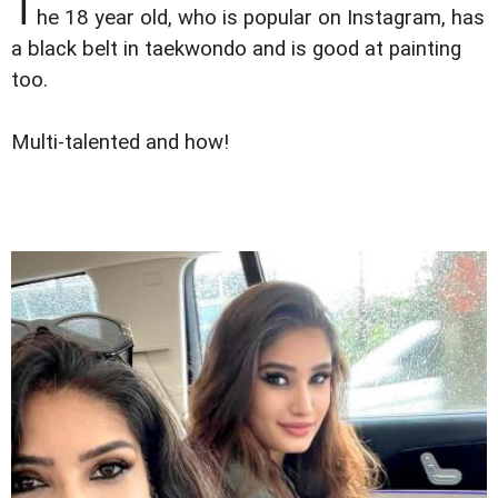
T
he 18 year old, who is popular on Instagram, has
a black belt in taekwondo and is good at painting
too.
Multi-talented and how!