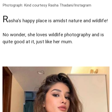
Photograph: Kind courtesy Rasha Thadani/Instagram
R
asha's happy place is amidst nature and wildlife!
No wonder, she loves wildlife photography and is
quite good at it, just like her mum.