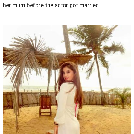
her mum before the actor got married.