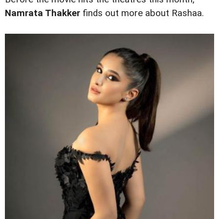
Namrata Thakker
finds out more about Rashaa.