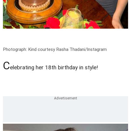
Photograph: Kind courtesy Rasha Thadani/Instagram
C
elebrating her 18th birthday in style!