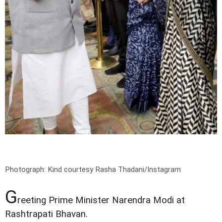
Photograph: Kind courtesy Rasha Thadani/Instagram
G
reeting Prime Minister Narendra Modi at
Rashtrapati Bhavan.