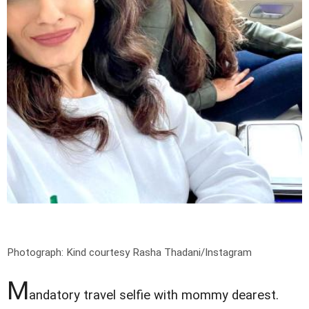
Photograph: Kind courtesy Rasha Thadani/Instagram
M
andatory travel selfie with mommy dearest.