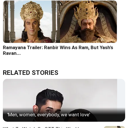
Ramayana Trailer: Ranbir Wins As Ram, But Yash's
Ravan...
RELATED STORIES
'Men, women, everybody, we want love'