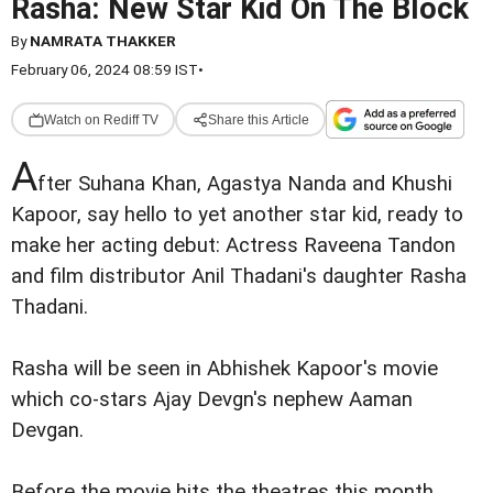
Rasha: New Star Kid On The Block
By
NAMRATA THAKKER
February 06, 2024 08:59 IST
•
Watch on Rediff TV
Share this Article
A
fter Suhana Khan, Agastya Nanda and Khushi
Kapoor, say hello to yet another star kid, ready to
make her acting debut: Actress Raveena Tandon
and film distributor Anil Thadani's daughter Rasha
Thadani.
Rasha will be seen in Abhishek Kapoor's movie
which co-stars Ajay Devgn's nephew Aaman
Devgan.
Before the movie hits the theatres this month,