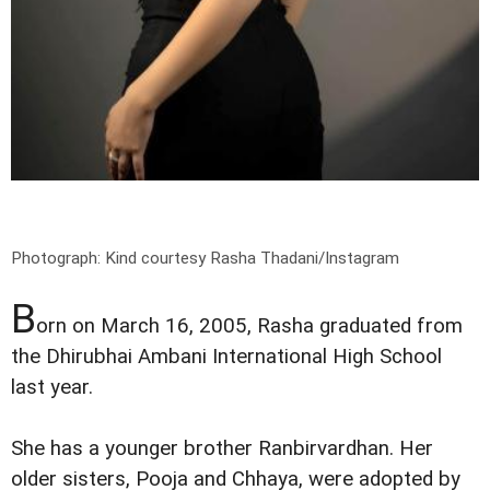
Photograph: Kind courtesy Rasha Thadani/Instagram
B
orn on March 16, 2005, Rasha graduated from
the Dhirubhai Ambani International High School
last year.
She has a younger brother Ranbirvardhan. Her
older sisters, Pooja and Chhaya, were adopted by