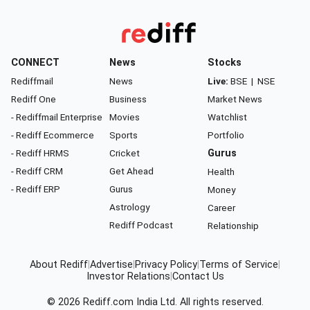
CONNECT
News
Stocks
Rediffmail
News
Live:
BSE
|
NSE
Rediff One
Business
Market News
- Rediffmail Enterprise
Movies
Watchlist
- Rediff Ecommerce
Sports
Portfolio
- Rediff HRMS
Cricket
Gurus
- Rediff CRM
Get Ahead
Health
- Rediff ERP
Gurus
Money
Astrology
Career
Rediff Podcast
Relationship
About Rediff
|
Advertise
|
Privacy Policy
|
Terms of Service
|
Investor Relations
|
Contact Us
© 2026
Rediff.com
India Ltd. All rights reserved.