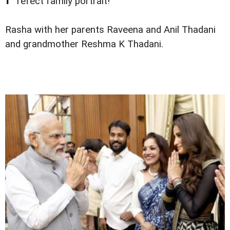
refect family portrait!
Rasha with her parents Raveena and Anil Thadani
and grandmother Reshma K Thadani.