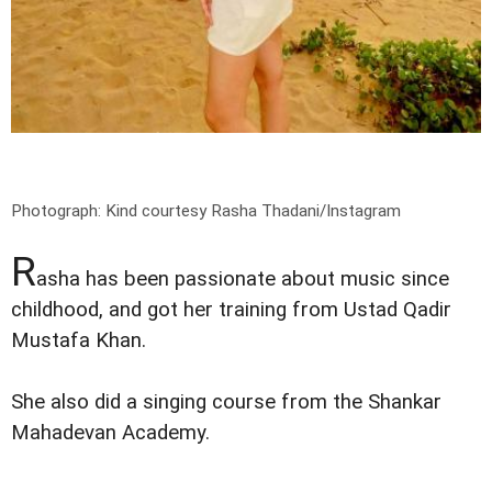
Photograph: Kind courtesy Rasha Thadani/Instagram
R
asha has been passionate about music since
childhood, and got her training from Ustad Qadir
Mustafa Khan.
She also did a singing course from the Shankar
Mahadevan Academy.