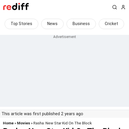
Top Stories
News
Business
Cricket
This article was first published 2 years ago
Home
»
Movies
» Rasha: New Star Kid On The Block