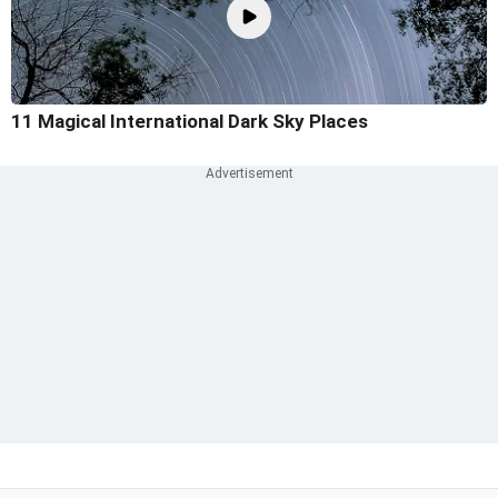
11 Magical International Dark Sky Places