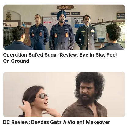
Operation Safed Sagar Review: Eye In Sky, Feet
On Ground
DC Review: Devdas Gets A Violent Makeover