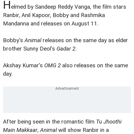
H
elmed by Sandeep Reddy Vanga, the film stars
Ranbir, Anil Kapoor, Bobby and Rashmika
Mandanna and releases on August 11.
Bobby's
Animal
releases on the same day as elder
brother Sunny Deol's
Gadar 2
.
Akshay Kumar's
OMG 2
also releases on the same
day.
After being seen in the romantic film
Tu Jhoothi
Main Makkaar
,
Animal
will show Ranbir in a