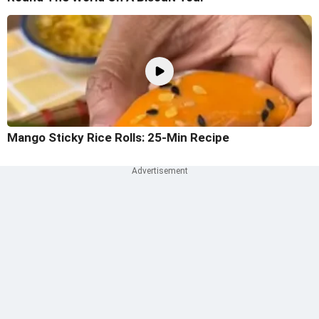
Mango Sticky Rice Rolls: 25-Min Recipe