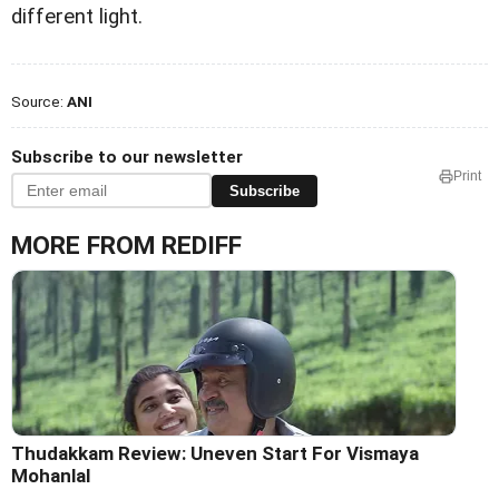
different light.
Source:
ANI
Subscribe to our newsletter
Print
Subscribe
MORE FROM REDIFF
Thudakkam Review: Uneven Start For Vismaya
Mohanlal