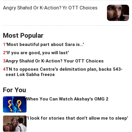
Angry Shahid Or K-Action? Yr OTT Choices
Most Popular
1
'Most beautiful part about Sara is...'
2
'If you are good, you will last'
3
Angry Shahid Or K-Action? Your OTT Choices
4
TN to opposes Centre's delimitation plan, backs 543-
seat Lok Sabha freeze
For You
When You Can Watch Akshay's OMG 2
'I look for stories that don't allow me to sleep'