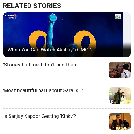
RELATED STORIES
When You Can Watch Akshay's OMG 2
'Stories find me, I don't find them'
'Most beautiful part about Sara is...'
Is Sanjay Kapoor Getting 'Kinky'?