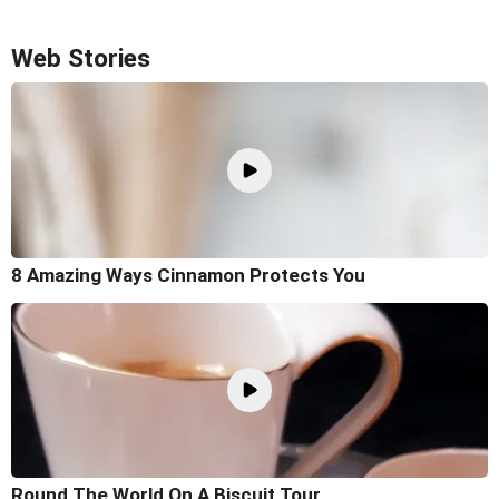
Web Stories
8 Amazing Ways Cinnamon Protects You
Round The World On A Biscuit Tour