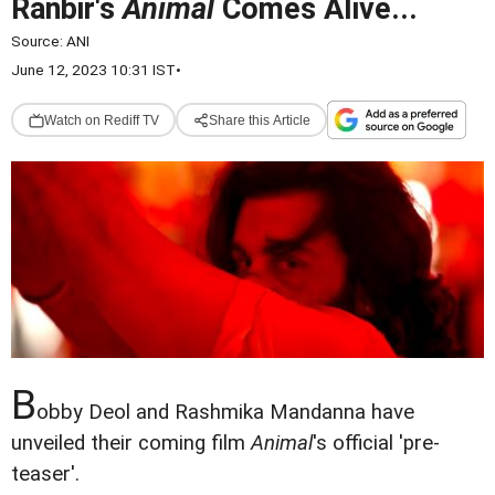
Ranbir's
Animal
Comes Alive...
Source:
ANI
June 12, 2023 10:31 IST
•
Watch on Rediff TV
Share this Article
B
obby Deol and Rashmika Mandanna have
unveiled their coming film
Animal
's official 'pre-
teaser'.