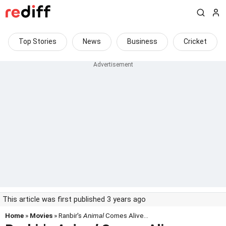
Top Stories
News
Business
Cricket
This article was first published 3 years ago
Home
»
Movies
» Ranbir's
Animal
Comes Alive...