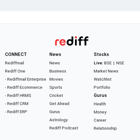
CONNECT
News
Stocks
Rediffmail
News
Live:
BSE
|
NSE
Rediff One
Business
Market News
- Rediffmail Enterprise
Movies
Watchlist
- Rediff Ecommerce
Sports
Portfolio
- Rediff HRMS
Cricket
Gurus
- Rediff CRM
Get Ahead
Health
- Rediff ERP
Gurus
Money
Astrology
Career
Rediff Podcast
Relationship