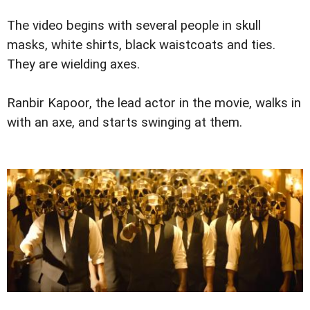
The video begins with several people in skull
masks, white shirts, black waistcoats and ties.
They are wielding axes.
Ranbir Kapoor, the lead actor in the movie, walks in
with an axe, and starts swinging at them.