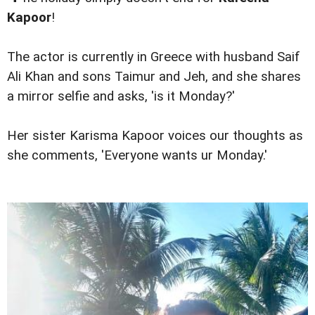
Kapoor
!
The actor is currently in Greece with husband Saif
Ali Khan and sons Taimur and Jeh, and she shares
a mirror selfie and asks, 'is it Monday?'
Her sister Karisma Kapoor voices our thoughts as
she comments, 'Everyone wants ur Monday.'