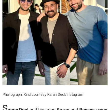
Photograph: Kind courtesy Karan Deol/Instagram
S
unny Deol
and his sons
Karan
and
Rajveer
enjoy