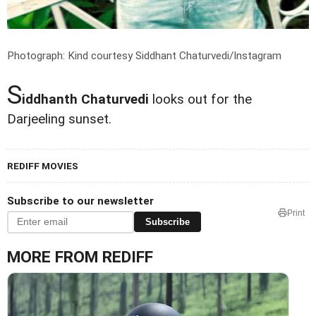
Photograph: Kind courtesy Siddhant Chaturvedi/Instagram
S
iddhanth Chaturvedi
looks out for the
Darjeeling sunset.
REDIFF MOVIES
Subscribe to our newsletter
Print
Subscribe
MORE FROM REDIFF