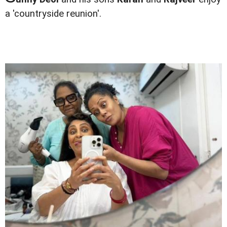
a 'countryside reunion'.