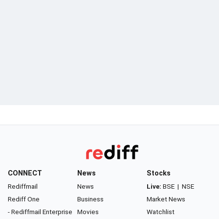
CONNECT
News
Stocks
Rediffmail
News
Live:
BSE
|
NSE
Rediff One
Business
Market News
- Rediffmail Enterprise
Movies
Watchlist