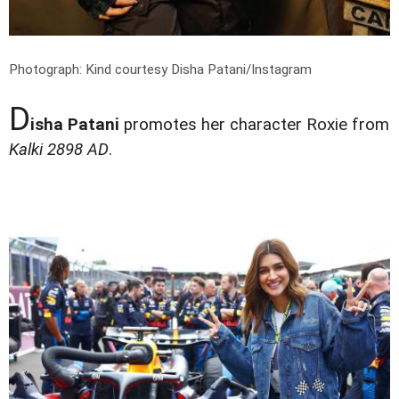
Photograph: Kind courtesy Disha Patani/Instagram
D
isha Patani
promotes her character Roxie from
Kalki 2898 AD
.