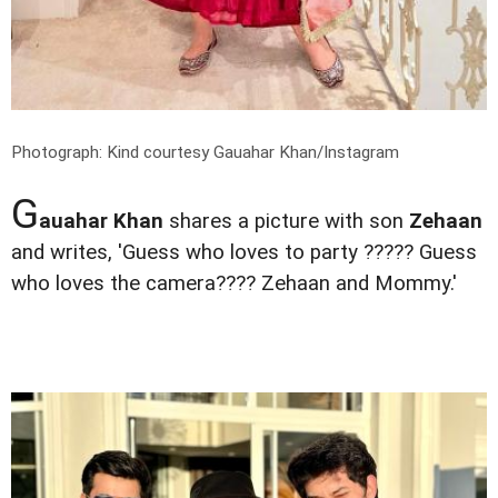
Photograph: Kind courtesy Gauahar Khan/Instagram
G
auahar Khan
shares a picture with son
Zehaan
and writes, 'Guess who loves to party ????? Guess
who loves the camera???? Zehaan and Mommy.'