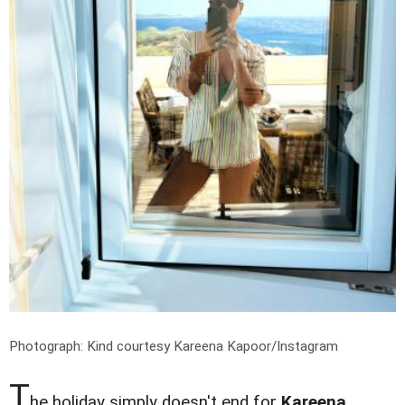
Photograph: Kind courtesy Kareena Kapoor/Instagram
T
he holiday simply doesn't end for
Kareena