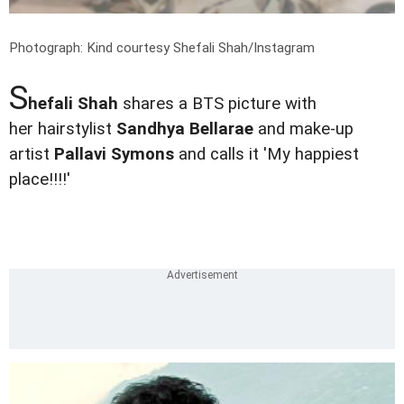
Photograph: Kind courtesy Shefali Shah/Instagram
S
hefali Shah
shares a BTS picture with
her hairstylist
Sandhya Bellarae
and make-up
artist
Pallavi Symons
and calls it 'My happiest
place!!!!'