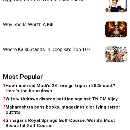
Why She Is Worth A Kill
Where Kalki Stands In Deepika's Top 10?
Most Popular
1
How much did Modi's 23 foreign trips in 2025 cost?
Here's the breakdown
2
Wife withdraws divorce petition against TN CM Vijay
3
Maharashtra bans books, magazines glorifying terror
outfits
4
Srinagar's Royal Springs Golf Course: World's Most
Beautiful Golf Course