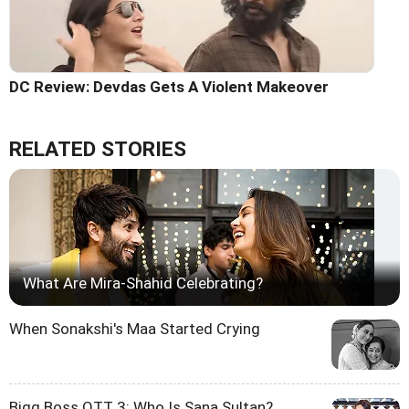
DC Review: Devdas Gets A Violent Makeover
RELATED STORIES
What Are Mira-Shahid Celebrating?
When Sonakshi's Maa Started Crying
Bigg Boss OTT 3: Who Is Sana Sultan?