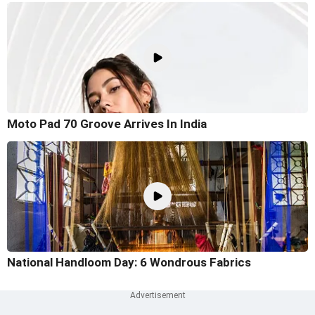
Moto Pad 70 Groove Arrives In India
National Handloom Day: 6 Wondrous Fabrics