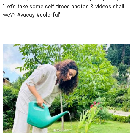
'Let’s take some self timed photos & videos shall
we?? #vacay #colorful'.