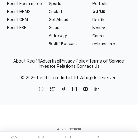
- Rediff Ecommerce
Sports
Portfolio
- Rediff HRMS
Cricket
Gurus
- Rediff CRM
Get Ahead
Health
- Rediff ERP
Gurus
Money
Astrology
Career
Rediff Podcast
Relationship
About Rediff
|
Advertise
|
Privacy Policy
|
Terms of Service
|
Investor Relations
|
Contact Us
© 2026
Rediff.com
India Ltd. All rights reserved.