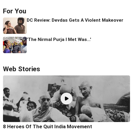
For You
DC Review: Devdas Gets A Violent Makeover
'The Nirmal Purja I Met Was...'
Web Stories
8 Heroes Of The Quit India Movement