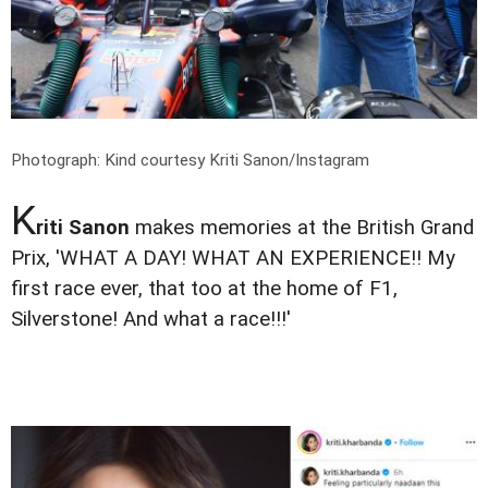
Photograph: Kind courtesy Kriti Sanon/Instagram
K
riti Sanon
makes memories at the British Grand
Prix, 'WHAT A DAY! WHAT AN EXPERIENCE!! My
first race ever, that too at the home of F1,
Silverstone! And what a race!!!'