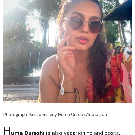
Photograph: Kind courtesy Huma Qureshi/Instagram
H
uma Qureshi
is also vacationing and posts,