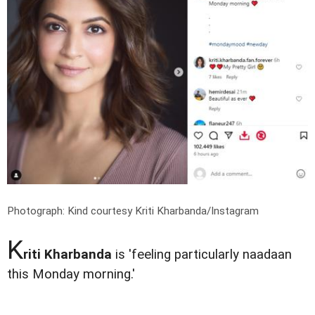
Photograph: Kind courtesy Kriti Kharbanda/Instagram
K
riti Kharbanda
is 'feeling particularly naadaan
this Monday morning.'