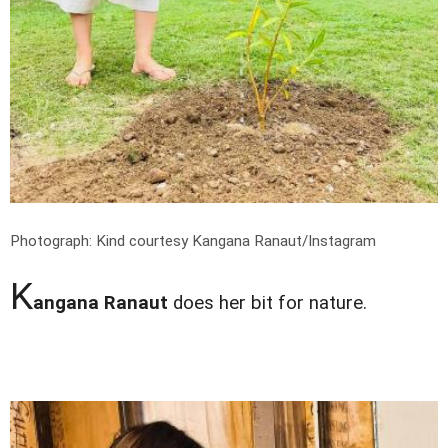
Photograph: Kind courtesy Kangana Ranaut/Instagram
K
angana Ranaut
does her bit for nature.