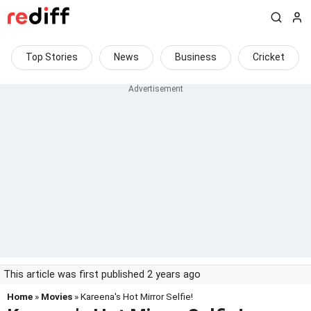
Top Stories
News
Business
Cricket
This article was first published 2 years ago
Home
»
Movies
» Kareena's Hot Mirror Selfie!