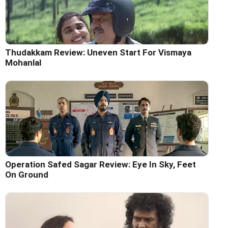
Thudakkam Review: Uneven Start For Vismaya
Mohanlal
Operation Safed Sagar Review: Eye In Sky, Feet
On Ground