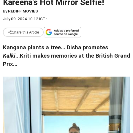
Kareena's Hot Mirror Selfie!
By
REDIFF MOVIES
July 09, 2024 10:12 IST
•
Share this Article
Kangana plants a tree... Disha promotes
Kalki
...Kriti makes memories at the British Grand
Prix...