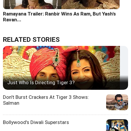
Ramayana Trailer: Ranbir Wins As Ram, But Yash's
Ravan...
RELATED STORIES
Just Who Is Directing Tiger 3?
Don't Burst Crackers At Tiger 3 Shows:
Salman
Bollywood's Diwali Superstars