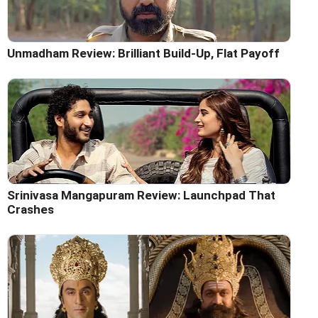
Unmadham Review: Brilliant Build-Up, Flat Payoff
Srinivasa Mangapuram Review: Launchpad That
Crashes