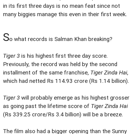
in its first three days is no mean feat since not
many biggies manage this even in their first week.
S
o what records is Salman Khan breaking?
Tiger 3
is his highest first three day score.
Previously, the record was held by the second
installment of the same franchise,
Tiger Zinda Hai
,
which had netted Rs 114.93 crore (Rs 1.14 billion).
Tiger 3
will probably emerge as his highest grosser
as going past the lifetime score of
Tiger Zinda Hai
(Rs 339.25 crore/Rs 3.4 billion) will be a breeze.
The film also had a bigger opening than the Sunny