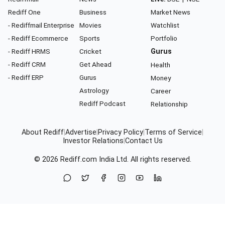
Rediff One
Business
Market News
- Rediffmail Enterprise
Movies
Watchlist
- Rediff Ecommerce
Sports
Portfolio
- Rediff HRMS
Cricket
Gurus
- Rediff CRM
Get Ahead
Health
- Rediff ERP
Gurus
Money
Astrology
Career
Rediff Podcast
Relationship
About Rediff
|
Advertise
|
Privacy Policy
|
Terms of Service
|
Investor Relations
|
Contact Us
© 2026
Rediff.com
India Ltd. All rights reserved.