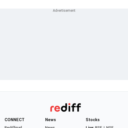
CONNECT
News
Stocks
Rediffmail
News
Live:
BSE
|
NSE