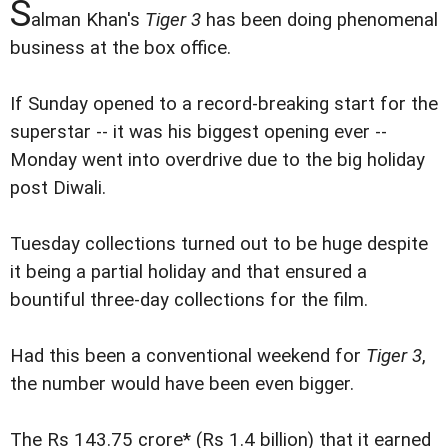
S
alman Khan's
Tiger 3
has been doing phenomenal
business at the box office.
If Sunday opened to a record-breaking start for the
superstar -- it was his biggest opening ever --
Monday went into overdrive due to the big holiday
post Diwali.
Tuesday collections turned out to be huge despite
it being a partial holiday and that ensured a
bountiful three-day collections for the film.
Had this been a conventional weekend for
Tiger 3
,
the number would have been even bigger.
The Rs 143.75 crore* (Rs 1.4 billion) that it earned