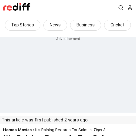
Top Stories
News
Business
Cricket
This article was first published 2 years ago
Home
»
Movies
» It's Raining Records For Salman,
Tiger 3