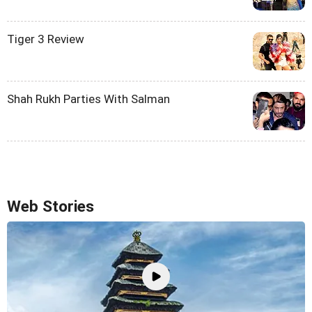
Tiger 3 Review
Shah Rukh Parties With Salman
Web Stories