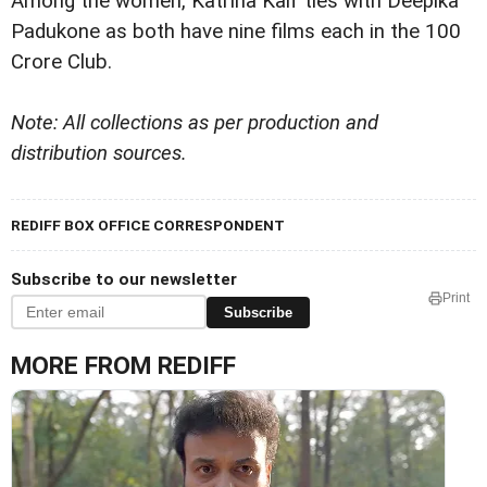
Among the women, Katrina Kaif ties with Deepika
Padukone as both have nine films each in the 100
Crore Club.
Note: All collections as per production and
distribution sources.
REDIFF BOX OFFICE CORRESPONDENT
Subscribe to our newsletter
Print
Subscribe
MORE FROM REDIFF