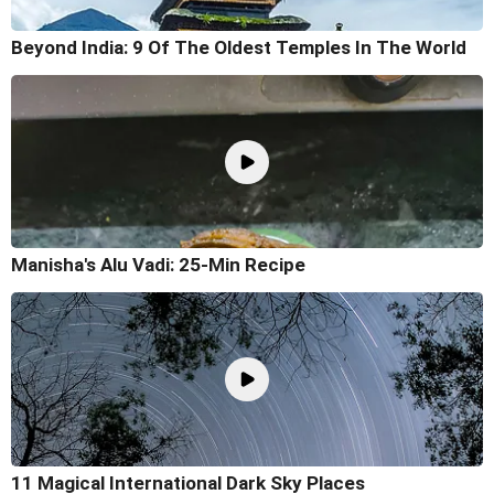
Beyond India: 9 Of The Oldest Temples In The World
Manisha's Alu Vadi: 25-Min Recipe
11 Magical International Dark Sky Places