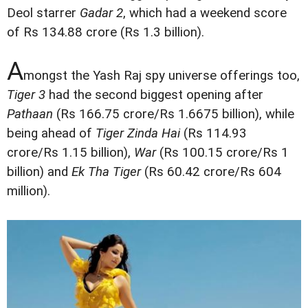
Deol starrer
Gadar 2
, which had a weekend score
of Rs 134.88 crore (Rs 1.3 billion).
A
mongst the Yash Raj spy universe offerings too,
Tiger 3
had the second biggest opening after
Pathaan
(Rs 166.75 crore/Rs 1.6675 billion), while
being ahead of
Tiger Zinda Hai
(Rs 114.93
crore/Rs 1.15 billion),
War
(Rs 100.15 crore/Rs 1
billion) and
Ek Tha Tiger
(Rs 60.42 crore/Rs 604
million).