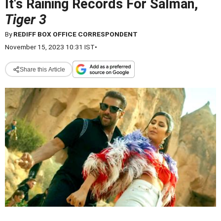
It's Raining Records For Salman,
Tiger 3
By
REDIFF BOX OFFICE CORRESPONDENT
November 15, 2023 10:31 IST
•
Share this Article