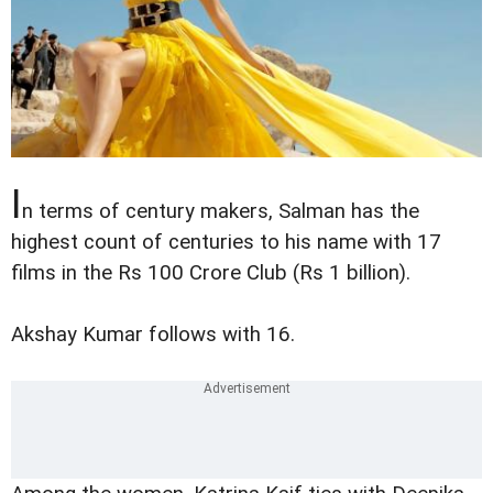
I
n terms of century makers, Salman has the
highest count of centuries to his name with 17
films in the Rs 100 Crore Club (Rs 1 billion).
Akshay Kumar follows with 16.