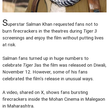
S
uperstar Salman Khan requested fans not to
burn firecrackers in the theatres during
Tiger 3
screenings and enjoy the film without putting lives
at risk.
Salman fans turned up in huge numbers to
celebrate
Tiger 3
as the film was released on Diwali,
November 12. However, some of his fans
celebrated the film's release in unusual ways.
A video, shared on X, shows fans bursting
firecrackers inside the Mohan Cinema in Malegaon
in Maharashtra.