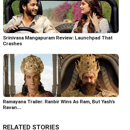
Srinivasa Mangapuram Review: Launchpad That
Crashes
Ramayana Trailer: Ranbir Wins As Ram, But Yash's
Ravan...
RELATED STORIES