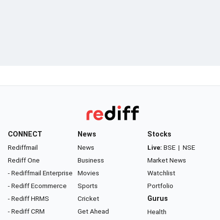
CONNECT
News
Stocks
Rediffmail
News
Live:
BSE
|
NSE
Rediff One
Business
Market News
- Rediffmail Enterprise
Movies
Watchlist
- Rediff Ecommerce
Sports
Portfolio
- Rediff HRMS
Cricket
Gurus
- Rediff CRM
Get Ahead
Health