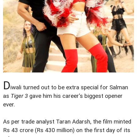
D
iwali turned out to be extra special for Salman
as
Tiger 3
gave him his career's biggest opener
ever.
As per trade analyst Taran Adarsh, the film minted
Rs 43 crore (Rs 430 million) on the first day of its