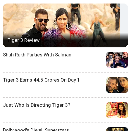
Tiger 3 Review
Shah Rukh Parties With Salman
Tiger 3 Earns 44.5 Crores On Day 1
Just Who Is Directing Tiger 3?
Bollywood's Diwali Superstars