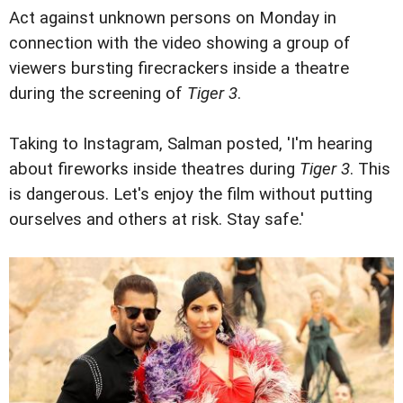
Act against unknown persons on Monday in
connection with the video showing a group of
viewers bursting firecrackers inside a theatre
during the screening of
Tiger 3
.
Taking to Instagram, Salman posted, 'I'm hearing
about fireworks inside theatres during
Tiger 3
. This
is dangerous. Let's enjoy the film without putting
ourselves and others at risk. Stay safe.'