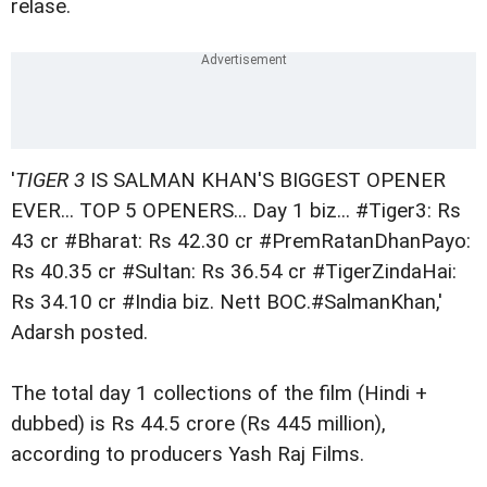
relase.
'
TIGER 3
IS SALMAN KHAN'S BIGGEST OPENER
EVER... TOP 5 OPENERS... Day 1 biz... #Tiger3: Rs
43 cr #Bharat: Rs 42.30 cr #PremRatanDhanPayo:
Rs 40.35 cr #Sultan: Rs 36.54 cr #TigerZindaHai:
Rs 34.10 cr #India biz. Nett BOC.#SalmanKhan,'
Adarsh posted.
The total day 1 collections of the film (Hindi +
dubbed) is Rs 44.5 crore (Rs 445 million),
according to producers Yash Raj Films.