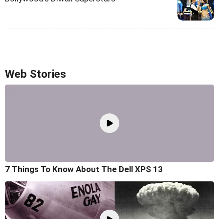
Web Stories
7 Things To Know About The Dell XPS 13