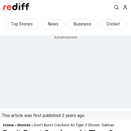
Top Stories
News
Business
Cricket
This article was first published 2 years ago
Home
»
Movies
» Don't Burst Crackers At
Tiger 3
Shows: Salman