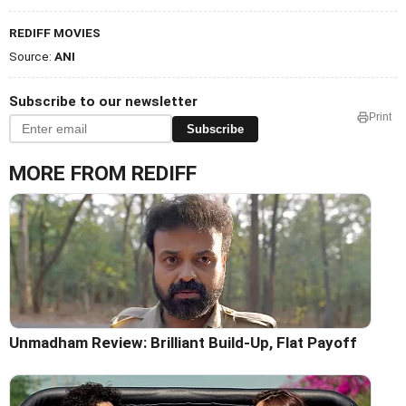
REDIFF MOVIES
Source:
ANI
Subscribe to our newsletter
Print
Subscribe
MORE FROM REDIFF
Unmadham Review: Brilliant Build-Up, Flat Payoff