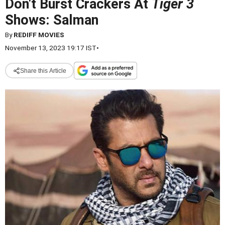
Don't Burst Crackers At
Tiger 3
Shows: Salman
By
REDIFF MOVIES
November 13, 2023 19:17 IST
•
Share this Article