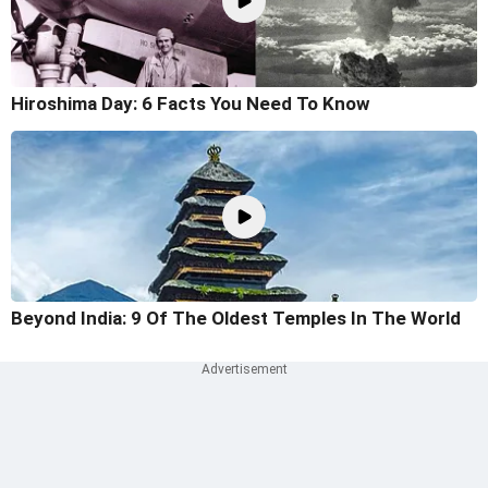
Hiroshima Day: 6 Facts You Need To Know
Beyond India: 9 Of The Oldest Temples In The World