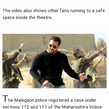
The video also shows other fans running to a safe
space inside the theatre.
T
he Malegaon police registered a case under
sections 112 and 117 of the Maharashtra Police