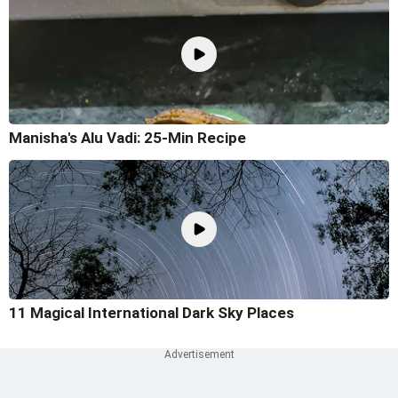
Manisha's Alu Vadi: 25-Min Recipe
11 Magical International Dark Sky Places