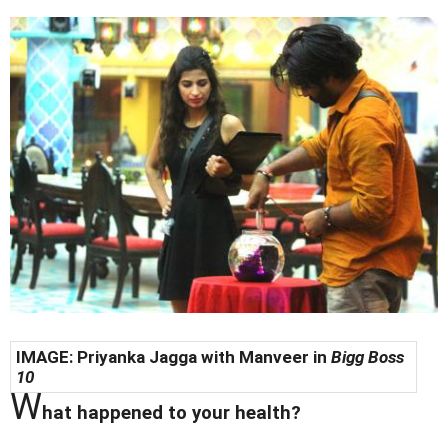
IMAGE: Priyanka Jagga with Manveer in
Bigg Boss
10
W
hat happened to your health?