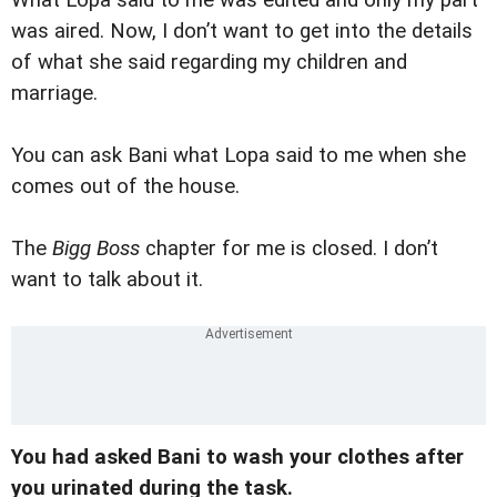
was aired. Now, I don’t want to get into the details
of what she said regarding my children and
marriage.
You can ask Bani what Lopa said to me when she
comes out of the house.
The
Bigg Boss
chapter for me is closed. I don’t
want to talk about it.
You had asked Bani to wash your clothes after
you urinated during the task.