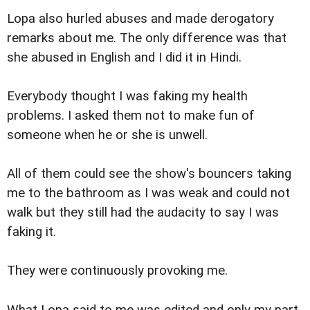
Lopa also hurled abuses and made derogatory
remarks about me. The only difference was that
she abused in English and I did it in Hindi.
Everybody thought I was faking my health
problems. I asked them not to make fun of
someone when he or she is unwell.
All of them could see the show's bouncers taking
me to the bathroom as I was weak and could not
walk but they still had the audacity to say I was
faking it.
They were continuously provoking me.
What Lopa said to me was edited and only my part