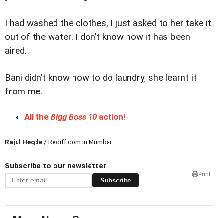
I had washed the clothes, I just asked to her take it
out of the water. I don’t know how it has been
aired.
Bani didn’t know how to do laundry, she learnt it
from me.
All the
Bigg Boss 10
action!
Rajul Hegde
/ Rediff.com in Mumbai
Subscribe to our newsletter
Print
Subscribe