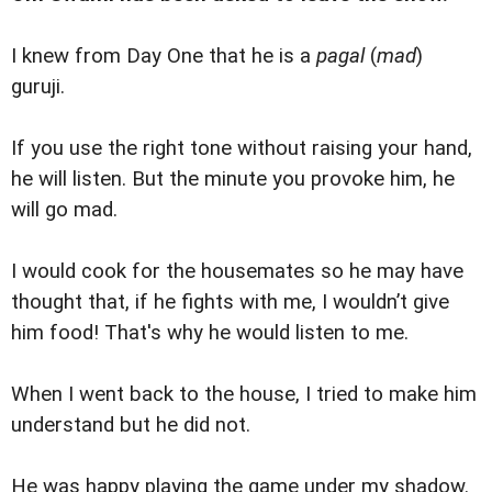
I knew from Day One that he is a
pagal
(
mad
)
guruji.
If you use the right tone without raising your hand,
he will listen. But the minute you provoke him, he
will go mad.
I would cook for the housemates so he may have
thought that, if he fights with me, I wouldn’t give
him food! That's why he would listen to me.
When I went back to the house, I tried to make him
understand but he did not.
He was happy playing the game under my shadow.