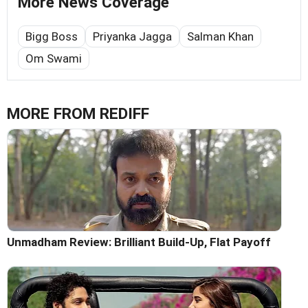
More News Coverage
Bigg Boss
Priyanka Jagga
Salman Khan
Om Swami
MORE FROM REDIFF
Unmadham Review: Brilliant Build-Up, Flat Payoff