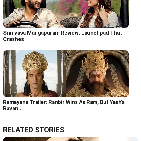
Srinivasa Mangapuram Review: Launchpad That
Crashes
Ramayana Trailer: Ranbir Wins As Ram, But Yash's
Ravan...
RELATED STORIES