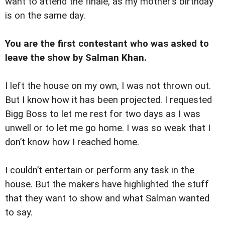
want to attend the finale, as my mother’s birthday
is on the same day.
You are the first contestant who was asked to
leave the show by Salman Khan.
I left the house on my own, I was not thrown out.
But I know how it has been projected. I requested
Bigg Boss to let me rest for two days as I was
unwell or to let me go home. I was so weak that I
don’t know how I reached home.
I couldn’t entertain or perform any task in the
house. But the makers have highlighted the stuff
that they want to show and what Salman wanted
to say.