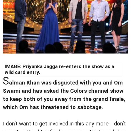
IMAGE: Priyanka Jagga re-enters the show as a
wild card entry.
S
alman Khan was disgusted with you and Om
Swami and has asked the Colors channel show
to keep both of you away from the grand finale,
which Om has threatened to sabotage.
I don’t want to get involved in this any more. I don’t