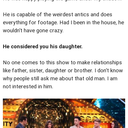
He is capable of the weirdest antics and does
everything for footage. Had I been in the house, he
wouldn’t have gone crazy.
He considered you his daughter.
No one comes to this show to make relationships
like father, sister, daughter or brother. I don’t know
why people still ask me about that old man. I am
not interested in him.