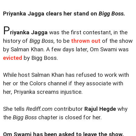
Priyanka Jagga clears her stand on
Bigg Boss.
P
riyanka Jagga
was the first contestant, in the
history of
Bigg Boss
, to be
thrown out
of the show
by Salman Khan. A few days later, Om Swami was
evicted
by Bigg Boss.
While host Salman Khan has refused to work with
her or the Colors channel if they associate with
her, Priyanka screams injustice.
She tells
Rediff.com
contributor
Rajul Hegde
why
the
Bigg Boss
chapter is closed for her.
Om Swami has been asked to leave the show.