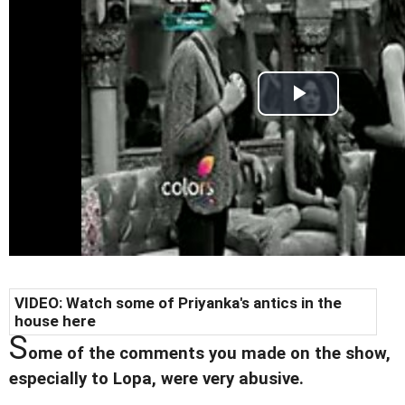
VIDEO: Watch some of Priyanka's antics in the
house here
S
ome of the comments you made on the show,
especially to Lopa, were very abusive.