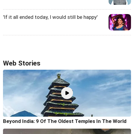
'If it all ended today, I would still be happy'
Web Stories
Beyond India: 9 Of The Oldest Temples In The World