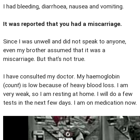
I had bleeding, diarrhoea, nausea and vomiting.
It was reported that you had a miscarriage.
Since I was unwell and did not speak to anyone,
even my brother assumed that it was a
miscarriage. But that’s not true.
I have consulted my doctor. My haemoglobin
(
count
) is low because of heavy blood loss. I am
very weak, so I am resting at home. I will do a few
tests in the next few days. I am on medication now.