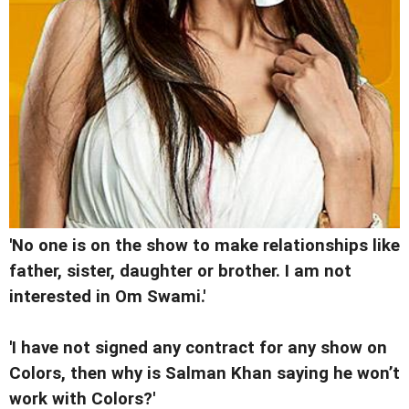
'No one is on the show to make relationships like
father, sister, daughter or brother. I am not
interested in Om Swami.'
'I have not signed any contract for any show on
Colors, then why is Salman Khan saying he won’t
work with Colors?'