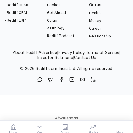
- Rediff HRMS
Cricket
Gurus
- Rediff CRM
Get Ahead
Health
- Rediff ERP
Gurus
Money
Astrology
Career
Rediff Podcast
Relationship
About Rediff
|
Advertise
|
Privacy Policy
|
Terms of Service
|
Investor Relations
|
Contact Us
© 2026
Rediff.com
India Ltd. All rights reserved.
Home
Mail
News
Stocks
More