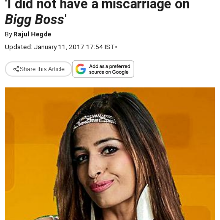
'I did not have a miscarriage on
Bigg Boss
'
By
Rajul Hegde
Updated: January 11, 2017 17:54 IST
•
Share this Article