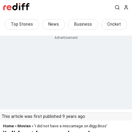
Top Stories
News
Business
Cricket
This article was first published 9 years ago
Home
»
Movies
» 'I did not have a miscarriage on
Bigg Boss
'