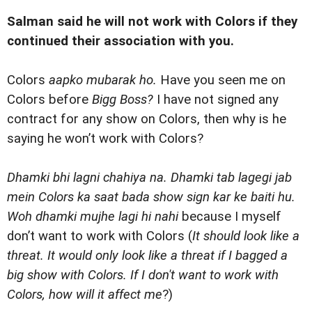
Salman said he will not work with Colors if they
continued their association with you.
Colors
aapko mubarak ho.
Have you seen me on
Colors before
Bigg Boss?
I have not signed any
contract for any show on Colors, then why is he
saying he won’t work with Colors?
Dhamki bhi lagni chahiya na. Dhamki tab lagegi jab
mein Colors ka saat bada show sign kar ke baiti hu.
Woh dhamki mujhe lagi hi nahi
because I myself
don’t want to work with Colors (
It should look like a
threat. It would only look like a threat if I bagged a
big show with Colors. If I don't want to work with
Colors, how will it affect me
?)