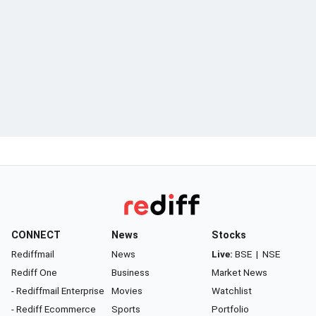
CONNECT
News
Stocks
Rediffmail
News
Live:
BSE
|
NSE
Rediff One
Business
Market News
- Rediffmail Enterprise
Movies
Watchlist
- Rediff Ecommerce
Sports
Portfolio