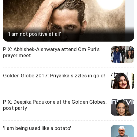
'I am not positive at all'
PIX: Abhishek-Aishwarya attend Om Puri's
prayer meet
Golden Globe 2017: Priyanka sizzles in gold!
PIX: Deepika Padukone at the Golden Globes,
post party
'I am being used like a potato'