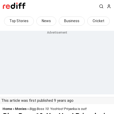
Top Stories
News
Business
Cricket
This article was first published 9 years ago
Home
»
Movies
»
Bigg Boss 10
: YooHoo! Priyanka is out!