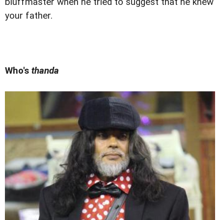
bluffmaster when he tried to suggest that he knew
your father.
Who's
thanda