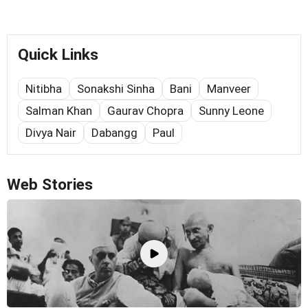
Quick Links
Nitibha
Sonakshi Sinha
Bani
Manveer
Salman Khan
Gaurav Chopra
Sunny Leone
Divya Nair
Dabangg
Paul
Web Stories