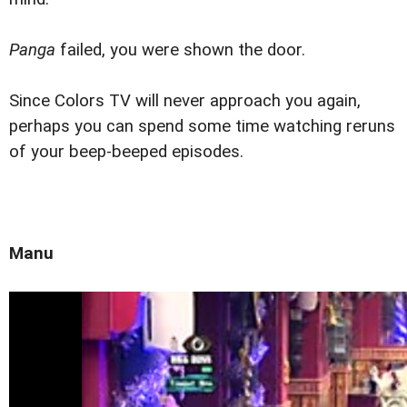
Panga
failed, you were shown the door.
Since Colors TV will never approach you again,
perhaps you can spend some time watching reruns
of your beep-beeped episodes.
Manu