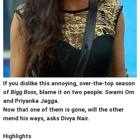
If you dislike this annoying, over-the-top season
of
Bigg Boss
, blame it on two people: Swami Om
and Priyanka Jagga.
Now that one of them is gone, will the other
mend his ways, asks Divya Nair.
Highlights