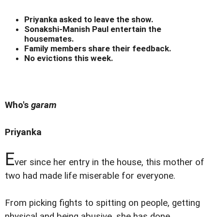
Priyanka asked to leave the show.
Sonakshi-Manish Paul entertain the
housemates.
Family members share their feedback.
No evictions this week.
Who's
garam
Priyanka
E
ver since her entry in the house, this mother of
two had made life miserable for everyone.
From picking fights to spitting on people, getting
physical and being abusive, she has done