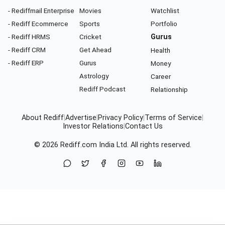
- Rediffmail Enterprise
Movies
Watchlist
- Rediff Ecommerce
Sports
Portfolio
- Rediff HRMS
Cricket
Gurus
- Rediff CRM
Get Ahead
Health
- Rediff ERP
Gurus
Money
Astrology
Career
Rediff Podcast
Relationship
About Rediff
|
Advertise
|
Privacy Policy
|
Terms of Service
|
Investor Relations
|
Contact Us
© 2026
Rediff.com
India Ltd. All rights reserved.