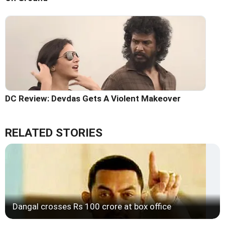
DC Review: Devdas Gets A Violent Makeover
RELATED STORIES
Dangal crosses Rs 100 crore at box office