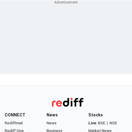
CONNECT
News
Stocks
Rediffmail
News
Live:
BSE
|
NSE
Rediff One
Business
Market News