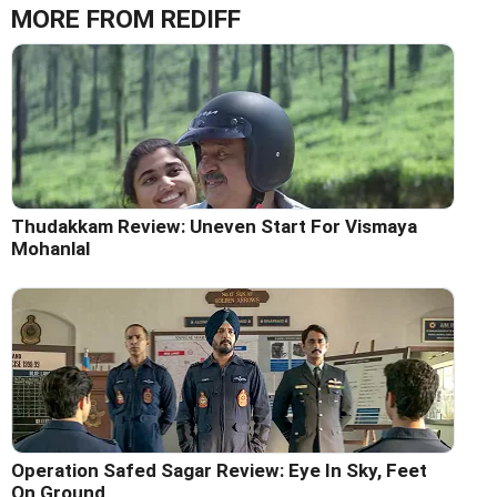
MORE FROM REDIFF
Thudakkam Review: Uneven Start For Vismaya
Mohanlal
Operation Safed Sagar Review: Eye In Sky, Feet
On Ground