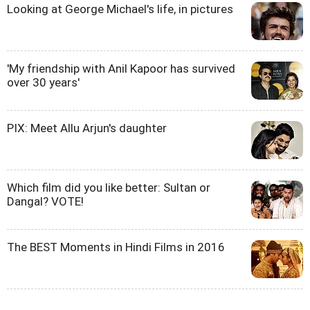
Looking at George Michael's life, in pictures
'My friendship with Anil Kapoor has survived
over 30 years'
PIX: Meet Allu Arjun's daughter
Which film did you like better: Sultan or
Dangal? VOTE!
The BEST Moments in Hindi Films in 2016