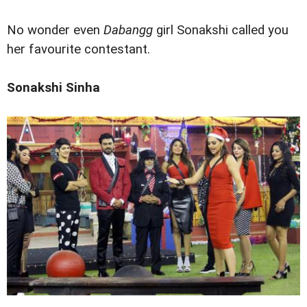
No wonder even
Dabangg
girl Sonakshi called you
her favourite contestant.
Sonakshi Sinha