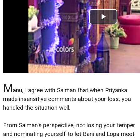
M
anu, I agree with Salman that when Priyanka
made insensitive comments about your loss, you
handled the situation well.
From Salman's perspective, not losing your temper
and nominating yourself to let Bani and Lopa meet