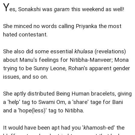
Y
es, Sonakshi was
garam
this weekend as well!
She minced no words calling Priyanka the most
hated contestant.
She also did some essential
khulasa
(revelations)
about Manu's feelings for Nitibha-Manveer; Mona
trying to be Sunny Leone, Rohan's apparent gender
issues, and so on.
She aptly distributed Being Human bracelets, giving
a 'help' tag to Swami Om, a 'share' tage for Bani
and a 'hope(less)' tag to Nitibha.
It would have been apt had you '
khamosh
-ed' the