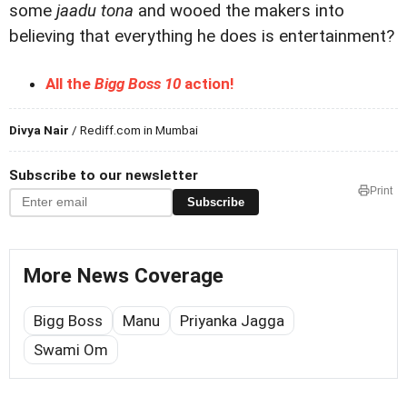
some
jaadu tona
and wooed the makers into
believing that everything he does is entertainment?
All the
Bigg Boss 10
action!
Divya Nair
/ Rediff.com in Mumbai
Subscribe to our newsletter
Print
Subscribe
More News Coverage
Bigg Boss
Manu
Priyanka Jagga
Swami Om