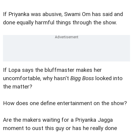
If Priyanka was abusive, Swami Om has said and
done equally harmful things through the show.
If Lopa says the bluffmaster makes her
uncomfortable, why hasn't
Bigg Boss
looked into
the matter?
How does one define entertainment on the show?
Are the makers waiting for a Priyanka Jagga
moment to oust this guy or has he really done