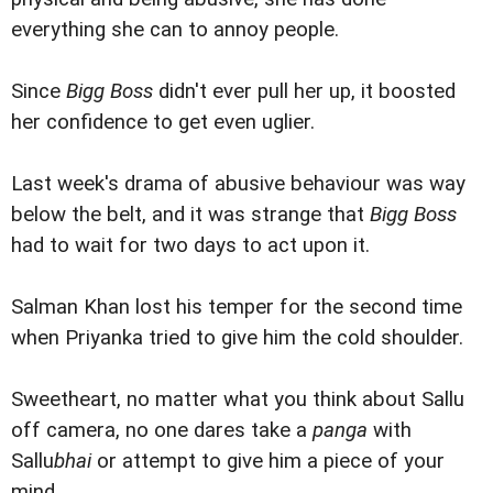
everything she can to annoy people.
Since
Bigg Boss
didn't ever pull her up, it boosted
her confidence to get even uglier.
Last week's drama of abusive behaviour was way
below the belt, and it was strange that
Bigg Boss
had to wait for two days to act upon it.
Salman Khan lost his temper for the second time
when Priyanka tried to give him the cold shoulder.
Sweetheart, no matter what you think about Sallu
off camera, no one dares take a
panga
with
Sallu
bhai
or attempt to give him a piece of your
mind.