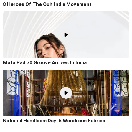
8 Heroes Of The Quit India Movement
Moto Pad 70 Groove Arrives In India
National Handloom Day: 6 Wondrous Fabrics