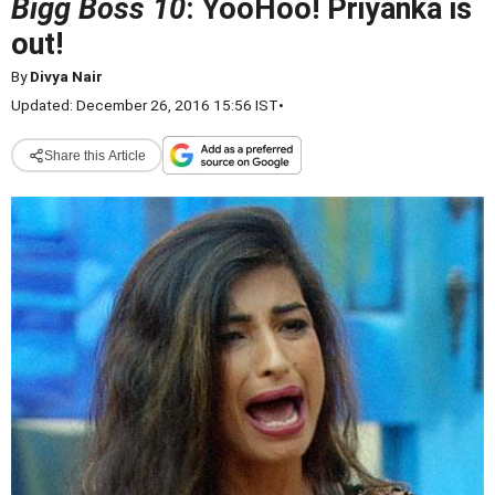
Bigg Boss 10
: YooHoo! Priyanka is
out!
By
Divya Nair
Updated: December 26, 2016 15:56 IST
•
Share this Article