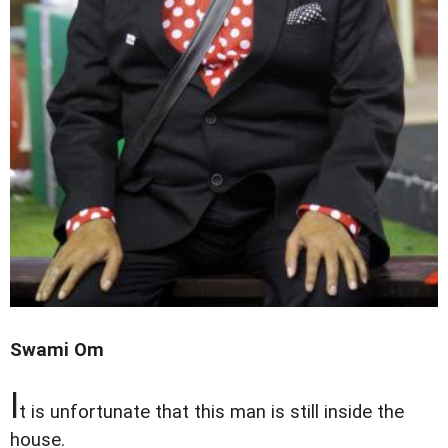
Swami Om
I
t is unfortunate that this man is still inside the
house.