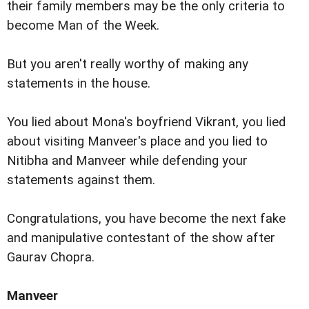
their family members may be the only criteria to
become Man of the Week.
But you aren't really worthy of making any
statements in the house.
You lied about Mona's boyfriend Vikrant, you lied
about visiting Manveer's place and you lied to
Nitibha and Manveer while defending your
statements against them.
Congratulations, you have become the next fake
and manipulative contestant of the show after
Gaurav Chopra.
Manveer