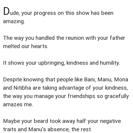
D
ude, your progress on this show has been
amazing.
The way you handled the reunion with your father
melted our hearts.
It shows your upbringing, kindness and humility.
Despite knowing that people like Bani, Manu, Mona
and Nitibha are taking advantage of your kindness,
the way you manage your friendships so gracefully
amazes me.
Maybe your beard took away half your negative
traits and Manu's absence, the rest.