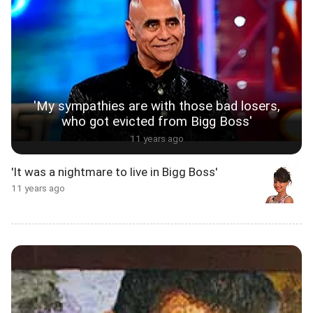
'My sympathies are with those bad losers,
who got evicted from Bigg Boss'
11 years ago
'It was a nightmare to live in Bigg Boss'
11 years ago