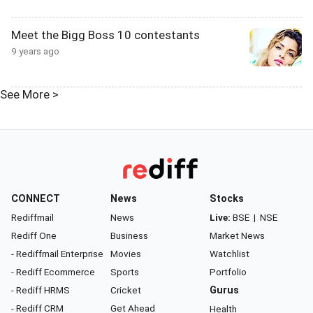
Meet the Bigg Boss 10 contestants
9 years ago
See More >
CONNECT
News
Stocks
Rediffmail
News
Live:
BSE
|
NSE
Rediff One
Business
Market News
- Rediffmail Enterprise
Movies
Watchlist
- Rediff Ecommerce
Sports
Portfolio
- Rediff HRMS
Cricket
Gurus
- Rediff CRM
Get Ahead
Health