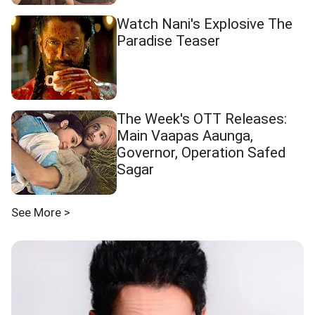
Watch Nani's Explosive The
Paradise Teaser
The Week's OTT Releases:
Main Vaapas Aaunga,
Governor, Operation Safed
Sagar
See More >