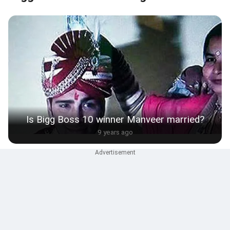
Is Bigg Boss 10 winner Manveer married?
9 years ago