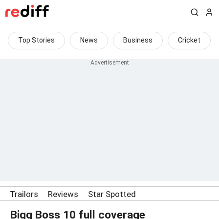
Top Stories
News
Business
Cricket
Trailors
Reviews
Star Spotted
Bigg Boss 10 full coverage