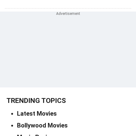
TRENDING TOPICS
Latest Movies
Bollywood Movies