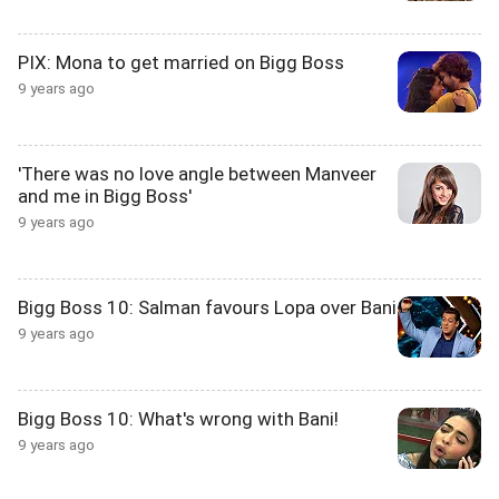
PIX: Mona to get married on Bigg Boss
9 years ago
'There was no love angle between Manveer
and me in Bigg Boss'
9 years ago
Bigg Boss 10: Salman favours Lopa over Bani
9 years ago
Bigg Boss 10: What's wrong with Bani!
9 years ago