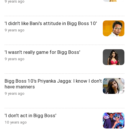
9 years ago
'I didn't like Bani's attitude in Bigg Boss 10'
9 years ago
'I wasn't really game for Bigg Boss'
9 years ago
Bigg Boss 10's Priyanka Jagga: I know I don't
have manners
9 years ago
'I don't act in Bigg Boss'
10 years ago