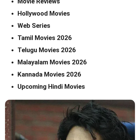
Movie Reviews
Hollywood Movies
Web Series
Tamil Movies 2026
Telugu Movies 2026
Malayalam Movies 2026
Kannada Movies 2026
Upcoming Hindi Movies