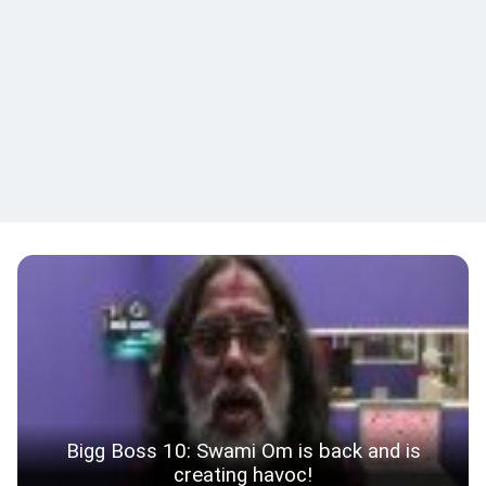
Bigg Boss 10: Swami Om is back and is
creating havoc!