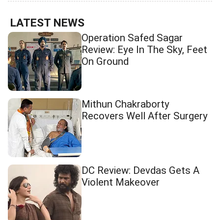
LATEST NEWS
Operation Safed Sagar
Review: Eye In The Sky, Feet
On Ground
Mithun Chakraborty
Recovers Well After Surgery
DC Review: Devdas Gets A
Violent Makeover