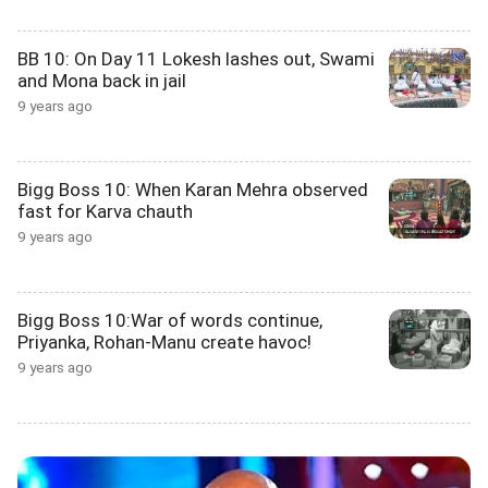
BB 10: On Day 11 Lokesh lashes out, Swami
and Mona back in jail
9 years ago
Bigg Boss 10: When Karan Mehra observed
fast for Karva chauth
9 years ago
Bigg Boss 10:War of words continue,
Priyanka, Rohan-Manu create havoc!
9 years ago