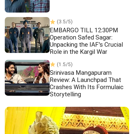
(3.5/5)
EMBARGO TILL 12:30PM
Operation Safed Sagar:
Unpacking the IAF's Crucial
Role in the Kargil War
(1.5/5)
Srinivasa Mangapuram
Review: A Launchpad That
Crashes With Its Formulaic
Storytelling