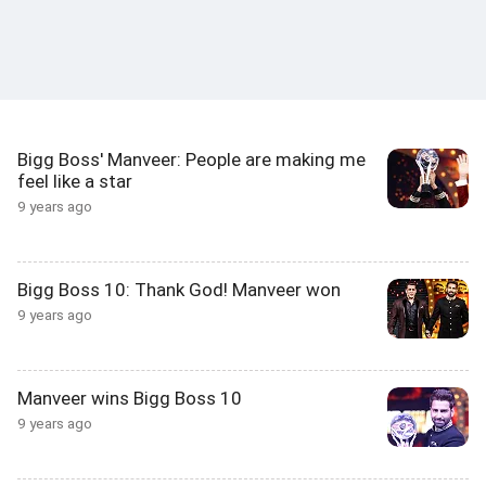
Bigg Boss' Manveer: People are making me
feel like a star
9 years ago
Bigg Boss 10: Thank God! Manveer won
9 years ago
Manveer wins Bigg Boss 10
9 years ago