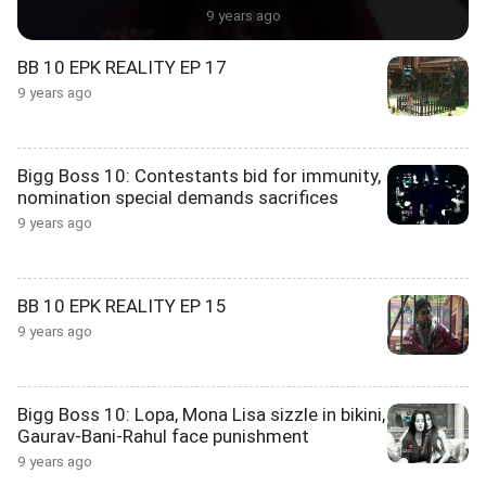
9 years ago
BB 10 EPK REALITY EP 17
9 years ago
Bigg Boss 10: Contestants bid for immunity,
nomination special demands sacrifices
9 years ago
BB 10 EPK REALITY EP 15
9 years ago
Bigg Boss 10: Lopa, Mona Lisa sizzle in bikini,
Gaurav-Bani-Rahul face punishment
9 years ago