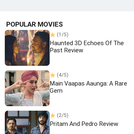
POPULAR MOVIES
(1/5)
Haunted 3D Echoes Of The
Past Review
(4/5)
Main Vaapas Aaunga: A Rare
Gem
(2/5)
Pritam And Pedro Review