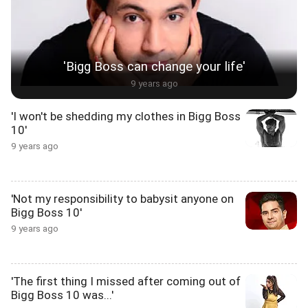
'Bigg Boss can change your life'
9 years ago
'I won't be shedding my clothes in Bigg Boss
10'
9 years ago
'Not my responsibility to babysit anyone on
Bigg Boss 10'
9 years ago
'The first thing I missed after coming out of
Bigg Boss 10 was...'