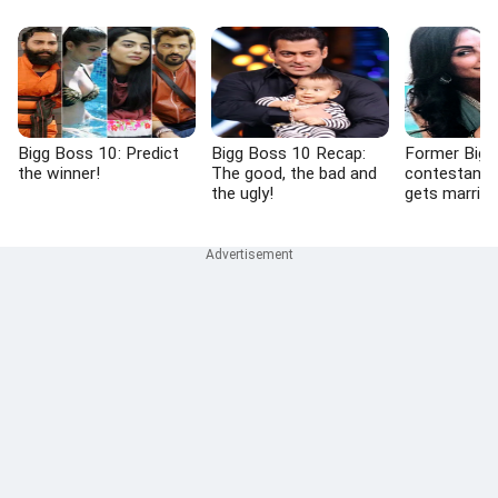
Bigg Boss 10: Predict
Bigg Boss 10 Recap:
Former Bigg
the winner!
The good, the bad and
contestant
the ugly!
gets married