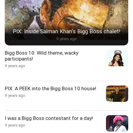
PIX: Inside Salman Khan's Bigg Boss chalet!
9 years ago
Bigg Boss 10: Wild theme, wacky
participants!
9 years ago
PIX: A PEEK into the Bigg Boss 10 house!
9 years ago
I was a Bigg Boss contestant for a day!
9 years ago