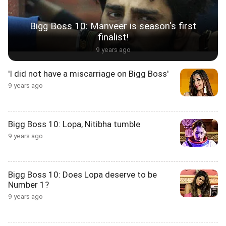
Bigg Boss 10: Manveer is season's first
finalist!
9 years ago
'I did not have a miscarriage on Bigg Boss'
9 years ago
Bigg Boss 10: Lopa, Nitibha tumble
9 years ago
Bigg Boss 10: Does Lopa deserve to be
Number 1?
9 years ago