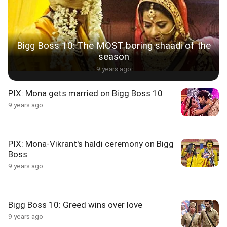
Bigg Boss 10: The MOST boring shaadi of the
season
9 years ago
PIX: Mona gets married on Bigg Boss 10
9 years ago
PIX: Mona-Vikrant's haldi ceremony on Bigg
Boss
9 years ago
Bigg Boss 10: Greed wins over love
9 years ago