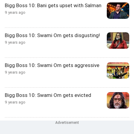
Bigg Boss 10: Bani gets upset with Salman
9 years ago
Bigg Boss 10: Swami Om gets disgusting!
9 years ago
Bigg Boss 10: Swami Om gets aggressive
9 years ago
Bigg Boss 10: Swami Om gets evicted
9 years ago