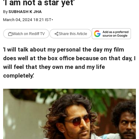
'I am not a star yet'
By
SUBHASH K JHA
March 04, 2024 18:21 IST
•
Watch on Rediff TV
Share this Article
'I will talk about my personal the day my film
does well at the box office because on that day, I
will feel that they own me and my life
completely.'