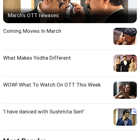
March's OTT releases
Coming Movies In March
What Makes Yodha Different
WOW! What To Watch On OTT This Week
'I have danced with Sushmita Sen!'