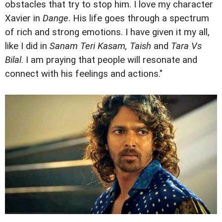
obstacles that try to stop him. I love my character
Xavier in
Dange
. His life goes through a spectrum
of rich and strong emotions. I have given it my all,
like I did in
Sanam Teri Kasam, Taish
and
Tara Vs
Bilal
. I am praying that people will resonate and
connect with his feelings and actions."