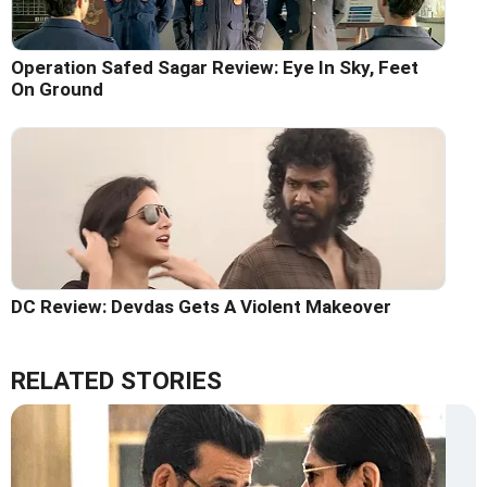
Operation Safed Sagar Review: Eye In Sky, Feet
On Ground
DC Review: Devdas Gets A Violent Makeover
RELATED STORIES