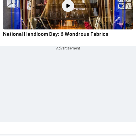
National Handloom Day: 6 Wondrous Fabrics