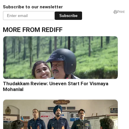
Subscribe to our newsletter
Print
Subscribe
MORE FROM REDIFF
Thudakkam Review: Uneven Start For Vismaya
Mohanlal