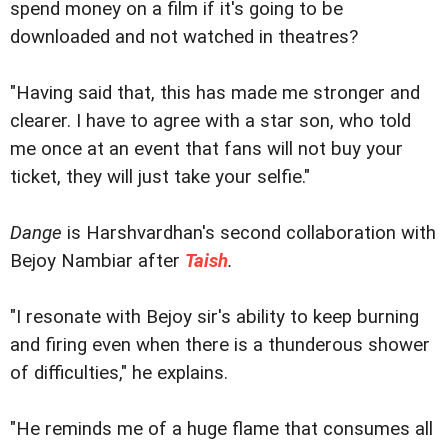
spend money on a film if it's going to be
downloaded and not watched in theatres?
"Having said that, this has made me stronger and
clearer. I have to agree with a star son, who told
me once at an event that fans will not buy your
ticket, they will just take your selfie."
Dange
is Harshvardhan's second collaboration with
Bejoy Nambiar after
Taish
.
"I resonate with Bejoy sir's ability to keep burning
and firing even when there is a thunderous shower
of difficulties," he explains.
"He reminds me of a huge flame that consumes all