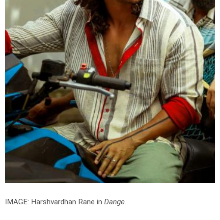
IMAGE: Harshvardhan Rane in
Dange
.