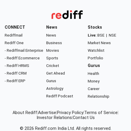
CONNECT
News
Stocks
Rediffmail
News
Live:
BSE
|
NSE
Rediff One
Business
Market News
- Rediffmail Enterprise
Movies
Watchlist
- Rediff Ecommerce
Sports
Portfolio
- Rediff HRMS
Cricket
Gurus
- Rediff CRM
Get Ahead
Health
- Rediff ERP
Gurus
Money
Astrology
Career
Rediff Podcast
Relationship
About Rediff
|
Advertise
|
Privacy Policy
|
Terms of Service
|
Investor Relations
|
Contact Us
© 2026
Rediff.com
India Ltd. All rights reserved.