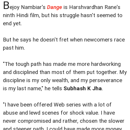
B
ejoy Nambiar's
Dange
is Harshvardhan Rane's
ninth Hindi film, but his struggle hasn't seemed to
end yet.
But he says he doesn't fret when newcomers race
past him.
"The tough path has made me more hardworking
and disciplined than most of them put together. My
discipline is my only wealth, and my perseverance
is my last name," he tells
Subhash K Jha
.
"I have been offered Web series with a lot of
abuse and lewd scenes for shock value. I have
never compromised and rather, chosen the slower
and steeper path. I could have made more money