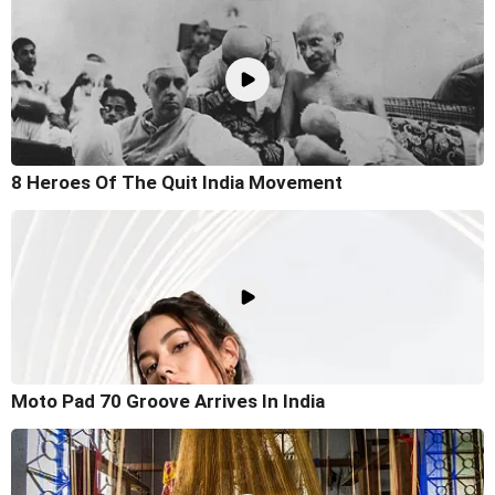
8 Heroes Of The Quit India Movement
Moto Pad 70 Groove Arrives In India