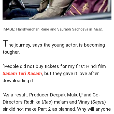
IMAGE: Harshvardhan Rane and Saurabh Sachdeva in
Taish
.
T
he journey, says the young actor, is becoming
tougher.
"People did not buy tickets for my first Hindi film
Sanam Teri Kasam
, but they gave it love after
downloading it.
"As a result, Producer Deepak Mukut
ji
and Co-
Directors Radhika (
Rao
) ma'am and Vinay (
Sapru
)
sir did not make Part 2 as planned. Why will anyone