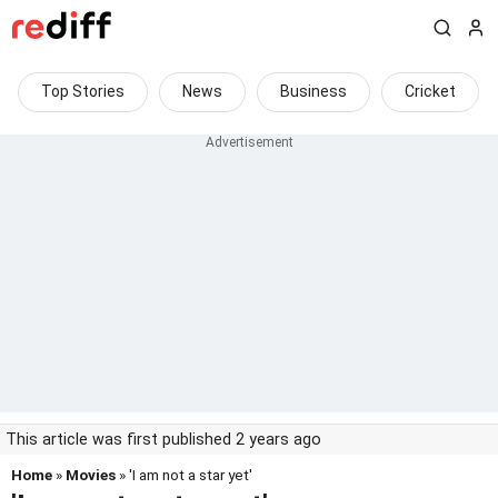
Top Stories
News
Business
Cricket
This article was first published 2 years ago
Home
»
Movies
» 'I am not a star yet'