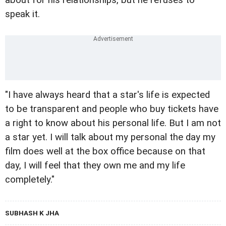
speak it.
"I have always heard that a star's life is expected
to be transparent and people who buy tickets have
a right to know about his personal life. But I am not
a star yet. I will talk about my personal the day my
film does well at the box office because on that
day, I will feel that they own me and my life
completely."
SUBHASH K JHA