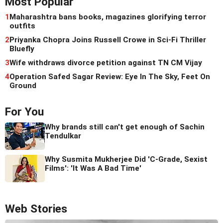
Most Popular
1
Maharashtra bans books, magazines glorifying terror
outfits
2
Priyanka Chopra Joins Russell Crowe in Sci-Fi Thriller
Bluefly
3
Wife withdraws divorce petition against TN CM Vijay
4
Operation Safed Sagar Review: Eye In The Sky, Feet On
Ground
For You
Why brands still can't get enough of Sachin
Tendulkar
Why Susmita Mukherjee Did 'C-Grade, Sexist
Films': 'It Was A Bad Time'
Web Stories