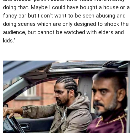
doing that. Maybe I could have bought a house or a
fancy car but I don't want to be seen abusing and
doing scenes which are only designed to shock the
audience, but cannot be watched with elders and
kids."