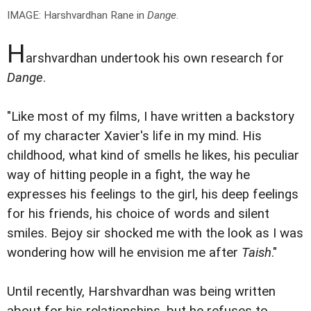
IMAGE: Harshvardhan Rane in
Dange
.
H
arshvardhan undertook his own research for
Dange
.
"Like most of my films, I have written a backstory
of my character Xavier's life in my mind. His
childhood, what kind of smells he likes, his peculiar
way of hitting people in a fight, the way he
expresses his feelings to the girl, his deep feelings
for his friends, his choice of words and silent
smiles. Bejoy sir shocked me with the look as I was
wondering how will he envision me after
Taish
."
Until recently, Harshvardhan was being written
about for his relationships, but he refuses to