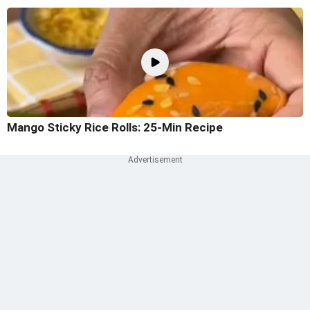
Mango Sticky Rice Rolls: 25-Min Recipe