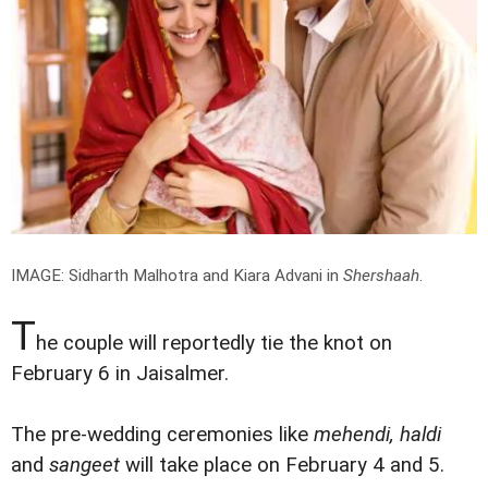
IMAGE: Sidharth Malhotra and Kiara Advani in
Shershaah
.
T
he couple will reportedly tie the knot on
February 6 in Jaisalmer.
The pre-wedding ceremonies like
mehendi, haldi
and
sangeet
will take place on February 4 and 5.