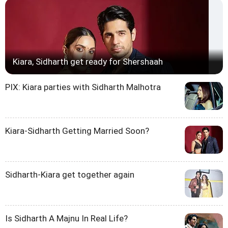
Kiara, Sidharth get ready for Shershaah
PIX: Kiara parties with Sidharth Malhotra
Kiara-Sidharth Getting Married Soon?
Sidharth-Kiara get together again
Is Sidharth A Majnu In Real Life?