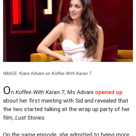
IMAGE: Kiara Advani on
Koffee With Karan 7
.
O
n
Koffee With Karan 7
, Ms Advani
opened up
about her first meeting with Sid and revealed that
the two started talking at the wrap up party of her
film,
Lust Stories
.
On the same episode, she admitted to being more