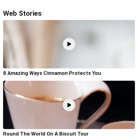
Web Stories
8 Amazing Ways Cinnamon Protects You
Round The World On A Biscuit Tour