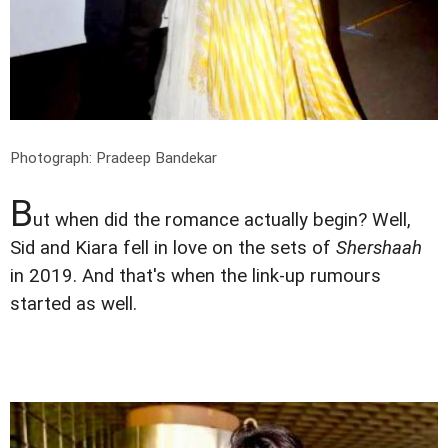
Photograph: Pradeep Bandekar
B
ut when did the romance actually begin? Well,
Sid and Kiara fell in love on the sets of
Shershaah
in 2019. And that's when the link-up rumours
started as well.