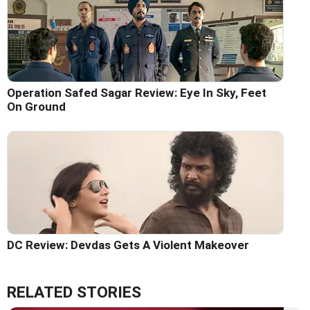
Operation Safed Sagar Review: Eye In Sky, Feet
On Ground
DC Review: Devdas Gets A Violent Makeover
RELATED STORIES