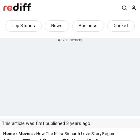
Top Stories
News
Business
Cricket
This article was first published 3 years ago
Home
»
Movies
» How The Kiara-Sidharth Love Story Began