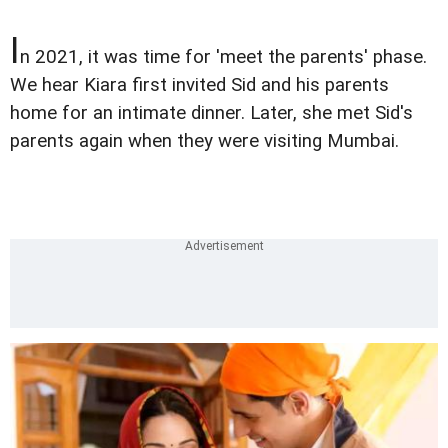
I
n 2021, it was time for 'meet the parents' phase.
We hear Kiara first invited Sid and his parents
home for an intimate dinner. Later, she met Sid's
parents again when they were visiting Mumbai.