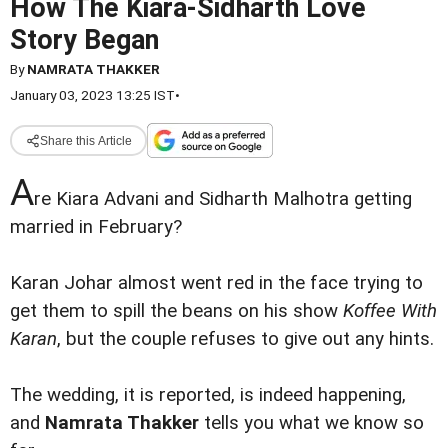
How The Kiara-Sidharth Love
Story Began
By
NAMRATA THAKKER
January 03, 2023 13:25 IST
•
Share this Article
A
re Kiara Advani and Sidharth Malhotra getting
married in February?
Karan Johar almost went red in the face trying to
get them to spill the beans on his show
Koffee With
Karan
, but the couple refuses to give out any hints.
The wedding, it is reported, is indeed happening,
and
Namrata Thakker
tells you what we know so