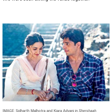
IMAGE: Sidharth Malhotra and Kiara Advani in
Shershaah
.