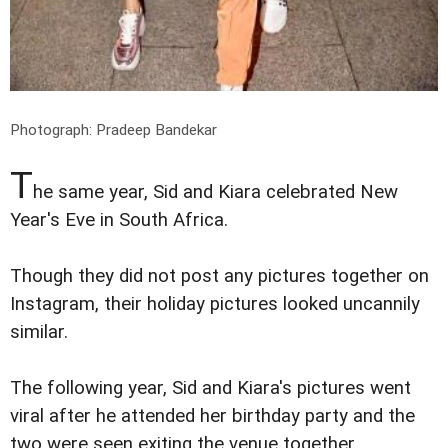
Photograph: Pradeep Bandekar
T
he same year, Sid and Kiara celebrated New
Year's Eve in South Africa.
Though they did not post any pictures together on
Instagram, their holiday pictures looked uncannily
similar.
The following year, Sid and Kiara's pictures went
viral after he attended her birthday party and the
two were seen exiting the venue together.