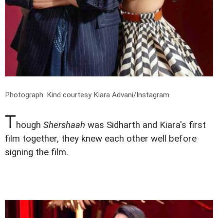
Photograph: Kind courtesy Kiara Advani/Instagram
T
hough
Shershaah
was Sidharth and Kiara's first
film together, they knew each other well before
signing the film.