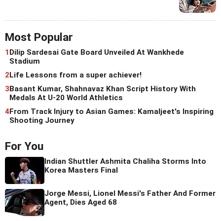
Most Popular
1
Dilip Sardesai Gate Board Unveiled At Wankhede
Stadium
2
Life Lessons from a super achiever!
3
Basant Kumar, Shahnavaz Khan Script History With
Medals At U-20 World Athletics
4
From Track Injury to Asian Games: Kamaljeet's Inspiring
Shooting Journey
For You
Indian Shuttler Ashmita Chaliha Storms Into
Korea Masters Final
Jorge Messi, Lionel Messi's Father And Former
Agent, Dies Aged 68