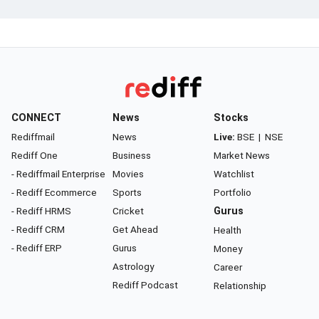
CONNECT
News
Stocks
Rediffmail
News
Live:
BSE
|
NSE
Rediff One
Business
Market News
- Rediffmail Enterprise
Movies
Watchlist
- Rediff Ecommerce
Sports
Portfolio
- Rediff HRMS
Cricket
Gurus
- Rediff CRM
Get Ahead
Health
- Rediff ERP
Gurus
Money
Astrology
Career
Rediff Podcast
Relationship