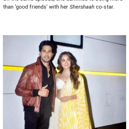
than 'good friends' with her
Shershaah
co-star.