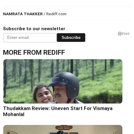
NAMRATA THAKKER
/ Rediff.com
Subscribe to our newsletter
Print
Subscribe
MORE FROM REDIFF
Thudakkam Review: Uneven Start For Vismaya
Mohanlal