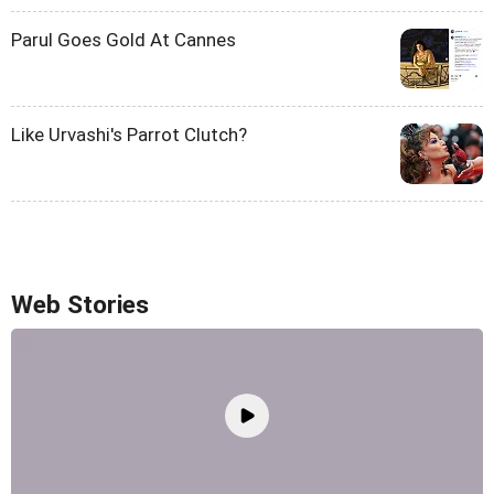
Parul Goes Gold At Cannes
Like Urvashi's Parrot Clutch?
Web Stories