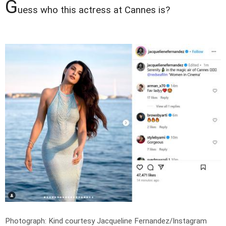
G
uess who this actress at Cannes is?
Photograph: Kind courtesy Jacqueline Fernandez/Instagram