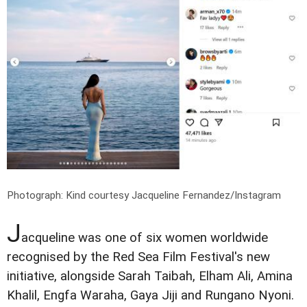
Photograph: Kind courtesy Jacqueline Fernandez/Instagram
J
acqueline was one of six women worldwide
recognised by the Red Sea Film Festival's new
initiative, alongside Sarah Taibah, Elham Ali, Amina
Khalil, Engfa Waraha, Gaya Jiji and Rungano Nyoni.