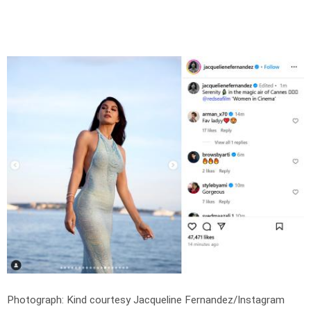
Photograph: Kind courtesy Jacqueline Fernandez/Instagram