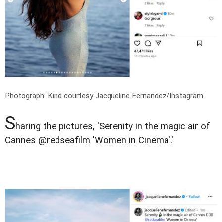
Photograph: Kind courtesy Jacqueline Fernandez/Instagram
S
haring the pictures, 'Serenity in the magic air of
Cannes @redseafilm 'Women in Cinema'.'