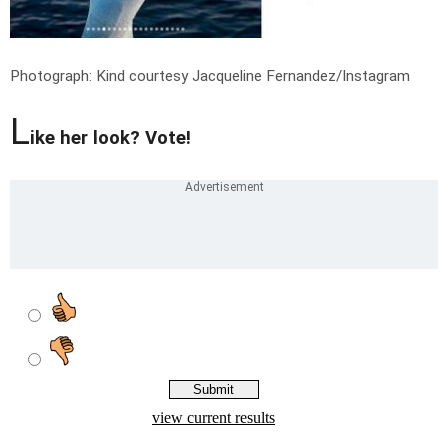
Photograph: Kind courtesy Jacqueline Fernandez/Instagram
L
ike her look? Vote!