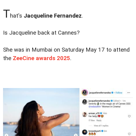
T
hat's
Jacqueline Fernandez
.
Is Jacqueline back at Cannes?
She was in Mumbai on Saturday May 17 to attend
the
ZeeCine awards 2025
.