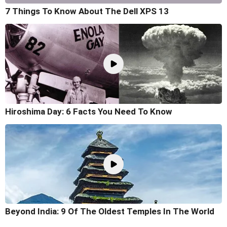
7 Things To Know About The Dell XPS 13
Hiroshima Day: 6 Facts You Need To Know
Beyond India: 9 Of The Oldest Temples In The World