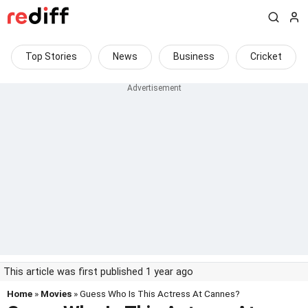
Top Stories
News
Business
Cricket
This article was first published 1 year ago
Home
»
Movies
» Guess Who Is This Actress At Cannes?