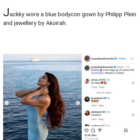
J
ackky wore a blue bodycon gown by Philipp Plein
and jewellery by Akoirah.