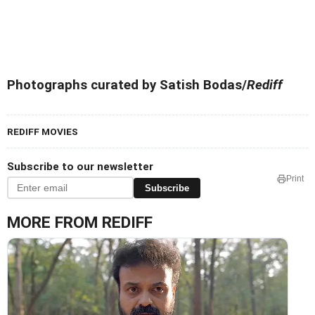
Photographs curated by Satish Bodas/
Rediff
REDIFF MOVIES
Subscribe to our newsletter
Print
Subscribe
MORE FROM REDIFF