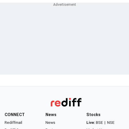
CONNECT
News
Stocks
Rediffmail
News
Live:
BSE
|
NSE