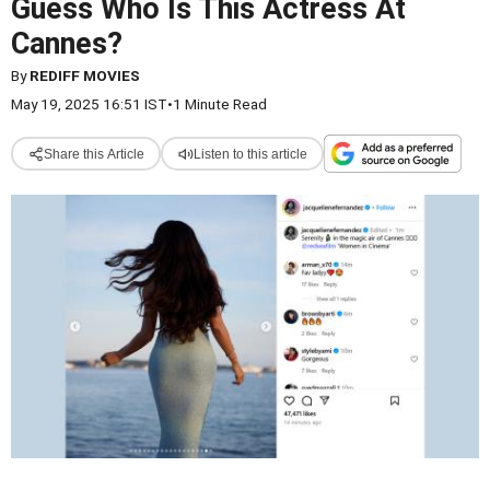
Guess Who Is This Actress At
Cannes?
By
REDIFF MOVIES
May 19, 2025 16:51 IST
•
1 Minute Read
Share this Article
Listen to this article