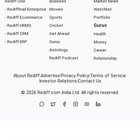
Rediff One
Business
Market News
- Rediffmail Enterprise
Movies
Watchlist
- Rediff Ecommerce
Sports
Portfolio
- Rediff HRMS
Cricket
Gurus
- Rediff CRM
Get Ahead
Health
- Rediff ERP
Gurus
Money
Astrology
Career
Rediff Podcast
Relationship
About Rediff
|
Advertise
|
Privacy Policy
|
Terms of Service
|
Investor Relations
|
Contact Us
© 2026
Rediff.com
India Ltd. All rights reserved.