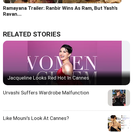
Ramayana Trailer: Ranbir Wins As Ram, But Yash's
Ravan...
RELATED STORIES
Jacqueline Looks Red Hot In Cannes
Urvashi Suffers Wardrobe Malfunction
Like Mouni's Look At Cannes?