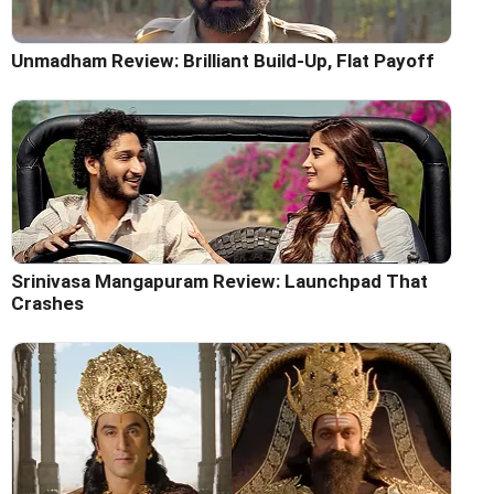
Unmadham Review: Brilliant Build-Up, Flat Payoff
Srinivasa Mangapuram Review: Launchpad That
Crashes