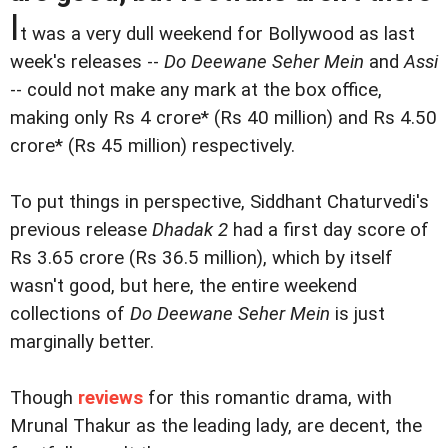
I
t was a very dull weekend for Bollywood as last
week's releases --
Do Deewane Seher Mein
and
Assi
-- could not make any mark at the box office,
making only Rs 4 crore* (Rs 40 million) and Rs 4.50
crore* (Rs 45 million) respectively.
To put things in perspective, Siddhant Chaturvedi's
previous release
Dhadak 2
had a first day score of
Rs 3.65 crore (Rs 36.5 million), which by itself
wasn't good, but here, the entire weekend
collections of
Do Deewane Seher Mein
is just
marginally better.
Though
reviews
for this romantic drama, with
Mrunal Thakur as the leading lady, are decent, the