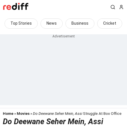
Top Stories
News
Business
Cricket
Home
»
Movies
»
Do Deewane Seher Mein, Assi
Struggle At Box Office
Do Deewane Seher Mein, Assi