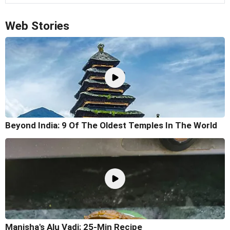
Web Stories
Beyond India: 9 Of The Oldest Temples In The World
Manisha's Alu Vadi: 25-Min Recipe