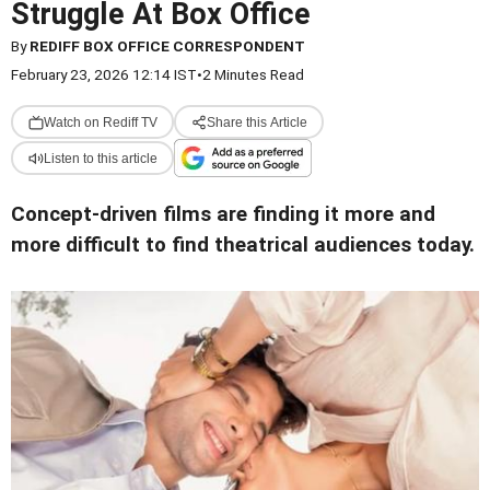
Struggle At Box Office
By
REDIFF BOX OFFICE CORRESPONDENT
February 23, 2026 12:14 IST
•
2 Minutes Read
Watch on Rediff TV
Share this Article
Listen to this article
Concept-driven films are finding it more and
more difficult to find theatrical audiences today.