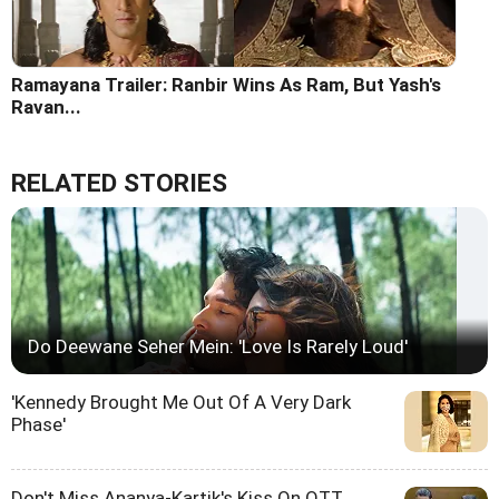
Ramayana Trailer: Ranbir Wins As Ram, But Yash's
Ravan...
RELATED STORIES
Do Deewane Seher Mein: 'Love Is Rarely Loud'
'Kennedy Brought Me Out Of A Very Dark
Phase'
Don't Miss Ananya-Kartik's Kiss On OTT