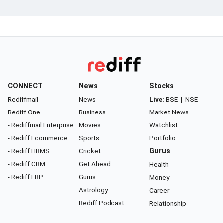
CONNECT
News
Stocks
Rediffmail
News
Live:
BSE
|
NSE
Rediff One
Business
Market News
- Rediffmail Enterprise
Movies
Watchlist
- Rediff Ecommerce
Sports
Portfolio
- Rediff HRMS
Cricket
Gurus
- Rediff CRM
Get Ahead
Health
- Rediff ERP
Gurus
Money
Astrology
Career
Rediff Podcast
Relationship