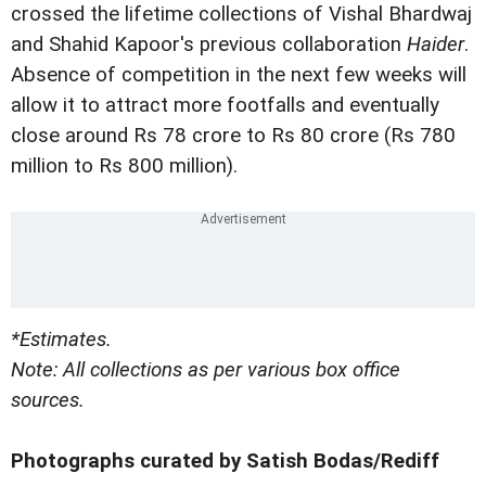
crossed the lifetime collections of Vishal Bhardwaj
and Shahid Kapoor's previous collaboration
Haider
.
Absence of competition in the next few weeks will
allow it to attract more footfalls and eventually
close around Rs 78 crore to Rs 80 crore (Rs 780
million to Rs 800 million).
*Estimates.
Note: All collections as per various box office
sources.
Photographs curated by Satish Bodas/Rediff