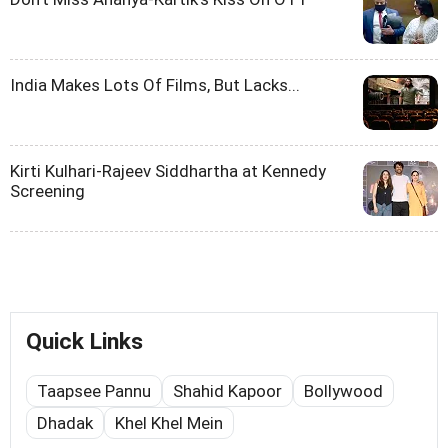
India Makes Lots Of Films, But Lacks...
Kirti Kulhari-Rajeev Siddhartha at Kennedy
Screening
Quick Links
Taapsee Pannu
Shahid Kapoor
Bollywood
Dhadak
Khel Khel Mein