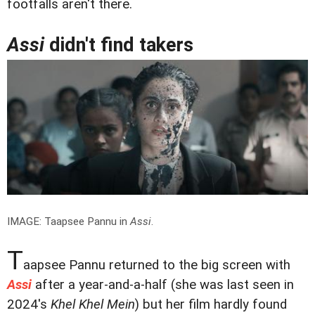
footfalls aren't there.
Assi
didn't find takers
IMAGE: Taapsee Pannu in
Assi
.
T
aapsee Pannu returned to the big screen with
Assi
after a year-and-a-half (she was last seen in
2024's
Khel Khel Mein
) but her film hardly found