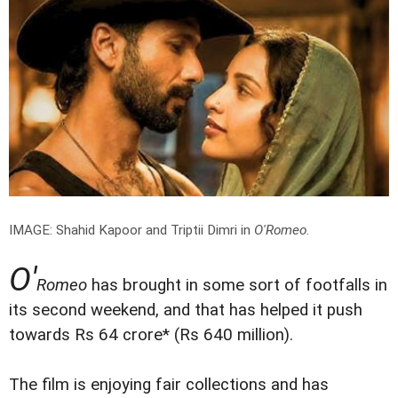
IMAGE: Shahid Kapoor and Triptii Dimri in
O'Romeo
.
O'
Romeo
has brought in some sort of footfalls in
its second weekend, and that has helped it push
towards Rs 64 crore* (Rs 640 million).
The film is enjoying fair collections and has