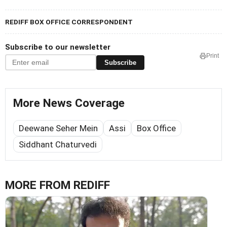
REDIFF BOX OFFICE CORRESPONDENT
Subscribe to our newsletter
Print
Subscribe
More News Coverage
Deewane Seher Mein
Assi
Box Office
Siddhant Chaturvedi
MORE FROM REDIFF