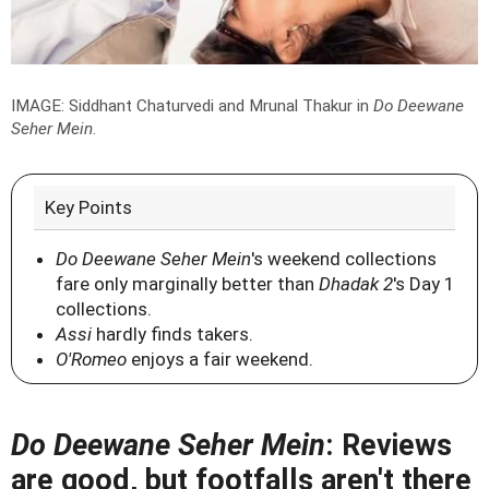
IMAGE: Siddhant Chaturvedi and Mrunal Thakur in
Do Deewane
Seher Mein
.
Key Points
Do Deewane Seher Mein
's weekend collections
fare only marginally better than
Dhadak 2
's Day 1
collections.
Assi
hardly finds takers.
O'Romeo
enjoys a fair weekend.
Do Deewane Seher Mein
: Reviews
are good, but footfalls aren't there