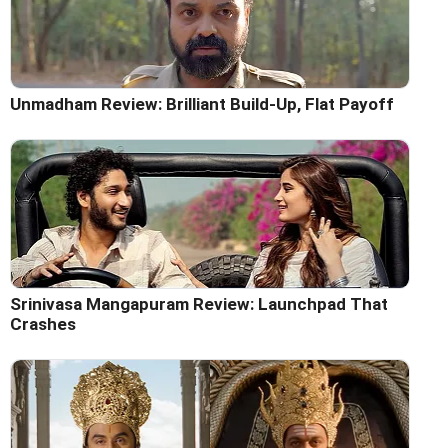
Unmadham Review: Brilliant Build-Up, Flat Payoff
Srinivasa Mangapuram Review: Launchpad That
Crashes