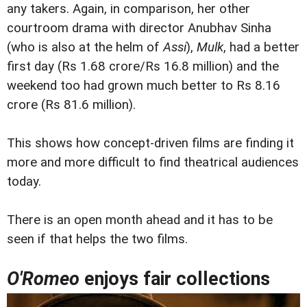
any takers. Again, in comparison, her other
courtroom drama with director Anubhav Sinha
(who is also at the helm of
Assi
),
Mulk
, had a better
first day (Rs 1.68 crore/Rs 16.8 million) and the
weekend too had grown much better to Rs 8.16
crore (Rs 81.6 million).
This shows how concept-driven films are finding it
more and more difficult to find theatrical audiences
today.
There is an open month ahead and it has to be
seen if that helps the two films.
O'Romeo
enjoys fair collections