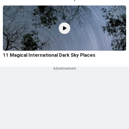
11 Magical International Dark Sky Places