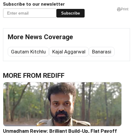
Subscribe to our newsletter
Print
Subscribe
More News Coverage
Gautam Kitchlu
Kajal Aggarwal
Banarasi
MORE FROM REDIFF
Unmadham Review: Brilliant Build-Up, Flat Payoff