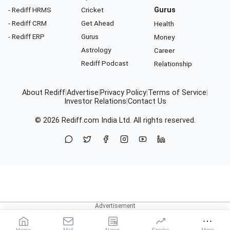
- Rediff HRMS
Cricket
Gurus
- Rediff CRM
Get Ahead
Health
- Rediff ERP
Gurus
Money
Astrology
Career
Rediff Podcast
Relationship
About Rediff
|
Advertise
|
Privacy Policy
|
Terms of Service
|
Investor Relations
|
Contact Us
© 2026
Rediff.com
India Ltd. All rights reserved.