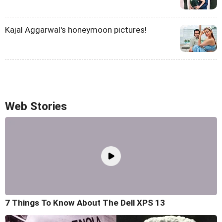
Kajal Aggarwal's honeymoon pictures!
Web Stories
7 Things To Know About The Dell XPS 13