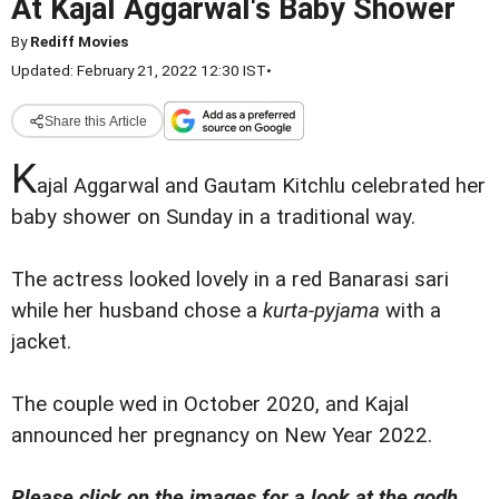
At Kajal Aggarwal's Baby Shower
By
Rediff Movies
Updated: February 21, 2022 12:30 IST
•
Share this Article
K
ajal Aggarwal and Gautam Kitchlu celebrated her
baby shower on Sunday in a traditional way.
The actress looked lovely in a red Banarasi sari
while her husband chose a
kurta-pyjama
with a
jacket.
The couple wed in October 2020, and Kajal
announced her pregnancy on New Year 2022.
Please click on the images for a look at the godh