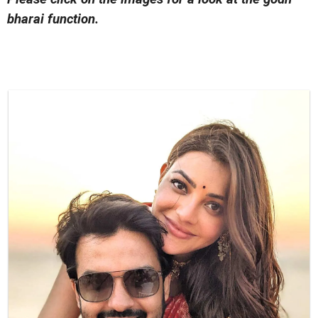
bharai function.