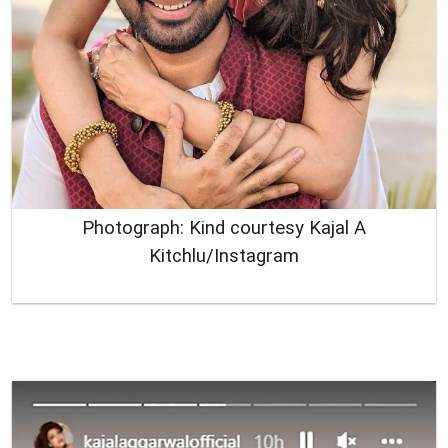
Photograph: Kind courtesy Kajal A
Kitchlu/Instagram