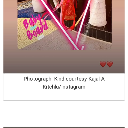
Photograph: Kind courtesy Kajal A
Kitchlu/Instagram