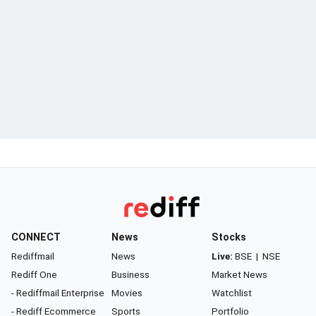
CONNECT
News
Stocks
Rediffmail
News
Live:
BSE
|
NSE
Rediff One
Business
Market News
- Rediffmail Enterprise
Movies
Watchlist
- Rediff Ecommerce
Sports
Portfolio