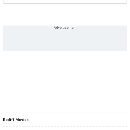
Rediff Movies