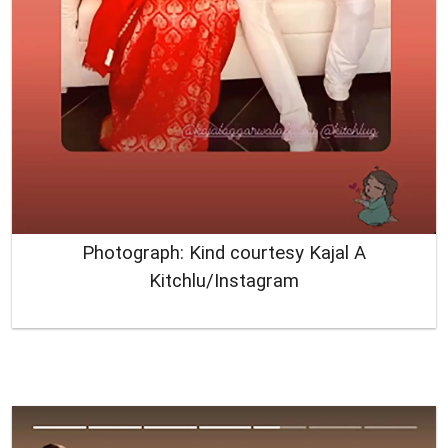
Photograph: Kind courtesy Kajal A
Kitchlu/Instagram