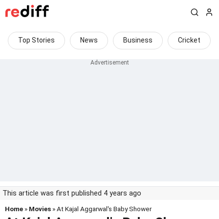
Top Stories
News
Business
Cricket
This article was first published 4 years ago
Home
»
Movies
» At Kajal Aggarwal's Baby Shower