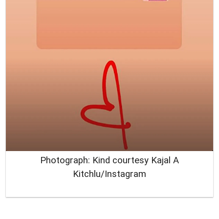
Photograph: Kind courtesy Kajal A
Kitchlu/Instagram