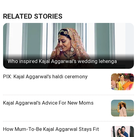
RELATED STORIES
Who inspired Kajal Aggarwal's wedding lehenga
PIX: Kajal Aggarwal's haldi ceremony
Kajal Aggarwal's Advice For New Moms
How Mum-To-Be Kajal Aggarwal Stays Fit