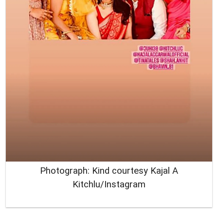
Photograph: Kind courtesy Kajal A
Kitchlu/Instagram