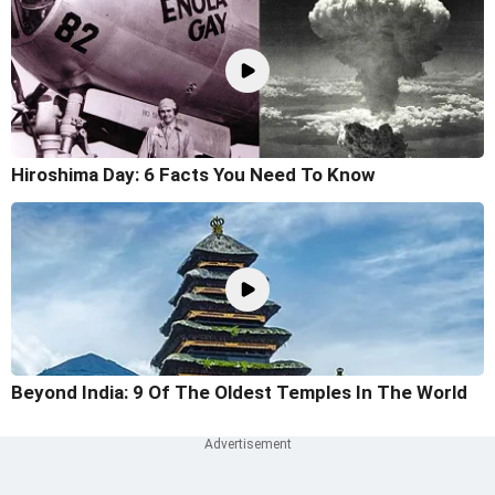
Hiroshima Day: 6 Facts You Need To Know
Beyond India: 9 Of The Oldest Temples In The World