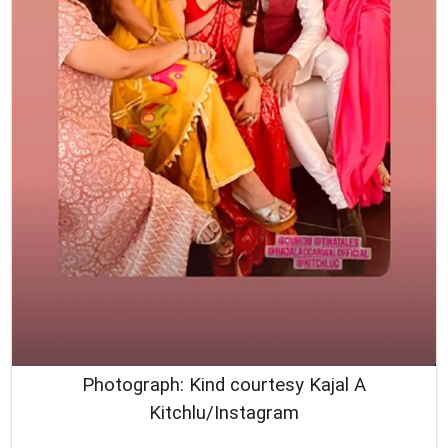
Photograph: Kind courtesy Kajal A
Kitchlu/Instagram