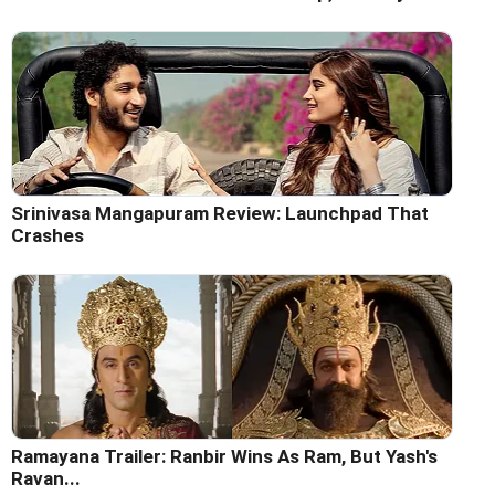
Srinivasa Mangapuram Review: Launchpad That
Crashes
Ramayana Trailer: Ranbir Wins As Ram, But Yash's
Ravan...