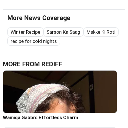
More News Coverage
Winter Recipe
Sarson Ka Saag
Makke Ki Roti
recipe for cold nights
MORE FROM REDIFF
Wamiqa Gabbi's Effortless Charm