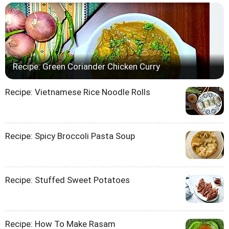
Recipe: Green Coriander Chicken Curry
Recipe: Vietnamese Rice Noodle Rolls
Recipe: Spicy Broccoli Pasta Soup
Recipe: Stuffed Sweet Potatoes
Recipe: How To Make Rasam