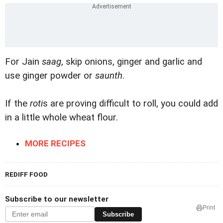
For Jain
saag
, skip onions, ginger and garlic and
use ginger powder or
saunth
.
If the
roti
s are proving difficult to roll, you could add
in a little whole wheat flour.
MORE RECIPES
REDIFF FOOD
Subscribe to our newsletter
Print
Subscribe