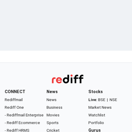
CONNECT
News
Stocks
Rediffmail
News
Live:
BSE
|
NSE
Rediff One
Business
Market News
- Rediffmail Enterprise
Movies
Watchlist
- Rediff Ecommerce
Sports
Portfolio
- Rediff HRMS
Cricket
Gurus