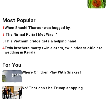
Most Popular
1
When Shashi Tharoor was hugged by...
2
'The Nirmal Purja I Met Was...'
3
This Vietnam bridge gets a helping hand
4
Twin brothers marry twin sisters, twin priests officiate
wedding in Kerala
For You
Where Children Play With Snakes!
No! That can't be Trump shopping