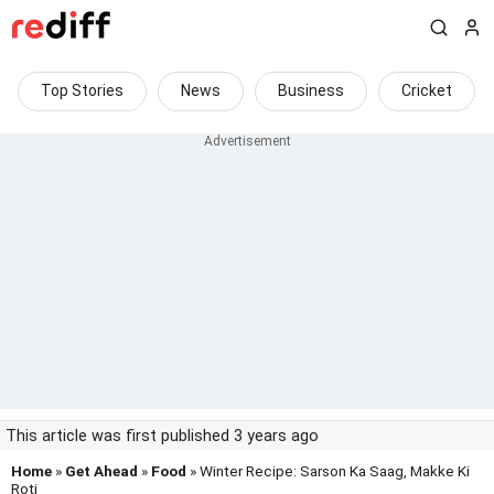
Top Stories
News
Business
Cricket
This article was first published 3 years ago
Home
»
Get Ahead
»
Food
» Winter Recipe: Sarson Ka Saag, Makke Ki
Roti