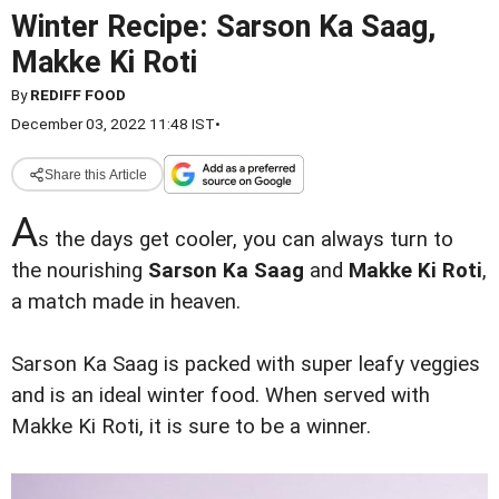
Winter Recipe: Sarson Ka Saag,
Makke Ki Roti
By
REDIFF FOOD
December 03, 2022 11:48 IST
•
Share this Article
A
s the days get cooler, you can always turn to
the nourishing
Sarson Ka Saag
and
Makke Ki Roti
,
a match made in heaven.
Sarson Ka Saag is packed with super leafy veggies
and is an ideal winter food. When served with
Makke Ki Roti, it is sure to be a winner.