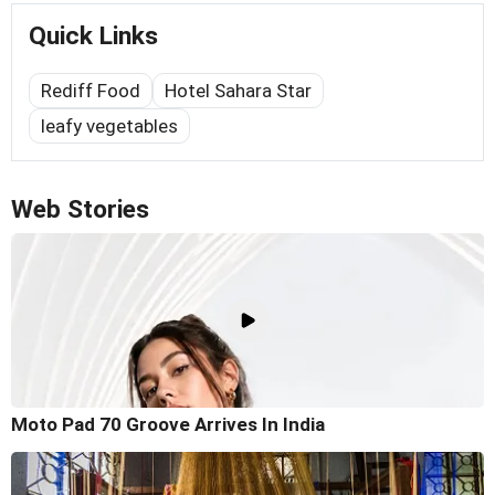
Quick Links
Rediff Food
Hotel Sahara Star
leafy vegetables
Web Stories
Moto Pad 70 Groove Arrives In India