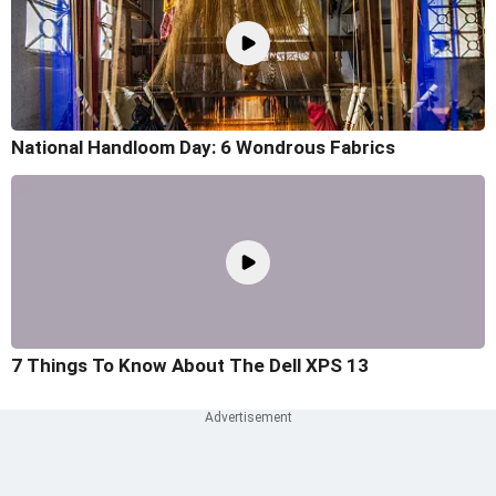
National Handloom Day: 6 Wondrous Fabrics
7 Things To Know About The Dell XPS 13