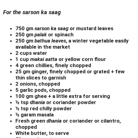
For the sarson ka saag
750 gm
sarson ka saag
or mustard leaves
250 gm
palak
or spinach
250 gm
bathua leaves
, a winter vegetable easily
available in the market
2 cups water
1 cup
makai aatta
or yellow corn flour
4 green chillies, finely chopped
25 gm ginger, finely chopped or grated + few
thin slices to garnish
2 onions, chopped
5 garlic pods, chopped
100 gm ghee + a little extra for serving
½ tsp
dhania
or coriander powder
½ tsp red chilly powder
½ garam masala
Fresh green
dhania
or coriander or cilantro,
chopped
White butter, to serve