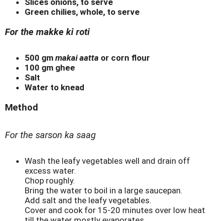
Slices onions, to serve
Green chilies, whole, to serve
For the makke ki roti
500 gm
makai aatta
or corn flour
100 gm ghee
Salt
Water to knead
Method
For the sarson ka saag
Wash the leafy vegetables well and drain off
excess water.
Chop roughly.
Bring the water to boil in a large saucepan.
Add salt and the leafy vegetables.
Cover and cook for 15-20 minutes over low heat
till the water mostly evaporates.