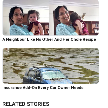
A Neighbour Like No Other And Her Chole Recipe
Insurance Add-On Every Car Owner Needs
RELATED STORIES