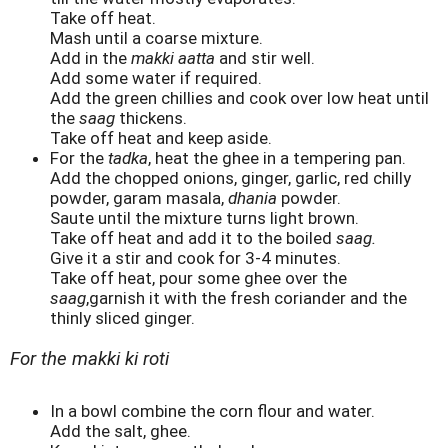
Take off heat.
Mash until a coarse mixture.
Add in the
makki aatta
and stir well.
Add some water if required.
Add the green chillies and cook over low heat until
the
saag
thickens.
Take off heat and keep aside.
For the
tadka
, heat the ghee in a tempering pan.
Add the chopped onions, ginger, garlic, red chilly
powder, garam masala,
dhania
powder.
Saute until the mixture turns light brown.
Take off heat and add it to the boiled
saag.
Give it a stir and cook for 3-4 minutes.
Take off heat, pour some ghee over the
saag
,garnish it with the fresh coriander and the
thinly sliced ginger.
For the makki ki roti
In a bowl combine the corn flour and water.
Add the salt, ghee.