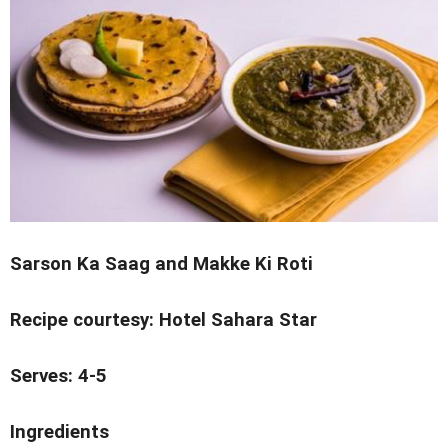
Sarson Ka Saag and Makke Ki Roti
Recipe courtesy: Hotel Sahara Star
Serves: 4-5
Ingredients