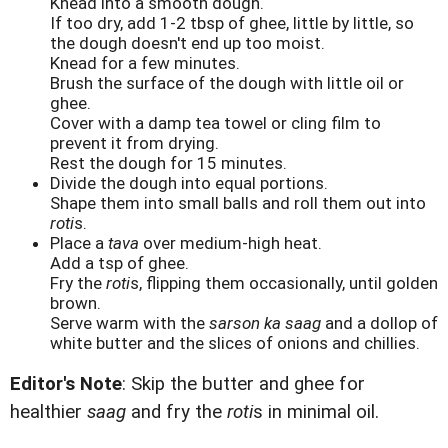
Knead into a smooth dough.
If too dry, add 1-2 tbsp of ghee, little by little, so
the dough doesn't end up too moist.
Knead for a few minutes.
Brush the surface of the dough with little oil or
ghee.
Cover with a damp tea towel or cling film to
prevent it from drying.
Rest the dough for 15 minutes.
Divide the dough into equal portions.
Shape them into small balls and roll them out into
roti
s.
Place a
tava
over medium-high heat.
Add a tsp of ghee.
Fry the
roti
s, flipping them occasionally, until golden
brown.
Serve warm with the
sarson ka saag
and a dollop of
white butter and the slices of onions and chillies.
Editor's Note
: Skip the butter and ghee for
healthier
saag
and fry the
roti
s in minimal oil.