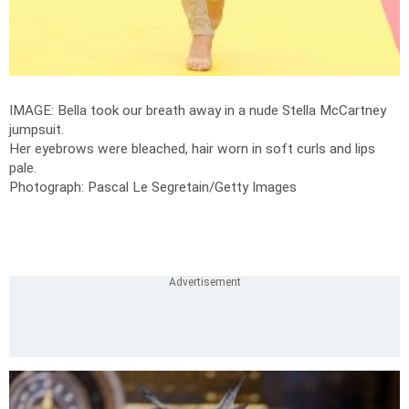
IMAGE: Bella took our breath away in a nude Stella McCartney
jumpsuit.
Her eyebrows were bleached, hair worn in soft curls and lips
pale.
Photograph: Pascal Le Segretain/Getty Images