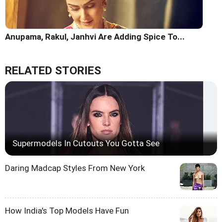
Anupama, Rakul, Janhvi Are Adding Spice To...
RELATED STORIES
Supermodels In Cutouts You Gotta See
Daring Madcap Styles From New York
How India's Top Models Have Fun