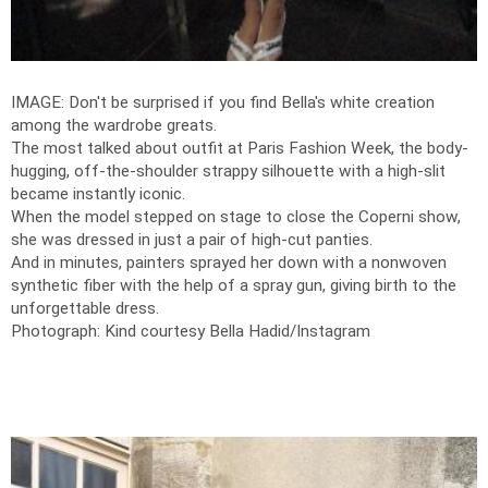
IMAGE: Don't be surprised if you find Bella's white creation
among the wardrobe greats.
The most talked about outfit at Paris Fashion Week, the body-
hugging, off-the-shoulder strappy silhouette with a high-slit
became instantly iconic.
When the model stepped on stage to close the Coperni show,
she was dressed in just a pair of high-cut panties.
And in minutes, painters sprayed her down with a nonwoven
synthetic fiber with the help of a spray gun, giving birth to the
unforgettable dress.
Photograph: Kind courtesy Bella Hadid/Instagram