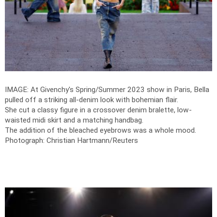
IMAGE: At Givenchy's Spring/Summer 2023 show in Paris, Bella
pulled off a striking all-denim look with bohemian flair.
She cut a classy figure in a crossover denim bralette, low-
waisted midi skirt and a matching handbag.
The addition of the bleached eyebrows was a whole mood.
Photograph: Christian Hartmann/Reuters