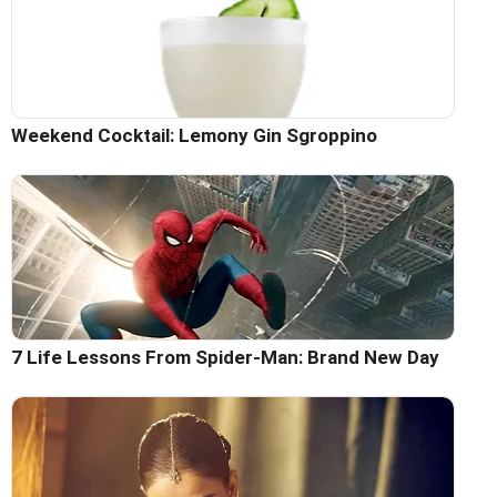
Weekend Cocktail: Lemony Gin Sgroppino
7 Life Lessons From Spider-Man: Brand New Day