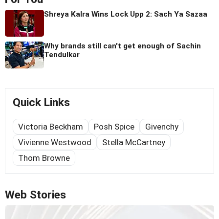
Shreya Kalra Wins Lock Upp 2: Sach Ya Sazaa
Why brands still can't get enough of Sachin
Tendulkar
Quick Links
Victoria Beckham
Posh Spice
Givenchy
Vivienne Westwood
Stella McCartney
Thom Browne
Web Stories