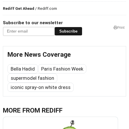
Rediff Get Ahead
/ Rediff.com
Subscribe to our newsletter
Print
Subscribe
More News Coverage
Bella Hadid
Paris Fashion Week
supermodel fashion
iconic spray-on white dress
MORE FROM REDIFF