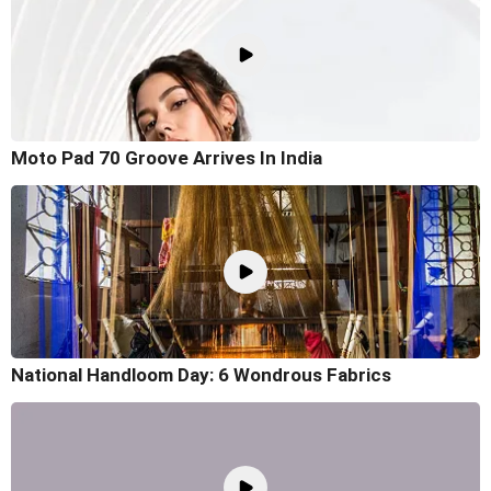
Moto Pad 70 Groove Arrives In India
National Handloom Day: 6 Wondrous Fabrics