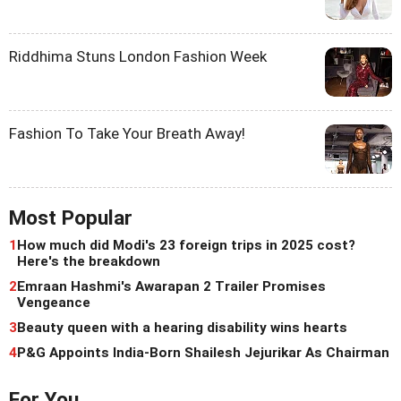
Riddhima Stuns London Fashion Week
Fashion To Take Your Breath Away!
Most Popular
1
How much did Modi's 23 foreign trips in 2025 cost?
Here's the breakdown
2
Emraan Hashmi's Awarapan 2 Trailer Promises
Vengeance
3
Beauty queen with a hearing disability wins hearts
4
P&G Appoints India-Born Shailesh Jejurikar As Chairman
For You