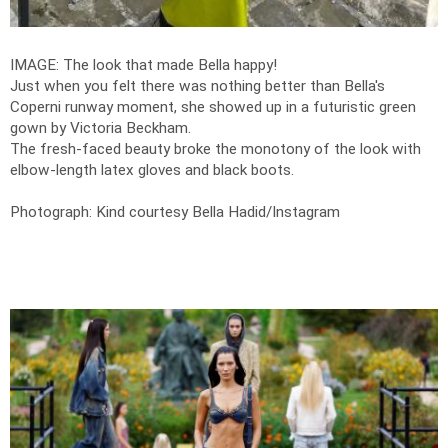
IMAGE: The look that made Bella happy!
Just when you felt there was nothing better than Bella's
Coperni runway moment, she showed up in a futuristic green
gown by Victoria Beckham.
The fresh-faced beauty broke the monotony of the look with
elbow-length latex gloves and black boots.
Photograph: Kind courtesy Bella Hadid/Instagram