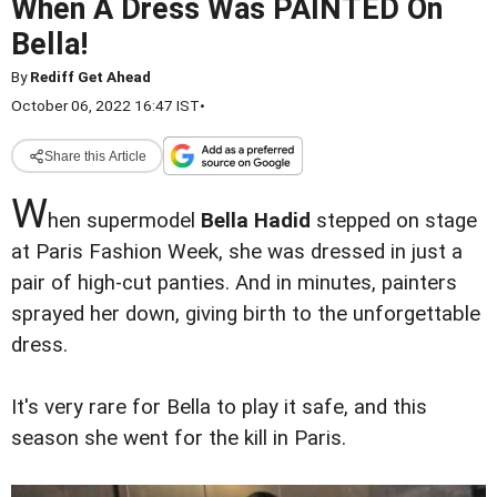
When A Dress Was PAINTED On
Bella!
By
Rediff Get Ahead
October 06, 2022 16:47 IST
•
Share this Article
W
hen supermodel
Bella Hadid
stepped on stage
at Paris Fashion Week, she was dressed in just a
pair of high-cut panties. And in minutes, painters
sprayed her down, giving birth to the unforgettable
dress.
It's very rare for Bella to play it safe, and this
season she went for the kill in Paris.