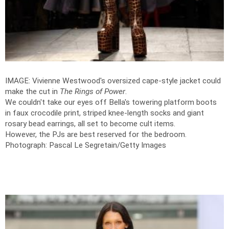
IMAGE: Vivienne Westwood's oversized cape-style jacket could
make the cut in
The Rings of Power
.
We couldn't take our eyes off Bella's towering platform boots
in faux crocodile print, striped knee-length socks and giant
rosary bead earrings, all set to become cult items.
However, the PJs are best reserved for the bedroom.
Photograph: Pascal Le Segretain/Getty Images