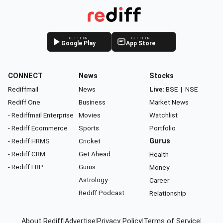
GET IT ON
GET IT ON
Google Play
App Store
CONNECT
News
Stocks
Rediffmail
News
Live:
BSE
|
NSE
Rediff One
Business
Market News
- Rediffmail Enterprise
Movies
Watchlist
- Rediff Ecommerce
Sports
Portfolio
- Rediff HRMS
Cricket
Gurus
- Rediff CRM
Get Ahead
Health
- Rediff ERP
Gurus
Money
Astrology
Career
Rediff Podcast
Relationship
About Rediff
|
Advertise
|
Privacy Policy
|
Terms of Service
|