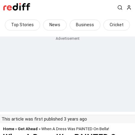
Top Stories
News
Business
Cricket
This article was first published 3 years ago
Home
»
Get Ahead
» When A Dress Was PAINTED On Bella!