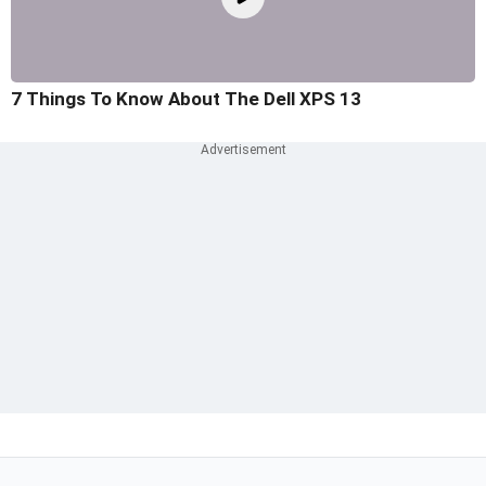
7 Things To Know About The Dell XPS 13