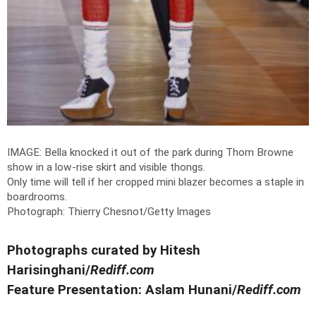
IMAGE: Bella knocked it out of the park during Thom Browne
show in a low-rise skirt and visible thongs.
Only time will tell if her cropped mini blazer becomes a staple in
boardrooms.
Photograph: Thierry Chesnot/Getty Images
Photographs curated by Hitesh
Harisinghani/
Rediff.com
Feature Presentation: Aslam Hunani/
Rediff.com