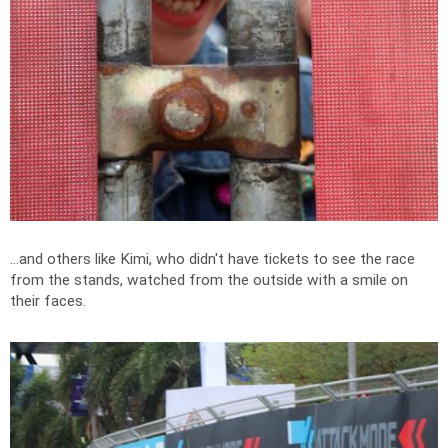
...and others like Kimi, who didn't have tickets to see the race
from the stands, watched from the outside with a smile on
their faces.