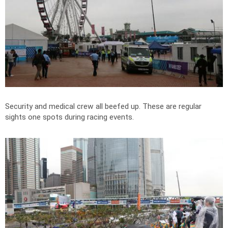
Security and medical crew all beefed up. These are regular
sights one spots during racing events.