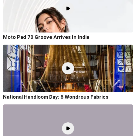
Moto Pad 70 Groove Arrives In India
National Handloom Day: 6 Wondrous Fabrics