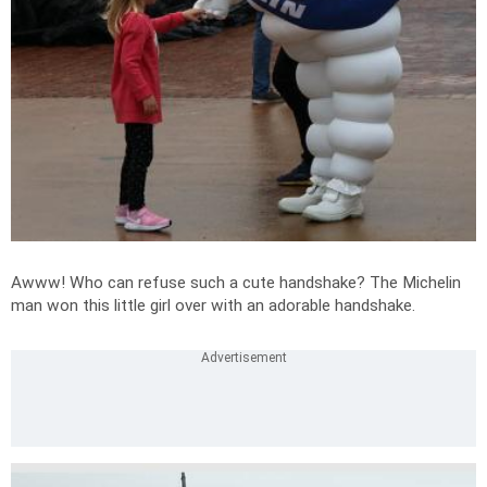
Awww! Who can refuse such a cute handshake? The Michelin
man won this little girl over with an adorable handshake.