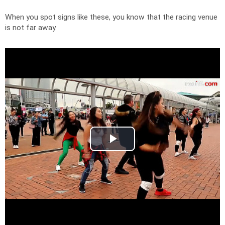
When you spot signs like these, you know that the racing venue
is not far away.