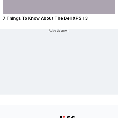
7 Things To Know About The Dell XPS 13