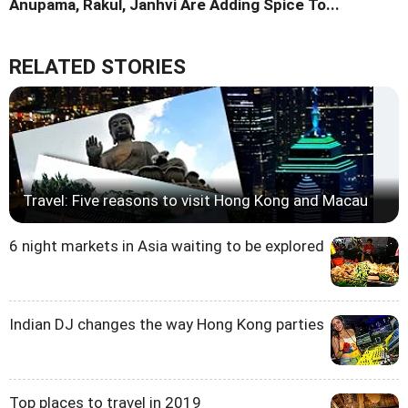
Anupama, Rakul, Janhvi Are Adding Spice To...
RELATED STORIES
Travel: Five reasons to visit Hong Kong and Macau
6 night markets in Asia waiting to be explored
Indian DJ changes the way Hong Kong parties
Top places to travel in 2019