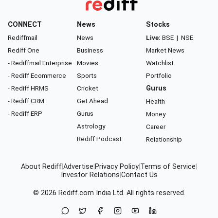
CONNECT
News
Stocks
Rediffmail
News
Live:
BSE
|
NSE
Rediff One
Business
Market News
- Rediffmail Enterprise
Movies
Watchlist
- Rediff Ecommerce
Sports
Portfolio
- Rediff HRMS
Cricket
Gurus
- Rediff CRM
Get Ahead
Health
- Rediff ERP
Gurus
Money
Astrology
Career
Rediff Podcast
Relationship
About Rediff
|
Advertise
|
Privacy Policy
|
Terms of Service
|
Investor Relations
|
Contact Us
© 2026
Rediff.com
India Ltd. All rights reserved.