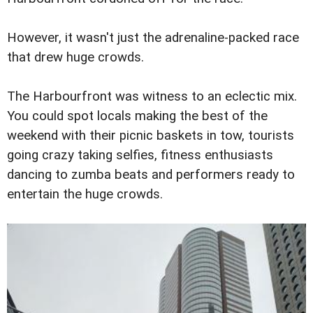
However, it wasn't just the adrenaline-packed race
that drew huge crowds.
The Harbourfront was witness to an eclectic mix.
You could spot locals making the best of the
weekend with their picnic baskets in tow, tourists
going crazy taking selfies, fitness enthusiasts
dancing to zumba beats and performers ready to
entertain the huge crowds.