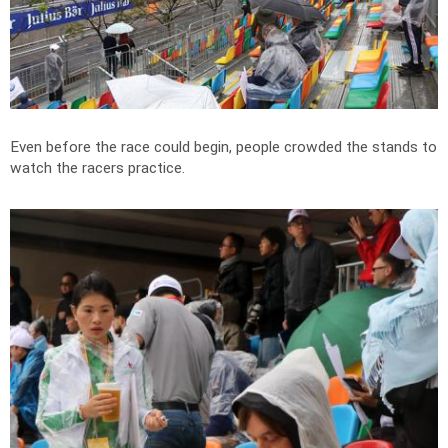
Even before the race could begin, people crowded the stands to
watch the racers practice.