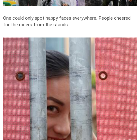
One could only spot happy faces everywhere. People cheered
for the racers from the stands...