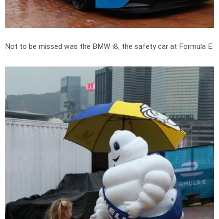
Not to be missed was the BMW i8, the safety car at Formula E.