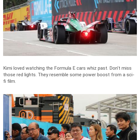
Kimi loved watching the Formula E cars whiz past. Don't miss
those red lights. They resemble some power boost from a sci-
fi film.