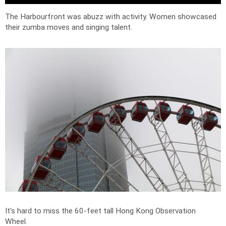
The Harbourfront was abuzz with activity. Women showcased
their zumba moves and singing talent.
It's hard to miss the 60-feet tall Hong Kong Observation
Wheel.