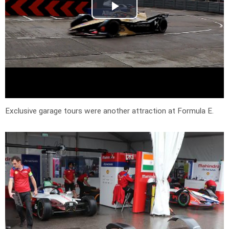
Exclusive garage tours were another attraction at Formula E.