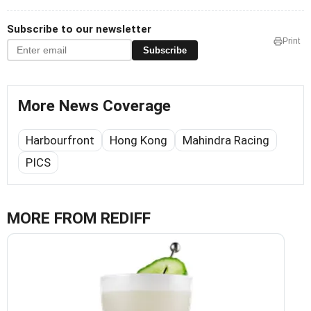
Subscribe to our newsletter
Print
Subscribe
More News Coverage
Harbourfront
Hong Kong
Mahindra Racing
PICS
MORE FROM REDIFF