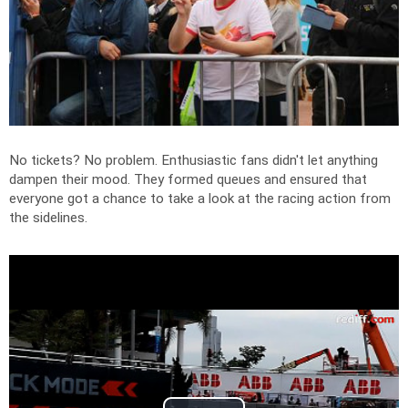
No tickets? No problem. Enthusiastic fans didn't let anything
dampen their mood. They formed queues and ensured that
everyone got a chance to take a look at the racing action from
the sidelines.