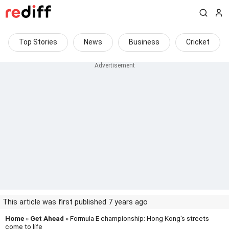
Top Stories
News
Business
Cricket
This article was first published 7 years ago
Home
»
Get Ahead
» Formula E championship: Hong Kong's streets
come to life