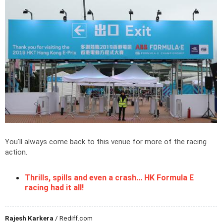
You'll always come back to this venue for more of the racing
action.
Thrills, spills and even a crash... HK Formula E
racing had it all!
Rajesh Karkera
/ Rediff.com