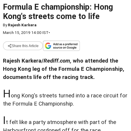
Formula E championship: Hong
Kong's streets come to life
By
Rajesh Karkera
March 15, 2019 14:00 IST
•
Share this Article
Rajesh Karkera/
Rediff.com,
who attended the
Hong Kong leg of the Formula E Championship,
documents life off the racing track.
H
ong Kong's streets turned into a race circuit for
the Formula E Championship.
I
t felt like a party atmosphere with part of the
Harbourfront cordoned off for the race.