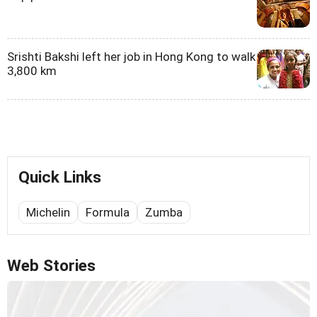
Srishti Bakshi left her job in Hong Kong to walk
3,800 km
Quick Links
Michelin
Formula
Zumba
Web Stories