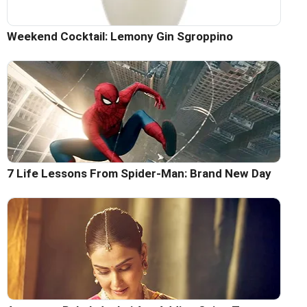
Weekend Cocktail: Lemony Gin Sgroppino
7 Life Lessons From Spider-Man: Brand New Day