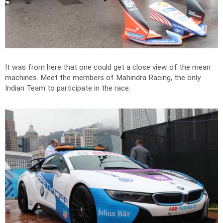
It was from here that one could get a close view of the mean
machines. Meet the members of Mahindra Racing, the only
Indian Team to participate in the race.