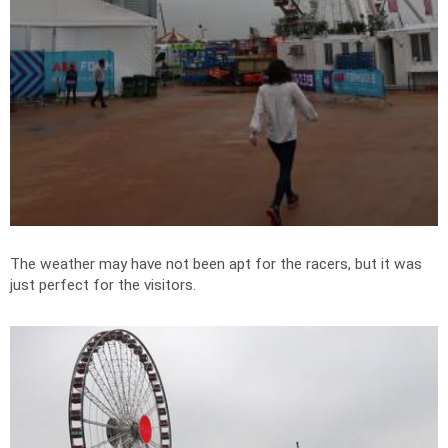
The weather may have not been apt for the racers, but it was
just perfect for the visitors.