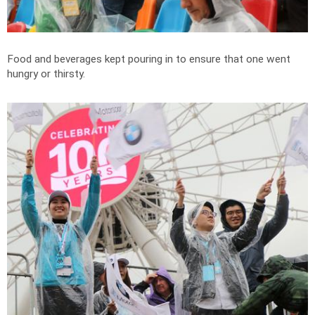
Food and beverages kept pouring in to ensure that one went
hungry or thirsty.