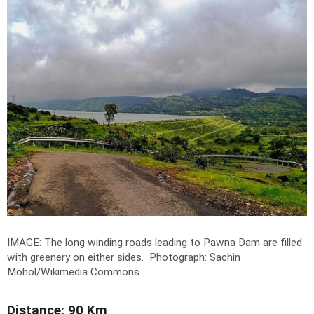
IMAGE: The long winding roads leading to Pawna Dam are filled
with greenery on either sides.
Photograph: Sachin
Mohol/Wikimedia Commons
Distance: 90 Km