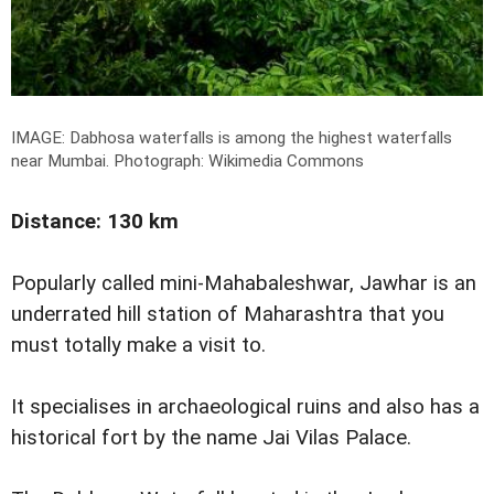
IMAGE: Dabhosa waterfalls is among the highest waterfalls
near Mumbai.
Photograph: Wikimedia Commons
Distance: 130 km
Popularly called mini-Mahabaleshwar, Jawhar is an
underrated hill station of Maharashtra that you
must totally make a visit to.
It specialises in archaeological ruins and also has a
historical fort by the name Jai Vilas Palace.