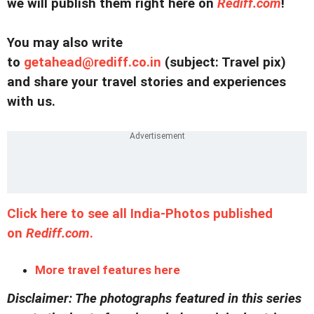
we will publish them right here on
Rediff.com
!
You may also write
to
getahead@
rediff.co.in
(subject: Travel pix)
and share your travel stories and experiences
with us.
Click here to see all India-Photos published
on
Rediff.com
.
More travel features here
Disclaimer: The photographs featured in this series