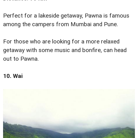
Perfect for a lakeside getaway, Pawna is famous
among the campers from Mumbai and Pune.
For those who are looking for a more relaxed
getaway with some music and bonfire, can head
out to Pawna.
10. Wai