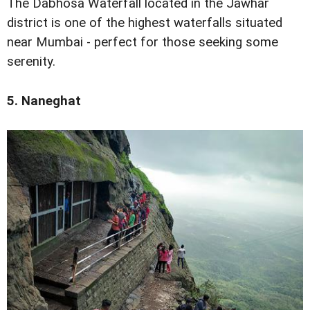
The Dabhosa Waterfall located in the Jawhar
district is one of the highest waterfalls situated
near Mumbai - perfect for those seeking some
serenity.
5. Naneghat