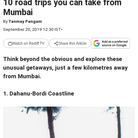
10 road trips you can take from
Mumbai
By
Tanmay Pangam
September 20, 2019 12:30 IST
•
Watch on Rediff TV
Share this Article
Think beyond the obvious and explore these
unusual getaways, just a few kilometres away
from Mumbai.
1. Dahanu-Bordi Coastline