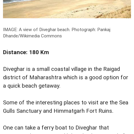
IMAGE: A view of Diveghar beach.
Photograph: Pankaj
Dhande/Wikimedia Commons
Distance: 180 Km
Diveghar is a small coastal village in the Raigad
district of Maharashtra which is a good option for
a quick beach getaway.
Some of the interesting places to visit are the Sea
Gulls Sanctuary and Himmatgarh Fort Ruins.
One can take a ferry boat to Diveghar that