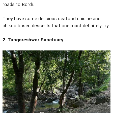
roads to Bordi.
They have some delicious seafood cuisine and
chikoo based desserts that one must definitely try.
2. Tungareshwar Sanctuary