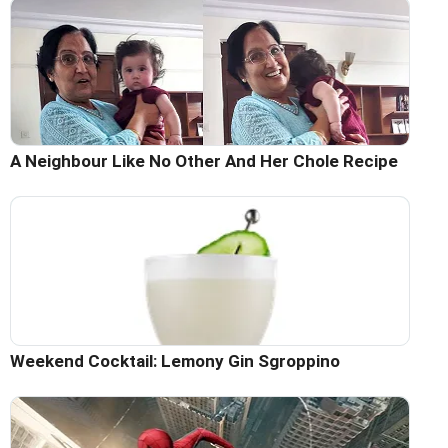
A Neighbour Like No Other And Her Chole Recipe
Weekend Cocktail: Lemony Gin Sgroppino