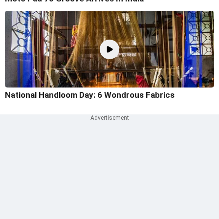
National Handloom Day: 6 Wondrous Fabrics