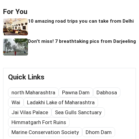
For You
10 amazing road trips you can take from Delhi
Don't miss! 7 breathtaking pics from Darjeeling
Quick Links
north Maharashtra
Pawna Dam
Dabhosa
Wai
Ladakhi Lake of Maharashtra
Jai Vilas Palace
Sea Gulls Sanctuary
Himmatgarh Fort Ruins
Marine Conservation Society
Dhom Dam