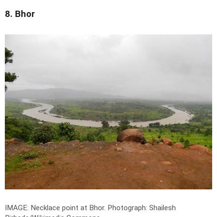
8. Bhor
IMAGE: Necklace point at Bhor.
Photograph: Shailesh