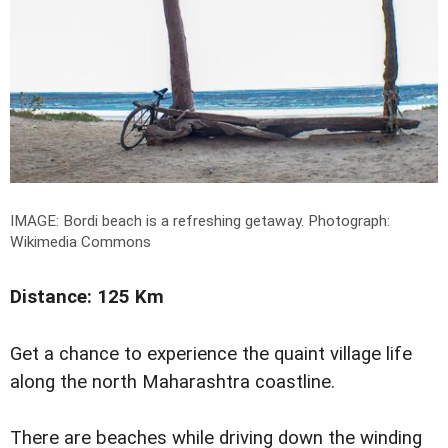
IMAGE: Bordi beach is a refreshing getaway.
Photograph:
Wikimedia Commons
Distance: 125 Km
Get a chance to experience the quaint village life
along the north Maharashtra coastline.
There are beaches while driving down the winding