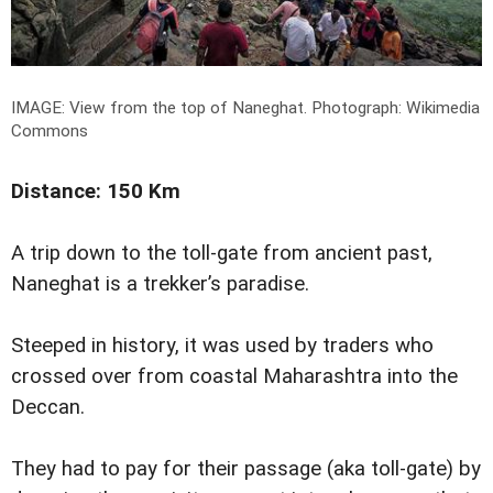
IMAGE: View from the top of Naneghat.
Photograph: Wikimedia
Commons
Distance: 150 Km
A trip down to the toll-gate from ancient past,
Naneghat is a trekker’s paradise.
Steeped in history, it was used by traders who
crossed over from coastal Maharashtra into the
Deccan.
They had to pay for their passage (aka toll-gate) by