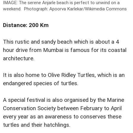
IMAGE: The serene Anjarle beach is perfect to unwind on a
weekend.
Photograph: Apoorva Karlekar/Wikimedia Commons
Distance: 200 Km
This rustic and sandy beach which is about a 4
hour drive from Mumbai is famous for its coastal
architecture.
It is also home to Olive Ridley Turtles, which is an
endangered species of turtles.
A special festival is also organised by the Marine
Conservation Society between February to April
every year as an awareness to conserves these
turtles and their hatchlings.