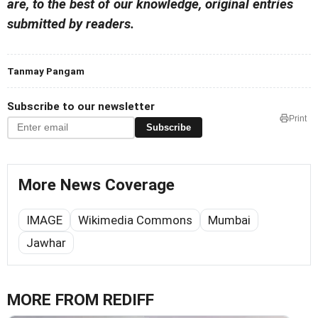
are, to the best of our knowledge, original entries
submitted by readers.
Tanmay Pangam
Subscribe to our newsletter
Print
Subscribe
More News Coverage
IMAGE
Wikimedia Commons
Mumbai
Jawhar
MORE FROM REDIFF