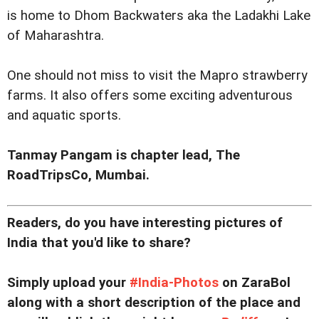
is home to Dhom Backwaters aka the Ladakhi Lake
of Maharashtra.
One should not miss to visit the Mapro strawberry
farms. It also offers some exciting adventurous
and aquatic sports.
Tanmay Pangam is chapter lead,
The
RoadTripsCo,
Mumbai.
Readers, do you have interesting pictures of
India that you'd like to share?
Simply upload your
#India-Photos
on ZaraBol
along with a short description of the place and