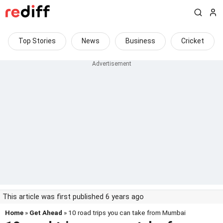
Top Stories
News
Business
Cricket
This article was first published 6 years ago
Home
»
Get Ahead
» 10 road trips you can take from Mumbai