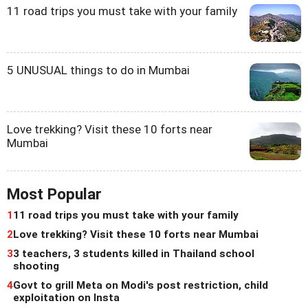
11 road trips you must take with your family
5 UNUSUAL things to do in Mumbai
Love trekking? Visit these 10 forts near
Mumbai
Most Popular
1
11 road trips you must take with your family
2
Love trekking? Visit these 10 forts near Mumbai
3
3 teachers, 3 students killed in Thailand school
shooting
4
Govt to grill Meta on Modi's post restriction, child
exploitation on Insta