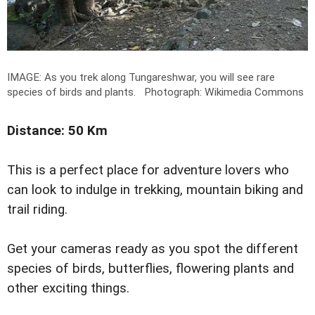
IMAGE: As you trek along Tungareshwar, you will see rare
species of birds and plants.
Photograph: Wikimedia Commons
Distance: 50 Km
This is a perfect place for adventure lovers who
can look to indulge in trekking, mountain biking and
trail riding.
Get your cameras ready as you spot the different
species of birds, butterflies, flowering plants and
other exciting things.