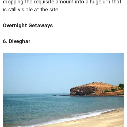
dropping the requisite amount into a huge urn that
is still visible at the site.
Overnight Getaways
6. Diveghar