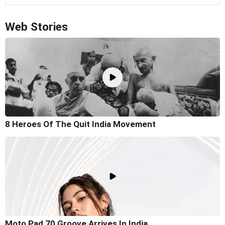
Web Stories
8 Heroes Of The Quit India Movement
Moto Pad 70 Groove Arrives In India