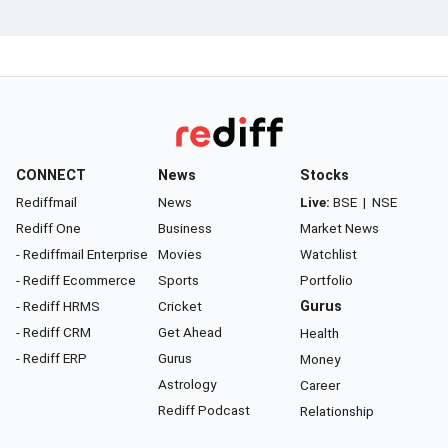
CONNECT
News
Stocks
Rediffmail
News
Live:
BSE
|
NSE
Rediff One
Business
Market News
- Rediffmail Enterprise
Movies
Watchlist
- Rediff Ecommerce
Sports
Portfolio
- Rediff HRMS
Cricket
Gurus
- Rediff CRM
Get Ahead
Health
- Rediff ERP
Gurus
Money
Astrology
Career
Rediff Podcast
Relationship