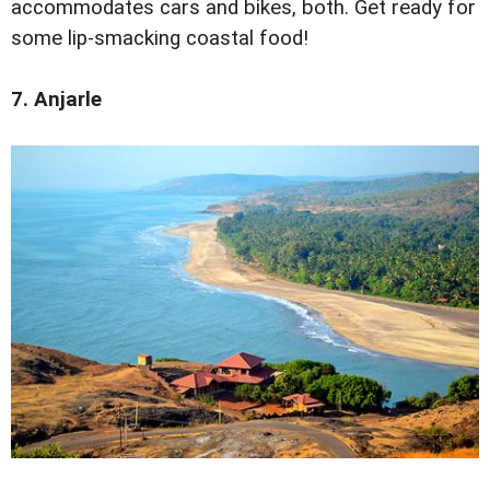
accommodates cars and bikes, both. Get ready for
some lip-smacking coastal food!
7. Anjarle