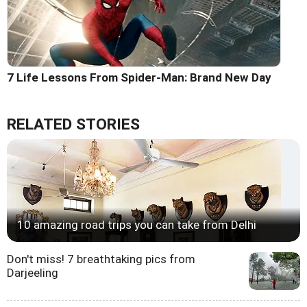
7 Life Lessons From Spider-Man: Brand New Day
RELATED STORIES
10 amazing road trips you can take from Delhi
Don't miss! 7 breathtaking pics from
Darjeeling