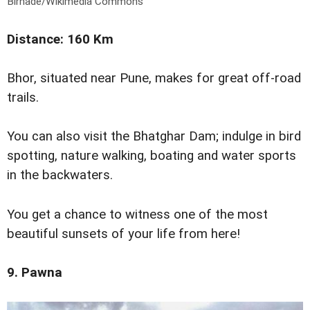
Birhade/Wikimedia Commons
Distance: 160 Km
Bhor, situated near Pune, makes for great off-road
trails.
You can also visit the Bhatghar Dam; indulge in bird
spotting, nature walking, boating and water sports
in the backwaters.
You get a chance to witness one of the most
beautiful sunsets of your life from here!
9. Pawna