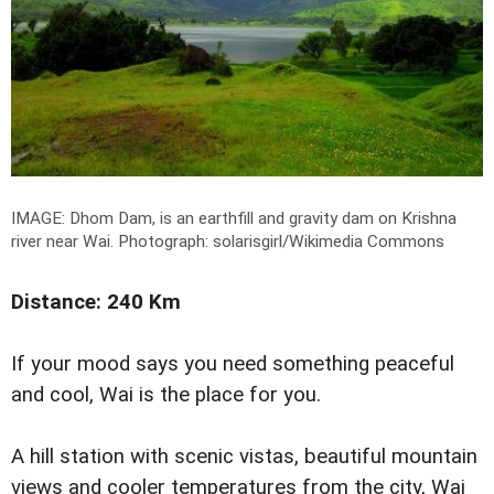
IMAGE:
Dhom Dam, is an earthfill and gravity dam on Krishna
river near Wai.
Photograph: solarisgirl/Wikimedia Commons
Distance: 240 Km
If your mood says you need something peaceful
and cool, Wai is the place for you.
A hill station with scenic vistas, beautiful mountain
views and cooler temperatures from the city, Wai