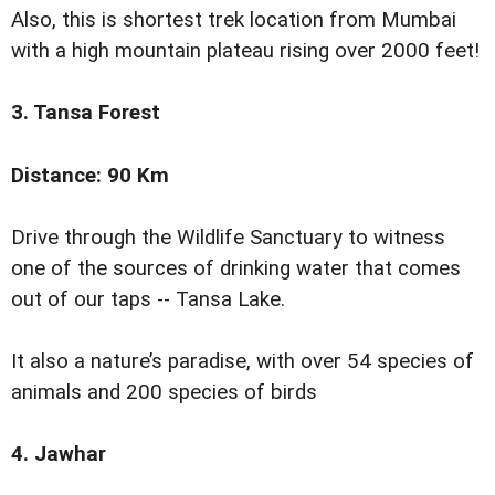
Also, this is shortest trek location from Mumbai
with a high mountain plateau rising over 2000 feet!
3. Tansa Forest
Distance: 90 Km
Drive through the Wildlife Sanctuary to witness
one of the sources of drinking water that comes
out of our taps -- Tansa Lake.
It also a nature’s paradise, with over 54 species of
animals and 200 species of birds
4. Jawhar