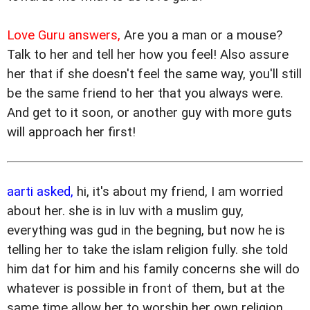
Love Guru answers,
Are you a man or a mouse?
Talk to her and tell her how you feel! Also assure
her that if she doesn't feel the same way, you'll still
be the same friend to her that you always were.
And get to it soon, or another guy with more guts
will approach her first!
aarti asked,
hi, it's about my friend, I am worried
about her. she is in luv with a muslim guy,
everything was gud in the begning, but now he is
telling her to take the islam religion fully. she told
him dat for him and his family concerns she will do
whatever is possible in front of them, but at the
same time allow her to worship her own religion