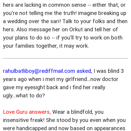
hers are lacking in common sense -- either that, or
you're not telling me the truth! imagine breaking up
a wedding over the sari! Talk to your folks and then
hers. Also message her on Orkut and tell her of
your plans to do so -- if you'll try to work on both
your families together, it may work.
rahulbatliboy@rediffmail.com asked,
I was blind 3
years ago when i met my girlfriend...now doctor
gave my eyesight back and i find her really
ugly...what to do?
Love Guru answers,
Wear a blindfold, you
insensitive freak! She stood by you even when you
were handicapped and now based on appearances