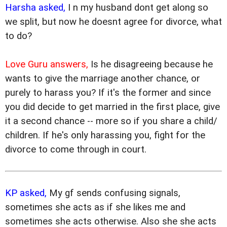
Harsha asked,
I n my husband dont get along so
we split, but now he doesnt agree for divorce, what
to do?
Love Guru answers,
Is he disagreeing because he
wants to give the marriage another chance, or
purely to harass you? If it's the former and since
you did decide to get married in the first place, give
it a second chance -- more so if you share a child/
children. If he's only harassing you, fight for the
divorce to come through in court.
KP asked,
My gf sends confusing signals,
sometimes she acts as if she likes me and
sometimes she acts otherwise. Also she she acts