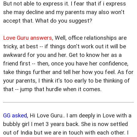
But not able to express it. I fear that if i express
she may decline and my parents may also won't
accept that. What do you suggest?
Love Guru answers,
Well, office relationships are
tricky, at best -- if things don't work out it will be
awkward for you and her. Get to know her as a
friend first -- then, once you have her confidence,
take things further and tell her how you feel. As for
your parents, I think it's too early to be thinking of
that -- jump that hurdle when it comes.
GG asked,
Hi Love Guru.. I am deeply in Love with a
bubbly girl I met 3 years back. She is now settled
out of India but we are in touch with each other. I