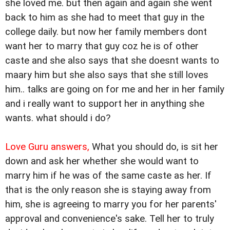
she loved me. but then again and again she went
back to him as she had to meet that guy in the
college daily. but now her family members dont
want her to marry that guy coz he is of other
caste and she also says that she doesnt wants to
maary him but she also says that she still loves
him.. talks are going on for me and her in her family
and i really want to support her in anything she
wants. what should i do?
Love Guru answers,
What you should do, is sit her
down and ask her whether she would want to
marry him if he was of the same caste as her. If
that is the only reason she is staying away from
him, she is agreeing to marry you for her parents'
approval and convenience's sake. Tell her to truly