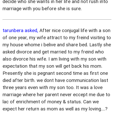
decide who she wants in her life and not rush into
marriage with you before she is sure.
tarunbera asked,
After nice conjugal life with a son
of one year, my wife attract to my freind visiting to
my house whome i belive and share bed. Lastly she
asked divorce and get married to my freind who
also divorce his wife. I am living with my son with
expectation that my son will get back his mom.
Presently she is pegnant second time as first one
died after birth. we dont have communication last
three years even with my son too. It was a love
marriage where her parent never eccept me due to
lac of enrichment of money & status. Can we
expect her return as mom as well as my loving....?