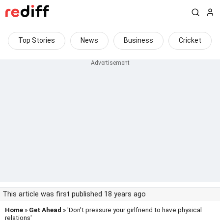
Top Stories
News
Business
Cricket
This article was first published 18 years ago
Home
»
Get Ahead
» 'Don't pressure your girlfriend to have physical
relations'