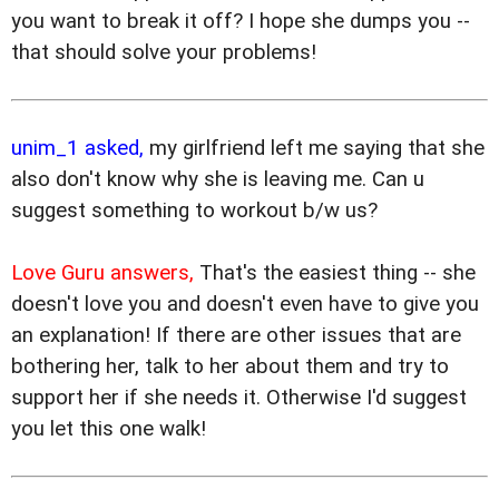
you want to break it off? I hope she dumps you --
that should solve your problems!
unim_1 asked,
my girlfriend left me saying that she
also don't know why she is leaving me. Can u
suggest something to workout b/w us?
Love Guru answers,
That's the easiest thing -- she
doesn't love you and doesn't even have to give you
an explanation! If there are other issues that are
bothering her, talk to her about them and try to
support her if she needs it. Otherwise I'd suggest
you let this one walk!