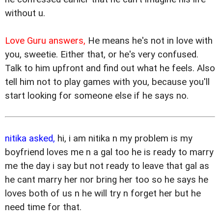
without u.
Love Guru answers,
He means he's not in love with
you, sweetie. Either that, or he's very confused.
Talk to him upfront and find out what he feels. Also
tell him not to play games with you, because you'll
start looking for someone else if he says no.
nitika asked,
hi, i am nitika n my problem is my
boyfriend loves me n a gal too he is ready to marry
me the day i say but not ready to leave that gal as
he cant marry her nor bring her too so he says he
loves both of us n he will try n forget her but he
need time for that.