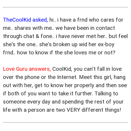
TheCoolKid asked,
hi.. i have a frnd who cares for
me.. shares with me.. we have been in contact
through chat & fone.. i have never met her.. but feel
she's the one.. she's broken up wid her ex-boy
frnd.. how to know if the she loves me or not?
Love Guru answers,
CoolKid, you can't fall in love
over the phone or the Internet. Meet this girl, hang
out with her, get to know her properly and then see
if both of you want to take it further. Talking to
someone every day and spending the rest of your
life with a person are two VERY different things!