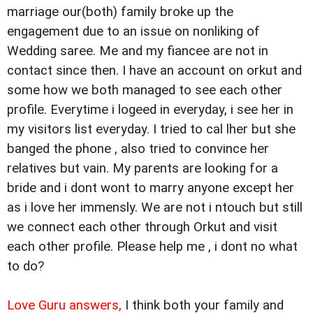
marriage our(both) family broke up the
engagement due to an issue on nonliking of
Wedding saree. Me and my fiancee are not in
contact since then. I have an account on orkut and
some how we both managed to see each other
profile. Everytime i logeed in everyday, i see her in
my visitors list everyday. I tried to cal lher but she
banged the phone , also tried to convince her
relatives but vain. My parents are looking for a
bride and i dont wont to marry anyone except her
as i love her immensly. We are not i ntouch but still
we connect each other through Orkut and visit
each other profile. Please help me , i dont no what
to do?
Love Guru answers,
I think both your family and