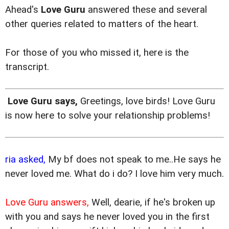
Ahead's
Love Guru
answered these and several
other queries related to matters of the heart.
For those of you who missed it, here is the
transcript.
Love Guru says,
Greetings, love birds! Love Guru
is now here to solve your relationship problems!
ria asked,
My bf does not speak to me..He says he
never loved me. What do i do? I love him very much.
Love Guru answers,
Well, dearie, if he's broken up
with you and says he never loved you in the first