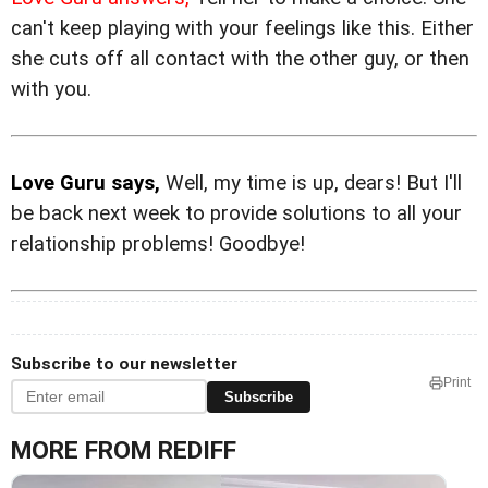
can't keep playing with your feelings like this. Either
she cuts off all contact with the other guy, or then
with you.
Love Guru says,
Well, my time is up, dears! But I'll
be back next week to provide solutions to all your
relationship problems! Goodbye!
Subscribe to our newsletter
Print
Subscribe
MORE FROM REDIFF