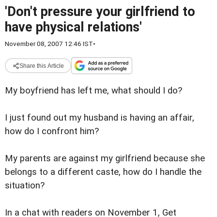
'Don't pressure your girlfriend to
have physical relations'
November 08, 2007 12:46 IST
•
Share this Article
My boyfriend has left me, what should I do?
I just found out my husband is having an affair,
how do I confront him?
My parents are against my girlfriend because she
belongs to a different caste, how do I handle the
situation?
In a chat with readers on November 1, Get