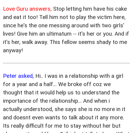
Love Guru answers,
Stop letting him have his cake
and eat it too! Tell him not to play the victim here,
since he's the one messing around with two girls'
lives! Give him an ultimatum -- it's her or you. And if
it's her, walk away. This fellow seems shady to me
anyway!
Peter asked,
Hi.. I was in a relationship with a girl
for a year and a half... We broke off coz we
thought that it would help us to understand the
importance of the relationship... And when i
actually understood, she says she is no more in it
and doesnt even wants to talk about it any more.
Its really difficult for me to stay without her but