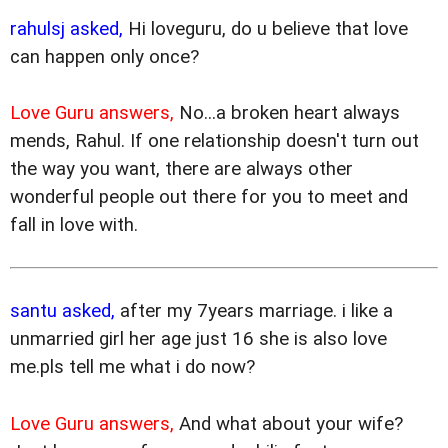
rahulsj asked,
Hi loveguru, do u believe that love
can happen only once?
Love Guru answers,
No...a broken heart always
mends, Rahul. If one relationship doesn't turn out
the way you want, there are always other
wonderful people out there for you to meet and
fall in love with.
santu asked,
after my 7years marriage. i like a
unmarried girl her age just 16 she is also love
me.pls tell me what i do now?
Love Guru answers,
And what about your wife?