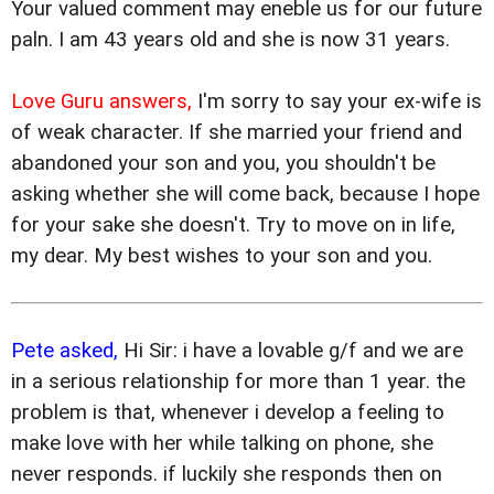
Your valued comment may eneble us for our future
paln. I am 43 years old and she is now 31 years.
Love Guru answers,
I'm sorry to say your ex-wife is
of weak character. If she married your friend and
abandoned your son and you, you shouldn't be
asking whether she will come back, because I hope
for your sake she doesn't. Try to move on in life,
my dear. My best wishes to your son and you.
Pete asked,
Hi Sir: i have a lovable g/f and we are
in a serious relationship for more than 1 year. the
problem is that, whenever i develop a feeling to
make love with her while talking on phone, she
never responds. if luckily she responds then on