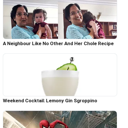
A Neighbour Like No Other And Her Chole Recipe
Weekend Cocktail: Lemony Gin Sgroppino