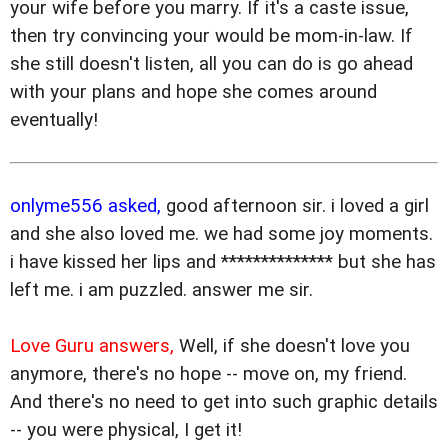
your wife before you marry. If it's a caste issue,
then try convincing your would be mom-in-law. If
she still doesn't listen, all you can do is go ahead
with your plans and hope she comes around
eventually!
onlyme556 asked,
good afternoon sir. i loved a girl
and she also loved me. we had some joy moments.
i have kissed her lips and ************** but she has
left me. i am puzzled. answer me sir.
Love Guru answers,
Well, if she doesn't love you
anymore, there's no hope -- move on, my friend.
And there's no need to get into such graphic details
-- you were physical, I get it!