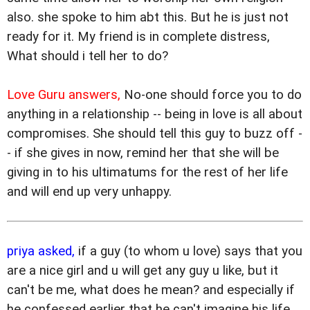
also. she spoke to him abt this. But he is just not
ready for it. My friend is in complete distress,
What should i tell her to do?
Love Guru answers,
No-one should force you to do
anything in a relationship -- being in love is all about
compromises. She should tell this guy to buzz off -
- if she gives in now, remind her that she will be
giving in to his ultimatums for the rest of her life
and will end up very unhappy.
priya asked,
if a guy (to whom u love) says that you
are a nice girl and u will get any guy u like, but it
can't be me, what does he mean? and especially if
he confessed earlier that he can't imagine his life