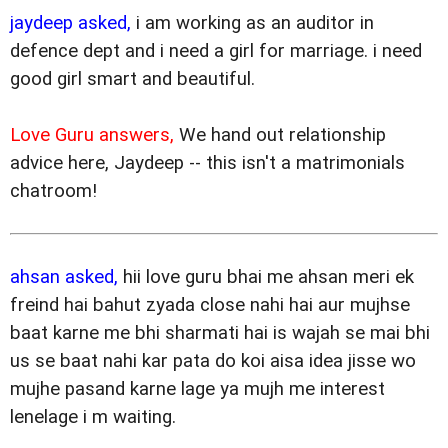
jaydeep asked,
i am working as an auditor in
defence dept and i need a girl for marriage. i need
good girl smart and beautiful.
Love Guru answers,
We hand out relationship
advice here, Jaydeep -- this isn't a matrimonials
chatroom!
ahsan asked,
hii love guru bhai me ahsan meri ek
freind hai bahut zyada close nahi hai aur mujhse
baat karne me bhi sharmati hai is wajah se mai bhi
us se baat nahi kar pata do koi aisa idea jisse wo
mujhe pasand karne lage ya mujh me interest
lenelage i m waiting.