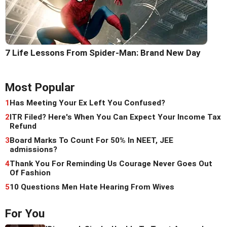
7 Life Lessons From Spider-Man: Brand New Day
Most Popular
1
Has Meeting Your Ex Left You Confused?
2
ITR Filed? Here's When You Can Expect Your Income Tax
Refund
3
Board Marks To Count For 50% In NEET, JEE
admissions?
4
Thank You For Reminding Us Courage Never Goes Out
Of Fashion
5
10 Questions Men Hate Hearing From Wives
For You