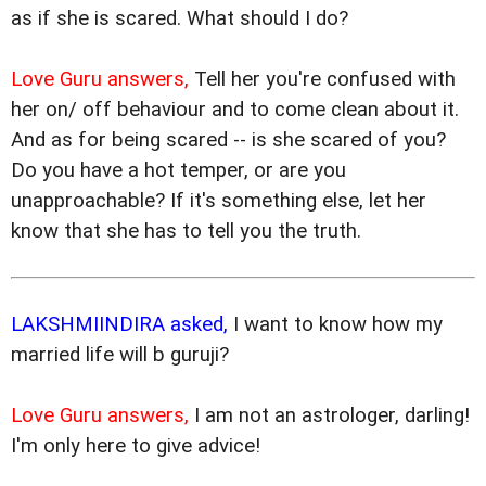
as if she is scared. What should I do?
Love Guru answers,
Tell her you're confused with
her on/ off behaviour and to come clean about it.
And as for being scared -- is she scared of you?
Do you have a hot temper, or are you
unapproachable? If it's something else, let her
know that she has to tell you the truth.
LAKSHMIINDIRA asked,
I want to know how my
married life will b guruji?
Love Guru answers,
I am not an astrologer, darling!
I'm only here to give advice!