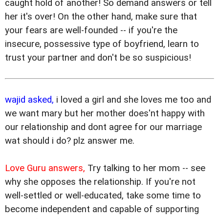
caught hold of another! So demand answers or tell
her it's over! On the other hand, make sure that
your fears are well-founded -- if you're the
insecure, possessive type of boyfriend, learn to
trust your partner and don't be so suspicious!
wajid asked,
i loved a girl and she loves me too and
we want mary but her mother does'nt happy with
our relationship and dont agree for our marriage
wat should i do? plz answer me.
Love Guru answers,
Try talking to her mom -- see
why she opposes the relationship. If you're not
well-settled or well-educated, take some time to
become independent and capable of supporting