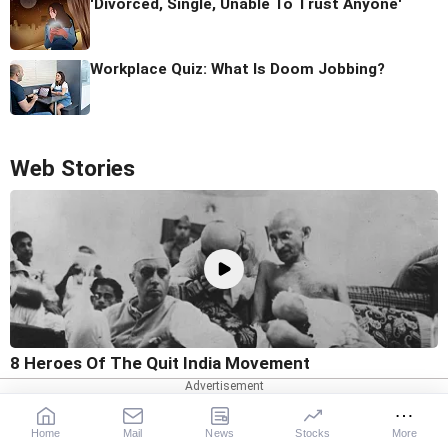
'Divorced, Single, Unable To Trust Anyone'
Workplace Quiz: What Is Doom Jobbing?
Web Stories
8 Heroes Of The Quit India Movement
Home
Mail
News
Stocks
More