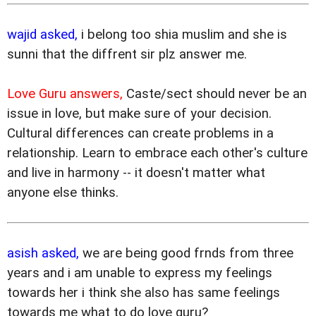
wajid asked,
i belong too shia muslim and she is
sunni that the diffrent sir plz answer me.
Love Guru answers,
Caste/sect should never be an
issue in love, but make sure of your decision.
Cultural differences can create problems in a
relationship. Learn to embrace each other's culture
and live in harmony -- it doesn't matter what
anyone else thinks.
asish asked,
we are being good frnds from three
years and i am unable to express my feelings
towards her i think she also has same feelings
towards me what to do love guru?