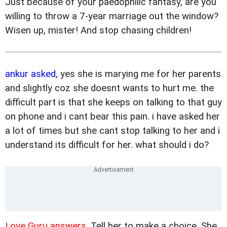
Just because of your paedophilic fantasy, are you
willing to throw a 7-year marriage out the window?
Wisen up, mister! And stop chasing children!
ankur asked,
yes she is marying me for her parents
and slightly coz she doesnt wants to hurt me. the
difficult part is that she keeps on talking to that guy
on phone and i cant bear this pain. i have asked her
a lot of times but she cant stop talking to her and i
understand its difficult for her. what should i do?
Love Guru answers,
Tell her to make a choice. She