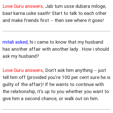
Love Guru answers,
Jab tum usse dubara miloge,
baat karna uske saath! Start to talk to each other
and make friends first -- then see where it goes!
mitali asked,
hi i came to know that my husband
has another affair with another lady . How i should
ask my husband?
Love Guru answers,
Don't ask him anything -- just
tell him off (provided you're 100 per cent sure he is
guilty of the affair)! If he wants to continue with
the relationship, it's up to you whether you want to
give him a second chance, or walk out on him.