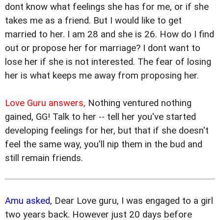
dont know what feelings she has for me, or if she
takes me as a friend. But I would like to get
married to her. I am 28 and she is 26. How do I find
out or propose her for marriage? I dont want to
lose her if she is not interested. The fear of losing
her is what keeps me away from proposing her.
Love Guru answers,
Nothing ventured nothing
gained, GG! Talk to her -- tell her you've started
developing feelings for her, but that if she doesn't
feel the same way, you'll nip them in the bud and
still remain friends.
Amu asked,
Dear Love guru, I was engaged to a girl
two years back. However just 20 days before