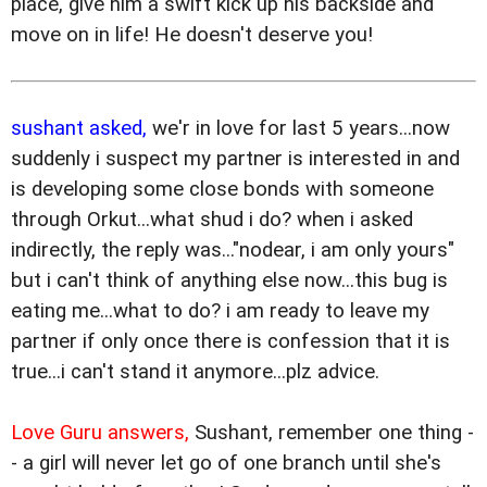
place, give him a swift kick up his backside and
move on in life! He doesn't deserve you!
sushant asked,
we'r in love for last 5 years...now
suddenly i suspect my partner is interested in and
is developing some close bonds with someone
through Orkut...what shud i do? when i asked
indirectly, the reply was..."nodear, i am only yours"
but i can't think of anything else now...this bug is
eating me...what to do? i am ready to leave my
partner if only once there is confession that it is
true...i can't stand it anymore...plz advice.
Love Guru answers,
Sushant, remember one thing -
- a girl will never let go of one branch until she's