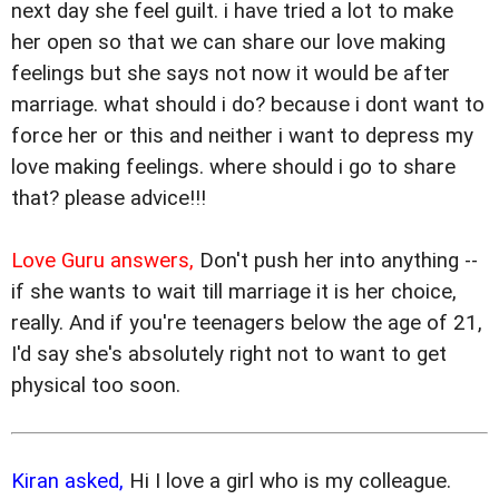
next day she feel guilt. i have tried a lot to make
her open so that we can share our love making
feelings but she says not now it would be after
marriage. what should i do? because i dont want to
force her or this and neither i want to depress my
love making feelings. where should i go to share
that? please advice!!!
Love Guru answers,
Don't push her into anything --
if she wants to wait till marriage it is her choice,
really. And if you're teenagers below the age of 21,
I'd say she's absolutely right not to want to get
physical too soon.
Kiran asked,
Hi I love a girl who is my colleague.