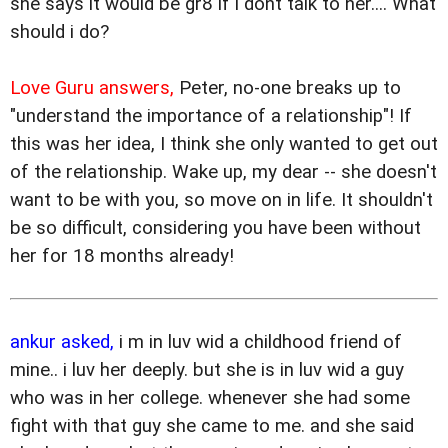
she says it would be gr8 if i dont talk to her.... What
should i do?
Love Guru answers,
Peter, no-one breaks up to
"understand the importance of a relationship"! If
this was her idea, I think she only wanted to get out
of the relationship. Wake up, my dear -- she doesn't
want to be with you, so move on in life. It shouldn't
be so difficult, considering you have been without
her for 18 months already!
ankur asked,
i m in luv wid a childhood friend of
mine.. i luv her deeply. but she is in luv wid a guy
who was in her college. whenever she had some
fight with that guy she came to me. and she said