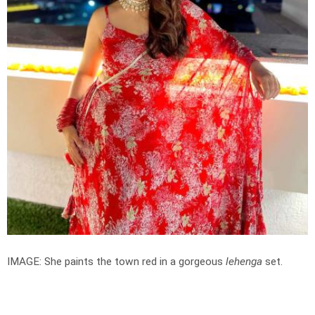
IMAGE: She paints the town red in a gorgeous
lehenga
set.