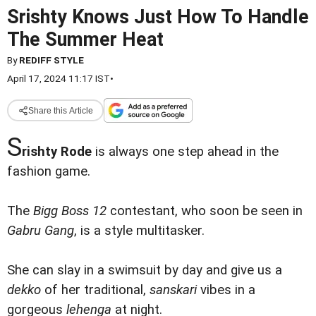
Srishty Knows Just How To Handle
The Summer Heat
By
REDIFF STYLE
April 17, 2024 11:17 IST
•
Share this Article
S
rishty Rode
is always one step ahead in the
fashion game.
The
Bigg Boss 12
contestant, who soon be seen in
Gabru Gang
, is a style multitasker.
She can slay in a swimsuit by day and give us a
dekko
of her traditional,
sanskari
vibes in a
gorgeous
lehenga
at night.