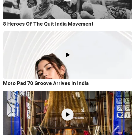
8 Heroes Of The Quit India Movement
Moto Pad 70 Groove Arrives In India