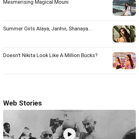
Mesmerising Magical Mouni
Summer Girls Alaya, Janhvi, Shanaya...
Doesn't Nikita Look Like A Million Bucks?
Web Stories