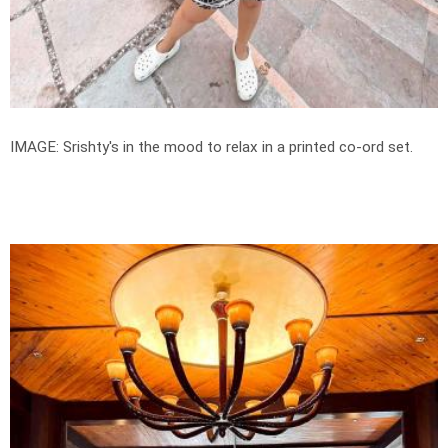
IMAGE: Srishty's in the mood to relax in a printed co-ord set.