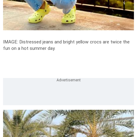
IMAGE: Distressed jeans and bright yellow crocs are twice the
fun on a hot summer day.