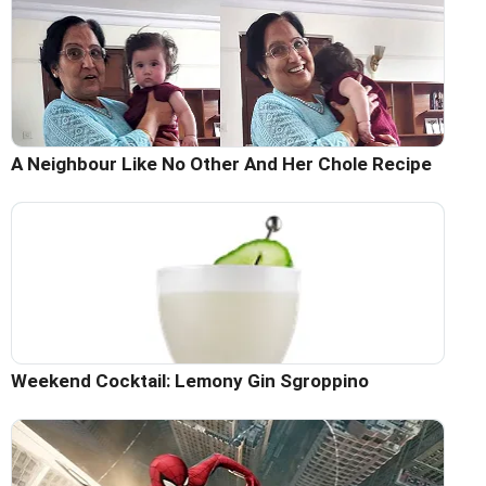
A Neighbour Like No Other And Her Chole Recipe
Weekend Cocktail: Lemony Gin Sgroppino