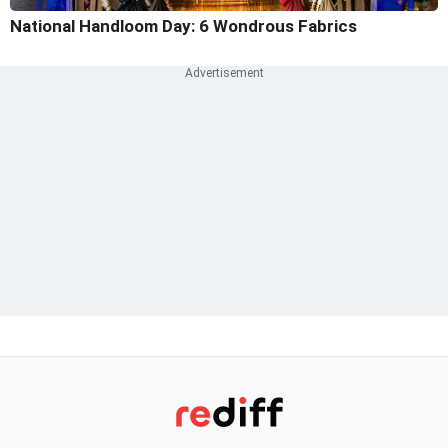
National Handloom Day: 6 Wondrous Fabrics