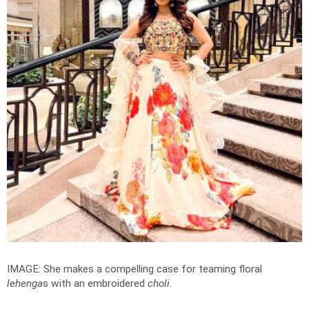
IMAGE: She makes a compelling case for teaming floral
lehenga
s with an embroidered
choli
.