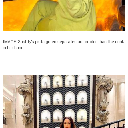
IMAGE: Srishty's pista green separates are cooler than the drink
in her hand.