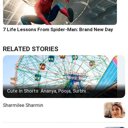
7 Life Lessons From Spider-Man: Brand New Day
RELATED STORIES
Cute In Shorts: Ananya, Pooja, Surbhi...
Sharmilee Sharmin