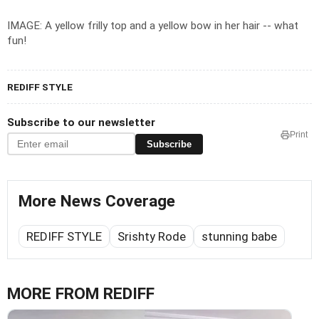
IMAGE: A yellow frilly top and a yellow bow in her hair -- what
fun!
REDIFF STYLE
Subscribe to our newsletter
Print
Subscribe
More News Coverage
REDIFF STYLE
Srishty Rode
stunning babe
MORE FROM REDIFF