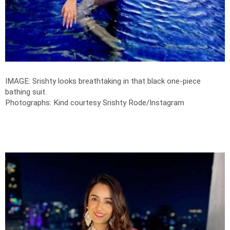
IMAGE: Srishty looks breathtaking in that black one-piece
bathing suit.
Photographs: Kind courtesy Srishty Rode/Instagram