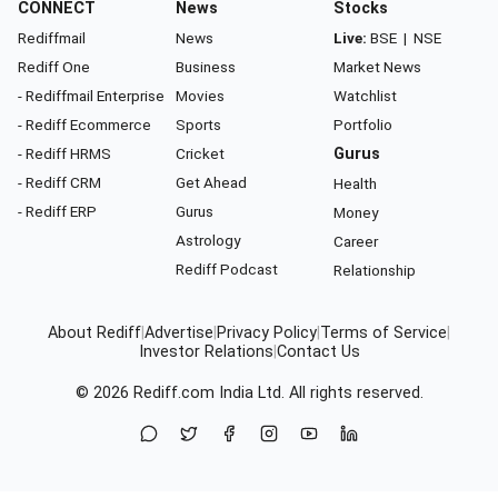
CONNECT
News
Stocks
Rediffmail
News
Live:
BSE
|
NSE
Rediff One
Business
Market News
- Rediffmail Enterprise
Movies
Watchlist
- Rediff Ecommerce
Sports
Portfolio
- Rediff HRMS
Cricket
Gurus
- Rediff CRM
Get Ahead
Health
- Rediff ERP
Gurus
Money
Astrology
Career
Rediff Podcast
Relationship
About Rediff
|
Advertise
|
Privacy Policy
|
Terms of Service
|
Investor Relations
|
Contact Us
© 2026
Rediff.com
India Ltd. All rights reserved.