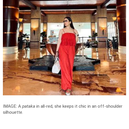
IMAGE: A
pataka
in all-red, she keeps it chic in an off-shoulder
silhouette.