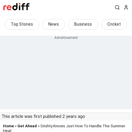
Top Stories
News
Business
Cricket
This article was first published 2 years ago
Home
»
Get Ahead
» Srishty Knows Just How To Handle The Summer
Heat