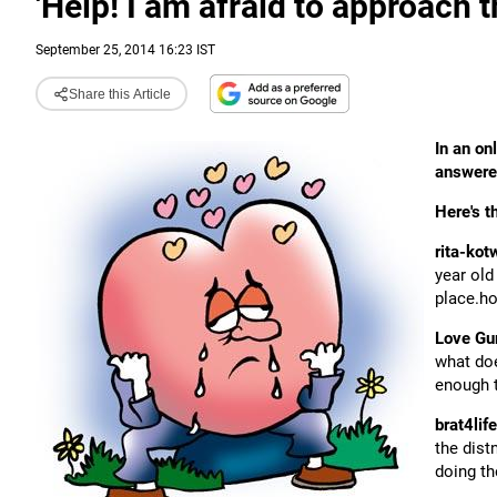
'Help! I am afraid to approach the
September 25, 2014 16:23 IST
Share this Article
In an on
answered
Here's t
rita-kot
year old
place.ho
Love Gu
what doe
enough t
brat4life
the dist
doing th