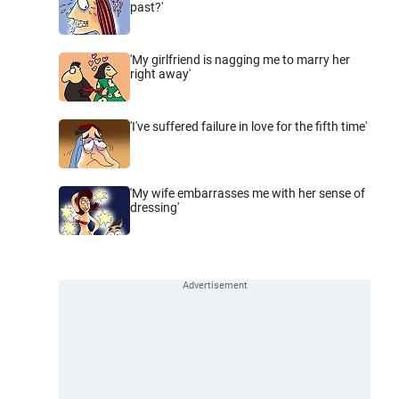
past?'
'My girlfriend is nagging me to marry her
right away'
'I've suffered failure in love for the fifth time'
'My wife embarrasses me with her sense of
dressing'