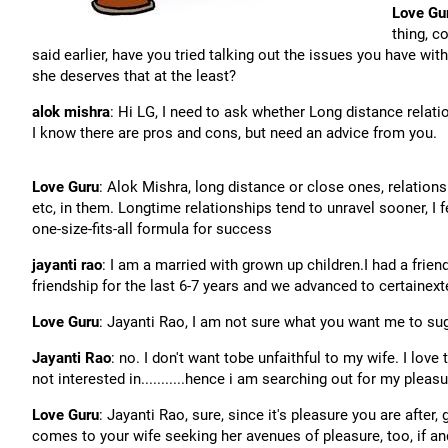
Love Gu
thing, c
said earlier, have you tried talking out the issues you have wi
she deserves that at the least?
alok mishra
: Hi LG, I need to ask whether Long distance relati
I know there are pros and cons, but need an advice from you.
Love Guru
: Alok Mishra, long distance or close ones, relations
etc, in them. Longtime relationships tend to unravel sooner, I fe
one-size-fits-all formula for success
jayanti rao
: I am a married with grown up children.I had a fri
friendship for the last 6-7 years and we advanced to certainext
Love Guru
: Jayanti Rao, I am not sure what you want me to sug
Jayanti Rao
: no. I don't want tobe unfaithful to my wife. I love
not interested in...........hence i am searching out for my pleas
Love Guru
: Jayanti Rao, sure, since it's pleasure you are after
comes to your wife seeking her avenues of pleasure, too, if a