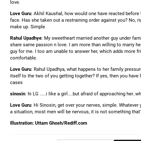
love.
Love Guru
: Akhil Kaushal, how would one have reacted before t
face. Has she taken out a restraining order against you? No, rig
make up. Simple
Rahul Upadhye
: My sweetheart married another guy under famil
share same passion n love. I am more than willing to marry her 
guy for me. I too am unable to answer her, which adds more fri
comfortable.
Love Guru
: Rahul Upadhya, what happens to her family pressur
itself to the two of you getting together? If yes, then you have 
cases
sinosin
: hi LG .....i like a girl....but afraid of approaching her..
Love Guru
: Hi Sinosin, get over your nerves, simple. Whatever
a situation, most men will be nervous, it is not something that
Illustration: Uttam Ghosh/Rediff.com