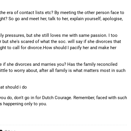
he era of contact lists etc? By meeting the other person face to
ht? So go and meet her, talk to her, explain yourself, apologise,
y pressures, but she still loves me with same passion. I too
but she's scared of what the soc. will say if she divorces that
ght to call for divorce.How should I pacify her and make her
e if she divorces and marries you? Has the family reconciled
little to worry about, after all family is what matters most in such
what should i do
 you do, don't go in for Dutch Courage. Remember, faced with such
's happening only to you.