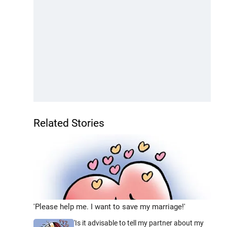
Related Stories
'Please help me. I want to save my marriage!'
'Is it advisable to tell my partner about my