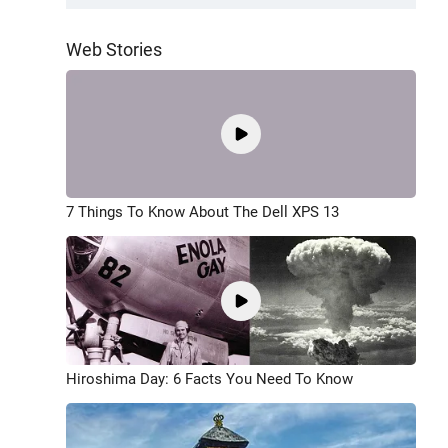
Web Stories
7 Things To Know About The Dell XPS 13
Hiroshima Day: 6 Facts You Need To Know