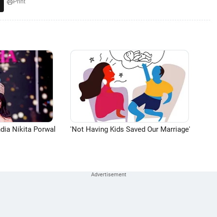
Print
dia Nikita Porwal
'Not Having Kids Saved Our Marriage'