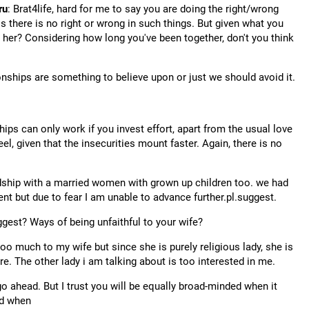
ru
: Brat4life, hard for me to say you are doing the right/wrong
os there is no right or wrong in such things. But given what you
th her? Considering how long you've been together, don't you think
onships are something to believe upon or just we should avoid it.
hips can only work if you invest effort, apart from the usual love
el, given that the insecurities mount faster. Again, there is no
endship with a married women with grown up children too. we had
ent but due to fear I am unable to advance further.pl.suggest.
gest? Ways of being unfaithful to your wife?
 too much to my wife but since she is purely religious lady, she is
ure. The other lady i am talking about is too interested in me.
, go ahead. But I trust you will be equally broad-minded when it
nd when