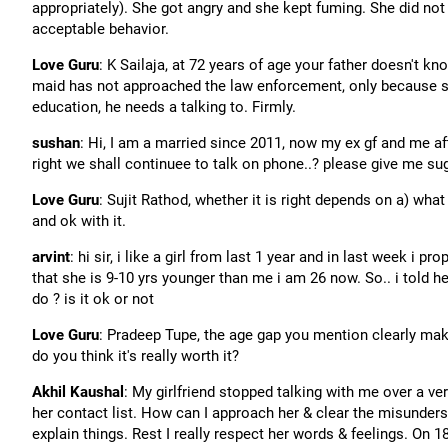
appropriately). She got angry and she kept fuming. She did not
acceptable behavior.
Love Guru
: K Sailaja, at 72 years of age your father doesn't k
maid has not approached the law enforcement, only because she
education, he needs a talking to. Firmly.
sushan
: Hi, I am a married since 2011, now my ex gf and me aft
right we shall continuee to talk on phone..? please give me su
Love Guru
: Sujit Rathod, whether it is right depends on a) wha
and ok with it.
arvint
: hi sir, i like a girl from last 1 year and in last week i
that she is 9-10 yrs younger than me i am 26 now. So.. i told he
do ? is it ok or not
Love Guru
: Pradeep Tupe, the age gap you mention clearly makes
do you think it's really worth it?
Akhil Kaushal
: My girlfriend stopped talking with me over a v
her contact list. How can I approach her & clear the misunders
explain things. Rest I really respect her words & feelings. On 