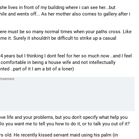
 she lives in front of my building where i can see her...but
ile and wents off... As her mother also comes to gallery after i
 there must be so many normal times when your paths cross. Like
 it. Surely it shouldn't be difficult to strike up a casual
 years but I thinking I dont feel for her so much now ..and I feel
comfortable in being a house wife and not intellectually
ed ..part of it I am a bit of a loner)
love life and your problems, but you don't specify what help you
Do you want me to tell you how to do it, or to talk you out of it?
ears old. He recently kissed servant maid using his palm (in