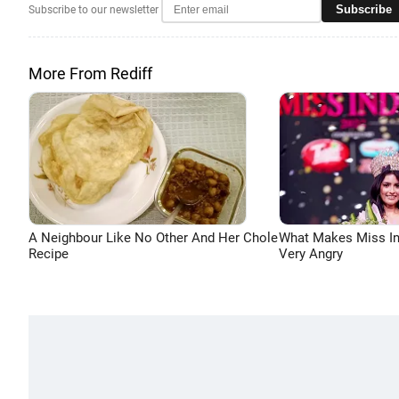
Subscribe
Subscribe to our newsletter
More From Rediff
A Neighbour Like No Other And Her Chole
What Makes Miss In
Recipe
Very Angry