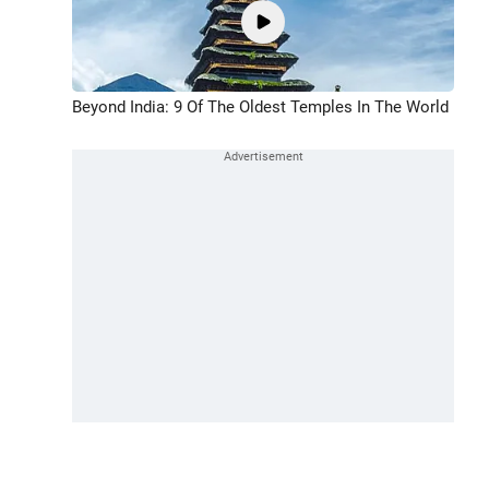
Beyond India: 9 Of The Oldest Temples In The World