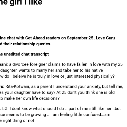
 girl I like'
line chat with Get Ahead readers on September 25, Love Guru
 their relationship queries.
he unedited chat transcript
wani
: a divorcee foreigner claims to have fallen in love with my 25
 daughter. wants to marry her and take her to his native
w do i beleive he is truly in love or just interested physically?
ru
: Rita-Kotwani, as a parent I understand your anxiety, but tell me,
s your daughter have to say? At 25 don't you think she is old
o make her own life decisions?
: LG..I dont know what should I do ...part of me still like her ..but
nce seems to be growing .. I am feeling little confused...am i
e right thing or not