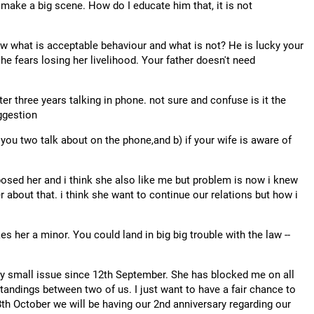
 make a big scene. How do I educate him that, it is not
now what is acceptable behaviour and what is not? He is lucky your
 fears losing her livelihood. Your father doesn't need
er three years talking in phone. not sure and confuse is it the
ggestion
t you two talk about on the phone,and b) if your wife is aware of
 proposed her and i think she also like me but problem is now i knew
r about that. i think she want to continue our relations but how i
 her a minor. You could land in big big trouble with the law --
ery small issue since 12th September. She has blocked me on all
tandings between two of us. I just want to have a fair chance to
18th October we will be having our 2nd anniversary regarding our