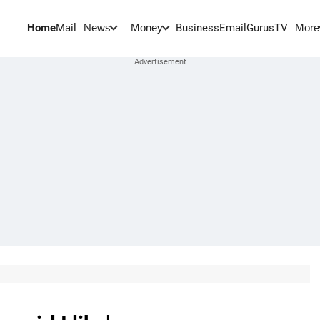
Home
Mail
BusinessEmail
Gurus
TV
News
Money
More