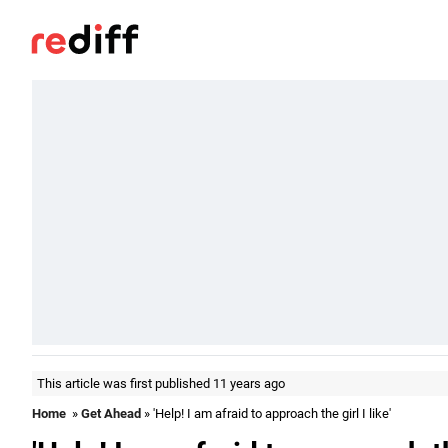
This article was first published 11 years ago
Home
»
Get Ahead
» 'Help! I am afraid to approach the girl I like'