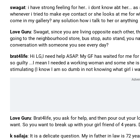
swagat
: i have strong feeling for her.. i dont know abt her... as
whenever i tried to make eye contact or she looks at me for wh
come in my gallery? any solution how i talk to her or anything
Love Guru
: Swagat, since you are living opposite each other,
going to the neighbourhood store, bus stop, auto stand, you name
conversation with someone you see every day?
brat4life
: Hi LG,I need help ASAP. My GF has waited for me for 4
so guilty ...I mean I needed a working woman and some she is 
stimulating (I know I am so dumb in not knowing what girl i want
Love Guru
: Brat4life, you ask for help, and then pour out your 
want. So you want to break up with your girl friend of 4 years. 
k sailaja
: It is a delicate question. My in father in law is 72 y