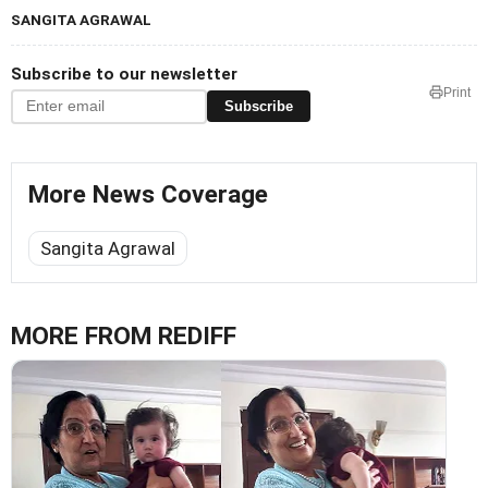
SANGITA AGRAWAL
Subscribe to our newsletter
Print
Subscribe
More News Coverage
Sangita Agrawal
MORE FROM REDIFF