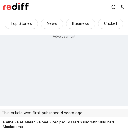
Top Stories
News
Business
Cricket
This article was first published 4 years ago
Home
»
Get Ahead
»
Food
» Recipe: Tossed Salad with Stir-Fried
Mushrooms