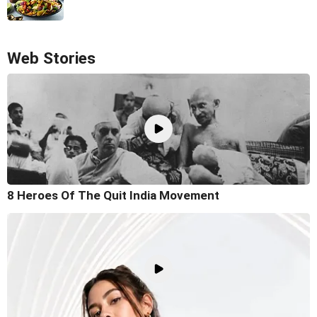
Web Stories
8 Heroes Of The Quit India Movement