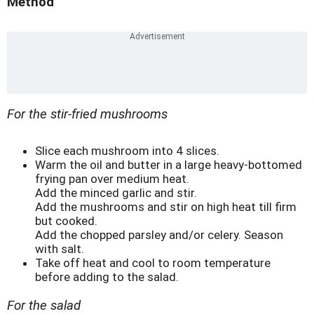
Method
For the stir-fried mushrooms
Slice each mushroom into 4 slices.
Warm the oil and butter in a large heavy-bottomed
frying pan over medium heat.
Add the minced garlic and stir.
Add the mushrooms and stir on high heat till firm
but cooked.
Add the chopped parsley and/or celery. Season
with salt.
Take off heat and cool to room temperature
before adding to the salad.
For the salad