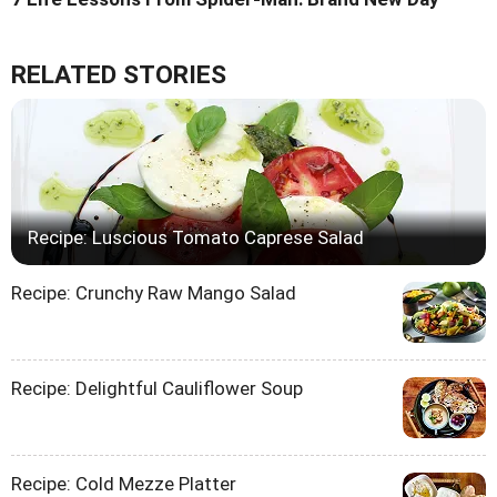
RELATED STORIES
Recipe: Luscious Tomato Caprese Salad
Recipe: Crunchy Raw Mango Salad
Recipe: Delightful Cauliflower Soup
Recipe: Cold Mezze Platter