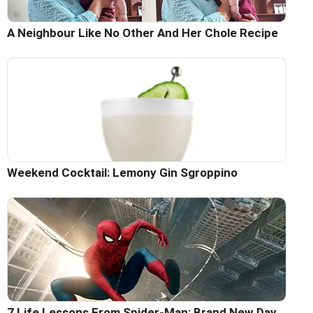
A Neighbour Like No Other And Her Chole Recipe
Weekend Cocktail: Lemony Gin Sgroppino
7 Life Lessons From Spider-Man: Brand New Day