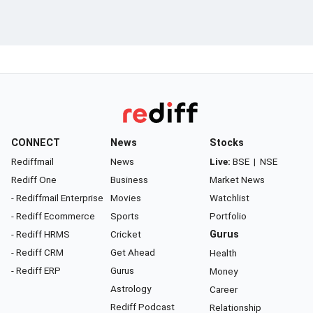
CONNECT
News
Stocks
Rediffmail
News
Live:
BSE
|
NSE
Rediff One
Business
Market News
- Rediffmail Enterprise
Movies
Watchlist
- Rediff Ecommerce
Sports
Portfolio
- Rediff HRMS
Cricket
Gurus
- Rediff CRM
Get Ahead
Health
- Rediff ERP
Gurus
Money
Astrology
Career
Rediff Podcast
Relationship