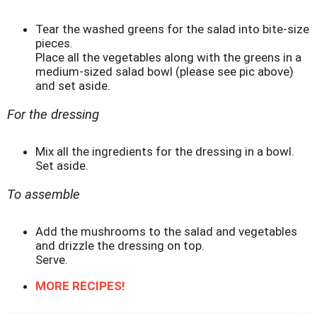
Tear the washed greens for the salad into bite-size
pieces.
Place all the vegetables along with the greens in a
medium-sized salad bowl (please see pic above)
and set aside.
For the dressing
Mix all the ingredients for the dressing in a bowl.
Set aside.
To assemble
Add the mushrooms to the salad and vegetables
and drizzle the dressing on top.
Serve.
MORE RECIPES!