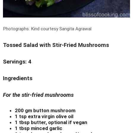
Photographs: Kind courtesy Sangita Agrawal
Tossed Salad with Stir-Fried Mushrooms
Servings: 4
Ingredients
For the stir-fried mushrooms
200 gm button mushroom
1 tsp extra virgin olive oil
1 tbsp butter, optional if vegan
1 tbsp minced garlic