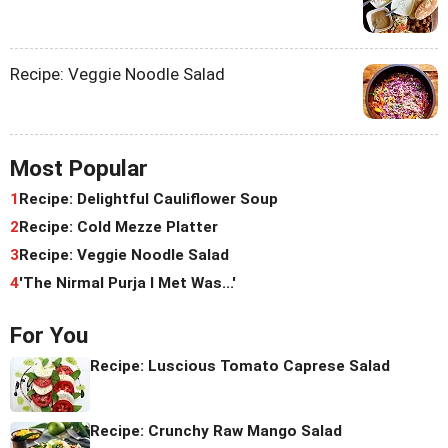
Recipe: Veggie Noodle Salad
Most Popular
1
Recipe: Delightful Cauliflower Soup
2
Recipe: Cold Mezze Platter
3
Recipe: Veggie Noodle Salad
4
'The Nirmal Purja I Met Was...'
For You
Recipe: Luscious Tomato Caprese Salad
Recipe: Crunchy Raw Mango Salad