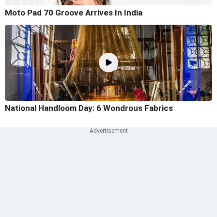
Moto Pad 70 Groove Arrives In India
National Handloom Day: 6 Wondrous Fabrics