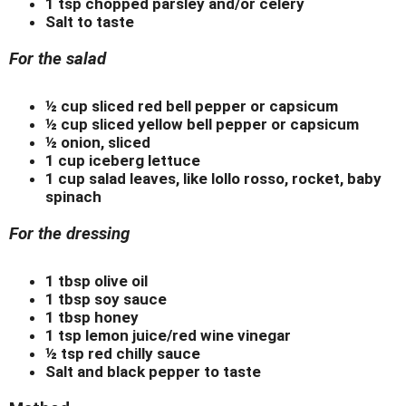
1 tsp chopped parsley and/or celery
Salt to taste
For the salad
½ cup sliced red bell pepper or capsicum
½ cup sliced yellow bell pepper or capsicum
½ onion, sliced
1 cup iceberg lettuce
1 cup salad leaves, like lollo rosso, rocket, baby
spinach
For the dressing
1 tbsp olive oil
1 tbsp soy sauce
1 tbsp honey
1 tsp lemon juice/red wine vinegar
½ tsp red chilly sauce
Salt and black pepper to taste