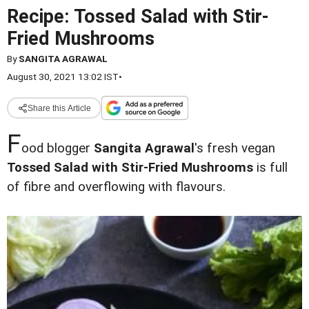
Recipe: Tossed Salad with Stir-
Fried Mushrooms
By
SANGITA AGRAWAL
August 30, 2021 13:02 IST
•
Share this Article
F
ood blogger
Sangita Agrawal
's fresh vegan
Tossed Salad with Stir-Fried Mushrooms
is full
of fibre and overflowing with flavours.