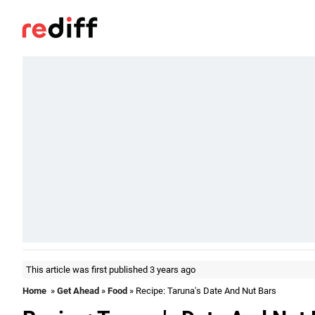
This article was first published 3 years ago
Home
»
Get Ahead
»
Food
» Recipe: Taruna's Date And Nut Bars