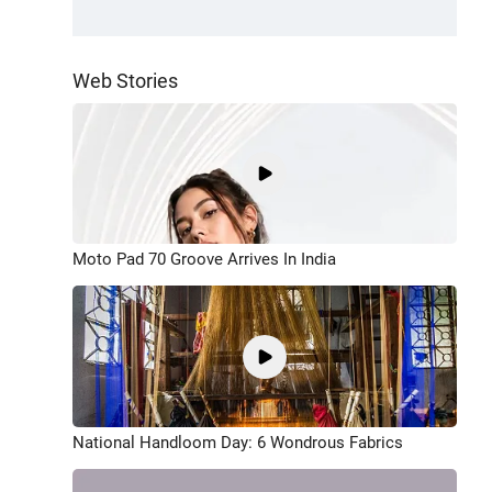
Web Stories
Moto Pad 70 Groove Arrives In India
National Handloom Day: 6 Wondrous Fabrics