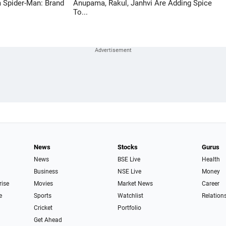
 Spider-Man: Brand
Anupama, Rakul, Janhvi Are Adding Spice
To...
News
Stocks
Gurus
News
BSE Live
Health
Business
NSE Live
Money
rise
Movies
Market News
Career
e
Sports
Watchlist
Relation
Cricket
Portfolio
Get Ahead