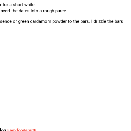
r for a short while.
onvert the dates into a rough puree.
essence or green cardamom powder to the bars. I drizzle the bars
blog
Easyfoodsmith
.