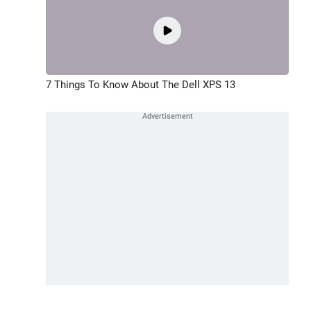
7 Things To Know About The Dell XPS 13