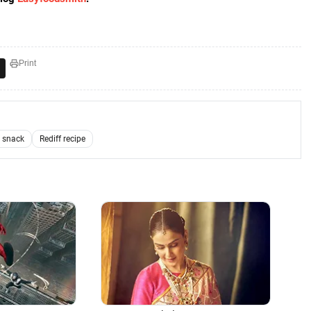
Print
 snack
Rediff recipe