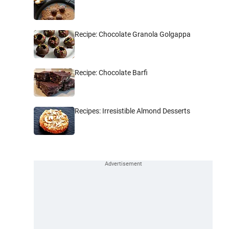
Recipe: Chocolate Granola Golgappa
Recipe: Chocolate Barfi
Recipes: Irresistible Almond Desserts