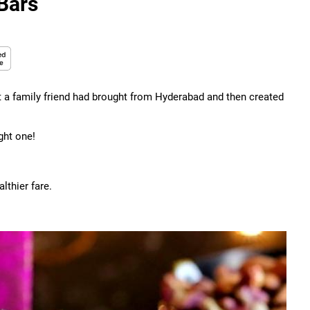
Bars
t a family friend had brought from Hyderabad and then created
ght one!
lthier fare.