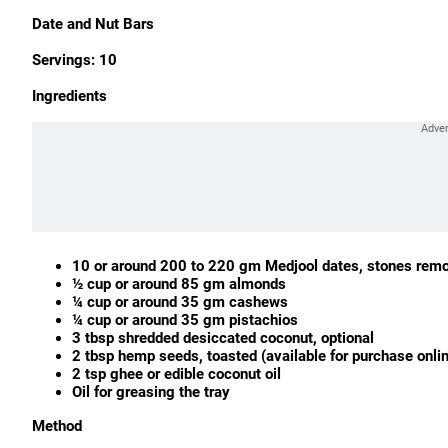
Date and Nut Bars
Servings: 10
Ingredients
10 or
around 200 to 220 gm M
edjool dates, stones rem
½ cup or around 85 gm almonds
¼ cup or around 35 gm cashews
¼ cup or around 35 gm pistachios
3 tbsp shredded desiccated coconut, optional
2 tbsp hemp seeds, toasted (available for purchase onli
2 tsp ghee or edible coconut oil
Oil for greasing the tray
Method