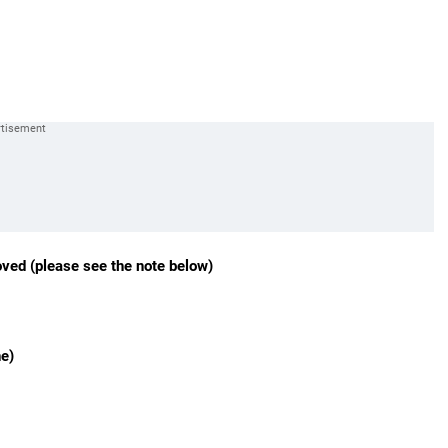
oved (please see the note below)
ne)