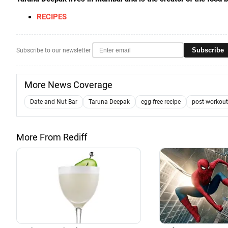
RECIPES
Subscribe
Subscribe to our newsletter
More News Coverage
Date and Nut Bar
Taruna Deepak
egg-free recipe
post-workout
More From Rediff