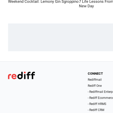
Weekend Cocktail: Lemony Gin Sgroppino
7 Life Lessons From
New Day
CONNECT
Rediffmail
Rediff One
- Rediffmail Enterp
- Rediff Ecommerc
- Rediff HRMS
- Rediff CRM