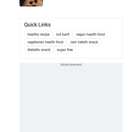
Quick Links
healthy recipe
nut barfi
vegan health food
vegetarian health food
Jain helath snack
diabetic snack
sugar free