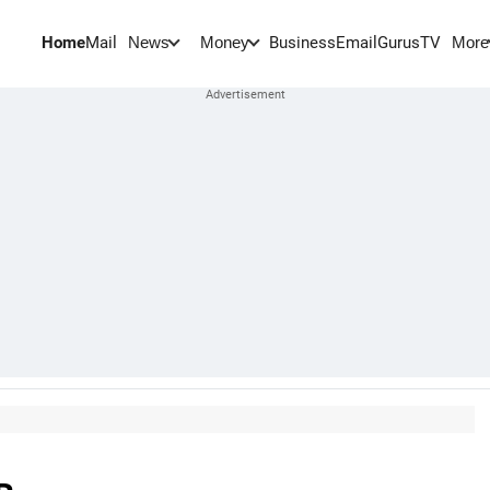
Home
Mail
BusinessEmail
Gurus
TV
News
Money
More