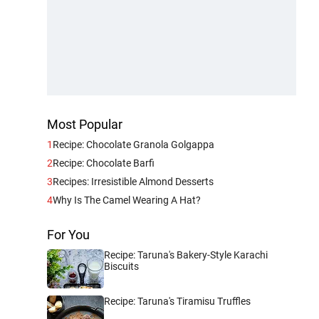
Most Popular
1
Recipe: Chocolate Granola Golgappa
2
Recipe: Chocolate Barfi
3
Recipes: Irresistible Almond Desserts
4
Why Is The Camel Wearing A Hat?
For You
Recipe: Taruna's Bakery-Style Karachi
Biscuits
Recipe: Taruna's Tiramisu Truffles