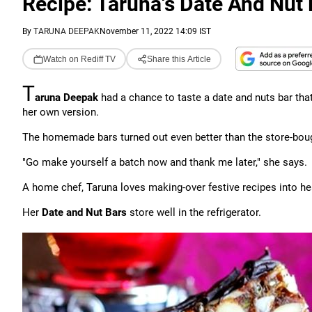
Recipe: Taruna's Date And Nut 
By
TARUNA DEEPAK
November 11, 2022 14:09 IST
Watch on Rediff TV
Share this Article
T
aruna Deepak
had a chance to taste a date and nuts bar tha
her own version.
The homemade bars turned out even better than the store-bou
"Go make yourself a batch now and thank me later," she says.
A home chef, Taruna loves making-over festive recipes into hea
Her
Date and Nut Bars
store well in the refrigerator.