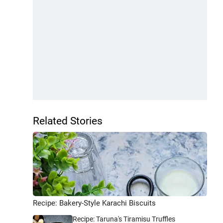
Related Stories
Recipe: Bakery-Style Karachi Biscuits
Recipe: Taruna's Tiramisu Truffles