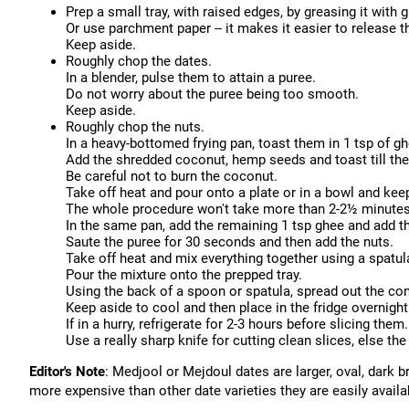
Prep a small tray, with raised edges, by greasing it with g
Or use parchment paper -- it makes it easier to release t
Keep aside.
Roughly chop the dates.
In a blender, pulse them to attain a puree.
Do not worry about the puree being too smooth.
Keep aside.
Roughly chop the nuts.
In a heavy-bottomed frying pan, toast them in 1 tsp of g
Add the shredded coconut, hemp seeds and toast till th
Be careful not to burn the coconut.
Take off heat and pour onto a plate or in a bowl and kee
The whole procedure won't take more than 2-2½ minutes
In the same pan, add the remaining 1 tsp ghee and add t
Saute the puree for 30 seconds and then add the nuts.
Take off heat and mix everything together using a spatul
Pour the mixture onto the prepped tray.
Using the back of a spoon or spatula, spread out the con
Keep aside to cool and then place in the fridge overnight
If in a hurry, refrigerate for 2-3 hours before slicing them.
Use a really sharp knife for cutting clean slices, else t
Editor's Note
: Medjool or Mejdoul dates are larger, oval, dark 
more expensive than other date varieties they are easily availa