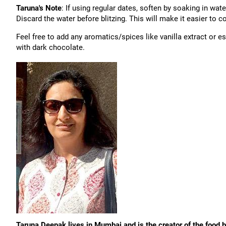
Taruna's Note
: If using regular dates, soften by soaking in wate
Discard the water before blitzing. This will make it easier to c
Feel free to add any aromatics/spices like vanilla extract or 
with dark chocolate.
Taruna Deepak lives in Mumbai and is the creator of the food 