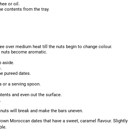
hee or oil.
he contents from the tray.
hee over medium heat till the nuts begin to change colour.
e nuts become aromatic.
p aside.
.
he pureed dates.
a or a serving spoon.
tents and even out the surface.
.
he nuts will break and make the bars uneven.
brown Moroccan dates that have a sweet, caramel flavour. Slightly
ble.