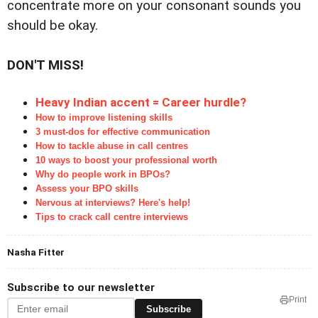
concentrate more on your consonant sounds you
should be okay.
DON'T MISS!
Heavy Indian accent = Career hurdle?
How to improve listening skills
3 must-dos for effective communication
How to tackle abuse in call centres
10 ways to boost your professional worth
Why do people work in BPOs?
Assess your BPO skills
Nervous at interviews? Here's help!
Tips to crack call centre interviews
Nasha Fitter
Subscribe to our newsletter
Print
Subscribe