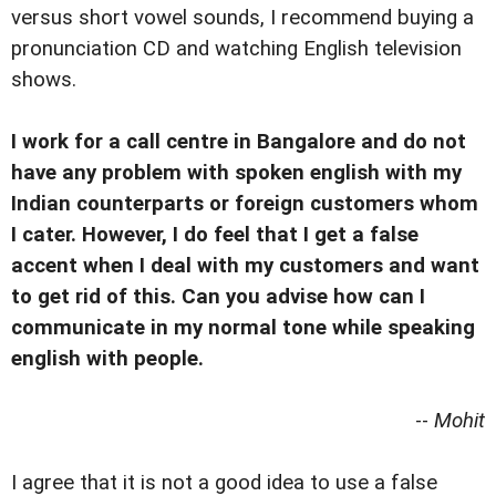
versus short vowel sounds, I recommend buying a
pronunciation CD and watching English television
shows.
I work for a call centre in Bangalore and do not
have any problem with spoken english with my
Indian counterparts or foreign customers whom
I cater. However, I do feel that I get a false
accent when I deal with my customers and want
to get rid of this. Can you advise how can I
communicate in my normal tone while speaking
english with people.
--
Mohit
I agree that it is not a good idea to use a false