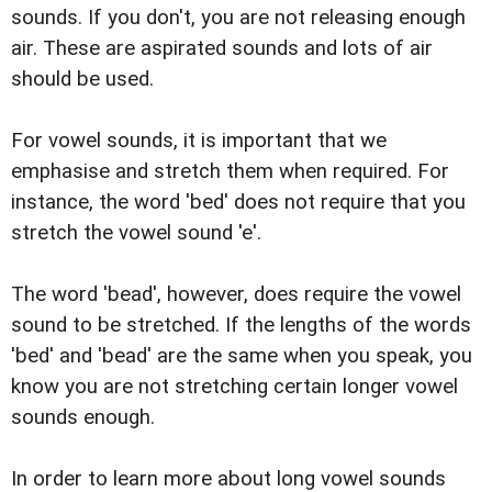
sounds. If you don't, you are not releasing enough
air. These are aspirated sounds and lots of air
should be used.
For vowel sounds, it is important that we
emphasise and stretch them when required. For
instance, the word 'bed' does not require that you
stretch the vowel sound 'e'.
The word 'bead', however, does require the vowel
sound to be stretched. If the lengths of the words
'bed' and 'bead' are the same when you speak, you
know you are not stretching certain longer vowel
sounds enough.
In order to learn more about long vowel sounds