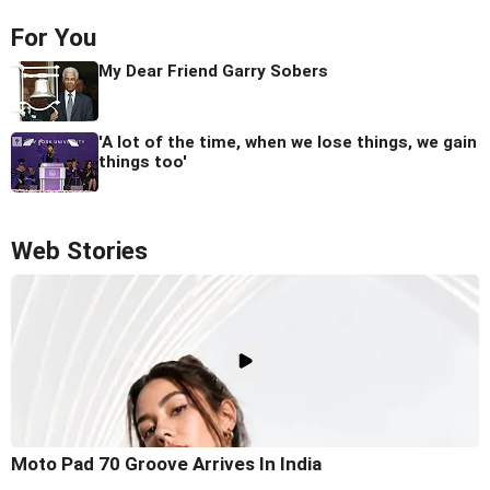
For You
My Dear Friend Garry Sobers
'A lot of the time, when we lose things, we gain
things too'
Web Stories
Moto Pad 70 Groove Arrives In India