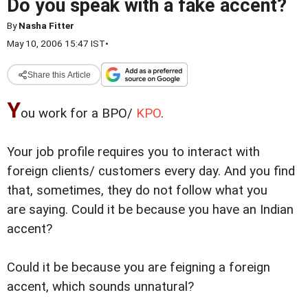
Do you speak with a fake accent?
By
Nasha Fitter
May 10, 2006 15:47 IST
•
Share this Article
Y
ou work for a BPO/
KPO
.
Your job profile requires you to interact with
foreign clients/ customers every day. And you find
that, sometimes,
they do not follow what you
are saying. Could it be because you have an Indian
accent?
Could it be because you are feigning a foreign
accent, which sounds unnatural?