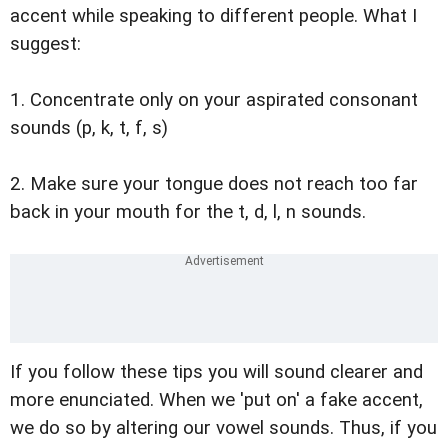
accent while speaking to different people. What I
suggest:
1. Concentrate only on your aspirated consonant
sounds (p, k, t, f, s)
2. Make sure your tongue does not reach too far
back in your mouth for the t, d, l, n sounds.
If you follow these tips you will sound clearer and
more enunciated. When we 'put on' a fake accent,
we do so by altering our vowel sounds. Thus, if you