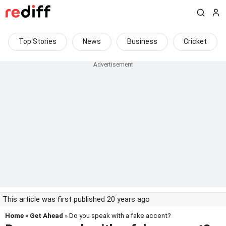
Top Stories
News
Business
Cricket
This article was first published 20 years ago
Home
»
Get Ahead
» Do you speak with a fake accent?