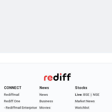
CONNECT
News
Stocks
Rediffmail
News
Live:
BSE
|
NSE
Rediff One
Business
Market News
- Rediffmail Enterprise
Movies
Watchlist