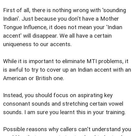
First of all, there is nothing wrong with 'sounding
Indian'. Just because you don't have a Mother
Tongue Influence, it does not mean your 'Indian
accent' will disappear. We all have a certain
uniqueness to our accents.
While it is important to eliminate MTI problems, it
is awful to try to cover up an Indian accent with an
American or British one.
Instead, you should focus on aspirating key
consonant sounds and stretching certain vowel
sounds. I am sure you learnt this in your training.
Possible reasons why callers can't understand you