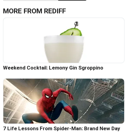
MORE FROM REDIFF
Weekend Cocktail: Lemony Gin Sgroppino
7 Life Lessons From Spider-Man: Brand New Day