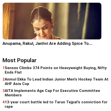
Anupama, Rakul, Janhvi Are Adding Spice To...
Most Popular
1
Sensex Climbs 374 Points on Heavyweight Buying, Nifty
Ends Flat
2
Anmol Ekka To Lead Indian Junior Men's Hockey Team At
AHF Asia Cup
3
AITA Implements Age Cap For Executive Committee
Members
4
13-year court battle led to Tarun Tejpal's conviction for
rape