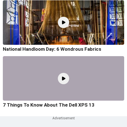
National Handloom Day: 6 Wondrous Fabrics
7 Things To Know About The Dell XPS 13