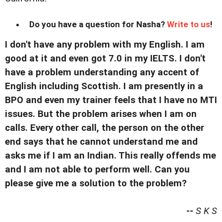
Do you have a question for Nasha?
Write to us
!
I don't have any problem with my English. I am
good at it and even got 7.0 in my IELTS. I don't
have a problem understanding any accent of
English including Scottish. I am presently in a
BPO and even my trainer feels that I have no MTI
issues. But the problem arises when I am on
calls. Every other call, the person on the other
end says that he cannot understand me and
asks me if I am an Indian. This really offends me
and I am not able to perform well. Can you
please give me a solution to the problem?
--
S K S