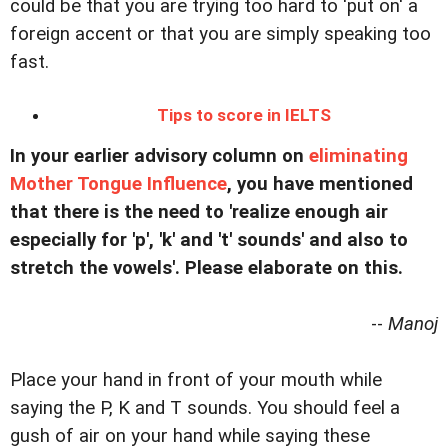
could be that you are trying too hard to 'put on' a
foreign accent or that you are simply speaking too
fast.
Tips to score in IELTS
In your earlier advisory column on
eliminating
Mother Tongue Influence
, you have mentioned
that there is the need to 'realize enough air
especially for 'p', 'k' and 't' sounds' and also to
stretch the vowels'. Please elaborate on this.
--
Manoj
Place your hand in front of your mouth while
saying the P, K and T sounds. You should feel a
gush of air on your hand while saying these