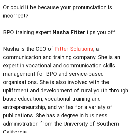
Or could it be because your pronunciation is
incorrect?
BPO training expert
Nasha Fitter
tips you off.
Nasha is the CEO of
Fitter Solutions
, a
communication and training company. She is an
expert in vocational and communication skills
management for BPO and service-based
organisations. She is also involved with the
upliftment and development of rural youth through
basic education, vocational training and
entrepreneurship, and writes for a variety of
publications. She has a degree in business
administration from the University of Southern
California.