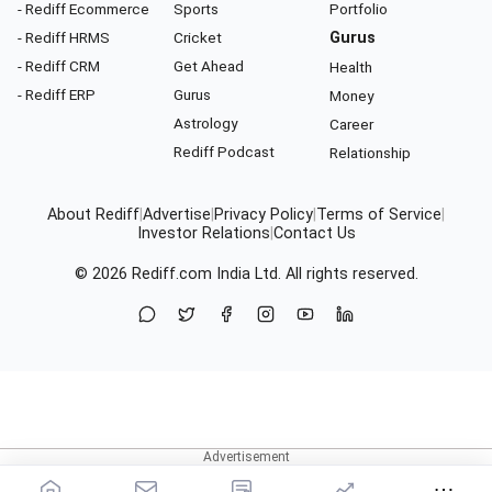
- Rediff Ecommerce
Sports
Portfolio
- Rediff HRMS
Cricket
Gurus
- Rediff CRM
Get Ahead
Health
- Rediff ERP
Gurus
Money
Astrology
Career
Rediff Podcast
Relationship
About Rediff
|
Advertise
|
Privacy Policy
|
Terms of Service
|
Investor Relations
|
Contact Us
© 2026
Rediff.com
India Ltd. All rights reserved.