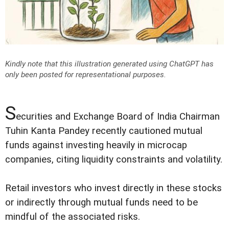
Kindly note that this illustration generated using ChatGPT has
only been posted for representational purposes.
S
ecurities and Exchange Board of India Chairman
Tuhin Kanta Pandey recently cautioned mutual
funds against investing heavily in microcap
companies, citing liquidity constraints and volatility.
Retail investors who invest directly in these stocks
or indirectly through mutual funds need to be
mindful of the associated risks.