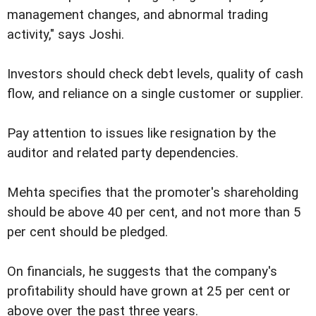
management changes, and abnormal trading
activity," says Joshi.
Investors should check debt levels, quality of cash
flow, and reliance on a single customer or supplier.
Pay attention to issues like resignation by the
auditor and related party dependencies.
Mehta specifies that the promoter's shareholding
should be above 40 per cent, and not more than 5
per cent should be pledged.
On financials, he suggests that the company's
profitability should have grown at 25 per cent or
above over the past three years.