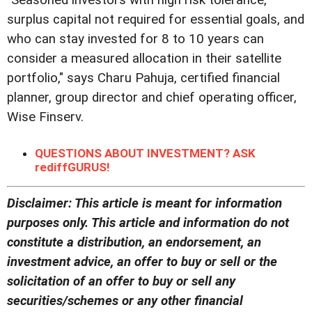
"Seasoned investors with high risk tolerance,
surplus capital not required for essential goals, and
who can stay invested for 8 to 10 years can
consider a measured allocation in their satellite
portfolio," says Charu Pahuja, certified financial
planner, group director and chief operating officer,
Wise Finserv.
QUESTIONS ABOUT INVESTMENT? ASK
rediffGURUS!
Disclaimer: This article is meant for information
purposes only. This article and information do not
constitute a distribution, an endorsement, an
investment advice, an offer to buy or sell or the
solicitation of an offer to buy or sell any
securities/schemes or any other financial