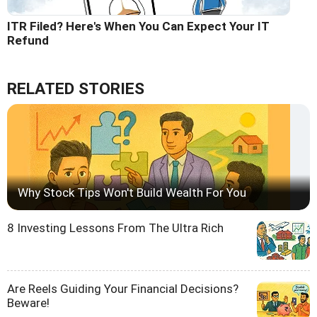
ITR Filed? Here's When You Can Expect Your IT
Refund
RELATED STORIES
Why Stock Tips Won't Build Wealth For You
8 Investing Lessons From The Ultra Rich
Are Reels Guiding Your Financial Decisions?
Beware!