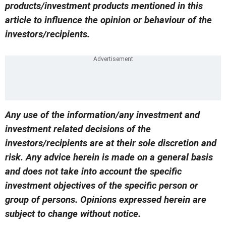
products/investment products mentioned in this
article to influence the opinion or behaviour of the
investors/recipients.
Any use of the information/any investment and
investment related decisions of the
investors/recipients are at their sole discretion and
risk. Any advice herein is made on a general basis
and does not take into account the specific
investment objectives of the specific person or
group of persons. Opinions expressed herein are
subject to change without notice.