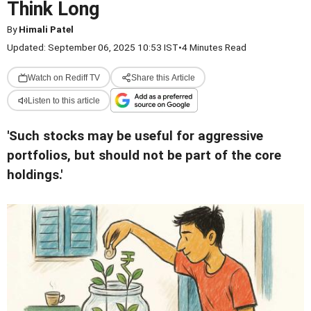
Think Long
By
Himali Patel
Updated: September 06, 2025 10:53 IST
•
4 Minutes Read
Watch on Rediff TV
Share this Article
Listen to this article
'Such stocks may be useful for aggressive
portfolios, but should not be part of the core
holdings.'