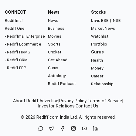
CONNECT
News
Stocks
Rediffmail
News
Live:
BSE
|
NSE
Rediff One
Business
Market News
- Rediffmail Enterprise
Movies
Watchlist
- Rediff Ecommerce
Sports
Portfolio
- Rediff HRMS
Cricket
Gurus
- Rediff CRM
Get Ahead
Health
- Rediff ERP
Gurus
Money
Astrology
Career
Rediff Podcast
Relationship
About Rediff
|
Advertise
|
Privacy Policy
|
Terms of Service
|
Investor Relations
|
Contact Us
© 2026
Rediff.com
India Ltd. All rights reserved.