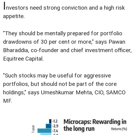
I
nvestors need strong conviction and a high risk
appetite.
"They should be mentally prepared for portfolio
drawdowns of 30 per cent or more," says Pawan
Bharaddia, co-founder and chief investment officer,
Equitree Capital.
"Such stocks may be useful for aggressive
portfolios, but should not be part of the core
holdings," says Umeshkumar Mehta, CIO, SAMCO
MF.