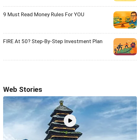
9 Must Read Money Rules For YOU
FIRE At 50? Step-By-Step Investment Plan
Web Stories