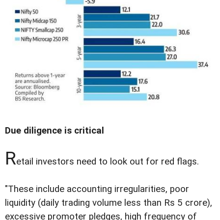
Due diligence is critical
R
etail investors need to look out for red flags.
"These include accounting irregularities, poor
liquidity (daily trading volume less than Rs 5 crore),
excessive promoter pledges, high frequency of