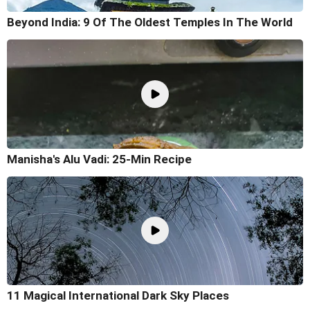
Beyond India: 9 Of The Oldest Temples In The World
Manisha's Alu Vadi: 25-Min Recipe
11 Magical International Dark Sky Places