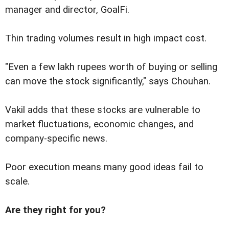
manager and director, GoalFi.
Thin trading volumes result in high impact cost.
"Even a few lakh rupees worth of buying or selling
can move the stock significantly," says Chouhan.
Vakil adds that these stocks are vulnerable to
market fluctuations, economic changes, and
company-specific news.
Poor execution means many good ideas fail to
scale.
Are they right for you?