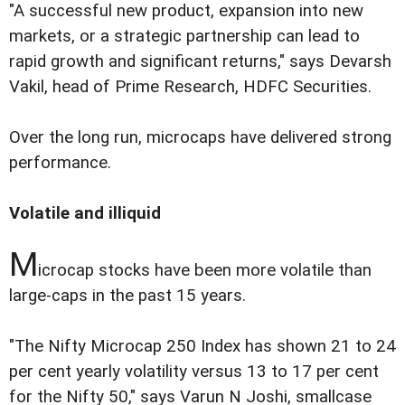
"A successful new product, expansion into new
markets, or a strategic partnership can lead to
rapid growth and significant returns," says Devarsh
Vakil, head of Prime Research, HDFC Securities.
Over the long run, microcaps have delivered strong
performance.
Volatile and illiquid
M
icrocap stocks have been more volatile than
large-caps in the past 15 years.
"The Nifty Microcap 250 Index has shown 21 to 24
per cent yearly volatility versus 13 to 17 per cent
for the Nifty 50," says Varun N Joshi, smallcase