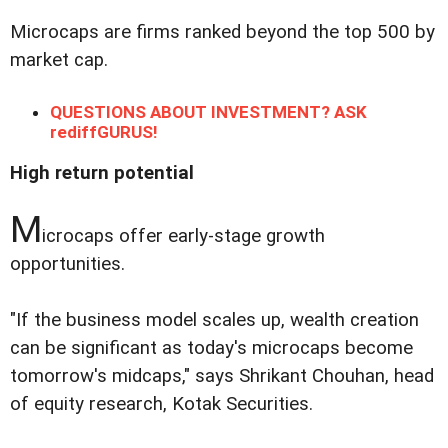
Microcaps are firms ranked beyond the top 500 by
market cap.
QUESTIONS ABOUT INVESTMENT? ASK
rediffGURUS!
High return potential
M
icrocaps offer early-stage growth
opportunities.
"If the business model scales up, wealth creation
can be significant as today's microcaps become
tomorrow's midcaps," says Shrikant Chouhan, head
of equity research, Kotak Securities.