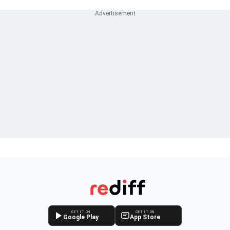
GET IT ON
GET IT ON
Google Play
App Store