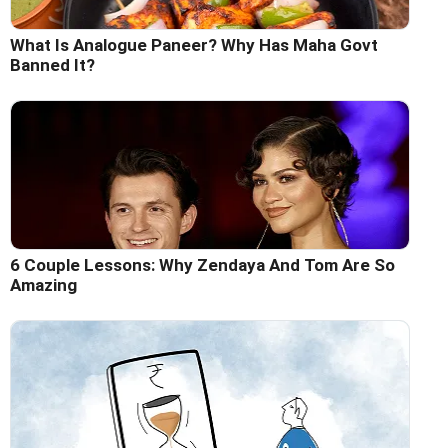
What Is Analogue Paneer? Why Has Maha Govt
Banned It?
6 Couple Lessons: Why Zendaya And Tom Are So
Amazing