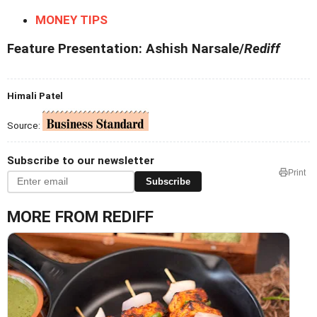
MONEY TIPS
Feature Presentation: Ashish Narsale/
Rediff
Himali Patel
Source:
Subscribe to our newsletter
Print
Subscribe
MORE FROM REDIFF