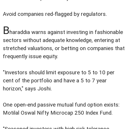
Avoid companies red-flagged by regulators.
B
haraddia warns against investing in fashionable
sectors without adequate knowledge, entering at
stretched valuations, or betting on companies that
frequently issue equity.
"Investors should limit exposure to 5 to 10 per
cent of the portfolio and have a 5 to 7 year
horizon," says Joshi.
One open-end passive mutual fund option exists:
Motilal Oswal Nifty Microcap 250 Index Fund.