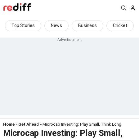
Top Stories
News
Business
Cricket
Home
»
Get Ahead
» Microcap Investing: Play Small, Think Long
Microcap Investing: Play Small,